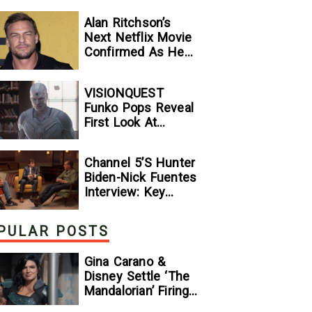
Alan Ritchson’s
Next Netflix Movie
Confirmed As He
Signs Major Deal
With Streamer
VISIONQUEST
Funko Pops Reveal
First Look At
Human Vision And
Ultron, Hinting At
Channel 5’s Hunter
The Disney+ Series’
Biden-Nick Fuentes
Biggest Mysteries
Interview: Key
— GeekTyrant
Takeaways
PULAR POSTS
Gina Carano &
Disney Settle ‘The
Mandalorian’ Firing
Lawsuit