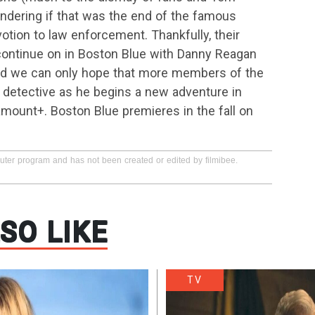
ndering if that was the end of the famous
otion to law enforcement. Thankfully, their
 continue on in Boston Blue with Danny Reagan
and we can only hope that more members of the
e detective as he begins a new adventure in
mount+. Boston Blue premieres in the fall on
puter program and has not been created or edited by filmibee.
SO LIKE
TV