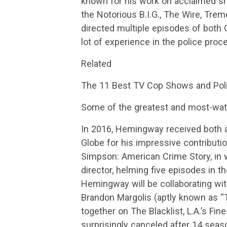
known for his work on acclaimed s
the Notorious B.I.G., The Wire, Tr
directed multiple episodes of both 
lot of experience in the police proc
Related
The 11 Best TV Cop Shows and Poli
Some of the greatest and most-wat
In 2016, Hemingway received both
Globe for his impressive contributio
Simpson: American Crime Story, in 
director, helming five episodes in th
Hemingway will be collaborating wi
Brandon Margolis (aptly known as “
together on The Blacklist, L.A.’s Fin
surprisingly canceled after 14 sea