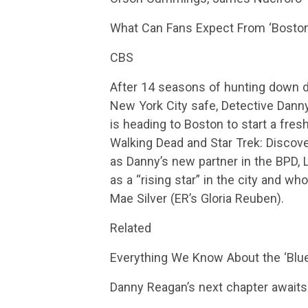
What Can Fans Expect From ‘Boston
CBS
After 14 seasons of hunting down d
New York City safe, Detective Danny
is heading to Boston to start a fres
Walking Dead and Star Trek: Discov
as Danny’s new partner in the BPD, 
as a “rising star” in the city and wh
Mae Silver (ER’s Gloria Reuben).
Related
Everything We Know About the ‘Blue
Danny Reagan’s next chapter await