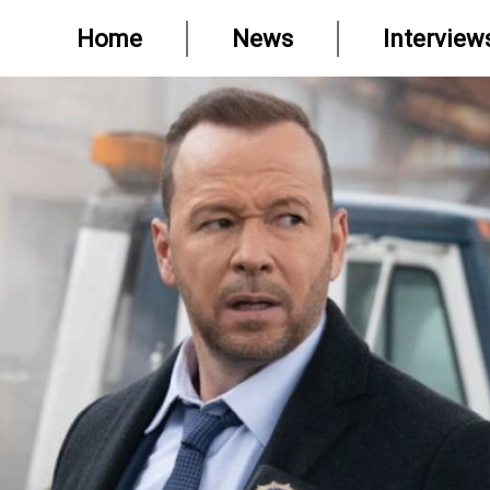
Home
News
Interview