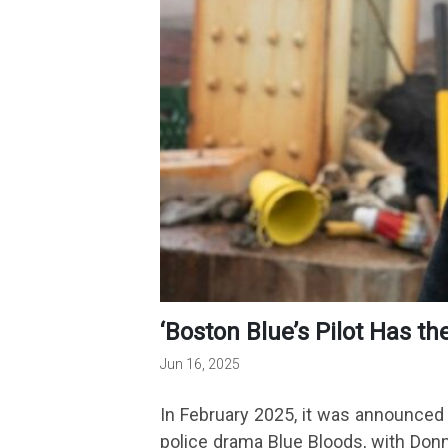
‘Boston Blue’s Pilot Has t
Jun 16, 2025
In February 2025, it was announced 
police drama Blue Bloods, with Donni