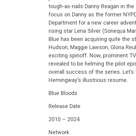
tough-as-nails Danny Reagan in the 
focus on Danny as the former NYPD 
Department for a new career advent
rising star Lena Silver (Sonequa Mar
Blue has been acquiring quite the s
Hudson, Maggie Lawson, Gloria Reube
exciting spinoff. Now, prominent 
revealed to be helming the pilot ep
overall success of the series. Let’s 
Hemingway’s illustrious resume.
Blue Bloods
Release Date
2010 – 2024
Network