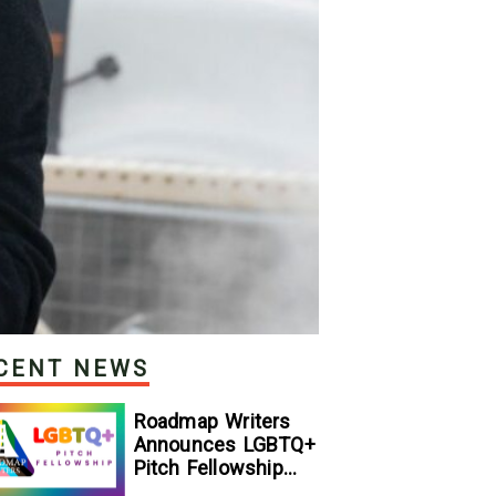
CENT NEWS
Roadmap Writers
Announces LGBTQ+
Pitch Fellowship
Winners