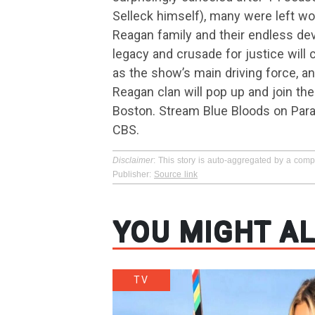
Selleck himself), many were left wo
Reagan family and their endless dev
legacy and crusade for justice will
as the show’s main driving force, 
Reagan clan will pop up and join th
Boston. Stream Blue Bloods on Para
CBS.
Disclaimer
: This story is auto-aggregated by a com
Publisher:
Source link
YOU MIGHT AL
TV