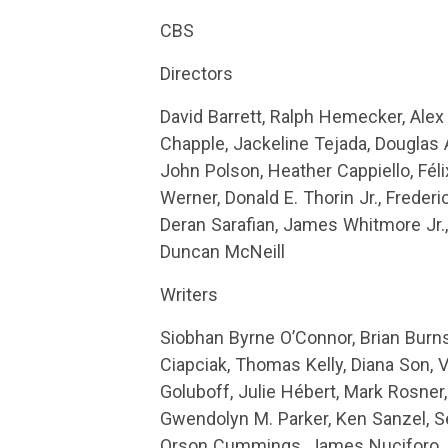
CBS
Directors
David Barrett, Ralph Hemecker, Ale
Chapple, Jackeline Tejada, Douglas 
John Polson, Heather Cappiello, Féli
Werner, Donald E. Thorin Jr., Freder
Deran Sarafian, James Whitmore Jr.,
Duncan McNeill
Writers
Siobhan Byrne O’Connor, Brian Burns
Ciapciak, Thomas Kelly, Diana Son, 
Goluboff, Julie Hébert, Mark Rosner
Gwendolyn M. Parker, Ken Sanzel, 
Orson Cummings, James Nuciforo