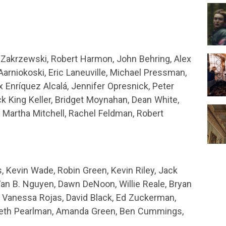
x Zakrzewski, Robert Harmon, John Behring, Alex
Aarniokoski, Eric Laneuville, Michael Pressman,
x Enríquez Alcalá, Jennifer Opresnick, Peter
ick King Keller, Bridget Moynahan, Dean White,
 Martha Mitchell, Rachel Feldman, Robert
, Kevin Wade, Robin Green, Kevin Riley, Jack
Van B. Nguyen, Dawn DeNoon, Willie Reale, Bryan
, Vanessa Rojas, David Black, Ed Zuckerman,
Seth Pearlman, Amanda Green, Ben Cummings,