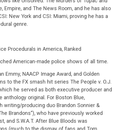
hows like Unsolved: The Murders of Tupac and
eme, Empire, and The News Room, and he has also
CSI: New York and CSI: Miami, proving he has a
edural genre.
ce Procedurals in America, Ranked
ched American-made police shows of all time.
 an Emmy, NAACP Image Award, and Golden
ns to the FX smash hit series The People v. O.J.
which he served as both executive producer and
e anthology original. For Boston Blue,
th writing/producing duo Brandon Sonnier &
The Brandons”), who have previously worked
est, and S.W.A.T. After Blue Bloods was
sons (much to the dismay of fans and Tom