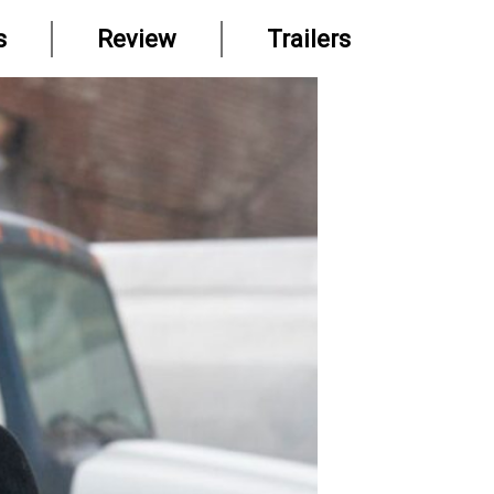
s
Review
Trailers