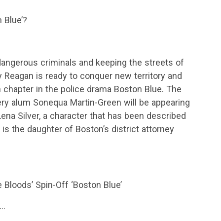
 Blue’?
angerous criminals and keeping the streets of
 Reagan is ready to conquer new territory and
h chapter in the police drama Boston Blue. The
ery alum Sonequa Martin-Green will be appearing
Lena Silver, a character that has been described
o is the daughter of Boston’s district attorney
 Bloods’ Spin-Off ‘Boston Blue’
s…