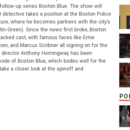
follow-up series Boston Blue. The show will
detective takes a position at the Boston Police
ure, where he becomes partners with the city’s
tin-Green). Since the news first broke, Boston
tacked cast, with famous faces like Ernie
n, and Marcus Scribner all signing on for the
TV director Anthony Hemingway has been
isode of Boston Blue, which bodes well for the
take a closer look at the spinoff and
PO