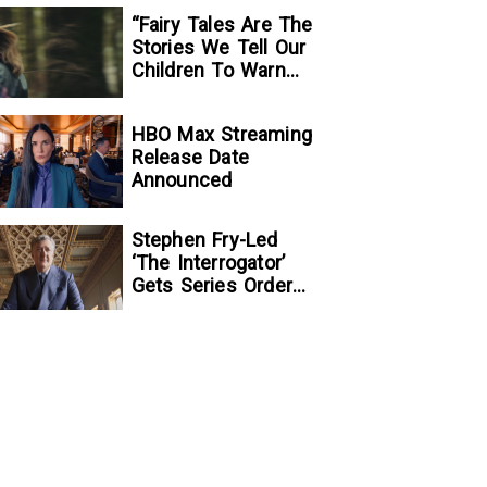
“Fairy Tales Are The
Stories We Tell Our
Children To Warn
Them…”:
Writer/Director
HBO Max Streaming
Kelsey Taylor On
Release Date
Her Suspenseful
Announced
Debut Feature, To
Kill A Wolf
Stephen Fry-Led
‘The Interrogator’
Gets Series Order
At Fox