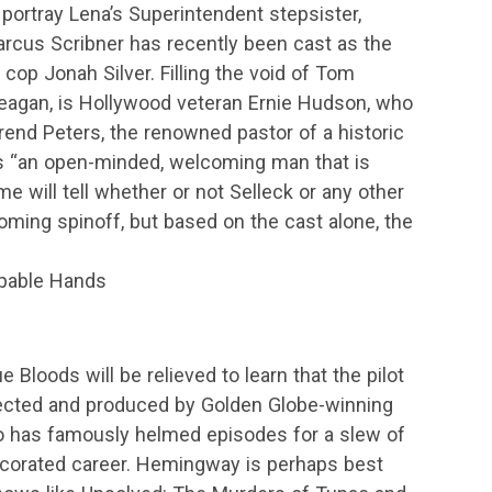
portray Lena’s Superintendent stepsister,
arcus Scribner has recently been cast as the
l cop Jonah Silver. Filling the void of Tom
Reagan, is Hollywood veteran Ernie Hudson, who
verend Peters, the renowned pastor of a historic
 “an open-minded, welcoming man that is
ime will tell whether or not Selleck or any other
oming spinoff, but based on the cast alone, the
Capable Hands
 Bloods will be relieved to learn that the pilot
rected and produced by Golden Globe-winning
 has famously helmed episodes for a slew of
ecorated career. Hemingway is perhaps best