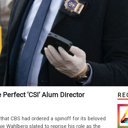
he Perfect ‘CSI’ Alum Director
RE
that CBS had ordered a spinoff for its beloved
e Wahlberg slated to reprise his role as the