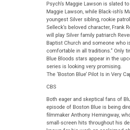
Psych’s Maggie Lawson is slated to 
Maggie Lawson, while Black-ish’s M
youngest Silver sibling, rookie patro
Selleck’s beloved character, Frank 
will play Silver family patriarch Re
Baptist Church and someone who is
comfortable in all traditions.” Only t
Blue Bloods stars appear in the upc
series is looking very promising.
The ‘Boston Blue’ Pilot Is in Very 
CBS
Both eager and skeptical fans of Blue
episode of Boston Blue is being di
filmmaker Anthony Hemingway, who
small-screen hits throughout his d