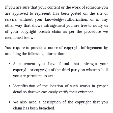
If you are sure that your content or the work of someone you
are approved to represent, has been posted on the site or
service, without your knowledge/authorization, or in any
other way that shows infringement you are free to notify us
of your copyright breach claim as per the procedure we
mentioned below:
You require to provide a notice of copyright infringement by
attaching the following information:
A statement you have found that infringes your
copyright or copyright of the third party on whose behalf
you are permitted to act.
Identification of the location of such works in proper
detail so that we can easily verify their existence.
We also need a description of the copyright that you
claim has been breached.