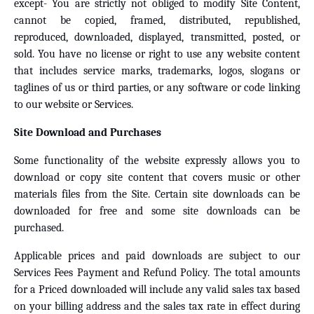
except- You are strictly not obliged to modify Site Content,
cannot be copied, framed, distributed, republished,
reproduced, downloaded, displayed, transmitted, posted, or
sold. You have no license or right to use any website content
that includes service marks, trademarks, logos, slogans or
taglines of us or third parties, or any software or code linking
to our website or Services.
Site Download and Purchases
Some functionality of the website expressly allows you to
download or copy site content that covers music or other
materials files from the Site. Certain site downloads can be
downloaded for free and some site downloads can be
purchased.
Applicable prices and paid downloads are subject to our
Services Fees Payment and Refund Policy. The total amounts
for a Priced downloaded will include any valid sales tax based
on your billing address and the sales tax rate in effect during