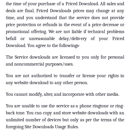
the time of your purchase of a Priced Download. All sales and
deals are final. Priced Downloads prices may change at any
time, and you understand that the service does not provide
price protection or refunds in the event of a price decrease or
promotional offering. We are not liable if technical problems
befall or unreasonable delay/delivery of your Priced
Download. You agree to the followings-
The Service downloads are licensed to you only for personal
and noncommercial purposes/uses.
You are not authorized to transfer or license your rights in
any website download to any other person.
You cannot modify, alter, and incorporate with other media.
You are unable to use the service as a phone ringtone or ring-
back tone. You can copy and store website downloads with an
unlimited number of devices but only as per the terms of the
foregoing Site Downloads Usage Rules.