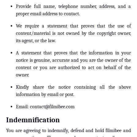
Provide full name, telephone number, address, and a
proper email address to contact.
We require a statement that proves that the use of
content/material is not owned by the copyright owner,
its agent, or the law.
A statement that proves that the information in your
notice is genuine, accurate and you are the owner of the
content or you are authorized to act on behalf of the
owner.
Kindly share the notice containing all the above
information by email or post.
Email:
contact@filmibee.com
Indemnification
You are agreeing to indemnify, defend and hold filmibee and