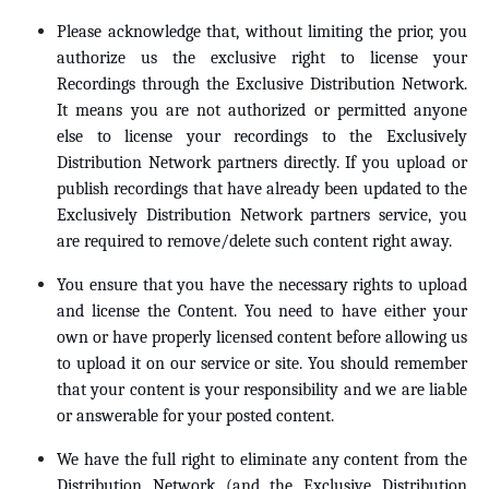
Please acknowledge that, without limiting the prior, you
authorize us the exclusive right to license your
Recordings through the Exclusive Distribution Network.
It means you are not authorized or permitted anyone
else to license your recordings to the Exclusively
Distribution Network partners directly. If you upload or
publish recordings that have already been updated to the
Exclusively Distribution Network partners service, you
are required to remove/delete such content right away.
You ensure that you have the necessary rights to upload
and license the Content. You need to have either your
own or have properly licensed content before allowing us
to upload it on our service or site. You should remember
that your content is your responsibility and we are liable
or answerable for your posted content.
We have the full right to eliminate any content from the
Distribution Network (and the Exclusive Distribution