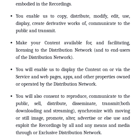
embodied in the Recordings.
You enable us to copy, distribute, modify, edit, use,
display, create derivative works of, communicate to the
public and transmit.
Make your Content available for, and facilitating,
licensing to the Distribution Network (and to end-users
of the Distribution Network).
You will enable us to display the Content on or via the
Service and web pages, apps, and other properties owned
or operated by the Distribution Network.
You will also consent to reproduce, communicate to the
public, sell, distribute, disseminate, transmit(both
downloading and streaming), synchronize with moving
or still image, promote, alter, advertise or else use and
exploit the Recordings by all and any means and media
through or Exclusive Distribution Network.