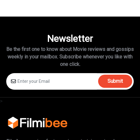
Newsletter
Be the first one to know about Movie reviews and gossips
weekly in
your mailbox. Subscribe whenever you like with
one click.
Submit
>