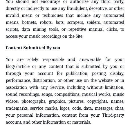
You should not encourage or authorize any third party,
directly or indirectly to use any fraudulent, deceptive, or other
invalid mean or techniques that include any automated
means, botnets, robots, bots, scrapers, spiders, automated
scripts, data mining tools, or repetitive manual clicks, to
access your music recordings on the Site.
Content Submitted By you
You are solely responsible and answerable for your
blogs/article or any content that is submitted by you or
through your account for publication, posting, display,
performance, distribution, or other use on the website or in
association with any Service, including without limitation,
sound recordings, songs, compositions, musical works, music
videos, photographs, graphics, pictures, copyrights, names,
trademarks, service marks, logos, code, data, messages, chat,
your personal information, content from your Third-party
account, and other information or materials.