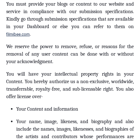
You must provide your blogs or content to our website and
service in compliance with our submission specifications.
Kindly go through submission specifications that are available
in your Dashboard or else you can refer to them on
.
filmibee.com
We reserve the power to remove, refuse, or reasons for the
removal of any user content can be done with or without
your acknowledgment.
You will have your intellectual property rights in your
Content. You hereby authorize us a non-exclusive, worldwide,
transferrable, royalty-free, and sub-licensable right. You also
offer license over-
Your Content and information
Your name, image, likeness, and biography and also
include the names, images, likenesses, and biographies of
the artists and contributors whose performances are