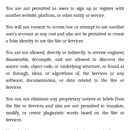
You are not permitted as users to sign up or register with
another website, platform, or other entity or service.
You will not consent to access/use or attempt to use another
user’s account at any cost and also not be permitted to create
a false identity to use the Site or Services.
You are not allowed, directly or indirectly, to reverse engineer,
disassemble, decompile, and not allowed to discover the
source code, object code, or underlying structure, or found at
or through, ideas, or algorithms of, the Services or any
software, documentation, or data related to the Site or
Services.
You can not eliminate any proprietary notices or labels from
the Site or Services and also are not permitted to translate,
modify, or create plagiaristic works based on the Site or
Services.