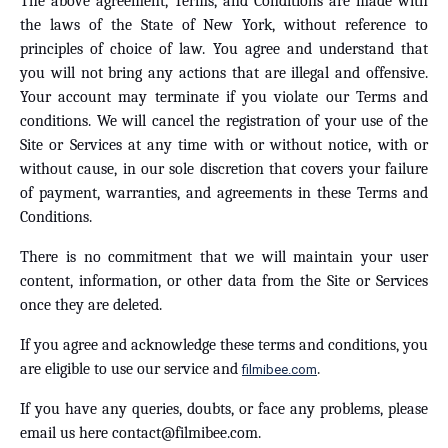
The above agreement, Terms, and Conditions are made with
the laws of the State of New York, without reference to
principles of choice of law. You agree and understand that
you will not bring any actions that are illegal and offensive.
Your account may terminate if you violate our Terms and
conditions. We will cancel the registration of your use of the
Site or Services at any time with or without notice, with or
without cause, in our sole discretion that covers your failure
of payment, warranties, and agreements in these Terms and
Conditions.
There is no commitment that we will maintain your user
content, information, or other data from the Site or Services
once they are deleted.
If you agree and acknowledge these terms and conditions, you
are eligible to use our service and
.
filmibee.com
If you have any queries, doubts, or face any problems, please
email us here
contact@filmibee.com
.