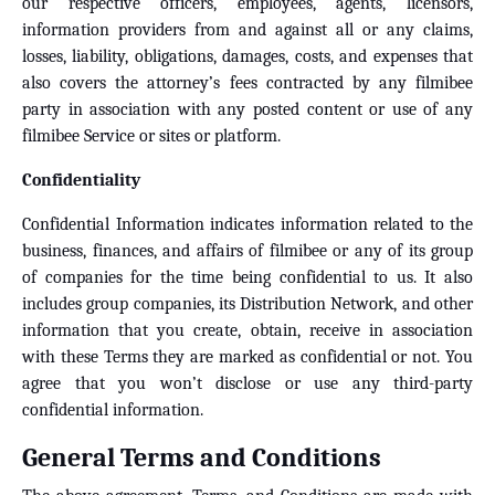
our respective officers, employees, agents, licensors,
information providers from and against all or any claims,
losses, liability, obligations, damages, costs, and expenses that
also covers the attorney’s fees contracted by any filmibee
party in association with any posted content or use of any
filmibee Service or sites or platform.
Confidentiality
Confidential Information indicates information related to the
business, finances, and affairs of filmibee or any of its group
of companies for the time being confidential to us. It also
includes group companies, its Distribution Network, and other
information that you create, obtain, receive in association
with these Terms they are marked as confidential or not. You
agree that you won’t disclose or use any third-party
confidential information.
General Terms and Conditions