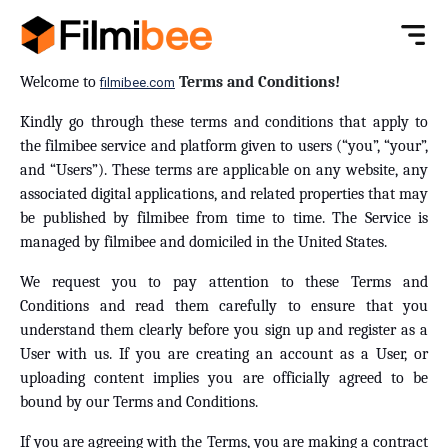
Welcome to
Terms and Conditions!
filmibee.com
Kindly go through these terms and conditions that apply to
the filmibee service and platform given to users (“you”, “your”,
and “Users”). These terms are applicable on any website, any
associated digital applications, and related properties that may
be published by filmibee from time to time. The Service is
managed by filmibee and domiciled in the United States.
We request you to pay attention to these Terms and
Conditions and read them carefully to ensure that you
understand them clearly before you sign up and register as a
User with us. If you are creating an account as a User, or
uploading content implies you are officially agreed to be
bound by our Terms and Conditions.
If you are agreeing with the Terms, you are making a contract