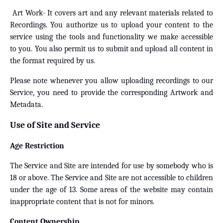
Art Work- It covers art and any relevant materials related to
Recordings. You authorize us to upload your content to the
service using the tools and functionality we make accessible
to you. You also permit us to submit and upload all content in
the format required by us.
Please note whenever you allow uploading recordings to our
Service, you need to provide the corresponding Artwork and
Metadata.
Use of Site and Service
Age Restriction
The Service and Site are intended for use by somebody who is
18 or above. The Service and Site are not accessible to children
under the age of 13. Some areas of the website may contain
inappropriate content that is not for minors.
Content Ownership