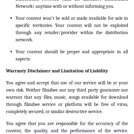
Network) anytime with or without informing you.
Your content won’t be sold or made available for sale in
specific territories. Your content will not be exploited
through any retailer/provider within the distribution
network.
Your content should be proper and appropriate in all
aspects.
Warranty Disclaimer and Limitation of Liability
You agree and accept that use of our service will be at your
own risk. Neither filmibee nor any third party guarantee nor
warrant that any files, music, songs available for download
through filmibee service or platform will be free of virus,
completely secured, or similar destructive service.
You agree that you are responsible for the accuracy of the
content, the quality, and the performance of the service.