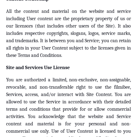
All the content and material on the website and service
including User content are the proprietary property of us or
our licensors (that includes other users of the Site). It also
includes respective copyrights, slogans, logos, service marks,
and trademarks. It is between you and Service; you can retain
all rights in your User Content subject to the licenses given in
these Terms and Conditions.
Site and Services Use License
You are authorized a limited, non-exclusive, non-assignable,
revocable, and non-transferable right to use the filmibee,
Services, access, and/or interact with Site Content. You are
allowed to use the Service in accordance with their detailed
terms and conditions that provide for or allow commercial
activities. You acknowledge that the website and Service
content and material is for your personal and non-
commercial use only. Use of User Content is licensed to you