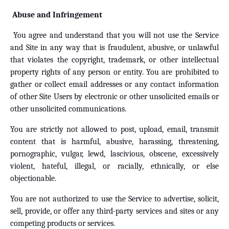
Abuse and Infringement
You agree and understand that you will not use the Service
and Site in any way that is fraudulent, abusive, or unlawful
that violates the copyright, trademark, or other intellectual
property rights of any person or entity. You are prohibited to
gather or collect email addresses or any contact information
of other Site Users by electronic or other unsolicited emails or
other unsolicited communications.
You are strictly not allowed to post, upload, email, transmit
content that is harmful, abusive, harassing, threatening,
pornographic, vulgar, lewd, lascivious, obscene, excessively
violent, hateful, illegal, or racially, ethnically, or else
objectionable.
You are not authorized to use the Service to advertise, solicit,
sell, provide, or offer any third-party services and sites or any
competing products or services.