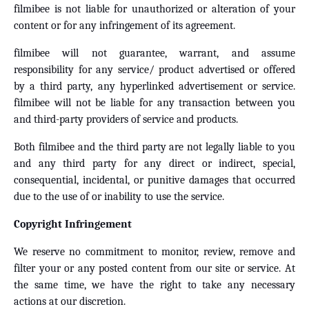
filmibee is not liable for unauthorized or alteration of your
content or for any infringement of its agreement.
filmibee will not guarantee, warrant, and assume
responsibility for any service/ product advertised or offered
by a third party, any hyperlinked advertisement or service.
filmibee will not be liable for any transaction between you
and third-party providers of service and products.
Both filmibee and the third party are not legally liable to you
and any third party for any direct or indirect, special,
consequential, incidental, or punitive damages that occurred
due to the use of or inability to use the service.
Copyright Infringement
We reserve no commitment to monitor, review, remove and
filter your or any posted content from our site or service. At
the same time, we have the right to take any necessary
actions at our discretion.