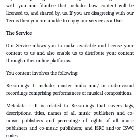
with you and filmibee that includes how content will be
licensed to, and shared by, us. If you are disagreeing with our
Terms then you are unable to enjoy our service as a User.
The Service
Our Service allows you to make available and license your
content to us and also enable us to distribute your content
through other online platforms.
You content involves the following:
Recordings- It includes master audio and/ or audio-visual
recordings comprising performances of musical compositions.
Metadata – It is related to Recordings that covers tags,
descriptions, titles, names of all music publishers and co-
music publishers and percentage of rights of all music
publishers and co-music publishers; and ISRC and/or ISWC
codes.