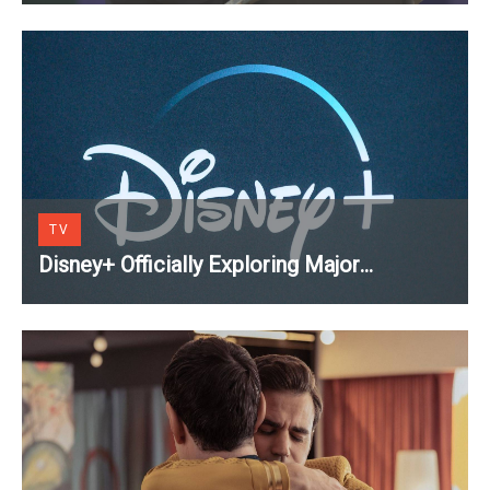
TV
Disney+ Officially Exploring Major
Streaming Platform Change