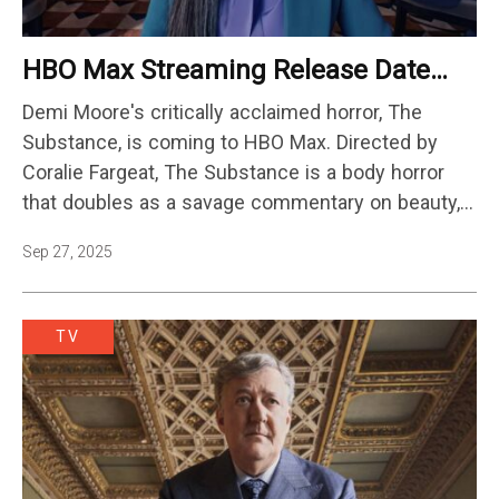
HBO Max Streaming Release Date
Announced
Demi Moore's critically acclaimed horror, The
Substance, is coming to HBO Max. Directed by
Coralie Fargeat, The Substance is a body horror
that doubles as a savage commentary on beauty,
aging, and identity. The film follows recently-fired
Sep 27, 2025
fading celebrity Elisabeth Sparkle (Moore), who
uses a black market drug to make…
TV