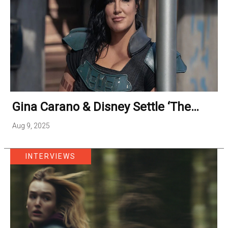
Gina Carano & Disney Settle ‘The
Mandalorian’ Firing Lawsuit
Aug 9, 2025
INTERVIEWS