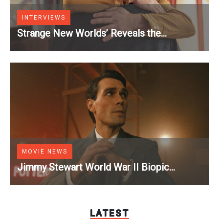
INTERVIEWS
Strange New Worlds’ Reveals the
Vulnerable Moment That Changes Kirk and
Spock [Exclusive]
MOVIE NEWS
Jimmy Stewart World War II Biopic
Officially Lands a Perfect Soundtrack
[Exclusive]
LATEST