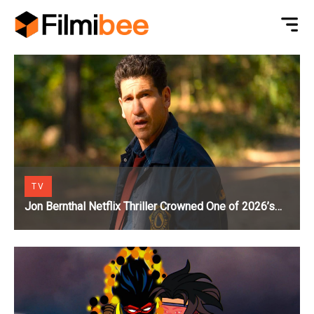
TV
Jon Bernthal Netflix Thriller Crowned One of 2026’s
Biggest Streaming Shows