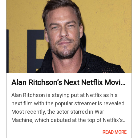
Alan Ritchson’s Next Netflix Movie
Confirmed As He Signs Major Deal
Alan Ritchson is staying put at Netflix as his
With Streamer
next film with the popular streamer is revealed.
Most recently, the actor starred in War
Machine, which debuted at the top of Netflix's
streaming chart when it was released in
READ MORE
March…