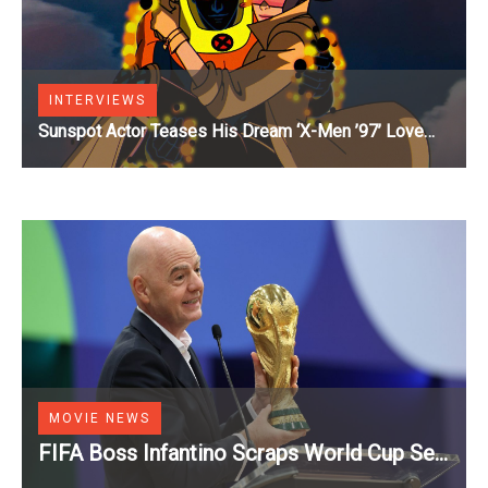
INTERVIEWS
Sunspot Actor Teases His Dream ‘X-Men ’97’ Love
Triangle [Exclusive]
MOVIE NEWS
FIFA Boss Infantino Scraps World Cup Sell
Off Plans After Backlash