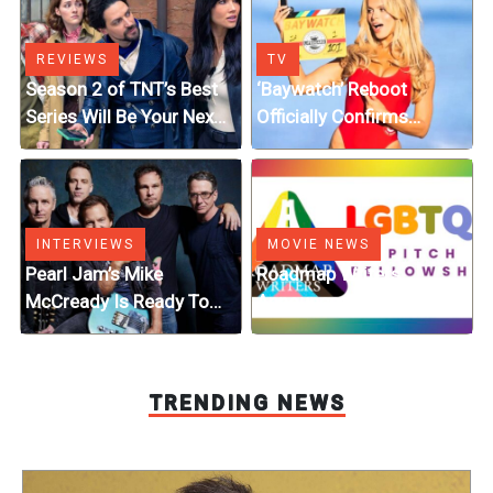
REVIEWS
TV
Season 2 of TNT’s Best
‘Baywatch’ Reboot
Series Will Be Your Next
Officially Confirms
Fantasy Obsession
Streaming Release
Details
INTERVIEWS
MOVIE NEWS
Pearl Jam’s Mike
Roadmap Writers
McCready Is Ready To
Announces LGBTQ+
Turn His Fantasy Graphic
Pitch Fellowship Winners
Novel Into a Movie or
Series
TRENDING NEWS