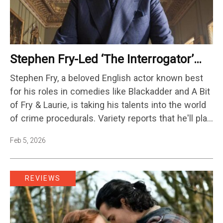
Stephen Fry-Led ‘The Interrogator’
Gets Series Order At Fox
Stephen Fry, a beloved English actor known best
for his roles in comedies like Blackadder and A Bit
of Fry & Laurie, is taking his talents into the world
of crime procedurals. Variety reports that he'll play
a former MI6 agent named Conrad Henry in a new
Feb 5, 2026
Fox show called…
REVIEWS