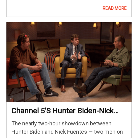
collectibles tied to the upcoming Disney+
READ MORE
series have surfaced, giving us…
Channel 5’s Hunter Biden-Nick
Fuentes Interview: Key Takeaways
The nearly two-hour showdown between
Hunter Biden and Nick Fuentes — two men on