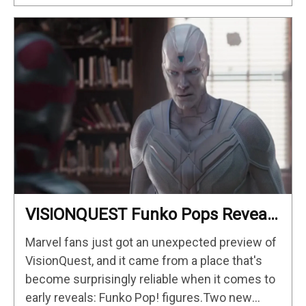
VISIONQUEST Funko Pops Reveal
First Look At Human Vision And
Marvel fans just got an unexpected preview of
Ultron, Hinting At The Disney+
VisionQuest, and it came from a place that's
Series’ Biggest Mysteries —
become surprisingly reliable when it comes to
GeekTyrant
early reveals: Funko Pop! figures.Two new