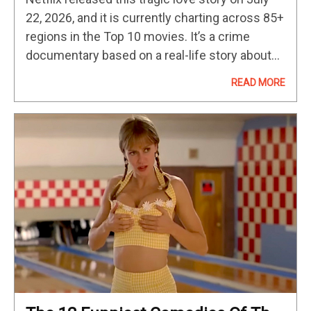
Nightmare
22, 2026, and it is currently charting across 85+
regions in the Top 10 movies. It’s a crime
documentary based on a real-life story about
one Southern California case and combines
READ MORE
the…