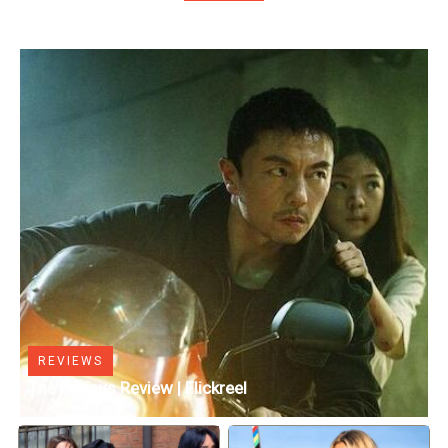
REVIEWS
The Furious Review | Flickreel