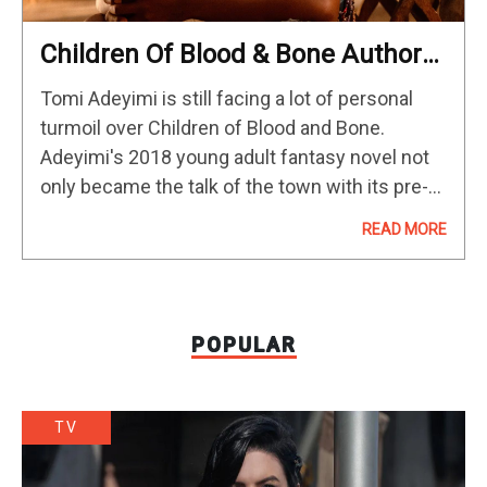
Children Of Blood & Bone Author
Doubles Down On Movie
Tomi Adeyimi is still facing a lot of personal
Denouncement As “Worst Thing”
turmoil over Children of Blood and Bone.
Of Her Life
Adeyimi's 2018 young adult fantasy novel not
only became the talk of the town with its pre-
emptive film rights sales and record-setting
READ MORE
publishing deal,…
POPULAR
TV