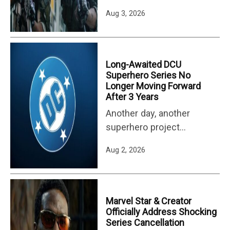
is nearly back with its third
Aug 3, 2026
season. Season 3 of
Lioness debuts on Aug. 2,
dropping a new episode
each week. While Taylor
Long-Awaited DCU
Sheridan fans are re-
Superhero Series No
Longer Moving Forward
watching the series (and
After 3 Years
Sheridan's other major
Another day, another
shows, like Yellowstone
superhero project
and Dutton Ranch) in
canceled. Despite the box
preparation, another…
Aug 2, 2026
office success of Marvel
Studios' Spider-Man: Brand
New Day, it was
sandwiched between the
Marvel Star & Creator
cancellation of Wonder
Officially Address Shocking
Series Cancellation
Man Season 2 and