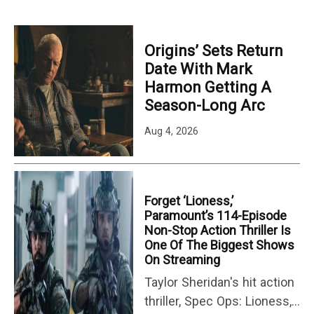
Origins’ Sets Return
Date With Mark
Harmon Getting A
Season-Long Arc
Aug 4, 2026
Forget ‘Lioness,’
Paramount’s 114-Episode
Non-Stop Action Thriller Is
One Of The Biggest Shows
On Streaming
Taylor Sheridan's hit action
thriller, Spec Ops: Lioness,