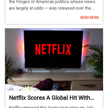
the fringes of American politics whose views
are largely at odds — was released over the
weekend and delivered what had been billed as
READ MORE
a drama-filled…
Netflix Scores A Global Hit With
Twisty New 90-Minute True-Crime
Netflix released this tragic love story on July