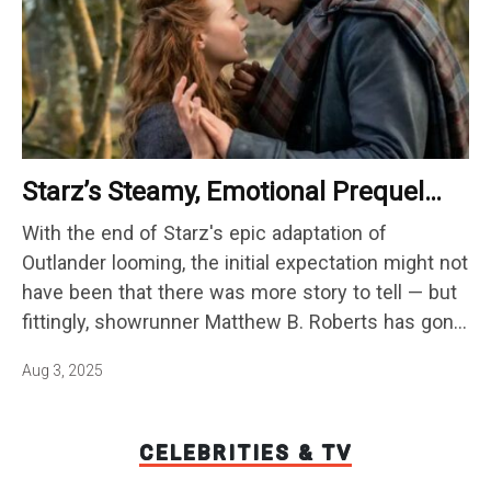
Starz’s Steamy, Emotional Prequel
Series Changes Everything You Knew
With the end of Starz's epic adaptation of
About Jamie And Claire’s Love Story
Outlander looming, the initial expectation might not
have been that there was more story to tell — but
fittingly, showrunner Matthew B. Roberts has gone
back to the past as a way to keep the world alive
Aug 3, 2025
onscreen. While the eighth and…
CELEBRITIES & TV