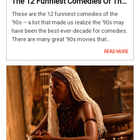
The 12 Funniest Comedies Of The
’90s
These are the 12 funniest comedies of the
’90s – a list that made us realize the ’90s may
have been the best ever-decade for comedies.
There are many great ’90s movies that
technically fall into the comedy genre but…
READ MORE