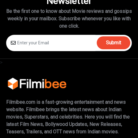
Newsletter
Be the first one to know about Movie reviews and gossips
weekly in
your mailbox. Subscribe whenever you like with
one click.
Submit
>
Filmibee.com is a fast-growing entertainment and news
website. Filmibee brings the latest news about Indian
movies, Superstars, and celebrities. Here you will find the
latest Film News, Bollywood Updates, New Releases,
Teasers, Trailers, and OTT news from Indian movies.