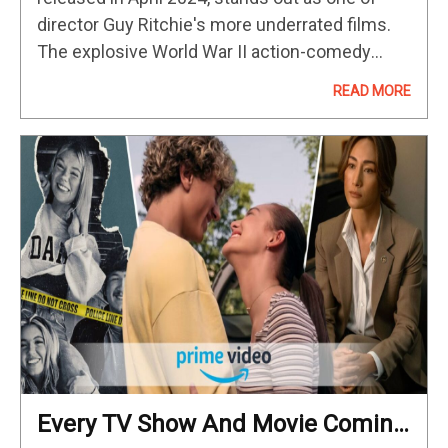
director Guy Ritchie's more underrated films.
The explosive World War II action-comedy
feature, set in 1942, takes inspiration from the
READ MORE
real-life story of Operation Postmaster, led…
Every TV Show And Movie Coming