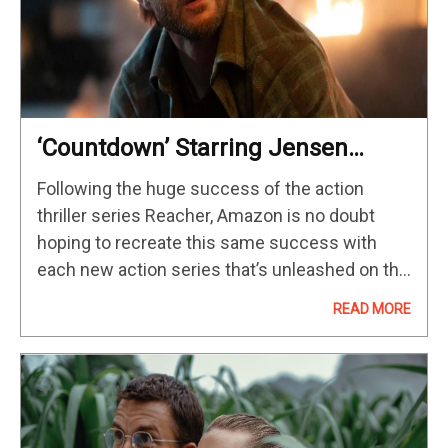
‘Countdown’ Starring Jensen
Ackles Takes Over Prime Video
Following the huge success of the action
thriller series Reacher, Amazon is no doubt
hoping to recreate this same success with
each new action series that’s unleashed on the
streamer. Well, things are looking good for the
READ MORE
latest genre show…