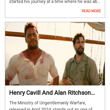
started his journey at a time where he was able
to straddle print and…
READ MORE
Henry Cavill And Alan Ritchson
Have The Perfect Bromance In
The Ministry of Ungentlemanly Warfare,
This Explosive WWII Action Movie
released in April 2024, stands out as one of