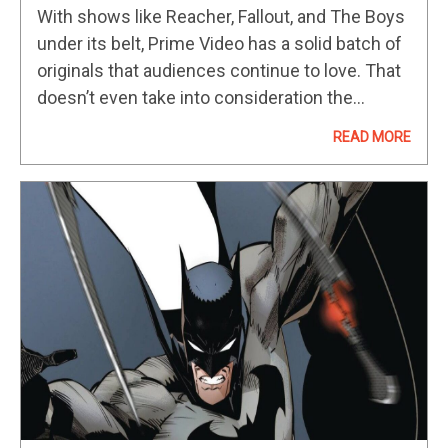
To Prime Video In July 2025
With shows like Reacher, Fallout, and The Boys
under its belt, Prime Video has a solid batch of
originals that audiences continue to love. That
doesn’t even take into consideration the
platform’s numerous award-winning series,
READ MORE
such as The Marvelous Mrs.…