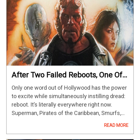
After Two Failed Reboots, One Of
The Greatest Superhero Movies Of
Only one word out of Hollywood has the power
The 2000s Is Now Streaming On
to excite while simultaneously instilling dread:
HBO Max
reboot. It’s literally everywhere right now.
Superman, Pirates of the Caribbean, Smurfs,
Masters of the Universe, Harry Potter... you
READ MORE
name a franchise that ever had…