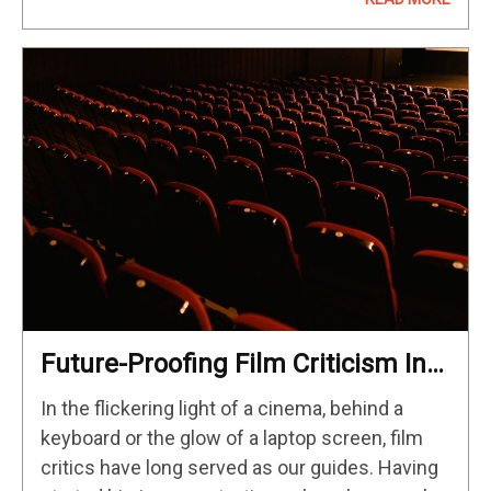
since the start of the Multiverse Saga…
Future-Proofing Film Criticism In
The Age Of AI And Digital Deluge
In the flickering light of a cinema, behind a
keyboard or the glow of a laptop screen, film
critics have long served as our guides. Having