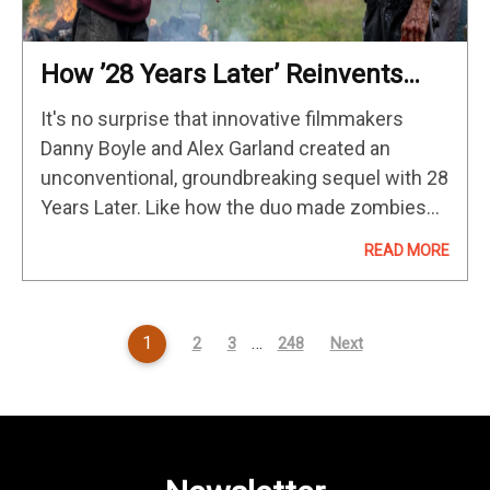
How ’28 Years Later’ Reinvents
The Zombie Genre
It's no surprise that innovative filmmakers
Danny Boyle and Alex Garland created an
unconventional, groundbreaking sequel with 28
Years Later. Like how the duo made zombies
scary again in 2003, their sequel flips even
READ MORE
more genre tropes on its head.…
1
…
2
3
248
Next