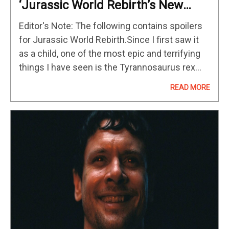
‘Jurassic World Rebirth’s New
Mutant Dinosaur Isn’t That Scary
Editor's Note: The following contains spoilers
Because We’ve Already Seen It In
for Jurassic World Rebirth.Since I first saw it
A Horror Cult Classic
as a child, one of the most epic and terrifying
things I have seen is the Tyrannosaurus rex
ambling out of its paddock and letting out…
READ MORE