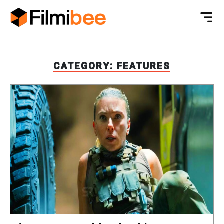
CATEGORY:
FEATURES