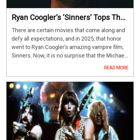
Ryan Coogler’s ‘Sinners’ Tops The
HBO Max Streaming Chart After
There are certain movies that come along and
Box Office Success
defy all expectations, and in 2025, that honor
went to Ryan Coogler’s amazing vampire film,
Sinners. Now, it is no surprise that the Michael
B. Jordan-led period horror movie has sunk
READ MORE
its…