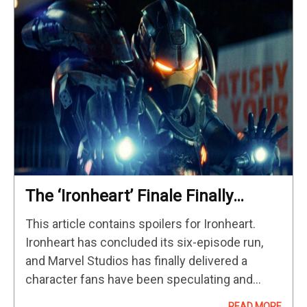
The ‘Ironheart’ Finale Finally
Introduces Sacha Baron Cohen’s
This article contains spoilers for Ironheart.
Mephisto
Ironheart has concluded its six-episode run,
and Marvel Studios has finally delivered a
character fans have been speculating and
theorizing would be part of many MCU projects
READ MORE