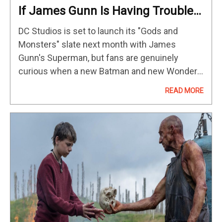
If James Gunn Is Having Trouble
Cracking Batman In The DCU, He
DC Studios is set to launch its "Gods and
Needs To Heck Out This Comic
Monsters" slate next month with James
Storyline For Inspiration
Gunn's Superman, but fans are genuinely
curious when a new Batman and new Wonder
Woman will join the Man of Steel on the big
READ MORE
screen.…