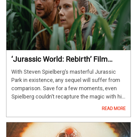
‘Jurassic World: Rebirth’ Film
Review; Gareth Edwards Finds A
With Steven Spielberg’s masterful Jurassic
Way
Park in existence, any sequel will suffer from
comparison. Save for a few moments, even
Spielberg couldn’t recapture the magic with his
1997 follow-up, The Lost World: Jurassic Park.
READ MORE
Director Joe Johnston helmed a decent…