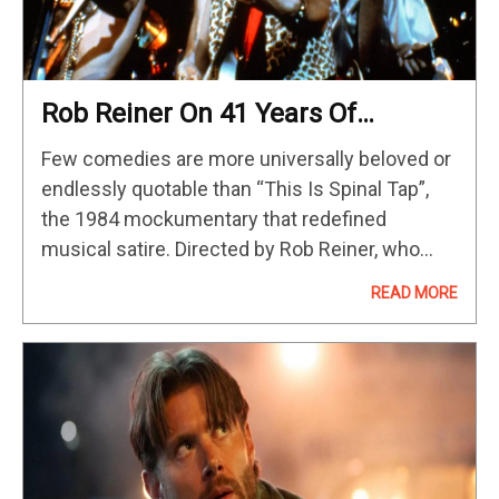
Rob Reiner On 41 Years Of
Amplified Genius & Rock ‘N Roll
Few comedies are more universally beloved or
Lore, & ‘Spinal Tap II’ Plot Details
endlessly quotable than “This Is Spinal Tap”,
[The Discourse Podcast]
the 1984 mockumentary that redefined
musical satire. Directed by Rob Reiner, who
also appears as fictional documentarian Marty
READ MORE
DiBergi, the film follows a hilariously inept
British…