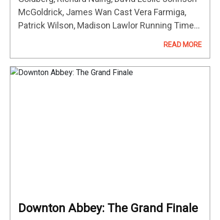
McGoldrick, James Wan Cast Vera Farmiga,
Patrick Wilson, Madison Lawlor Running Time
Not available MOVIE REVIEW This movie
READ MORE
review is currently away from the desk. Please
come…
Downton Abbey: The Grand Finale