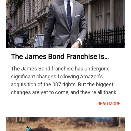
The James Bond Franchise Is
Making A Major Change With
The James Bond franchise has undergone
Denis Villeneuve
significant changes following Amazon's
acquisition of the 007 rights. But the biggest
changes are yet to come, and they're all thanks
to one person. As fans across the world
READ MORE
endlessly debate who will replace…