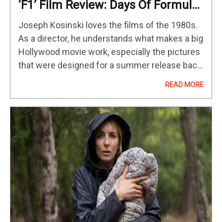
‘F1’ Film Review: Days Of Formula
One Thunder
Joseph Kosinski loves the films of the 1980s.
As a director, he understands what makes a big
Hollywood movie work, especially the pictures
that were designed for a summer release back
in that fruitful movie-making decade.. The best
READ MORE
80s blockbusters…