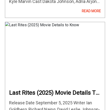
Kyle Marvin Cast Dakota Johnson, Adria Arjona,
Kyle Marvin, Michael Angelo Covino After
READ MORE
Ashley (Adria Arjona) asks for a divorce, good-
natured Carey (Kyle Marvin)…
Last Rites (2025) Movie Details To
Know
Release Date September 5, 2025 Writer Ian
Goldberg, Richard Naing, David Leslie Johnson-