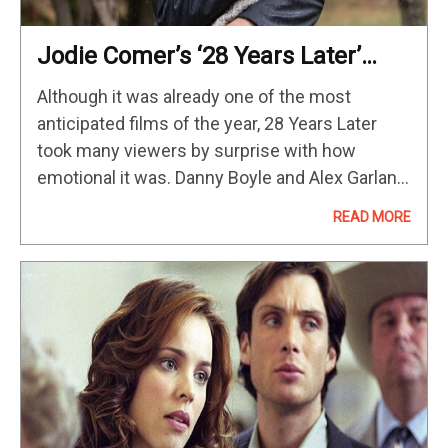
Jodie Comer’s ‘28 Years Later’
Role Is Weirdly Similar To Her
Although it was already one of the most
Stellar Performance In This 2023
anticipated films of the year, 28 Years Later
Survival Movie
took many viewers by surprise with how
emotional it was. Danny Boyle and Alex Garland
can always be counted on to deliver interesting
READ MORE
science-fiction…