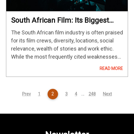
South African Film: Its Biggest
Weaknesses & Greatest Strengths
The South African film industry is often praised
for its film crews, diversity, locations, social
relevance, wealth of stories and work ethic.
While the most frequently cited weaknesses
of the South African film industry is the limited
READ MORE
and inconsistent access…
2
…
Prev
1
3
4
248
Next