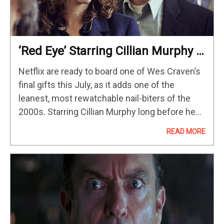
‘Red Eye’ Starring Cillian Murphy &
Rachel McAdams Is Streaming On
Netflix are ready to board one of Wes Craven’s
Netflix In July
final gifts this July, as it adds one of the
leanest, most rewatchable nail-biters of the
2000s. Starring Cillian Murphy long before he
was recognized by The Academy with his
READ MORE
Best…