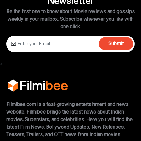
Newsletter
Be the first one to know about Movie reviews and gossips
weekly in
your mailbox. Subscribe whenever you like with
one click.
Submit
>
Filmibee.com is a fast-growing entertainment and news
website. Filmibee brings the latest news about Indian
movies, Superstars, and celebrities. Here you will find the
latest Film News, Bollywood Updates, New Releases,
Teasers, Trailers, and OTT news from Indian movies.