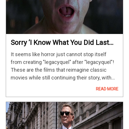
Sorry ‘I Know What You Did Last
Summer,’ But This Is The ’90s
It seems like horror just cannot stop itself
Horror Classic That Really
from creating "legacyquel" after "legacyquel"!
Deserves A Legacyquel
These are the films that reimagine classic
movies while still continuing their story, with
the upcoming I Know What You Did Last
READ MORE
Summer being a perfect example;…