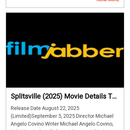
Howard’s Eden unravels the shocking true
story of a…
Splitsville (2025) Movie Details To
Know
Release Date August 22, 2025
(Limited)September 5, 2025 Director Michael
Angelo Covino Writer Michael Angelo Covino,