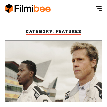
CATEGORY:
FEATURES