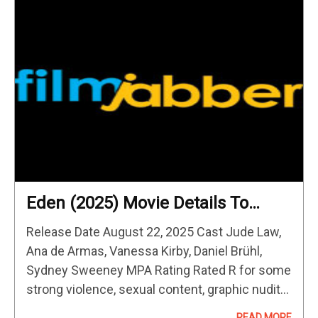
Eden (2025) Movie Details To
Know
Release Date August 22, 2025 Cast Jude Law,
Ana de Armas, Vanessa Kirby, Daniel Brühl,
Sydney Sweeney MPA Rating Rated R for some
strong violence, sexual content, graphic nudity
and language Director Ron
READ MORE