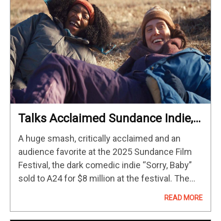
Talks Acclaimed Sundance Indie,
Capturing Trauma Cinematically,
A huge smash, critically acclaimed and an
Friendship As Lifesaver & More
audience favorite at the 2025 Sundance Film
Festival, the dark comedic indie “Sorry, Baby”
sold to A24 for $8 million at the festival. The
film, written and directed by and starring
READ MORE
comedian/actor Eva…