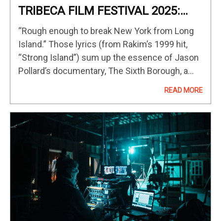
TRIBECA FILM FESTIVAL 2025:
‘The Sixth Borough’ Film Review
“Rough enough to break New York from Long
(Documentary Competition)
Island.” Those lyrics (from Rakim’s 1999 hit,
“Strong Island”) sum up the essence of Jason
Pollard’s documentary, The Sixth Borough, a
sharp, informative, and emotional tribute to the
READ MORE
Rap/Hip Hop artists who…