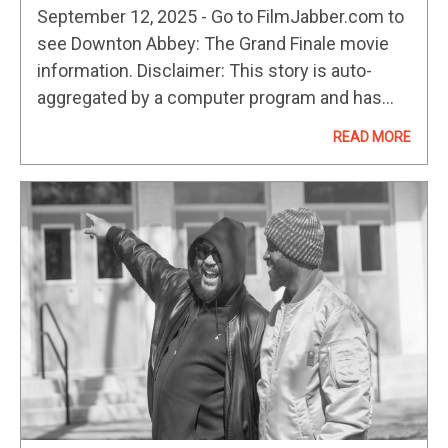
September 12, 2025 - Go to FilmJabber.com to
see Downton Abbey: The Grand Finale movie
information. Disclaimer: This story is auto-
aggregated by a computer program and has
not been created or edited by
READ MORE
filmibee.Publisher: Source link