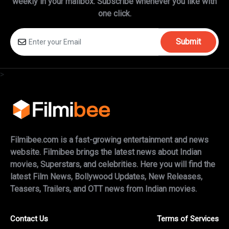
weekly in
your mailbox. Subscribe whenever you like with
one click.
Submit
>
Filmibee.com is a fast-growing entertainment and news
website. Filmibee brings the latest news about Indian
movies, Superstars, and celebrities. Here you will find the
latest Film News, Bollywood Updates, New Releases,
Teasers, Trailers, and OTT news from Indian movies.
Contact Us
Terms of Services