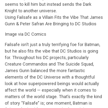
seems to kill him but instead sends the Dark
Knight to another universe.
Using Failsafe as a Villain Fits the Vibe That James
Gunn & Peter Safran Are Bringing to DC Studios
Image via DC Comics
Failsafe isn’t just a truly terrifying foe for Batman,
but he also fits the vibe that DC Studios is going
for. Throughout his DC projects, particularly
Creature Commandos and The Suicide Squad,
James Gunn balanced the more fantastic
elements of the DC Universe with a thoughtful
look at how superpowered beings would actually
affect the world — especially when it comes to
matters of the world stage. That’s exactly the kind
of story “Failsafe” is; one moment, Batman is