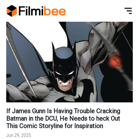
If James Gunn Is Having Trouble Cracking
Batman in the DCU, He Needs to heck Out
This Comic Storyline for Inspiration
Jun 29, 2025