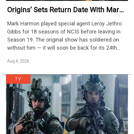
Origins’ Sets Return Date With Mark
Harmon Getting A Season-Long Arc
Mark Harmon played special agent Leroy Jethro
Gibbs for 18 seasons of NCIS before leaving in
Season 19. The original show has soldiered on
without him — it will soon be back for its 24th
season — but the franchise…
Aug 4, 2026
TV