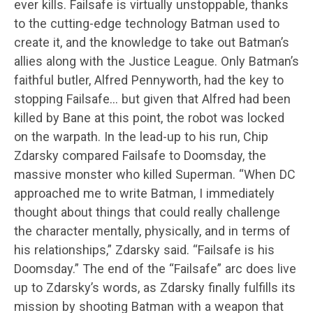
ever kills. Failsafe is virtually unstoppable, thanks
to the cutting-edge technology Batman used to
create it, and the knowledge to take out Batman’s
allies along with the Justice League. Only Batman’s
faithful butler, Alfred Pennyworth, had the key to
stopping Failsafe… but given that Alfred had been
killed by Bane at this point, the robot was locked
on the warpath. In the lead-up to his run, Chip
Zdarsky compared Failsafe to Doomsday, the
massive monster who killed Superman. “When DC
approached me to write Batman, I immediately
thought about things that could really challenge
the character mentally, physically, and in terms of
his relationships,” Zdarsky said. “Failsafe is his
Doomsday.” The end of the “Failsafe” arc does live
up to Zdarsky’s words, as Zdarsky finally fulfills its
mission by shooting Batman with a weapon that