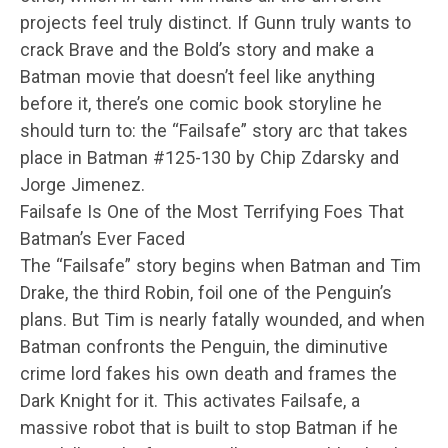
projects feel truly distinct. If Gunn truly wants to
crack Brave and the Bold’s story and make a
Batman movie that doesn’t feel like anything
before it, there’s one comic book storyline he
should turn to: the “Failsafe” story arc that takes
place in Batman #125-130 by Chip Zdarsky and
Jorge Jimenez.
Failsafe Is One of the Most Terrifying Foes That
Batman’s Ever Faced
The “Failsafe” story begins when Batman and Tim
Drake, the third Robin, foil one of the Penguin’s
plans. But Tim is nearly fatally wounded, and when
Batman confronts the Penguin, the diminutive
crime lord fakes his own death and frames the
Dark Knight for it. This activates Failsafe, a
massive robot that is built to stop Batman if he