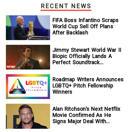
RECENT NEWS
FIFA Boss Infantino Scraps
World Cup Sell Off Plans
After Backlash
Jimmy Stewart World War II
Biopic Officially Lands A
Perfect Soundtrack
[Exclusive]
Roadmap Writers Announces
LGBTQ+ Pitch Fellowship
Winners
Alan Ritchson’s Next Netflix
Movie Confirmed As He
Signs Major Deal With
Streamer