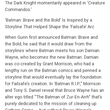
The Dark Knight momentarily appeared in ‘Creature
Commandos.’
‘Batman: Brave and the Bold’ Is Inspired by a
Storyline That Helped Shape the ‘Failsafe’ Arc
When Gunn first announced Batman: Brave and
the Bold, he said that it would draw from the
storylines where Batman meets his son Damian
Wayne, who becomes the new Batman. Damian
was co-created by Grant Morrison, who had a
lengthy run on the Batman comics and penned a
storyline that would eventually lay the foundation
for Failsafe’s creation. In ‘Batman R.I.P.,” Morrison
and Tony S. Daniel reveal that Bruce Wayne has an
alter ego titled “The Batman of Zur-En-Arrh” that’s
purely dedicated to the mission of cleaning up