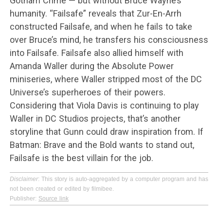
Gotham Crime — but without Bruce Wayne’s
humanity. “Failsafe” reveals that Zur-En-Arrh
constructed Failsafe, and when he fails to take
over Bruce’s mind, he transfers his consciousness
into Failsafe. Failsafe also allied himself with
Amanda Waller during the Absolute Power
miniseries, where Waller stripped most of the DC
Universe’s superheroes of their powers.
Considering that Viola Davis is continuing to play
Waller in DC Studios projects, that’s another
storyline that Gunn could draw inspiration from. If
Batman: Brave and the Bold wants to stand out,
Failsafe is the best villain for the job.
Disclaimer
: This story is auto-aggregated by a computer program and has
not been created or edited by filmibee.
Publisher:
Source link