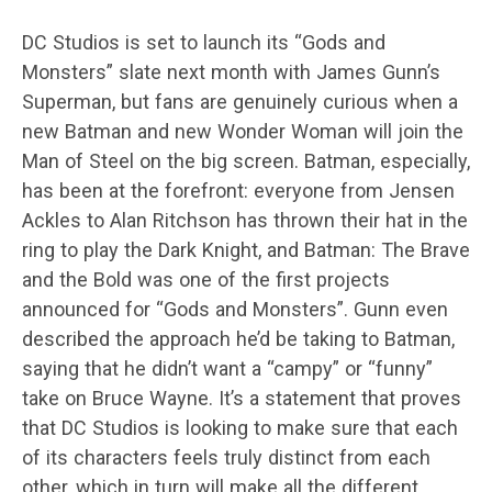
DC Studios is set to launch its “Gods and
Monsters” slate next month with James Gunn’s
Superman, but fans are genuinely curious when a
new Batman and new Wonder Woman will join the
Man of Steel on the big screen. Batman, especially,
has been at the forefront: everyone from Jensen
Ackles to Alan Ritchson has thrown their hat in the
ring to play the Dark Knight, and Batman: The Brave
and the Bold was one of the first projects
announced for “Gods and Monsters”. Gunn even
described the approach he’d be taking to Batman,
saying that he didn’t want a “campy” or “funny”
take on Bruce Wayne. It’s a statement that proves
that DC Studios is looking to make sure that each
of its characters feels truly distinct from each
other, which in turn will make all the different