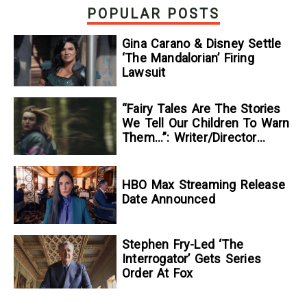
POPULAR POSTS
Gina Carano & Disney Settle
‘The Mandalorian’ Firing
Lawsuit
“Fairy Tales Are The Stories
We Tell Our Children To Warn
Them…”: Writer/Director
Kelsey Taylor On Her
Suspenseful Debut Feature,
To Kill A Wolf
HBO Max Streaming Release
Date Announced
Stephen Fry-Led ‘The
Interrogator’ Gets Series
Order At Fox