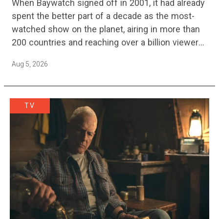
When Baywatch signed off in 2001, it had already
spent the better part of a decade as the most-
watched show on the planet, airing in more than
200 countries and reaching over a billion viewers
a week at its peak.…
Aug 5, 2026
TV