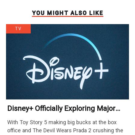
YOU MIGHT ALSO LIKE
TV
Disney+ Officially Exploring Major
Streaming Platform Change
With Toy Story 5 making big bucks at the box
office and The Devil Wears Prada 2 crushing the