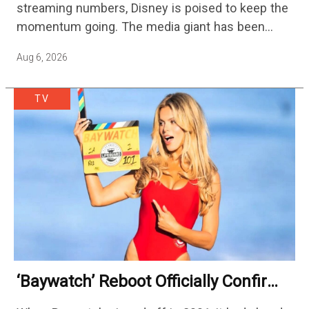
streaming numbers, Disney is poised to keep the
momentum going. The media giant has been
cutting hundreds of jobs in addition…
Aug 6, 2026
TV
‘Baywatch’ Reboot Officially Confirms
Streaming Release Details