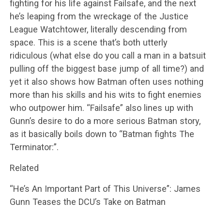
fighting for his life against Failsafe, and the next
he’s leaping from the wreckage of the Justice
League Watchtower, literally descending from
space. This is a scene that’s both utterly
ridiculous (what else do you call a man in a batsuit
pulling off the biggest base jump of all time?) and
yet it also shows how Batman often uses nothing
more than his skills and his wits to fight enemies
who outpower him. “Failsafe” also lines up with
Gunn’s desire to do a more serious Batman story,
as it basically boils down to “Batman fights The
Terminator:”.
Related
“He’s An Important Part of This Universe”: James
Gunn Teases the DCU’s Take on Batman