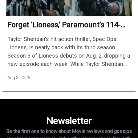
Forget ‘Lioness,’ Paramount’s 114-
Episode Non-Stop Action Thriller Is
Taylor Sheridan's hit action thriller, Spec Ops:
One Of The Biggest Shows On
Lioness, is nearly back with its third season.
Streaming
Season 3 of Lioness debuts on Aug. 2, dropping a
new episode each week. While Taylor Sheridan
fans are re-watching the series (and Sheridan's
Aug 3, 2026
other…
Newsletter
Be the first one to know about Movie reviews and gossips