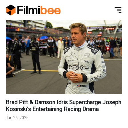
Brad Pitt & Damson Idris Supercharge Joseph
Kosinski’s Entertaining Racing Drama
Jun 26, 2025