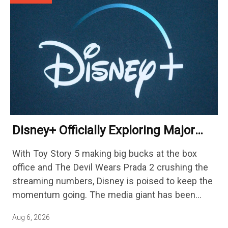
Disney+ Officially Exploring Major
Streaming Platform Change
With Toy Story 5 making big bucks at the box
office and The Devil Wears Prada 2 crushing the
streaming numbers, Disney is poised to keep the
momentum going. The media giant has been
cutting hundreds of jobs in addition…
Aug 6, 2026