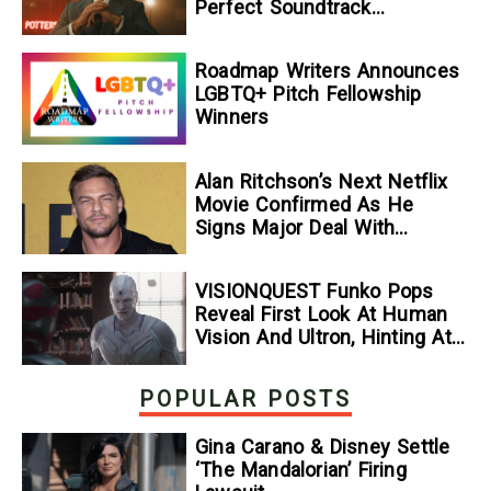
Perfect Soundtrack
[Exclusive]
Roadmap Writers Announces
LGBTQ+ Pitch Fellowship
Winners
Alan Ritchson’s Next Netflix
Movie Confirmed As He
Signs Major Deal With
Streamer
VISIONQUEST Funko Pops
Reveal First Look At Human
Vision And Ultron, Hinting At
The Disney+ Series’ Biggest
Mysteries — GeekTyrant
POPULAR POSTS
Gina Carano & Disney Settle
‘The Mandalorian’ Firing