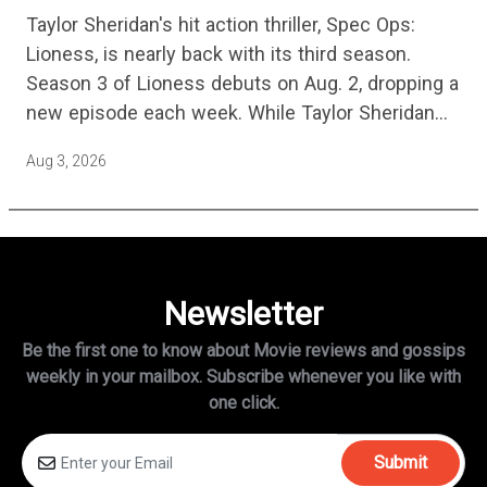
Episode Non-Stop Action Thriller Is
Taylor Sheridan's hit action thriller, Spec Ops:
One Of The Biggest Shows On
Lioness, is nearly back with its third season.
Streaming
Season 3 of Lioness debuts on Aug. 2, dropping a
new episode each week. While Taylor Sheridan
fans are re-watching the series (and Sheridan's
Aug 3, 2026
other…
Newsletter
Be the first one to know about Movie reviews and gossips
weekly in
your mailbox. Subscribe whenever you like with
one click.
Submit