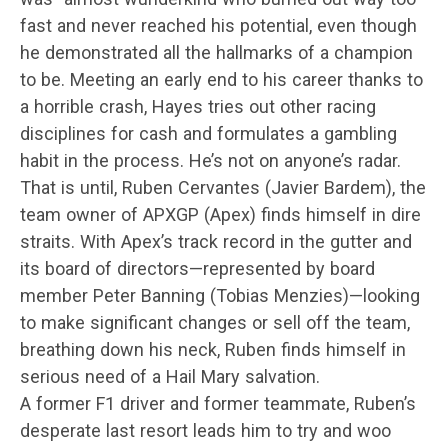
fast and never reached his potential, even though
he demonstrated all the hallmarks of a champion
to be. Meeting an early end to his career thanks to
a horrible crash, Hayes tries out other racing
disciplines for cash and formulates a gambling
habit in the process. He’s not on anyone’s radar.
That is until, Ruben Cervantes (Javier Bardem), the
team owner of APXGP (Apex) finds himself in dire
straits. With Apex’s track record in the gutter and
its board of directors—represented by board
member Peter Banning (Tobias Menzies)—looking
to make significant changes or sell off the team,
breathing down his neck, Ruben finds himself in
serious need of a Hail Mary salvation.
A former F1 driver and former teammate, Ruben’s
desperate last resort leads him to try and woo