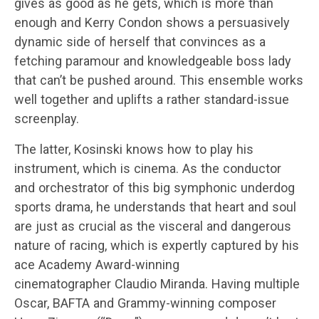
gives as good as he gets, which is more than
enough and Kerry Condon shows a persuasively
dynamic side of herself that convinces as a
fetching paramour and knowledgeable boss lady
that can’t be pushed around. This ensemble works
well together and uplifts a rather standard-issue
screenplay.
The latter, Kosinski knows how to play his
instrument, which is cinema. As the conductor
and orchestrator of this big symphonic underdog
sports drama, he understands that heart and soul
are just as crucial as the visceral and dangerous
nature of racing, which is expertly captured by his
ace Academy Award-winning
cinematographer Claudio Miranda. Having multiple
Oscar, BAFTA and Grammy-winning composer