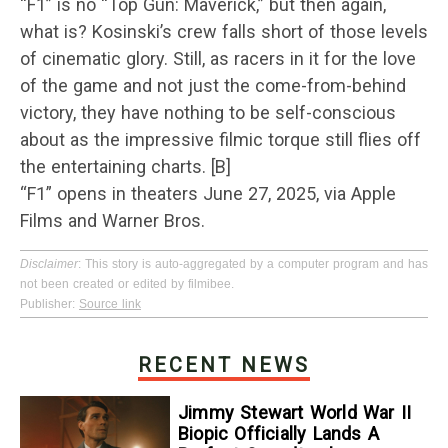
“F1” is no “Top Gun: Maverick,” but then again,
what is? Kosinski’s crew falls short of those levels
of cinematic glory. Still, as racers in it for the love
of the game and not just the come-from-behind
victory, they have nothing to be self-conscious
about as the impressive filmic torque still flies off
the entertaining charts. [B]
“F1” opens in theaters June 27, 2025, via Apple
Films and Warner Bros.
Disclaimer
: This story is auto-aggregated by a computer program and has
not been created or edited by filmibee.
Publisher:
Source link
RECENT NEWS
Jimmy Stewart World War II
Biopic Officially Lands A