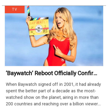
TV
‘Baywatch’ Reboot Officially Confirms
Streaming Release Details
When Baywatch signed off in 2001, it had already
spent the better part of a decade as the most-
watched show on the planet, airing in more than
200 countries and reaching over a billion viewers