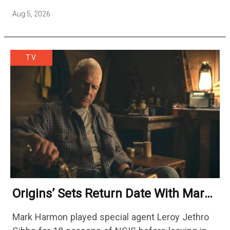
a week at its peak.…
Aug 5, 2026
TV
Origins’ Sets Return Date With Mark
Harmon Getting A Season-Long Arc
Mark Harmon played special agent Leroy Jethro