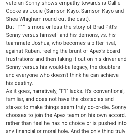
veteran Sonny shows empathy towards is Callie
Cooke as Jodie (Samson Kayo, Samson Kayo and
Shea Whigham round out the cast).
But “F1” is more or less the story of Brad Pitt’s
Sonny versus himself and his demons, vs. his
teammate Joshua, who becomes a bitter rival,
against Ruben, feeling the brunt of Apex’s board
frustrations and then taking it out on his driver and
Sonny versus his would-be legacy, the doubters
and everyone who doesn’t think he can achieve
his destiny.
As it goes, narratively, “F1” lacks. It’s conventional,
familiar, and does not have the obstacles and
stakes to make things seem truly do-or-die. Sonny
chooses to join the Apex team on his own accord,
rather than feel he has no choice or is pushed into
any financial or moral hole. And the only thing truly