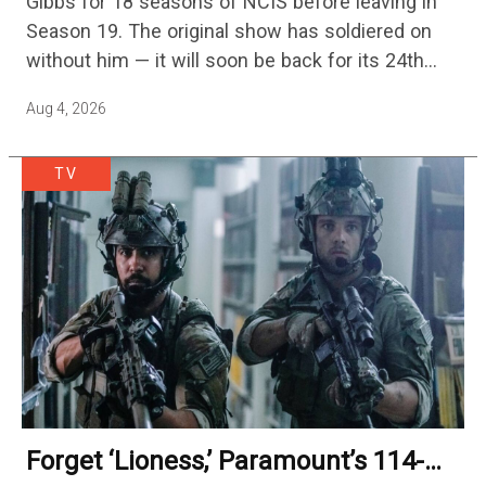
Gibbs for 18 seasons of NCIS before leaving in
Season 19. The original show has soldiered on
without him — it will soon be back for its 24th
season — but the franchise…
Aug 4, 2026
TV
Forget ‘Lioness,’ Paramount’s 114-