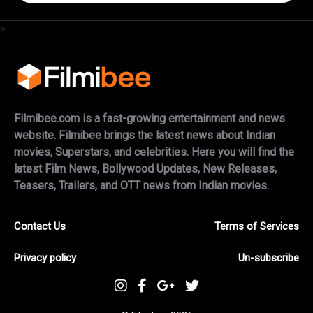
>
Filmibee.com is a fast-growing entertainment and news
website. Filmibee brings the latest news about Indian
movies, Superstars, and celebrities. Here you will find the
latest Film News, Bollywood Updates, New Releases,
Teasers, Trailers, and OTT news from Indian movies.
Contact Us
Terms of Services
Privacy policy
Un-subscribe