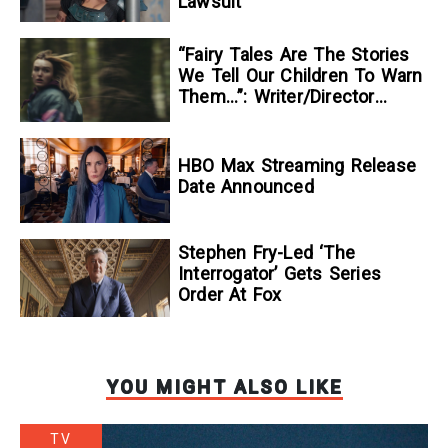
Lawsuit
“Fairy Tales Are The Stories
We Tell Our Children To Warn
Them…”: Writer/Director
Kelsey Taylor On Her
Suspenseful Debut Feature,
To Kill A Wolf
HBO Max Streaming Release
Date Announced
Stephen Fry-Led ‘The
Interrogator’ Gets Series
Order At Fox
YOU MIGHT ALSO LIKE
TV