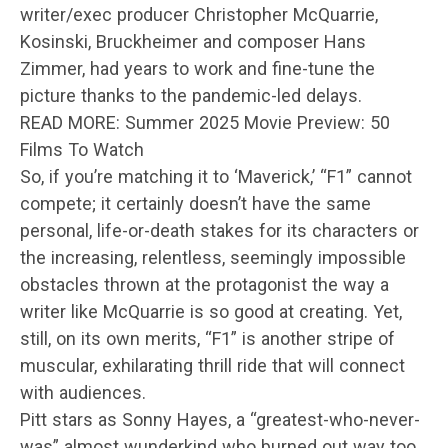
writer/exec producer Christopher McQuarrie,
Kosinski, Bruckheimer and composer Hans
Zimmer, had years to work and fine-tune the
picture thanks to the pandemic-led delays.
READ MORE: Summer 2025 Movie Preview: 50
Films To Watch
So, if you’re matching it to ‘Maverick,’ “F1” cannot
compete; it certainly doesn’t have the same
personal, life-or-death stakes for its characters or
the increasing, relentless, seemingly impossible
obstacles thrown at the protagonist the way a
writer like McQuarrie is so good at creating. Yet,
still, on its own merits, “F1” is another stripe of
muscular, exhilarating thrill ride that will connect
with audiences.
Pitt stars as Sonny Hayes, a “greatest-who-never-
was” almost wunderkind who burned out way too