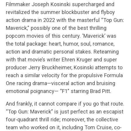
Filmmaker Joseph Kosinski supercharged and
revitalized the summer blockbuster and flyboy
action drama in 2022 with the masterful “Top Gun:
Maverick,” possibly one of the best thrilling
popcorn movies of this century. ‘Maverick’ was
the total package: heart, humor, soul, romance,
action and dramatic personal stakes. Reteaming
with that movie’s writer Ehren Kruger and super
producer Jerry Bruckheimer, Kosinski attempts to
reach a similar velocity for the propulsive Formula
One racing drama—visceral action and bruising
emotional poignancy— “F1” starring Brad Pitt.
And frankly, it cannot compare if you go that route.
“Top Gun: Maverick” is just perfect as an escapist
four-quadrant thrill ride; moreover, the collective
team who worked on it, including Tom Cruise, co-