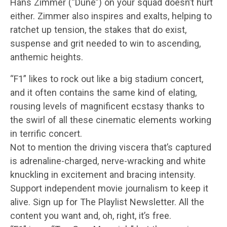
Hans Zimmer (“Dune”) on your squad doesn’t hurt
either. Zimmer also inspires and exalts, helping to
ratchet up tension, the stakes that do exist,
suspense and grit needed to win to ascending,
anthemic heights.
“F1” likes to rock out like a big stadium concert,
and it often contains the same kind of elating,
rousing levels of magnificent ecstasy thanks to
the swirl of all these cinematic elements working
in terrific concert.
Not to mention the driving viscera that’s captured
is adrenaline-charged, nerve-wracking and white
knuckling in excitement and bracing intensity.
Support independent movie journalism to keep it
alive. Sign up for The Playlist Newsletter. All the
content you want and, oh, right, it’s free.