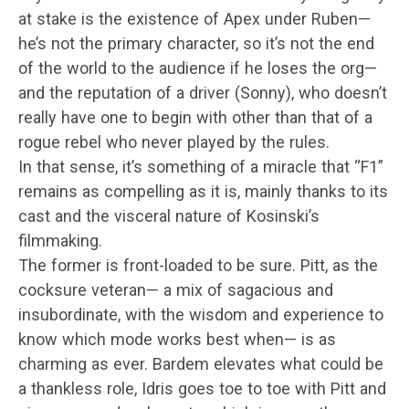
at stake is the existence of Apex under Ruben—
he’s not the primary character, so it’s not the end
of the world to the audience if he loses the org—
and the reputation of a driver (Sonny), who doesn’t
really have one to begin with other than that of a
rogue rebel who never played by the rules.
In that sense, it’s something of a miracle that “F1”
remains as compelling as it is, mainly thanks to its
cast and the visceral nature of Kosinski’s
filmmaking.
The former is front-loaded to be sure. Pitt, as the
cocksure veteran— a mix of sagacious and
insubordinate, with the wisdom and experience to
know which mode works best when— is as
charming as ever. Bardem elevates what could be
a thankless role, Idris goes toe to toe with Pitt and