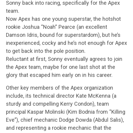
Sonny back into racing, specifically for the Apex
team.
Now Apex has one young superstar, the hotshot
rookie Joshua “Noah” Pearce (an excellent
Damson Idris, bound for superstardom), but he’s
inexperienced, cocky and he’s not enough for Apex
to get back into the pole position.
Reluctant at first, Sonny eventually agrees to join
the Apex team, maybe for one last shot at the
glory that escaped him early on in his career.
Other key members of the Apex organization
include, its technical director Kate McKenna (a
sturdy and compelling Kerry Condon), team
principal Kaspar Molinski (Kim Bodnia from “Killing
Eve”), chief mechanic Dodge Dowda (Abdul Salis),
and representing a rookie mechanic that the