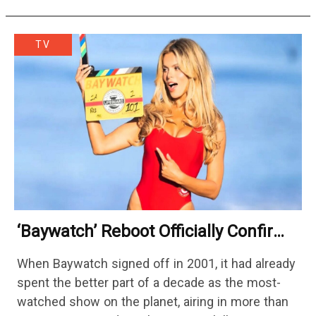
TV
‘Baywatch’ Reboot Officially Confirms
Streaming Release Details
When Baywatch signed off in 2001, it had already
spent the better part of a decade as the most-
watched show on the planet, airing in more than