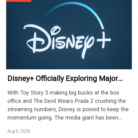
Disney+ Officially Exploring Major
Streaming Platform Change
With Toy Story 5 making big bucks at the box
office and The Devil Wears Prada 2 crushing the
streaming numbers, Disney is poised to keep the
momentum going. The media giant has been
cutting hundreds of jobs in addition…
Aug 6, 2026