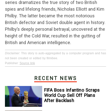
series dramatizes the true story of two British
spies and lifelong friends, Nicholas Elliott and Kim
Philby. The latter became the most notorious
British defector and Soviet double agent in history.
Philby’s deeply personal betrayal, uncovered at the
height of the Cold War, resulted in the gutting of
British and American intelligence.
Disclaimer
: This story is auto-aggregated by a computer program and has
not been created or edited by filmibee.
Publisher:
Source link
RECENT NEWS
FIFA Boss Infantino Scraps
World Cup Sell Off Plans
After Backlash