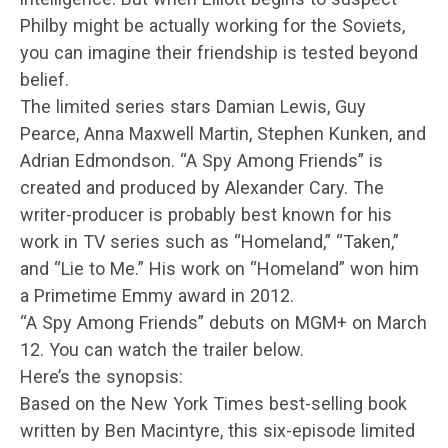
Philby might be actually working for the Soviets,
you can imagine their friendship is tested beyond
belief.
The limited series stars Damian Lewis, Guy
Pearce, Anna Maxwell Martin, Stephen Kunken, and
Adrian Edmondson. “A Spy Among Friends” is
created and produced by Alexander Cary. The
writer-producer is probably best known for his
work in TV series such as “Homeland,” “Taken,”
and “Lie to Me.” His work on “Homeland” won him
a Primetime Emmy award in 2012.
“A Spy Among Friends” debuts on MGM+ on March
12. You can watch the trailer below.
Here’s the synopsis:
Based on the New York Times best-selling book
written by Ben Macintyre, this six-episode limited