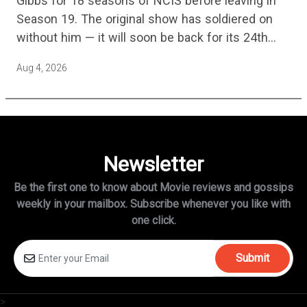
Gibbs for 18 seasons of NCIS before leaving in
Season 19. The original show has soldiered on
without him — it will soon be back for its 24th
season — but the franchise…
Aug 4, 2026
Newsletter
Be the first one to know about Movie reviews and gossips
weekly in
your mailbox. Subscribe whenever you like with
one click.
Submit
>