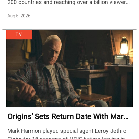
200 countries and reaching over a billion viewers
a week at its peak.…
Aug 5, 2026
TV
Origins’ Sets Return Date With Mark
Harmon Getting A Season-Long Arc
Mark Harmon played special agent Leroy Jethro