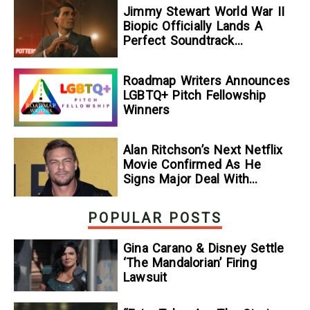
Jimmy Stewart World War II
Biopic Officially Lands A
Perfect Soundtrack
[Exclusive]
Roadmap Writers Announces
LGBTQ+ Pitch Fellowship
Winners
Alan Ritchson’s Next Netflix
Movie Confirmed As He
Signs Major Deal With
Streamer
POPULAR POSTS
Gina Carano & Disney Settle
‘The Mandalorian’ Firing
Lawsuit