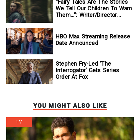
“Fairy Tales Are The Stories
We Tell Our Children To Warn
Them…”: Writer/Director
Kelsey Taylor On Her
Suspenseful Debut Feature,
To Kill A Wolf
HBO Max Streaming Release
Date Announced
Stephen Fry-Led ‘The
Interrogator’ Gets Series
Order At Fox
YOU MIGHT ALSO LIKE
TV