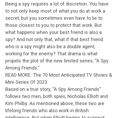
Being a spy requires a lot of discretion. You have
to not only keep most of what you do at work a
secret, but you sometimes even have to lie to
those closest to you to protect that work. But
what happens when your best friend is also a
spy? And not only that, what if that best friend
who is a spy might also be a double agent,
working for the enemy? That drama is what
propels the plot of the new limited series, “A Spy
Among Friends.”
READ MORE: The 70 Most Anticipated TV Shows &
Mini-Series Of 2023
Based on a true story, “A Spy Among Friends”
follows two men, both spies, Nicholas Elliott and
Kim Philby. As mentioned above, these two are
lifelong friends who also work in British
intelligence. But when Elliott begins to suspect