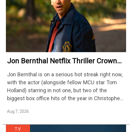
Jon Bernthal Netflix Thriller Crowned
One Of 2026’s Biggest Streaming
Jon Bernthal is on a serious hot streak right now,
Shows
with the actor (alongside fellow MCU star Tom
Holland) starring in not one, but two of the
biggest box office hits of the year in Christopher
Nolan's The Odyssey and…
Aug 7, 2026
TV