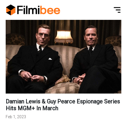
Damian Lewis & Guy Pearce Espionage Series
Hits MGM+ In March
Feb 1, 2023