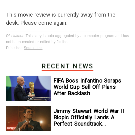
This movie review is currently away from the
desk. Please come again.
Disclaimer
: This story is auto-aggregated by a computer program and has
not been created or edited by filmibee.
Publisher:
Source link
RECENT NEWS
FIFA Boss Infantino Scraps
World Cup Sell Off Plans
After Backlash
Jimmy Stewart World War II
Biopic Officially Lands A
Perfect Soundtrack
[Exclusive]