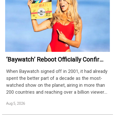
‘Baywatch’ Reboot Officially Confirms
Streaming Release Details
When Baywatch signed off in 2001, it had already
spent the better part of a decade as the most-
watched show on the planet, airing in more than
200 countries and reaching over a billion viewers
a week at its peak.…
Aug 5, 2026