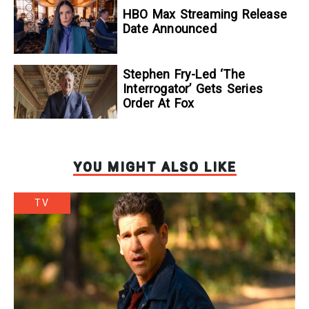
To Kill A Wolf
HBO Max Streaming Release
Date Announced
Stephen Fry-Led ‘The
Interrogator’ Gets Series
Order At Fox
YOU MIGHT ALSO LIKE
TV