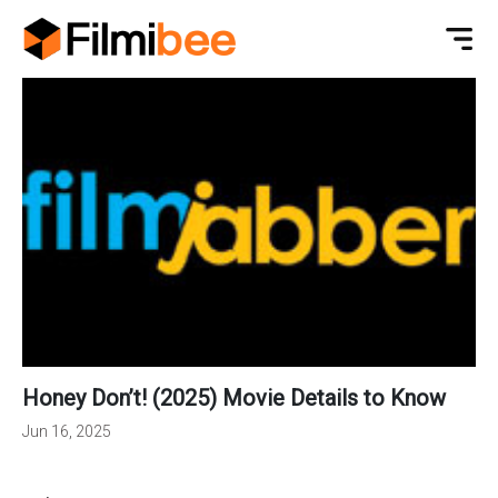
Honey Don’t! (2025) Movie Details to Know
Jun 16, 2025