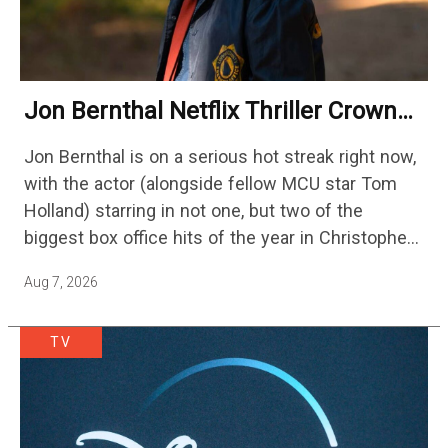
Jon Bernthal Netflix Thriller Crowned
One Of 2026’s Biggest Streaming
Jon Bernthal is on a serious hot streak right now,
Shows
with the actor (alongside fellow MCU star Tom
Holland) starring in not one, but two of the
biggest box office hits of the year in Christopher
Nolan's The Odyssey and…
Aug 7, 2026
TV