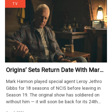
TV
Origins’ Sets Return Date With Mark
Harmon Getting A Season-Long Arc
Mark Harmon played special agent Leroy Jethro
Gibbs for 18 seasons of NCIS before leaving in
Season 19. The original show has soldiered on
without him — it will soon be back for its 24th
season — but the franchise…