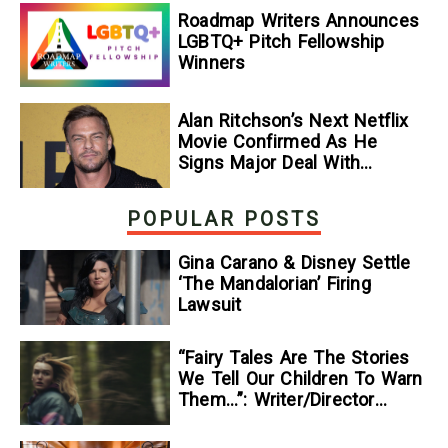
Roadmap Writers Announces
LGBTQ+ Pitch Fellowship
Winners
Alan Ritchson’s Next Netflix
Movie Confirmed As He
Signs Major Deal With
Streamer
POPULAR POSTS
Gina Carano & Disney Settle
‘The Mandalorian’ Firing
Lawsuit
“Fairy Tales Are The Stories
We Tell Our Children To Warn
Them…”: Writer/Director
Kelsey Taylor On Her
Suspenseful Debut Feature,