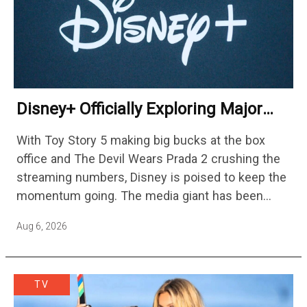
Disney+ Officially Exploring Major
Streaming Platform Change
With Toy Story 5 making big bucks at the box
office and The Devil Wears Prada 2 crushing the
streaming numbers, Disney is poised to keep the
momentum going. The media giant has been
cutting hundreds of jobs in addition…
Aug 6, 2026
TV