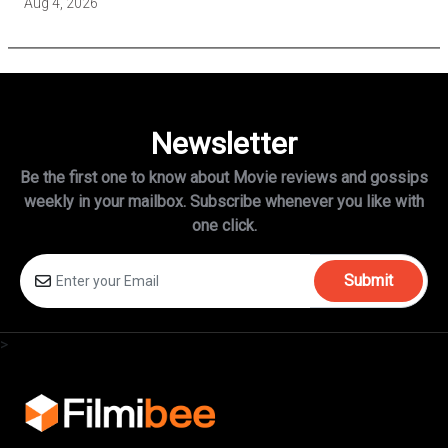
Aug 4, 2026
Newsletter
Be the first one to know about Movie reviews and gossips
weekly in
your mailbox. Subscribe whenever you like with
one click.
Submit
>