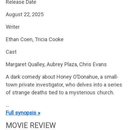
Release Date
August 22, 2025
Writer
Ethan Coen, Tricia Cooke
Cast
Margaret Qualley, Aubrey Plaza, Chris Evans
A dark comedy about Honey O’Donahue, a small-
town private investigator, who delves into a series
of strange deaths tied to a mysterious church.
…
Full synopsis »
MOVIE REVIEW