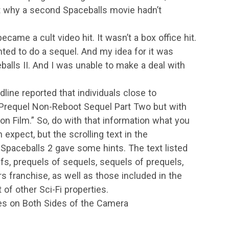
 why a second Spaceballs movie hadn’t
ecame a cult video hit. It wasn’t a box office hit.
nted to do a sequel. And my idea for it was
balls II. And I was unable to make a deal with
ine reported that individuals close to
n-Prequel Non-Reboot Sequel Part Two but with
n Film.” So, do with that information what you
n expect, but the scrolling text in the
paceballs 2 gave some hints. The text listed
s, prequels of sequels, sequels of prequels,
rs franchise, as well as those included in the
of other Sci-Fi properties.
ces on Both Sides of the Camera