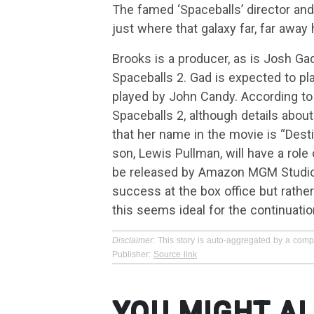
The famed ‘Spaceballs’ director an
just where that galaxy far, far away
Brooks is a producer, as is Josh Gad
Spaceballs 2. Gad is expected to pla
played by John Candy. According to 
Spaceballs 2, although details abou
that her name in the movie is “Destin
son, Lewis Pullman, will have a role
be released by Amazon MGM Studios.
success at the box office but rather
this seems ideal for the continuatio
Disclaimer
: This story is auto-aggregated by a com
Publisher:
Source link
YOU MIGHT AL