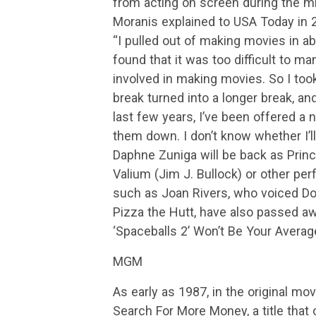
from acting on screen during the m
Moranis explained to USA Today in 
“I pulled out of making movies in abo
found that it was too difficult to m
involved in making movies. So I took a 
break turned into a longer break, and 
last few years, I’ve been offered a 
them down. I don’t know whether I’ll 
Daphne Zuniga will be back as Princ
Valium (Jim J. Bullock) or other pe
such as Joan Rivers, who voiced Do
Pizza the Hutt, have also passed aw
‘Spaceballs 2’ Won’t Be Your Avera
MGM
As early as 1987, in the original mo
Search For More Money, a title that