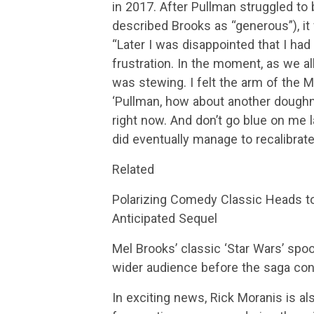
in 2017. After Pullman struggled to
described Brooks as “generous”), 
“Later I was disappointed that I had
frustration. In the moment, as we all
was stewing. I felt the arm of the 
‘Pullman, how about another doughnu
right now. And don’t go blue on me 
did eventually manage to recalibrat
Related
Polarizing Comedy Classic Heads 
Anticipated Sequel
Mel Brooks’ classic ‘Star Wars’ spoo
wider audience before the saga con
In exciting news, Rick Moranis is a