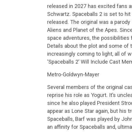
released in 2027 has excited fans an
Schwartz. Spaceballs 2 is set to hit
released. The original was a parody
Aliens and Planet of the Apes. Sin
space adventures, the possibilities
Details about the plot and some of 
increasingly coming to light, all of 
‘Spaceballs 2’ Will Include Cast Me
Metro-Goldwyn-Mayer
Several members of the original cast
reprise his role as Yogurt. It’s unc
since he also played President Stroo
appear as Lone Star again, but his tru
Spaceballs, Barf was played by Joh
an affinity for Spaceballs and, ulti