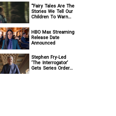
“Fairy Tales Are The
Stories We Tell Our
Children To Warn
Them…”:
Writer/Director
HBO Max Streaming
Kelsey Taylor On
Release Date
Her Suspenseful
Announced
Debut Feature, To
Kill A Wolf
Stephen Fry-Led
‘The Interrogator’
Gets Series Order
At Fox