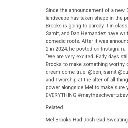
Since the announcement of a new S
landscape has taken shape in the p
Brooks is going to parody it in class
Samit, and Dan Hernandez have writte
comedic roots. After it was announc
2 in 2024, he posted on Instagram:
“We are very excited! Early days sti
Brooks to make something worthy of
dream come true. @benjisamit @cu
and I worship at the alter of all th
power alongside Mel to make sure y
EVERYTHING #maytheschwartzbewi
Related
Mel Brooks Had Josh Gad Sweating T