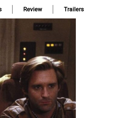
s
Review
Trailers