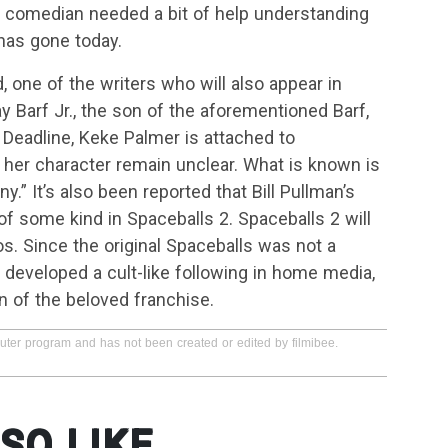
d comedian needed a bit of help understanding
 has gone today.
, one of the writers who will also appear in
y Barf Jr., the son of the aforementioned Barf,
Deadline, Keke Palmer is attached to
t her character remain unclear. What is known is
y.” It’s also been reported that Bill Pullman’s
 of some kind in Spaceballs 2. Spaceballs 2 will
 Since the original Spaceballs was not a
 developed a cult-like following in home media,
n of the beloved franchise.
puter program and has not been created or edited by filmibee.
SO LIKE