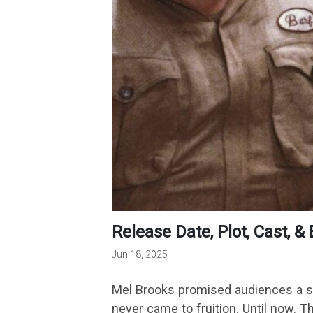
Release Date, Plot, Cast,
Jun 18, 2025
Mel Brooks promised audiences a seq
never came to fruition. Until now.