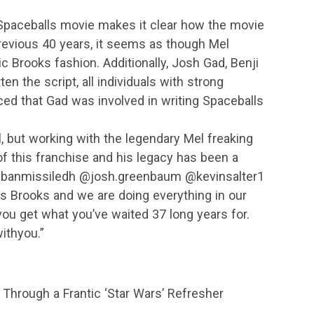
paceballs movie makes it clear how the movie
revious 40 years, it seems as though Mel
ic Brooks fashion. Additionally, Josh Gad, Benji
n the script, all individuals with strong
ed that Gad was involved in writing Spaceballs
ll, but working with the legendary Mel freaking
 this franchise and his legacy has been a
banmissiledh @josh.greenbaum @kevinsalter1
ings Brooks and we are doing everything in our
ou get what you’ve waited 37 long years for.
thyou.”
hrough a Frantic ‘Star Wars’ Refresher