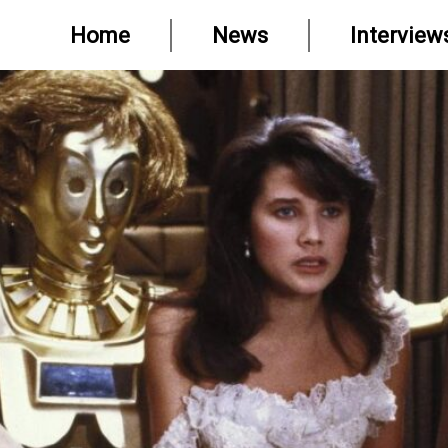
Home
News
Interview