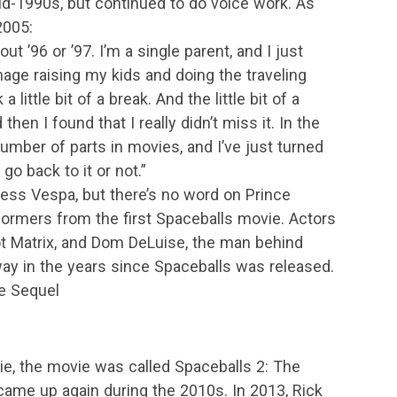
id-1990s, but continued to do voice work. As
2005:
ut ’96 or ’97. I’m a single parent, and I just
anage raising my kids and doing the traveling
little bit of a break. And the little bit of a
then I found that I really didn’t miss it. In the
number of parts in movies, and I’ve just turned
go back to it or not.”
ess Vespa, but there’s no word on Prince
rformers from the first Spaceballs movie. Actors
t Matrix, and Dom DeLuise, the man behind
ay in the years since Spaceballs was released.
ge Sequel
vie, the movie was called Spaceballs 2: The
 came up again during the 2010s. In 2013, Rick