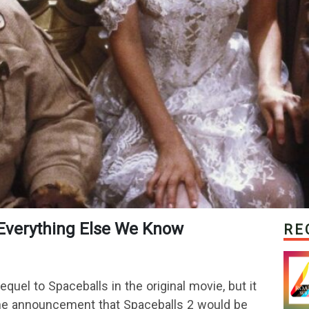
 & Everything Else We Know
RE
uel to Spaceballs in the original movie, but it
 The announcement that Spaceballs 2 would be