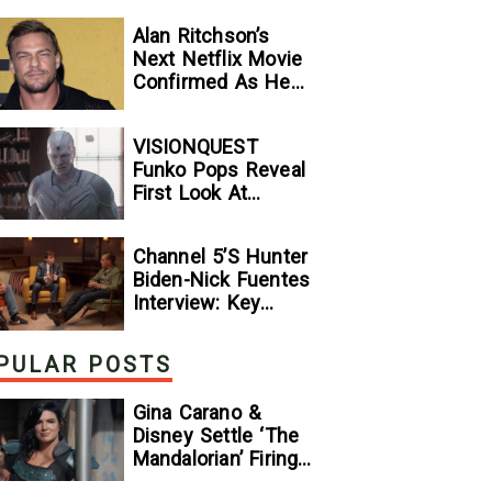
Alan Ritchson’s
Next Netflix Movie
Confirmed As He
Signs Major Deal
With Streamer
VISIONQUEST
Funko Pops Reveal
First Look At
Human Vision And
Ultron, Hinting At
Channel 5’s Hunter
The Disney+ Series’
Biden-Nick Fuentes
Biggest Mysteries
Interview: Key
— GeekTyrant
Takeaways
PULAR POSTS
Gina Carano &
Disney Settle ‘The
Mandalorian’ Firing
Lawsuit