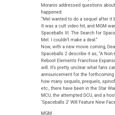
Moranis addressed questions about
happened:
“Mel wanted to do a sequel after it b
It was a cult video hit, and MGM wa
Spaceballs III: The Search for Space
Mel. I couldn’t make a deal.”
Now, with a new movie coming, Deadl
Spaceballs 2 describe it as, “A No
Reboot Elements Franchise Expansio
will. It’s pretty unclear what fans ca
announcement for the forthcoming S
how many sequels, prequels, spinoff
etc., there have been in the Star Wa
MCU, the attempted DCU, and a host 
‘Spaceballs 2’ Will Feature New Fa
MGM