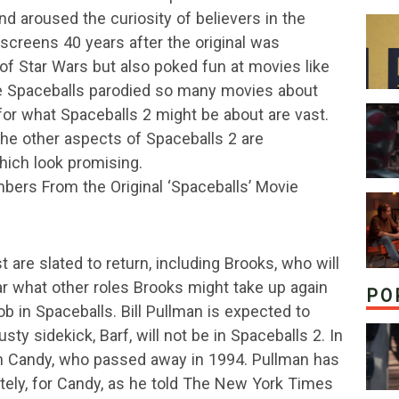
d aroused the curiosity of believers in the
 screens 40 years after the original was
 of Star Wars but also poked fun at movies like
ce Spaceballs parodied so many movies about
 for what Spaceballs 2 might be about are vast.
the other aspects of Spaceballs 2 are
which look promising.
mbers From the Original ‘Spaceballs’ Movie
 are slated to return, including Brooks, who will
lear what other roles Brooks might take up again
PO
b in Spaceballs. Bill Pullman is expected to
sty sidekick, Barf, will not be in Spaceballs 2. In
n Candy, who passed away in 1994. Pullman has
mately, for Candy, as he told The New York Times