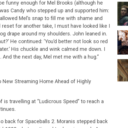
 be funny enough for Mel Brooks (although he
it was Candy who stepped up and supported him:
 allowed Mel’s snap to fill me with shame and
 reset for another take, I must have looked like I
Mog drape around my shoulders. John leaned in.
t?’ He continued: ‘You’d better not look so red
later.’ His chuckle and wink calmed me down. I
e. And the next day, Mel met me with a hug.”
to New Streaming Home Ahead of Highly
f is travelling at “Ludicrous Speed” to reach a
tinues.
lso back for Spaceballs 2. Moranis stepped back