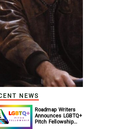
CENT NEWS
Roadmap Writers
Announces LGBTQ+
Pitch Fellowship
Winners