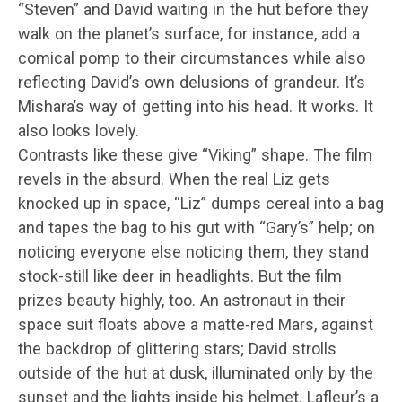
“Steven” and David waiting in the hut before they
walk on the planet’s surface, for instance, add a
comical pomp to their circumstances while also
reflecting David’s own delusions of grandeur. It’s
Mishara’s way of getting into his head. It works. It
also looks lovely.
Contrasts like these give “Viking” shape. The film
revels in the absurd. When the real Liz gets
knocked up in space, “Liz” dumps cereal into a bag
and tapes the bag to his gut with “Gary’s” help; on
noticing everyone else noticing them, they stand
stock-still like deer in headlights. But the film
prizes beauty highly, too. An astronaut in their
space suit floats above a matte-red Mars, against
the backdrop of glittering stars; David strolls
outside of the hut at dusk, illuminated only by the
sunset and the lights inside his helmet. Lafleur’s a