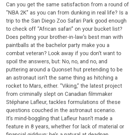
Can you get the same satisfaction from a round of
“NBA 2K” as you can from dunking in real life? Is a
trip to the San Diego Zoo Safari Park good enough
to check off “African safari” on your bucket list?
Does pelting your brother-in-law’s best man with
paintballs at the bachelor party make you a
combat veteran? Look away if you don’t want to
spoil the answers, but: No, no, and no, and
puttering around a Quonset hut pretending to be
an astronaut isn’t the same thing as hitching a
rocket to Mars, either. “Viking,” the latest project
from criminally slept on Canadian filmmaker
Stéphane Lafleur, tackles formulations of these
questions couched in the astronaut scenario.
It’s mind-boggling that Lafleur hasn’t made a
feature in 8 years, whether for lack of material or
financial giddyup; he’s a natural at deadpan