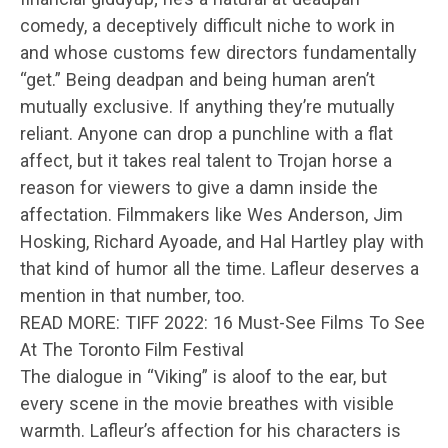
comedy, a deceptively difficult niche to work in
and whose customs few directors fundamentally
“get.” Being deadpan and being human aren’t
mutually exclusive. If anything they’re mutually
reliant. Anyone can drop a punchline with a flat
affect, but it takes real talent to Trojan horse a
reason for viewers to give a damn inside the
affectation. Filmmakers like Wes Anderson, Jim
Hosking, Richard Ayoade, and Hal Hartley play with
that kind of humor all the time. Lafleur deserves a
mention in that number, too.
READ MORE: TIFF 2022: 16 Must-See Films To See
At The Toronto Film Festival
The dialogue in “Viking” is aloof to the ear, but
every scene in the movie breathes with visible
warmth. Lafleur’s affection for his characters is