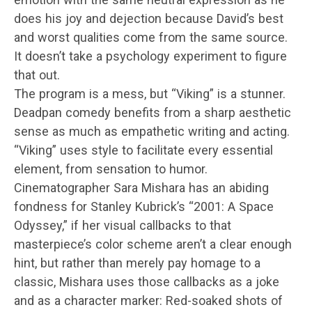
does his joy and dejection because David’s best
and worst qualities come from the same source.
It doesn’t take a psychology experiment to figure
that out.
The program is a mess, but “Viking” is a stunner.
Deadpan comedy benefits from a sharp aesthetic
sense as much as empathetic writing and acting.
“Viking” uses style to facilitate every essential
element, from sensation to humor.
Cinematographer Sara Mishara has an abiding
fondness for Stanley Kubrick’s “2001: A Space
Odyssey,” if her visual callbacks to that
masterpiece’s color scheme aren’t a clear enough
hint, but rather than merely pay homage to a
classic, Mishara uses those callbacks as a joke
and as a character marker: Red-soaked shots of