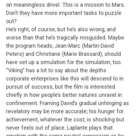
on meaningless drivel. This is a mission to Mars.
Don’t they have more important tasks to puzzle
out?
He’s right, of course, but he’s also wrong, and
worse than that he’s tragically misguided. Maybe
the program heads, Jean-Marc (Martin-David
Peters) and Christiane (Marie Brassard), should
have set up a simulation for the simulation, too.
“Viking” has a lot to say about the depths
corporate enterprises like this will descend to in
pursuit of success, but the film is interested
chiefly in how people’s better natures unravel in
confinement. Framing David’s gradual unhinging as
revelatory may be more accurate; his hunger for
achievement, whatever the cost, is shocking but
never feels out of place. Laplante plays that
emotion with the same neutral expression as he