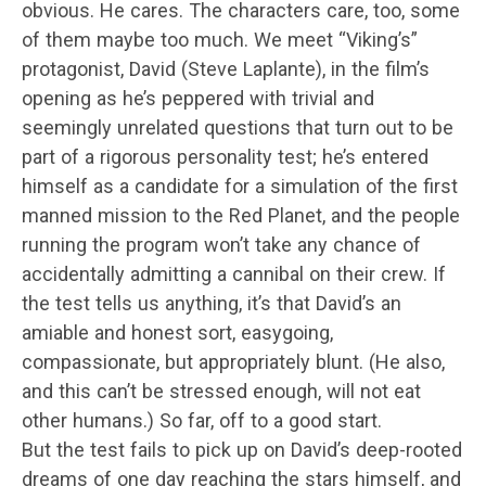
obvious. He cares. The characters care, too, some
of them maybe too much. We meet “Viking’s”
protagonist, David (Steve Laplante), in the film’s
opening as he’s peppered with trivial and
seemingly unrelated questions that turn out to be
part of a rigorous personality test; he’s entered
himself as a candidate for a simulation of the first
manned mission to the Red Planet, and the people
running the program won’t take any chance of
accidentally admitting a cannibal on their crew. If
the test tells us anything, it’s that David’s an
amiable and honest sort, easygoing,
compassionate, but appropriately blunt. (He also,
and this can’t be stressed enough, will not eat
other humans.) So far, off to a good start.
But the test fails to pick up on David’s deep-rooted
dreams of one day reaching the stars himself, and