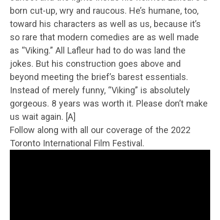
born cut-up, wry and raucous. He’s humane, too,
toward his characters as well as us, because it’s
so rare that modern comedies are as well made
as “Viking.” All Lafleur had to do was land the
jokes. But his construction goes above and
beyond meeting the brief’s barest essentials.
Instead of merely funny, “Viking” is absolutely
gorgeous. 8 years was worth it. Please don’t make
us wait again. [A]
Follow along with all our coverage of the 2022
Toronto International Film Festival.