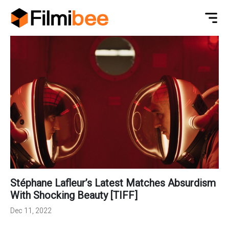
Stéphane Lafleur’s Latest Matches Absurdism
With Shocking Beauty [TIFF]
Dec 11, 2022