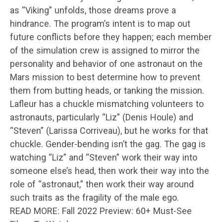
as “Viking” unfolds, those dreams prove a
hindrance. The program’s intent is to map out
future conflicts before they happen; each member
of the simulation crew is assigned to mirror the
personality and behavior of one astronaut on the
Mars mission to best determine how to prevent
them from butting heads, or tanking the mission.
Lafleur has a chuckle mismatching volunteers to
astronauts, particularly “Liz” (Denis Houle) and
“Steven” (Larissa Corriveau), but he works for that
chuckle. Gender-bending isn’t the gag. The gag is
watching “Liz” and “Steven” work their way into
someone else’s head, then work their way into the
role of “astronaut,” then work their way around
such traits as the fragility of the male ego.
READ MORE: Fall 2022 Preview: 60+ Must-See