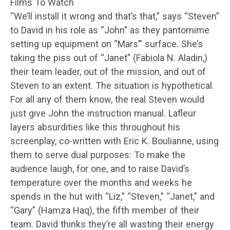
Films To Watch
“We’ll install it wrong and that’s that,” says “Steven”
to David in his role as “John” as they pantomime
setting up equipment on “Mars’” surface. She’s
taking the piss out of “Janet” (Fabiola N. Aladin,)
their team leader, out of the mission, and out of
Steven to an extent. The situation is hypothetical.
For all any of them know, the real Steven would
just give John the instruction manual. Lafleur
layers absurdities like this throughout his
screenplay, co-written with Eric K. Boulianne, using
them to serve dual purposes: To make the
audience laugh, for one, and to raise David’s
temperature over the months and weeks he
spends in the hut with “Liz,” “Steven,” “Janet,” and
“Gary” (Hamza Haq), the fifth member of their
team. David thinks they’re all wasting their energy