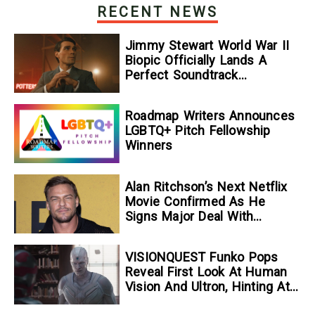
RECENT NEWS
Jimmy Stewart World War II
Biopic Officially Lands A
Perfect Soundtrack
[Exclusive]
Roadmap Writers Announces
LGBTQ+ Pitch Fellowship
Winners
Alan Ritchson’s Next Netflix
Movie Confirmed As He
Signs Major Deal With
Streamer
VISIONQUEST Funko Pops
Reveal First Look At Human
Vision And Ultron, Hinting At
The Disney+ Series’ Biggest