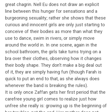
great chagrin. Nell Eu does not draw an explicit
line between this hunger for sensations and a
burgeoning sexuality; rather she shows that these
curious and innocent girls are only just starting to
conceive of their bodies as more than what they
use to dance, swim in rivers, or simply move
around the world in. In one scene, again in the
school bathroom, the girls take turns trying on a
bra over their clothes, observing how it changes
their body shape. They don’t make a big deal out
of it, they are simply having fun (though Farah is
quick to put an end to that, as she always does
whenever the band is breaking the rules).
It is only once Zaffan gets her first period that the
carefree young girl comes to realize just how
unfree she really is: growing up is the beginning of