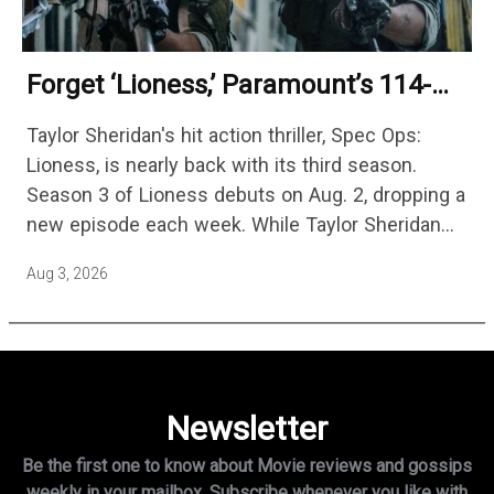
Forget ‘Lioness,’ Paramount’s 114-
Episode Non-Stop Action Thriller Is
Taylor Sheridan's hit action thriller, Spec Ops:
One Of The Biggest Shows On
Lioness, is nearly back with its third season.
Streaming
Season 3 of Lioness debuts on Aug. 2, dropping a
new episode each week. While Taylor Sheridan
fans are re-watching the series (and Sheridan's
Aug 3, 2026
other…
Newsletter
Be the first one to know about Movie reviews and gossips
weekly in
your mailbox. Subscribe whenever you like with