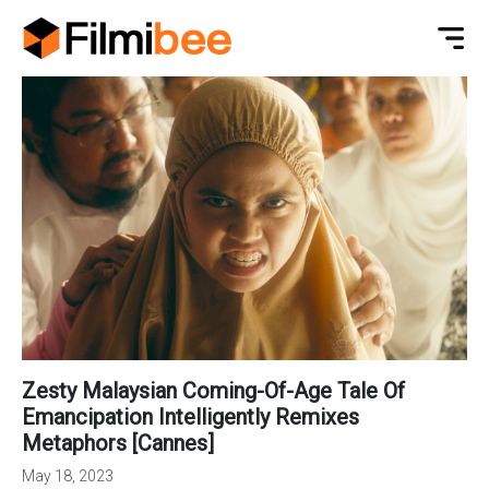
Zesty Malaysian Coming-Of-Age Tale Of
Emancipation Intelligently Remixes
Metaphors [Cannes]
May 18, 2023