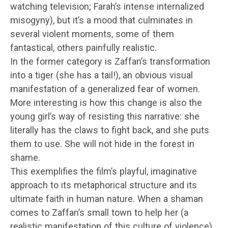
watching television; Farah’s intense internalized
misogyny), but it’s a mood that culminates in
several violent moments, some of them
fantastical, others painfully realistic.
In the former category is Zaffan’s transformation
into a tiger (she has a tail!), an obvious visual
manifestation of a generalized fear of women.
More interesting is how this change is also the
young girl’s way of resisting this narrative: she
literally has the claws to fight back, and she puts
them to use. She will not hide in the forest in
shame.
This exemplifies the film’s playful, imaginative
approach to its metaphorical structure and its
ultimate faith in human nature. When a shaman
comes to Zaffan’s small town to help her (a
realistic manifestation of this culture of violence),