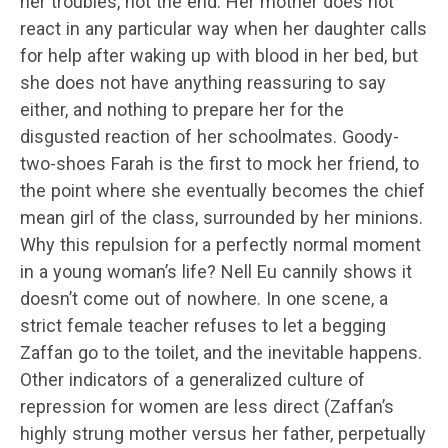
her troubles, not the end. Her mother does not
react in any particular way when her daughter calls
for help after waking up with blood in her bed, but
she does not have anything reassuring to say
either, and nothing to prepare her for the
disgusted reaction of her schoolmates. Goody-
two-shoes Farah is the first to mock her friend, to
the point where she eventually becomes the chief
mean girl of the class, surrounded by her minions.
Why this repulsion for a perfectly normal moment
in a young woman’s life? Nell Eu cannily shows it
doesn’t come out of nowhere. In one scene, a
strict female teacher refuses to let a begging
Zaffan go to the toilet, and the inevitable happens.
Other indicators of a generalized culture of
repression for women are less direct (Zaffan’s
highly strung mother versus her father, perpetually