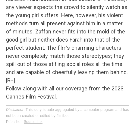
any viewer expects the crowd to silently watch as
the young girl suffers. Here, however, his violent
methods turn all present against him in a matter
of minutes. Zaffan never fits into the mold of the
good girl but neither does Farah into that of the
perfect student. The film’s charming characters
never completely match those stereotypes; they
spill out of those stifling social roles all the time
and are capable of cheerfully leaving them behind.
[B+]
Follow along with all our coverage from the 2023
Cannes Film Festival.
Disclaimer
: This story is auto-aggregated by a computer program and has
not been created or edited by filmibee.
Publisher:
Source link