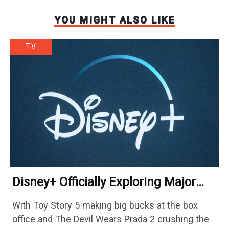
YOU MIGHT ALSO LIKE
TV
Disney+ Officially Exploring Major
Streaming Platform Change
With Toy Story 5 making big bucks at the box
office and The Devil Wears Prada 2 crushing the