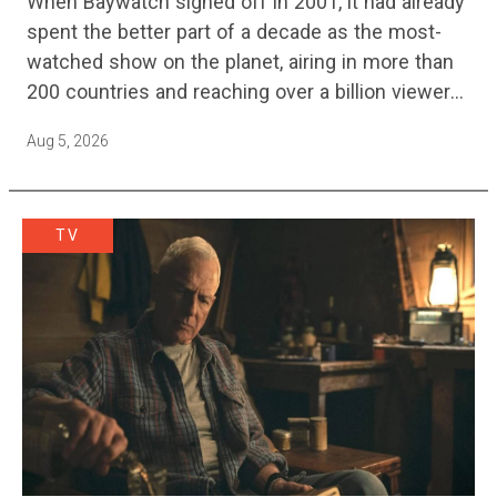
When Baywatch signed off in 2001, it had already
spent the better part of a decade as the most-
watched show on the planet, airing in more than
200 countries and reaching over a billion viewers
a week at its peak.…
Aug 5, 2026
TV