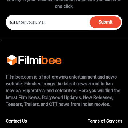
one click.
Submit
>
Filmibee.com is a fast-growing entertainment and news
website. Filmibee brings the latest news about Indian
movies, Superstars, and celebrities. Here you will find the
latest Film News, Bollywood Updates, New Releases,
Teasers, Trailers, and OTT news from Indian movies.
Contact Us
Terms of Services