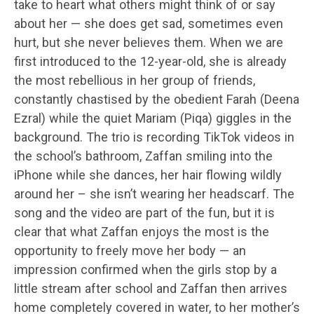
take to heart what others might think of or say
about her — she does get sad, sometimes even
hurt, but she never believes them. When we are
first introduced to the 12-year-old, she is already
the most rebellious in her group of friends,
constantly chastised by the obedient Farah (Deena
Ezral) while the quiet Mariam (Piqa) giggles in the
background. The trio is recording TikTok videos in
the school’s bathroom, Zaffan smiling into the
iPhone while she dances, her hair flowing wildly
around her – she isn’t wearing her headscarf. The
song and the video are part of the fun, but it is
clear that what Zaffan enjoys the most is the
opportunity to freely move her body — an
impression confirmed when the girls stop by a
little stream after school and Zaffan then arrives
home completely covered in water, to her mother’s