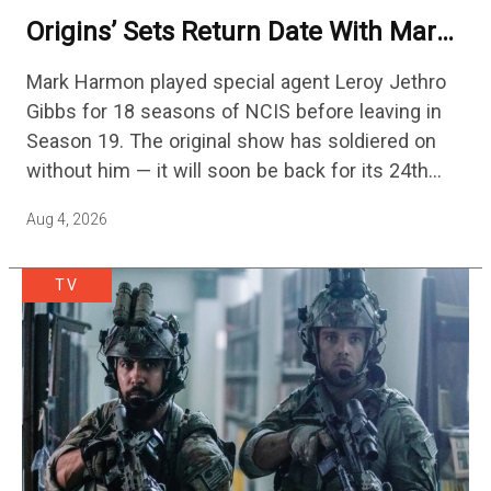
Origins’ Sets Return Date With Mark
Harmon Getting A Season-Long Arc
Mark Harmon played special agent Leroy Jethro
Gibbs for 18 seasons of NCIS before leaving in
Season 19. The original show has soldiered on
without him — it will soon be back for its 24th
season — but the franchise…
Aug 4, 2026
TV