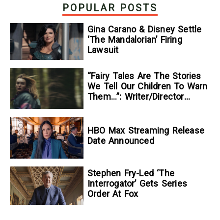
Mysteries — GeekTyrant
POPULAR POSTS
Gina Carano & Disney Settle
‘The Mandalorian’ Firing
Lawsuit
“Fairy Tales Are The Stories
We Tell Our Children To Warn
Them…”: Writer/Director
Kelsey Taylor On Her
Suspenseful Debut Feature,
To Kill A Wolf
HBO Max Streaming Release
Date Announced
Stephen Fry-Led ‘The
Interrogator’ Gets Series
Order At Fox