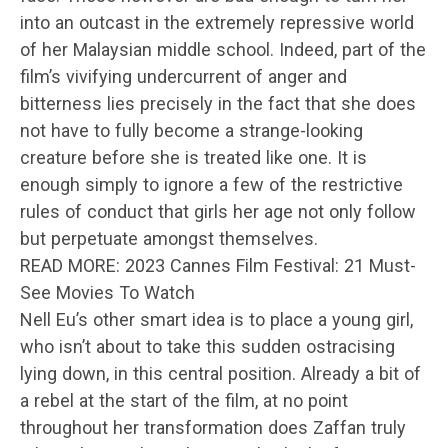
into an outcast in the extremely repressive world
of her Malaysian middle school. Indeed, part of the
film’s vivifying undercurrent of anger and
bitterness lies precisely in the fact that she does
not have to fully become a strange-looking
creature before she is treated like one. It is
enough simply to ignore a few of the restrictive
rules of conduct that girls her age not only follow
but perpetuate amongst themselves.
READ MORE: 2023 Cannes Film Festival: 21 Must-
See Movies To Watch
Nell Eu’s other smart idea is to place a young girl,
who isn’t about to take this sudden ostracising
lying down, in this central position. Already a bit of
a rebel at the start of the film, at no point
throughout her transformation does Zaffan truly