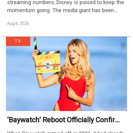
streaming numbers, Disney is poised to keep the
momentum going. The media giant has been
cutting hundreds of jobs in addition…
Aug 6, 2026
TV
‘Baywatch’ Reboot Officially Confirms
Streaming Release Details