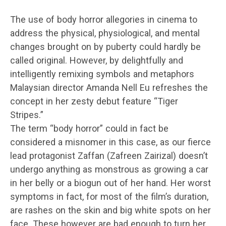
The use of body horror allegories in cinema to
address the physical, physiological, and mental
changes brought on by puberty could hardly be
called original. However, by delightfully and
intelligently remixing symbols and metaphors
Malaysian director Amanda Nell Eu refreshes the
concept in her zesty debut feature “Tiger
Stripes.”
The term “body horror” could in fact be
considered a misnomer in this case, as our fierce
lead protagonist Zaffan (Zafreen Zairizal) doesn’t
undergo anything as monstrous as growing a car
in her belly or a biogun out of her hand. Her worst
symptoms in fact, for most of the film’s duration,
are rashes on the skin and big white spots on her
face. These however are bad enough to turn her