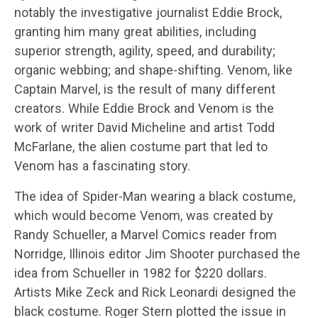
notably the investigative journalist Eddie Brock,
granting him many great abilities, including
superior strength, agility, speed, and durability;
organic webbing; and shape-shifting. Venom, like
Captain Marvel, is the result of many different
creators. While Eddie Brock and Venom is the
work of writer David Micheline and artist Todd
McFarlane, the alien costume part that led to
Venom has a fascinating story.
The idea of Spider-Man wearing a black costume,
which would become Venom, was created by
Randy Schueller, a Marvel Comics reader from
Norridge, Illinois editor Jim Shooter purchased the
idea from Schueller in 1982 for $220 dollars.
Artists Mike Zeck and Rick Leonardi designed the
black costume. Roger Stern plotted the issue in