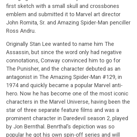
first sketch with a small skull and crossbones
emblem and submitted it to Marvel art director
John Romita, Sr. and Amazing Spider-Man penciller
Ross Andru.
Originally Stan Lee wanted to name him The
Assassin, but since the word only had negative
connotations, Conway convinced him to go for
The Punisher, and the character debuted as an
antagonist in The Amazing Spider-Man #129, in
1974 and quickly became a popular Marvel anti-
hero. Now he has become one of the most iconic
characters in the Marvel Universe, having been the
star of three separate feature films and was a
prominent character in Daredevil season 2, played
by Jon Bernthal. Benrthal’s depiction was so
popular he got his own spin-off series and will