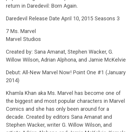
return in Daredevil: Born Again.
Daredevil Release Date April 10, 2015 Seasons 3
7 Ms. Marvel
Marvel Studios
Created by: Sana Amanat, Stephen Wacker, G.
Willow Wilson, Adrian Alphona, and Jamie McKelvie
Debut: All-New Marvel Now! Point One #1 (January
2014)
Khamla Khan aka Ms. Marvel has become one of
the biggest and most popular characters in Marvel
Comics and she has only been around for a
decade. Created by editors Sana Amanat and
Stephen Wacker, writer G. Willow Wilson, and