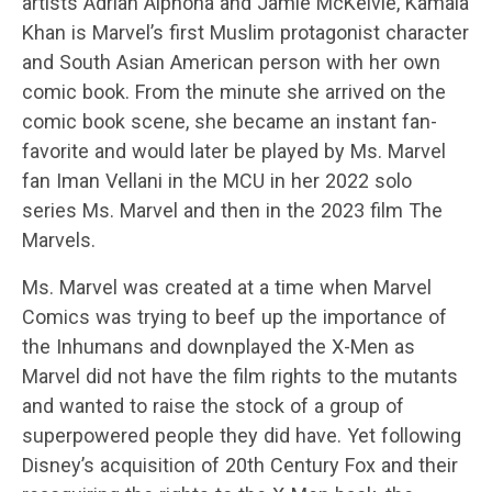
artists Adrian Alphona and Jamie McKelvie, Kamala
Khan is Marvel’s first Muslim protagonist character
and South Asian American person with her own
comic book. From the minute she arrived on the
comic book scene, she became an instant fan-
favorite and would later be played by Ms. Marvel
fan Iman Vellani in the MCU in her 2022 solo
series Ms. Marvel and then in the 2023 film The
Marvels.
Ms. Marvel was created at a time when Marvel
Comics was trying to beef up the importance of
the Inhumans and downplayed the X-Men as
Marvel did not have the film rights to the mutants
and wanted to raise the stock of a group of
superpowered people they did have. Yet following
Disney’s acquisition of 20th Century Fox and their