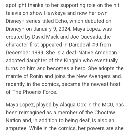
spotlight thanks to her supporting role on the hit
television show Hawkeye and now her own
Disney+ series titled Echo, which debuted on
Disney+ on January 9, 2024. Maya Lopez was
created by David Mack and Joe Quesada, the
character first appeared in Daredevil #9 from
December 1999. She is a deaf-Native American
adopted daughter of the Kingpin who eventually
turns on him and becomes a hero. She adopts the
mantle of Ronin and joins the New Avengers and,
recently, in the comics, became the newest host
of The Phoenix Force.
Maya Lopez, played by Alaqua Cox in the MCU, has
been reimagined as a member of the Choctaw
Nation and, in addition to being deaf, is also an
amputee. While in the comics, her powers are she