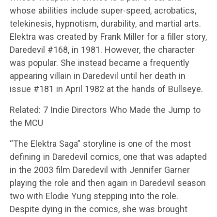
whose abilities include super-speed, acrobatics,
telekinesis, hypnotism, durability, and martial arts.
Elektra was created by Frank Miller for a filler story,
Daredevil #168, in 1981. However, the character
was popular. She instead became a frequently
appearing villain in Daredevil until her death in
issue #181 in April 1982 at the hands of Bullseye.
Related: 7 Indie Directors Who Made the Jump to
the MCU
“The Elektra Saga” storyline is one of the most
defining in Daredevil comics, one that was adapted
in the 2003 film Daredevil with Jennifer Garner
playing the role and then again in Daredevil season
two with Elodie Yung stepping into the role.
Despite dying in the comics, she was brought