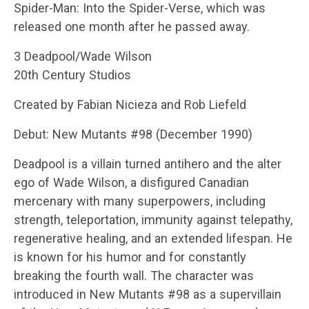
Spider-Man: Into the Spider-Verse, which was
released one month after he passed away.
3 Deadpool/Wade Wilson
20th Century Studios
Created by Fabian Nicieza and Rob Liefeld
Debut: New Mutants #98 (December 1990)
Deadpool is a villain turned antihero and the alter
ego of Wade Wilson, a disfigured Canadian
mercenary with many superpowers, including
strength, teleportation, immunity against telepathy,
regenerative healing, and an extended lifespan. He
is known for his humor and for constantly
breaking the fourth wall. The character was
introduced in New Mutants #98 as a supervillain