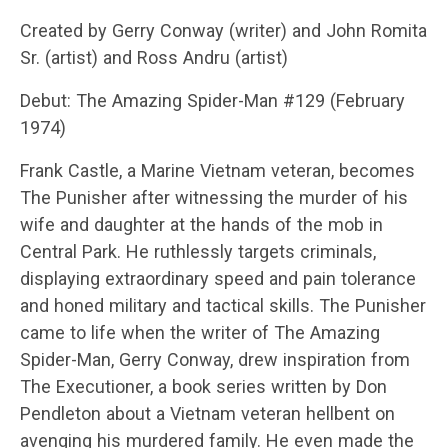
Created by Gerry Conway (writer) and John Romita
Sr. (artist) and Ross Andru (artist)
Debut: The Amazing Spider-Man #129 (February
1974)
Frank Castle, a Marine Vietnam veteran, becomes
The Punisher after witnessing the murder of his
wife and daughter at the hands of the mob in
Central Park. He ruthlessly targets criminals,
displaying extraordinary speed and pain tolerance
and honed military and tactical skills. The Punisher
came to life when the writer of The Amazing
Spider-Man, Gerry Conway, drew inspiration from
The Executioner, a book series written by Don
Pendleton about a Vietnam veteran hellbent on
avenging his murdered family. He even made the