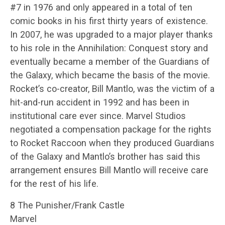
#7 in 1976 and only appeared in a total of ten
comic books in his first thirty years of existence.
In 2007, he was upgraded to a major player thanks
to his role in the Annihilation: Conquest story and
eventually became a member of the Guardians of
the Galaxy, which became the basis of the movie.
Rocket’s co-creator, Bill Mantlo, was the victim of a
hit-and-run accident in 1992 and has been in
institutional care ever since. Marvel Studios
negotiated a compensation package for the rights
to Rocket Raccoon when they produced Guardians
of the Galaxy and Mantlo’s brother has said this
arrangement ensures Bill Mantlo will receive care
for the rest of his life.
8 The Punisher/Frank Castle
Marvel