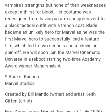
vampire’s strengths but none of their weaknesses
except a thirst for blood. His costume was
redesigned from having an afro and green vest to
a black tactical outfit with a trench coat. Blade
became an unlikely hero for Marvel as he was the
first Marvel hero to successfully lead a feature
film, which led to two sequels and a television
spin-off. He will soon join the Marvel Cinematic
Universe in a reboot starring two-time Academy
Award winner Mahershala Ali.
9 Rocket Racoon
Marvel Studios
Created by Bill Mantlo (writer) and artist Keith
Giffen (artist)
First Appearance: Marvel Preview #7 (July 1976)