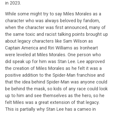
in 2023.
While some might try to say Miles Morales as a
character who was always beloved by fandom,
when the character was first announced, many of
the same toxic and racist talking points brought up
about legacy characters like Sam Wilson as
Captain America and Riri Williams as Ironheart
were leveled at Miles Morales. One person who
did speak up for him was Stan Lee. Lee approved
the creation of Miles Morales as he felt it was a
positive addition to the Spider-Man franchise and
that the idea behind Spider-Man was anyone could
be behind the mask, so kids of any race could look
up to him and see themselves as the hero, so he
felt Miles was a great extension of that legacy.
This is partially why Stan Lee has a cameo in