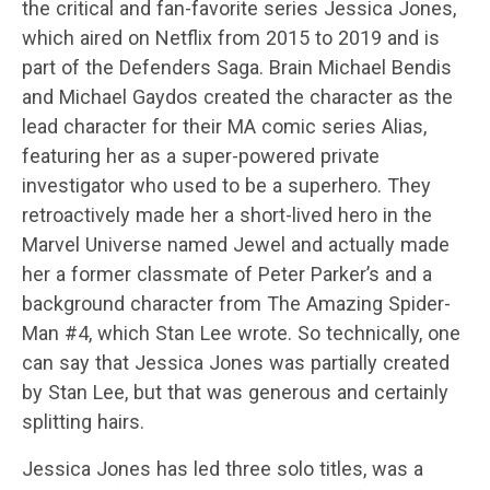
the critical and fan-favorite series Jessica Jones,
which aired on Netflix from 2015 to 2019 and is
part of the Defenders Saga. Brain Michael Bendis
and Michael Gaydos created the character as the
lead character for their MA comic series Alias,
featuring her as a super-powered private
investigator who used to be a superhero. They
retroactively made her a short-lived hero in the
Marvel Universe named Jewel and actually made
her a former classmate of Peter Parker’s and a
background character from The Amazing Spider-
Man #4, which Stan Lee wrote. So technically, one
can say that Jessica Jones was partially created
by Stan Lee, but that was generous and certainly
splitting hairs.
Jessica Jones has led three solo titles, was a