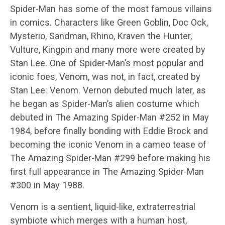
Spider-Man has some of the most famous villains
in comics. Characters like Green Goblin, Doc Ock,
Mysterio, Sandman, Rhino, Kraven the Hunter,
Vulture, Kingpin and many more were created by
Stan Lee. One of Spider-Man’s most popular and
iconic foes, Venom, was not, in fact, created by
Stan Lee: Venom. Vernon debuted much later, as
he began as Spider-Man’s alien costume which
debuted in The Amazing Spider-Man #252 in May
1984, before finally bonding with Eddie Brock and
becoming the iconic Venom in a cameo tease of
The Amazing Spider-Man #299 before making his
first full appearance in The Amazing Spider-Man
#300 in May 1988.
Venom is a sentient, liquid-like, extraterrestrial
symbiote which merges with a human host,