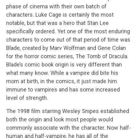
phase of cinema with their own batch of
characters. Luke Cage is certainly the most
notable, but that was a hero that Stan Lee
specifically ordered. Yet one of the most enduring
characters to come out of that period of time was
Blade, created by Marv Wolfman and Gene Colan
for the horror comic series, The Tomb of Dracula.
Blade’s comic book origin is very different than
what many know. While a vampire did bite his
mom at birth, in the comics, it just made him
immune to vampires and has some increased
level of strength.
The 1998 film starring Wesley Snipes established
both the origin and look most people would
commonly associate with the character. Now half-
human and half-vampire, he has all of the