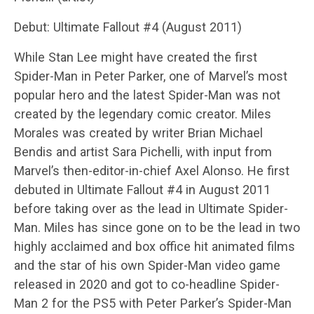
Debut: Ultimate Fallout #4 (August 2011)
While Stan Lee might have created the first
Spider-Man in Peter Parker, one of Marvel’s most
popular hero and the latest Spider-Man was not
created by the legendary comic creator. Miles
Morales was created by writer Brian Michael
Bendis and artist Sara Pichelli, with input from
Marvel’s then-editor-in-chief Axel Alonso. He first
debuted in Ultimate Fallout #4 in August 2011
before taking over as the lead in Ultimate Spider-
Man. Miles has since gone on to be the lead in two
highly acclaimed and box office hit animated films
and the star of his own Spider-Man video game
released in 2020 and got to co-headline Spider-
Man 2 for the PS5 with Peter Parker’s Spider-Man