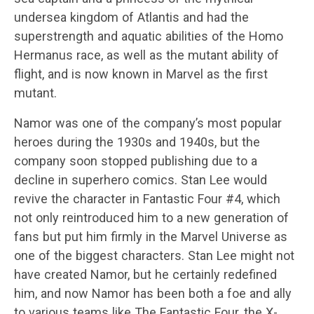
undersea kingdom of Atlantis and had the
superstrength and aquatic abilities of the Homo
Hermanus race, as well as the mutant ability of
flight, and is now known in Marvel as the first
mutant.
Namor was one of the company’s most popular
heroes during the 1930s and 1940s, but the
company soon stopped publishing due to a
decline in superhero comics. Stan Lee would
revive the character in Fantastic Four #4, which
not only reintroduced him to a new generation of
fans but put him firmly in the Marvel Universe as
one of the biggest characters. Stan Lee might not
have created Namor, but he certainly redefined
him, and now Namor has been both a foe and ally
to various teams like The Fantastic Four, the X-