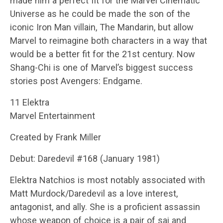
made him a perfect fit for the Marvel Cinematic
Universe as he could be made the son of the
iconic Iron Man villain, The Mandarin, but allow
Marvel to reimagine both characters in a way that
would be a better fit for the 21st century. Now
Shang-Chi is one of Marvel’s biggest success
stories post Avengers: Endgame.
11 Elektra
Marvel Entertainment
Created by Frank Miller
Debut: Daredevil #168 (January 1981)
Elektra Natchios is most notably associated with
Matt Murdock/Daredevil as a love interest,
antagonist, and ally. She is a proficient assassin
whose weapon of choice is a pair of sai and