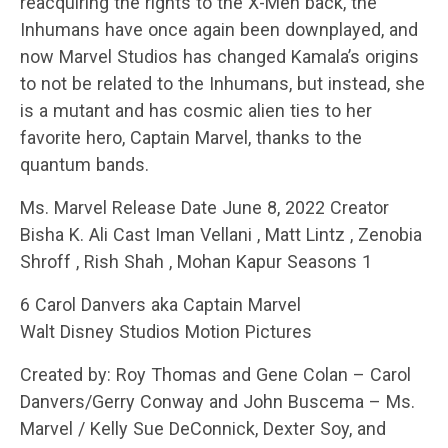
reacquiring the rights to the X-Men back, the
Inhumans have once again been downplayed, and
now Marvel Studios has changed Kamala’s origins
to not be related to the Inhumans, but instead, she
is a mutant and has cosmic alien ties to her
favorite hero, Captain Marvel, thanks to the
quantum bands.
Ms. Marvel Release Date June 8, 2022 Creator
Bisha K. Ali Cast Iman Vellani , Matt Lintz , Zenobia
Shroff , Rish Shah , Mohan Kapur Seasons 1
6 Carol Danvers aka Captain Marvel
Walt Disney Studios Motion Pictures
Created by: Roy Thomas and Gene Colan – Carol
Danvers/Gerry Conway and John Buscema – Ms.
Marvel / Kelly Sue DeConnick, Dexter Soy, and