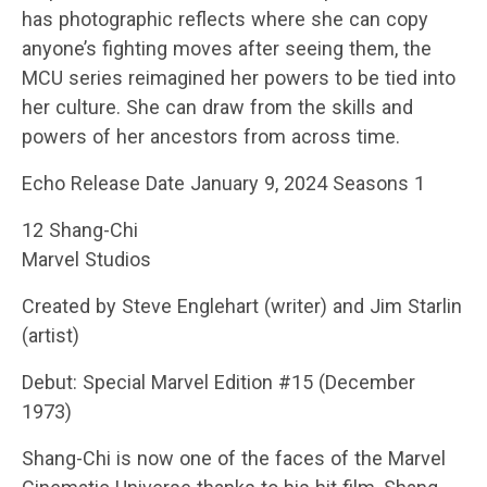
has photographic reflects where she can copy
anyone’s fighting moves after seeing them, the
MCU series reimagined her powers to be tied into
her culture. She can draw from the skills and
powers of her ancestors from across time.
Echo Release Date January 9, 2024 Seasons 1
12 Shang-Chi
Marvel Studios
Created by Steve Englehart (writer) and Jim Starlin
(artist)
Debut: Special Marvel Edition #15 (December
1973)
Shang-Chi is now one of the faces of the Marvel