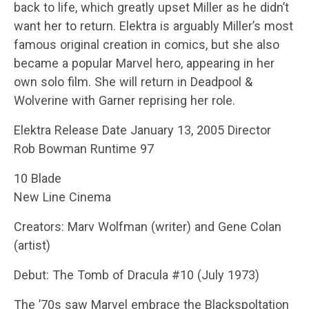
back to life, which greatly upset Miller as he didn’t
want her to return. Elektra is arguably Miller’s most
famous original creation in comics, but she also
became a popular Marvel hero, appearing in her
own solo film. She will return in Deadpool &
Wolverine with Garner reprising her role.
Elektra Release Date January 13, 2005 Director
Rob Bowman Runtime 97
10 Blade
New Line Cinema
Creators: Marv Wolfman (writer) and Gene Colan
(artist)
Debut: The Tomb of Dracula #10 (July 1973)
The ’70s saw Marvel embrace the Blackspoltation