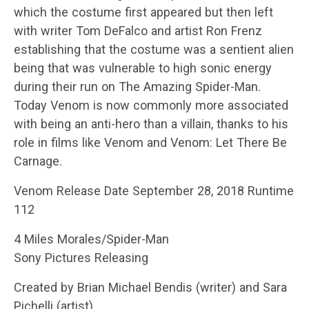
which the costume first appeared but then left
with writer Tom DeFalco and artist Ron Frenz
establishing that the costume was a sentient alien
being that was vulnerable to high sonic energy
during their run on The Amazing Spider-Man.
Today Venom is now commonly more associated
with being an anti-hero than a villain, thanks to his
role in films like Venom and Venom: Let There Be
Carnage.
Venom Release Date September 28, 2018 Runtime
112
4 Miles Morales/Spider-Man
Sony Pictures Releasing
Created by Brian Michael Bendis (writer) and Sara
Pichelli (artist)