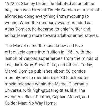
1922 as Stanley Lieber, he debuted as an office
boy, then was hired at Timely Comics as a jack-of-
all-trades, doing everything from mopping to
writing. When the company was rebranded as
Atlas Comics, he became its chief writer and
editor, leaning more toward adult-oriented stories.
The Marvel name the fans know and love
effectively came into fruition in 1961 with the
launch of various superheroes from the minds of
Lee, Jack Kirby, Steve Ditko, and others. Today,
Marvel Comics publishes about 50 comics
monthly, not to mention over 30 blockbuster
movie releases within the Marvel Cinematic
Universe, with high-grossing titles like The
Avengers, Black Panther, Captain Marvel, and
Spider-Man: No Way Home.