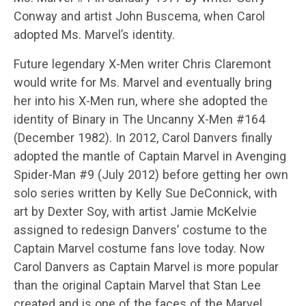
Conway and artist John Buscema, when Carol
adopted Ms. Marvel’s identity.
Future legendary X-Men writer Chris Claremont
would write for Ms. Marvel and eventually bring
her into his X-Men run, where she adopted the
identity of Binary in The Uncanny X-Men #164
(December 1982). In 2012, Carol Danvers finally
adopted the mantle of Captain Marvel in Avenging
Spider-Man #9 (July 2012) before getting her own
solo series written by Kelly Sue DeConnick, with
art by Dexter Soy, with artist Jamie McKelvie
assigned to redesign Danvers’ costume to the
Captain Marvel costume fans love today. Now
Carol Danvers as Captain Marvel is more popular
than the original Captain Marvel that Stan Lee
created and is one of the faces of the Marvel