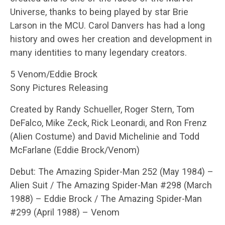
Universe, thanks to being played by star Brie
Larson in the MCU. Carol Danvers has had a long
history and owes her creation and development in
many identities to many legendary creators.
5 Venom/Eddie Brock
Sony Pictures Releasing
Created by Randy Schueller, Roger Stern, Tom
DeFalco, Mike Zeck, Rick Leonardi, and Ron Frenz
(Alien Costume) and David Michelinie and Todd
McFarlane (Eddie Brock/Venom)
Debut: The Amazing Spider-Man 252 (May 1984) –
Alien Suit / The Amazing Spider-Man #298 (March
1988) – Eddie Brock / The Amazing Spider-Man
#299 (April 1988) – Venom