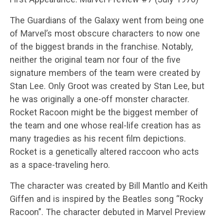
The Guardians of the Galaxy went from being one
of Marvel’s most obscure characters to now one
of the biggest brands in the franchise. Notably,
neither the original team nor four of the five
signature members of the team were created by
Stan Lee. Only Groot was created by Stan Lee, but
he was originally a one-off monster character.
Rocket Racoon might be the biggest member of
the team and one whose real-life creation has as
many tragedies as his recent film depictions.
Rocket is a genetically altered raccoon who acts
as a space-traveling hero.
The character was created by Bill Mantlo and Keith
Giffen and is inspired by the Beatles song “Rocky
Racoon”. The character debuted in Marvel Preview