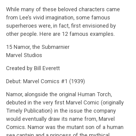
While many of these beloved characters came
from Lee’s vivid imagination, some famous
superheroes were, in fact, first envisioned by
other people. Here are 12 famous examples.
15 Namor, the Submarnier
Marvel Studios
Created by Bill Everett
Debut: Marvel Comics #1 (1939)
Namor, alongside the original Human Torch,
debuted in the very first Marvel Comic (originally
Timely Publication) in the issue the company
would eventually draw its name from, Marvel
Comics. Namor was the mutant son of a human
sea captain and a princess of the mythical