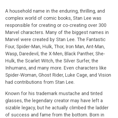
A household name in the enduring, thrilling, and
complex world of comic books, Stan Lee was
responsible for creating or co-creating over 300
Marvel characters. Many of the biggest names in
Marvel were created by Stan Lee. The Fantastic
Four, Spider-Man, Hulk, Thor, Iron Man, Ant-Man,
Wasp, Daredevil, the X-Men, Black Panther, She-
Hulk, the Scarlet Witch, the Silver Surfer, the
Inhumans, and many more. Even characters like
Spider-Woman, Ghost Rider, Luke Cage, and Vision
had contributions from Stan Lee.
Known for his trademark mustache and tinted
glasses, the legendary creator may have left a
sizable legacy, but he actually climbed the ladder
of success and fame from the bottom. Born in