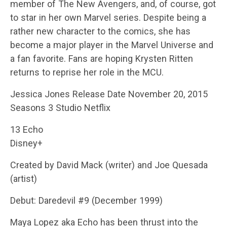
member of The New Avengers, and, of course, got
to star in her own Marvel series. Despite being a
rather new character to the comics, she has
become a major player in the Marvel Universe and
a fan favorite. Fans are hoping Krysten Ritten
returns to reprise her role in the MCU.
Jessica Jones Release Date November 20, 2015
Seasons 3 Studio Netflix
13 Echo
Disney+
Created by David Mack (writer) and Joe Quesada
(artist)
Debut: Daredevil #9 (December 1999)
Maya Lopez aka Echo has been thrust into the