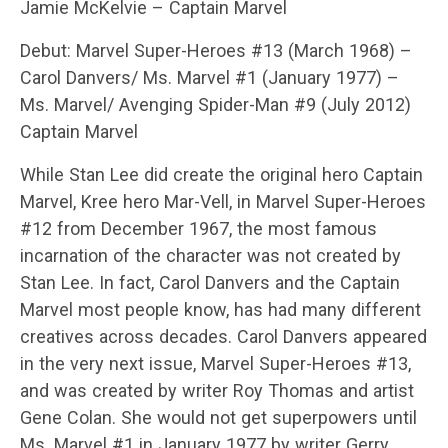
Jamie McKelvie – Captain Marvel
Debut: Marvel Super-Heroes #13 (March 1968) –
Carol Danvers/ Ms. Marvel #1 (January 1977) –
Ms. Marvel/ Avenging Spider-Man #9 (July 2012)
Captain Marvel
While Stan Lee did create the original hero Captain
Marvel, Kree hero Mar-Vell, in Marvel Super-Heroes
#12 from December 1967, the most famous
incarnation of the character was not created by
Stan Lee. In fact, Carol Danvers and the Captain
Marvel most people know, has had many different
creatives across decades. Carol Danvers appeared
in the very next issue, Marvel Super-Heroes #13,
and was created by writer Roy Thomas and artist
Gene Colan. She would not get superpowers until
Ms. Marvel #1 in January 1977 by writer Gerry