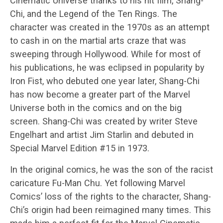
Cinematic Universe thanks to his hit film, Shang-
Chi, and the Legend of the Ten Rings. The
character was created in the 1970s as an attempt
to cash in on the martial arts craze that was
sweeping through Hollywood. While for most of
his publications, he was eclipsed in popularity by
Iron Fist, who debuted one year later, Shang-Chi
has now become a greater part of the Marvel
Universe both in the comics and on the big
screen. Shang-Chi was created by writer Steve
Engelhart and artist Jim Starlin and debuted in
Special Marvel Edition #15 in 1973.
In the original comics, he was the son of the racist
caricature Fu-Man Chu. Yet following Marvel
Comics’ loss of the rights to the character, Shang-
Chi’s origin had been reimagined many times. This