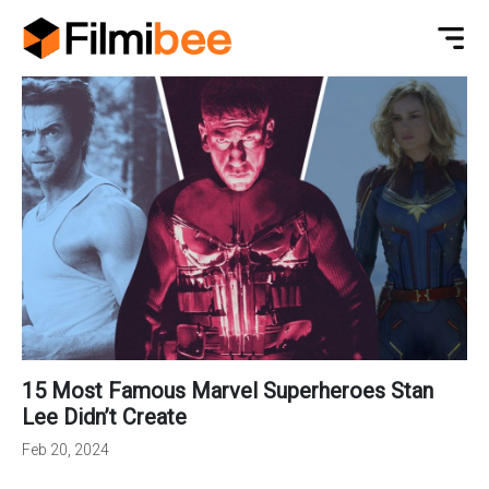
15 Most Famous Marvel Superheroes Stan
Lee Didn’t Create
Feb 20, 2024