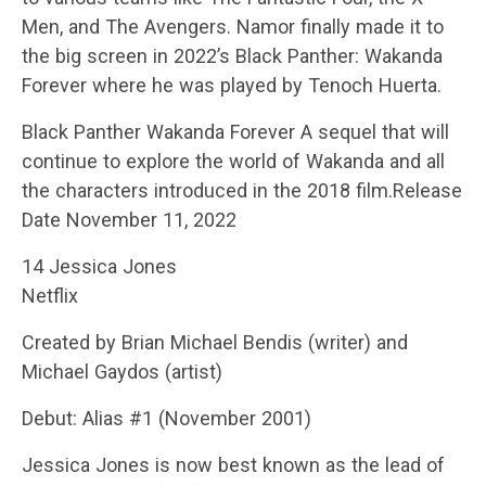
Men, and The Avengers. Namor finally made it to
the big screen in 2022’s Black Panther: Wakanda
Forever where he was played by Tenoch Huerta.
Black Panther Wakanda Forever A sequel that will
continue to explore the world of Wakanda and all
the characters introduced in the 2018 film.Release
Date November 11, 2022
14 Jessica Jones
Netflix
Created by Brian Michael Bendis (writer) and
Michael Gaydos (artist)
Debut: Alias #1 (November 2001)
Jessica Jones is now best known as the lead of