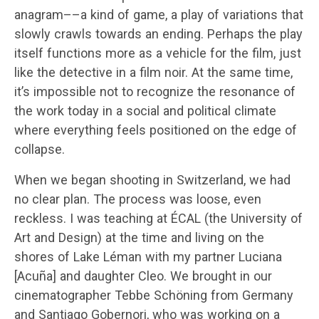
anagram––a kind of game, a play of variations that
slowly crawls towards an ending. Perhaps the play
itself functions more as a vehicle for the film, just
like the detective in a film noir. At the same time,
it’s impossible not to recognize the resonance of
the work today in a social and political climate
where everything feels positioned on the edge of
collapse.
When we began shooting in Switzerland, we had
no clear plan. The process was loose, even
reckless. I was teaching at ÉCAL (the University of
Art and Design) at the time and living on the
shores of Lake Léman with my partner Luciana
[Acuña] and daughter Cleo. We brought in our
cinematographer Tebbe Schöning from Germany
and Santiago Gobernori, who was working on a