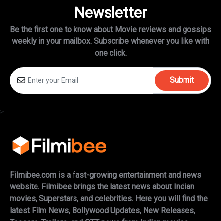
Newsletter
Be the first one to know about Movie reviews and gossips
weekly in
your mailbox. Subscribe whenever you like with
one click.
Submit
>
Filmibee.com is a fast-growing entertainment and news
website. Filmibee brings the latest news about Indian
movies, Superstars, and celebrities. Here you will find the
latest Film News, Bollywood Updates, New Releases,