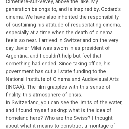
Cimetière-sur-Vevey, above the lake. My
generation belongs to, and is inspired by, Godard’s
cinema. We have also inherited the responsibility
of sustaining his attitude of resuscitating cinema,
especially at a time when the death of cinema
feels so near. I arrived in Switzerland on the very
day Javier Milei was sworn in as president of
Argentina, and I couldn’t help but feel that
something had ended. Since taking office, his
government has cut all state funding to the
National Institute of Cinema and Audiovisual Arts
(INCAA). The film grapples with this sense of
finality, this atmosphere of crisis.
In Switzerland, you can see the limits of the water,
and I found myself asking: what is the idea of
homeland here? Who are the Swiss? I thought
about what it means to construct a montage of