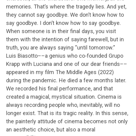
memories. That’s where the tragedy lies. And yet,
they cannot say goodbye. We don’t know how to
say goodbye. I don’t know how to say goodbye.
When someone is in their final days, you visit
them with the intention of saying farewell, but in
truth, you are always saying “until tomorrow.”
Luis Biasotto––a genius who co-founded Grupo
Krapp with Luciana and one of our dear friends––
appeared in my film The Middle Ages (2022)
during the pandemic. He died a few months later.
We recorded his final performance, and that
created a magical, mystical situation. Cinema is
always recording people who, inevitably, will no
longer exist. That is its tragic reality. In this sense,
the painterly attitude of cinema becomes not only
an aesthetic choice, but also a moral