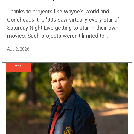
Adventure Film Is Finally Getting A
Thanks to projects like Wayne's World and
Sequel
Coneheads, the '90s saw virtually every star of
Saturday Night Live getting to star in their own
movies. Such projects weren't limited to
adaptations of popular sketches, as Mike Myers
Aug 8, 2026
would lead Austin…
TV