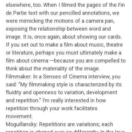
elsewhere, too. When I filmed the pages of the Fin
de Partie text with our pencilled annotations, we
were mimicking the motions of a camera pan,
exposing the relationship between word and
image. It is, once again, about showing our cards.
If you set out to make a film about music, theatre
or literature, perhaps you must ultimately make a
film about cinema —because you are compelled to
think about the materiality of the image.
Filmmaker: In a Senses of Cinema interview, you
said: “My filmmaking style is characterized by its
fluidity and openness to variation, development
and repetition.” I’m really interested in how
repetition through your work facilitates
movement.
Moguillansky: Repetitions are variations; each