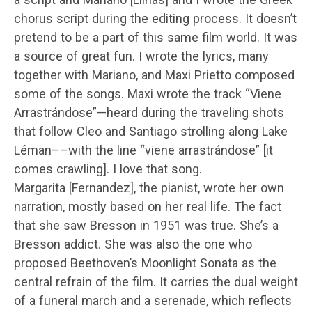
chorus script during the editing process. It doesn’t
pretend to be a part of this same film world. It was
a source of great fun. I wrote the lyrics, many
together with Mariano, and Maxi Prietto composed
some of the songs. Maxi wrote the track “Viene
Arrastrándose”—heard during the traveling shots
that follow Cleo and Santiago strolling along Lake
Léman––with the line “viene arrastrándose” [it
comes crawling]. I love that song.
Margarita [Fernandez], the pianist, wrote her own
narration, mostly based on her real life. The fact
that she saw Bresson in 1951 was true. She’s a
Bresson addict. She was also the one who
proposed Beethoven’s Moonlight Sonata as the
central refrain of the film. It carries the dual weight
of a funeral march and a serenade, which reflects