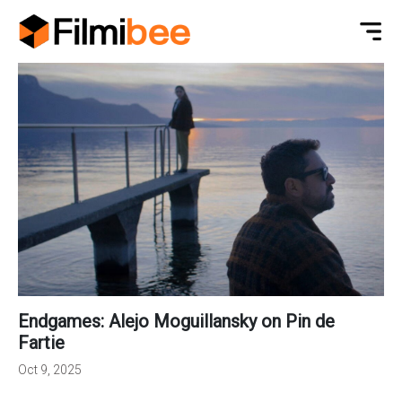
Endgames: Alejo Moguillansky on Pin de
Fartie
Oct 9, 2025