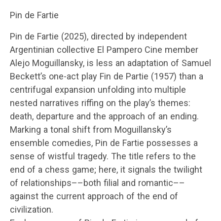
Pin de Fartie
Pin de Fartie (2025), directed by independent
Argentinian collective El Pampero Cine member
Alejo Moguillansky, is less an adaptation of Samuel
Beckett’s one-act play Fin de Partie (1957) than a
centrifugal expansion unfolding into multiple
nested narratives riffing on the play’s themes:
death, departure and the approach of an ending.
Marking a tonal shift from Moguillansky’s
ensemble comedies, Pin de Fartie possesses a
sense of wistful tragedy. The title refers to the
end of a chess game; here, it signals the twilight
of relationships––both filial and romantic––
against the current approach of the end of
civilization.