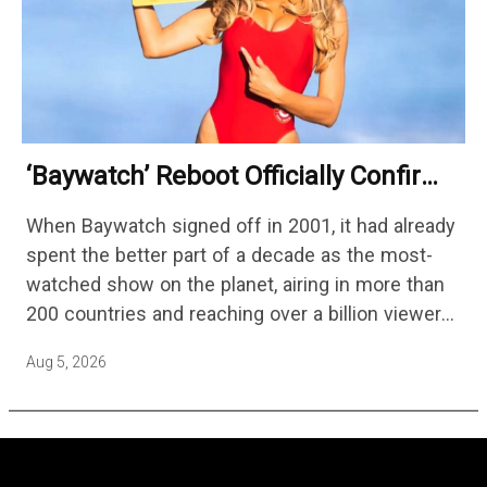
‘Baywatch’ Reboot Officially Confirms
Streaming Release Details
When Baywatch signed off in 2001, it had already
spent the better part of a decade as the most-
watched show on the planet, airing in more than
200 countries and reaching over a billion viewers
a week at its peak.…
Aug 5, 2026