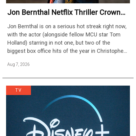
Jon Bernthal Netflix Thriller Crowned
One Of 2026’s Biggest Streaming
Jon Bernthal is on a serious hot streak right now,
Shows
with the actor (alongside fellow MCU star Tom
Holland) starring in not one, but two of the
biggest box office hits of the year in Christopher
Nolan's The Odyssey and…
Aug 7, 2026
TV