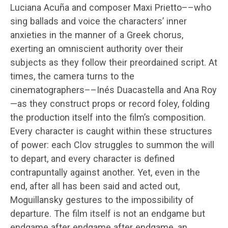
Luciana Acuña and composer Maxi Prietto––who
sing ballads and voice the characters’ inner
anxieties in the manner of a Greek chorus,
exerting an omniscient authority over their
subjects as they follow their preordained script. At
times, the camera turns to the
cinematographers––Inés Duacastella and Ana Roy
—as they construct props or record foley, folding
the production itself into the film’s composition.
Every character is caught within these structures
of power: each Clov struggles to summon the will
to depart, and every character is defined
contrapuntally against another. Yet, even in the
end, after all has been said and acted out,
Moguillansky gestures to the impossibility of
departure. The film itself is not an endgame but
endgame after endgame after endgame, an