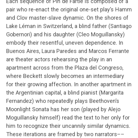
Each sequence of Pin de Fartie is composed of a
pair who re-enact the original one-set play’s Hamm
and Clov master-slave dynamic. On the shores of
Lake Léman in Switzerland, a blind father (Santiago
Gobernori) and his daughter (Cleo Moguillansky)
embody their resentful, uneven dependence. In
Buenos Aires, Laura Paredes and Marcos Ferrante
are theater actors rehearsing the play in an
apartment across from the Plaza del Congreso,
where Beckett slowly becomes an intermediary
for their growing affection. In another apartment in
the Argentinian capital, a blind pianist (Margarita
Fernandez) who repeatedly plays Beethoven’s
Moonlight Sonata has her son (played by Alejo
Moguillansky himself) read the text to her only for
him to recognize their uncannily similar dynamics.
These iterations are framed by two narrators––