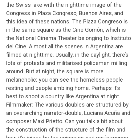
the Swiss lake with the nighttime image of the
Congress in Plaza Congreso, Buenos Aires, and
this idea of these nations. The Plaza Congreso is
in the same square as the Cine Gomón, which is
the National Cinema Theater belonging to Instituto
del Cine. Almost all the scenes in Argentina are
filmed at nighttime. Usually, in the daylight, there’s
lots of protests and militarised policemen milling
around. But at night, the square is more
melancholic: you can see the homeless people
resting and people ambling home. Perhaps it’s
best to shoot a country like Argentina at night.
Filmmaker: The various doubles are structured by
an overarching narrator-double, Luciana Acuña and
composer Maxi Prietto. Can you talk a bit about
the construction of the structure of the film and
how it’s joined by the voiceover and performance