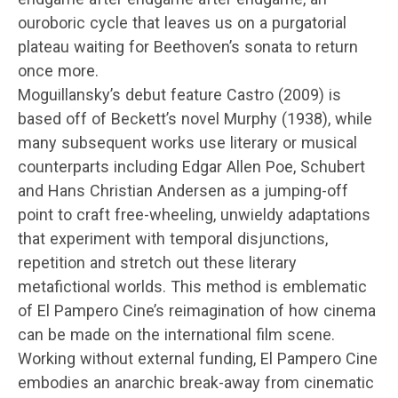
ouroboric cycle that leaves us on a purgatorial
plateau waiting for Beethoven’s sonata to return
once more.
Moguillansky’s debut feature Castro (2009) is
based off of Beckett’s novel Murphy (1938), while
many subsequent works use literary or musical
counterparts including Edgar Allen Poe, Schubert
and Hans Christian Andersen as a jumping-off
point to craft free-wheeling, unwieldy adaptations
that experiment with temporal disjunctions,
repetition and stretch out these literary
metafictional worlds. This method is emblematic
of El Pampero Cine’s reimagination of how cinema
can be made on the international film scene.
Working without external funding, El Pampero Cine
embodies an anarchic break-away from cinematic