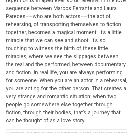
repetition is shaped ever so differently. In the love
sequence between Marcos Ferrante and Laura
Paredes––who are both actors––the act of
rehearsing, of transporting themselves to fiction
together, becomes a magical moment. It’s a little
miracle that we can see and shoot. It’s so
touching to witness the birth of these little
miracles, where we see the slippages between
the real and the performed, between documentary
and fiction. In real life, you are always performing
for someone. When you are an actor in a rehearsal,
you are acting for the other person. That creates a
very strange and romantic situation: when two
people go somewhere else together through
fiction, through their bodies, that’s a journey that
can be thought of as a love story.