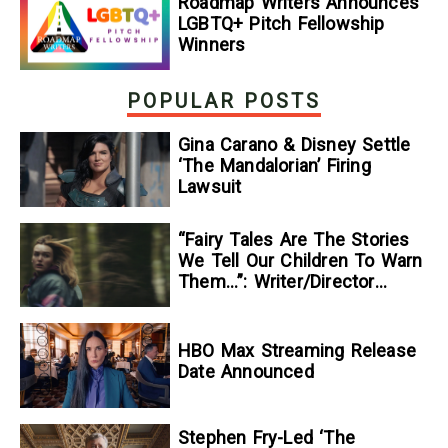
Roadmap Writers Announces
LGBTQ+ Pitch Fellowship
Winners
POPULAR POSTS
Gina Carano & Disney Settle
‘The Mandalorian’ Firing
Lawsuit
“Fairy Tales Are The Stories
We Tell Our Children To Warn
Them…”: Writer/Director
Kelsey Taylor On Her
Suspenseful Debut Feature,
To Kill A Wolf
HBO Max Streaming Release
Date Announced
Stephen Fry-Led ‘The