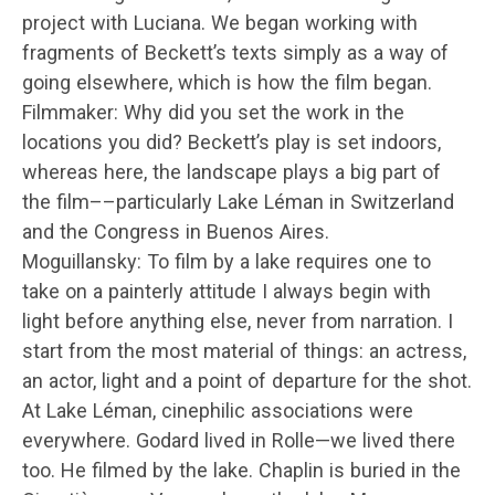
project with Luciana. We began working with
fragments of Beckett’s texts simply as a way of
going elsewhere, which is how the film began.
Filmmaker: Why did you set the work in the
locations you did? Beckett’s play is set indoors,
whereas here, the landscape plays a big part of
the film––particularly Lake Léman in Switzerland
and the Congress in Buenos Aires.
Moguillansky: To film by a lake requires one to
take on a painterly attitude I always begin with
light before anything else, never from narration. I
start from the most material of things: an actress,
an actor, light and a point of departure for the shot.
At Lake Léman, cinephilic associations were
everywhere. Godard lived in Rolle—we lived there
too. He filmed by the lake. Chaplin is buried in the