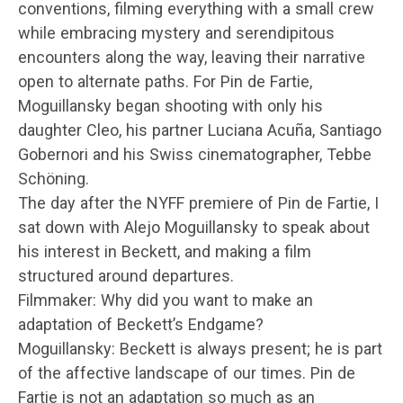
conventions, filming everything with a small crew
while embracing mystery and serendipitous
encounters along the way, leaving their narrative
open to alternate paths. For Pin de Fartie,
Moguillansky began shooting with only his
daughter Cleo, his partner Luciana Acuña, Santiago
Gobernori and his Swiss cinematographer, Tebbe
Schöning.
The day after the NYFF premiere of Pin de Fartie, I
sat down with Alejo Moguillansky to speak about
his interest in Beckett, and making a film
structured around departures.
Filmmaker: Why did you want to make an
adaptation of Beckett’s Endgame?
Moguillansky: Beckett is always present; he is part
of the affective landscape of our times. Pin de
Fartie is not an adaptation so much as an