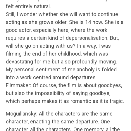
felt entirely natural.
Still, I wonder whether she will want to continue
acting as she grows older. She is 14 now. She is a
good actor, especially here, where the work
requires a certain kind of depersonalisation. But,
will she go on acting with us? In a way, I was
filming the end of her childhood, which was
devastating for me but also profoundly moving.
My personal sentiment of melancholy is folded
into a work centred around departures.
Filmmaker: Of course, the film is about goodbyes,
but also the impossibility of saying goodbye,
which perhaps makes it as romantic as it is tragic.
Moguillansky: All the characters are the same
character, enacting the same departure. One
character, all the characters. One memory, all the