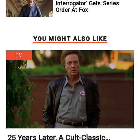
Interrogator’ Gets Series
Order At Fox
YOU MIGHT ALSO LIKE
TV
25 Years Later, A Cult-Classic