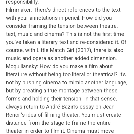
responsibility.
Filmmaker: There’s direct references to the text
with your annotations in pencil. How did you
consider framing the tension between theatre,
text, music and cinema? This is not the first time
you’ve taken a literary text and re-considered it. Of
course, with Little Match Girl (2017), there is also
music and opera as another added dimension.
Moguillansky: How do you make a film about
literature without being too literal or theatrical? It’s
not by pushing cinema to mimic another language,
but by creating a true montage between these
forms and holding their tension. In that sense, I
always return to André Bazin’s essay on Jean
Renoir’s idea of filming theater. You must create
distance from the stage to frame the entire
theater in order to film it. Cinema must move