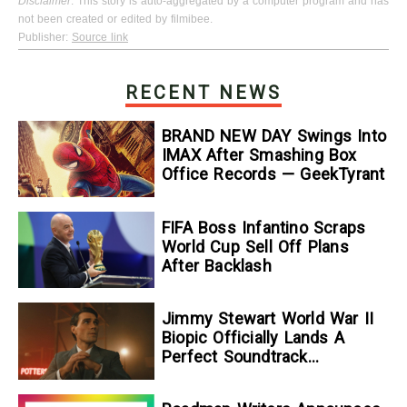
Disclaimer
: This story is auto-aggregated by a computer program and has
not been created or edited by filmibee.
Publisher:
Source link
RECENT NEWS
BRAND NEW DAY Swings Into
IMAX After Smashing Box
Office Records — GeekTyrant
FIFA Boss Infantino Scraps
World Cup Sell Off Plans
After Backlash
Jimmy Stewart World War II
Biopic Officially Lands A
Perfect Soundtrack
[Exclusive]