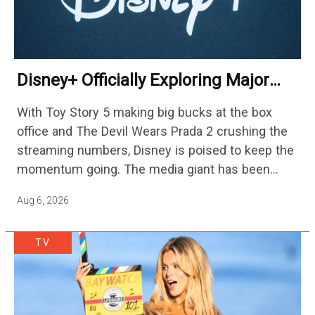
Disney+ Officially Exploring Major
Streaming Platform Change
With Toy Story 5 making big bucks at the box
office and The Devil Wears Prada 2 crushing the
streaming numbers, Disney is poised to keep the
momentum going. The media giant has been
cutting hundreds of jobs in addition…
Aug 6, 2026
TV