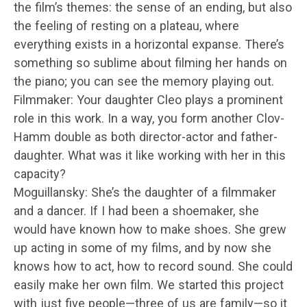
the film’s themes: the sense of an ending, but also
the feeling of resting on a plateau, where
everything exists in a horizontal expanse. There’s
something so sublime about filming her hands on
the piano; you can see the memory playing out.
Filmmaker: Your daughter Cleo plays a prominent
role in this work. In a way, you form another Clov-
Hamm double as both director-actor and father-
daughter. What was it like working with her in this
capacity?
Moguillansky: She’s the daughter of a filmmaker
and a dancer. If I had been a shoemaker, she
would have known how to make shoes. She grew
up acting in some of my films, and by now she
knows how to act, how to record sound. She could
easily make her own film. We started this project
with just five people—three of us are family—so it