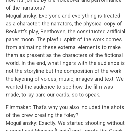
of the narrators?
Moguillansky: Everyone and everything is treated
as a character: the narrators, the physical copy of
Beckett’s play, Beethoven, the constructed artificial
paper moon. The playful spirit of the work comes
from animating these external elements to make
them as present as the characters of the fictional
world. In the end, what lingers with the audience is
not the storyline but the composition of the work:
the layering of voices, music, images and text. We
wanted the audience to see how the film was
made, to lay bare our cards, so to speak.
Filmmaker: That’s why you also included the shots
of the crew creating the foley?
Moguillansky: Exactly. We started shooting without
a script and Mariano [Llinás] and I wrote the Greek