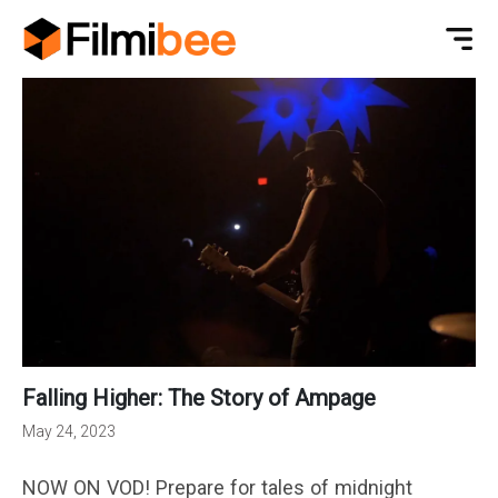
Falling Higher: The Story of Ampage
May 24, 2023
NOW ON VOD! Prepare for tales of midnight