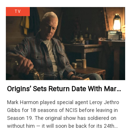
TV
Origins’ Sets Return Date With Mark
Harmon Getting A Season-Long Arc
Mark Harmon played special agent Leroy Jethro
Gibbs for 18 seasons of NCIS before leaving in
Season 19. The original show has soldiered on
without him — it will soon be back for its 24th