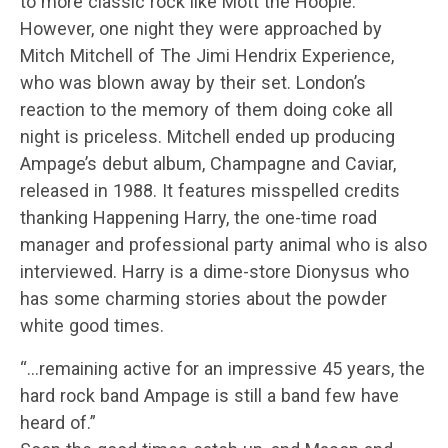
to more classic rock like Mott the Hoople.
However, one night they were approached by
Mitch Mitchell of The Jimi Hendrix Experience,
who was blown away by their set. London’s
reaction to the memory of them doing coke all
night is priceless. Mitchell ended up producing
Ampage’s debut album, Champagne and Caviar,
released in 1988. It features misspelled credits
thanking Happening Harry, the one-time road
manager and professional party animal who is also
interviewed. Harry is a dime-store Dionysus who
has some charming stories about the powder
white good times.
“…remaining active for an impressive 45 years, the
hard rock band Ampage is still a band few have
heard of.”