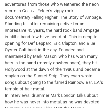
adventures from those who weathered the neon
storm in Colin J. Felger’s zippy rock
documentary Falling Higher: The Story of Ampage.
Standing tall after remaining active for an
impressive 45 years, the hard rock band Ampage
is still a band few have heard of. This is despite
opening for Def Leppard, Eric Clapton, and Blue
Oyster Cult back in the day. Founded and
maintained by Mark Mason, who has worn many
hats in the band (mostly cowboy ones), they hit
Hollywood at the dawn of the 1980s and became
staples on the Sunset Strip. They even wrote
songs about going to the famed Rainbow Bar, L.A.’s
temple of hair metal.
In interviews, drummer Mark London talks about
how he was never into metal, as he was devoted