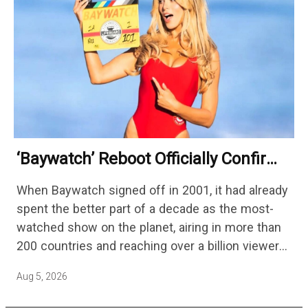
‘Baywatch’ Reboot Officially Confirms
Streaming Release Details
When Baywatch signed off in 2001, it had already
spent the better part of a decade as the most-
watched show on the planet, airing in more than
200 countries and reaching over a billion viewers
a week at its peak.…
Aug 5, 2026