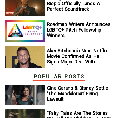
Biopic Officially Lands A
Perfect Soundtrack
[Exclusive]
Roadmap Writers Announces
LGBTQ+ Pitch Fellowship
Winners
Alan Ritchson’s Next Netflix
Movie Confirmed As He
Signs Major Deal With
Streamer
POPULAR POSTS
Gina Carano & Disney Settle
‘The Mandalorian’ Firing
Lawsuit
“Fairy Tales Are The Stories