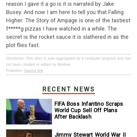
reason I gave it a go is it is narrated by Jake
Busey. And now I am here to tell you that Falling
Higher: The Story of Ampage is one of the tastiest
f*****g pizzas I have watched in a while. The
secret is the rocket sauce it is slathered in as the
plot flies fast.
Disclaimer
: This story is auto-aggregated by a computer program and has
not been created or edited by filmibee.
Publisher:
Source link
RECENT NEWS
FIFA Boss Infantino Scraps
World Cup Sell Off Plans
After Backlash
Jimmy Stewart World War II