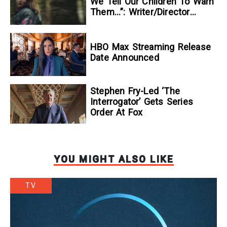
We Tell Our Children To Warn
Them…”: Writer/Director
Kelsey Taylor On Her
Suspenseful Debut Feature,
To Kill A Wolf
HBO Max Streaming Release
Date Announced
Stephen Fry-Led ‘The
Interrogator’ Gets Series
Order At Fox
YOU MIGHT ALSO LIKE
TV