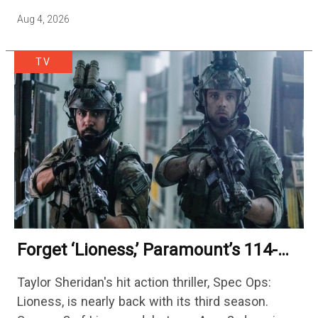
season — but the franchise…
Aug 4, 2026
TV
Forget ‘Lioness,’ Paramount’s 114-
Episode Non-Stop Action Thriller Is
Taylor Sheridan's hit action thriller, Spec Ops:
One Of The Biggest Shows On
Lioness, is nearly back with its third season.
Streaming