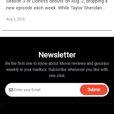
Season 3 of Lioness debuts on Aug. 2, dropping a
new episode each week. While Taylor Sheridan
fans are re-watching the series (and Sheridan's
Aug 3, 2026
other…
Newsletter
Be the first one to know about Movie reviews and gossips
weekly in
your mailbox. Subscribe whenever you like with
one click.
Submit
>