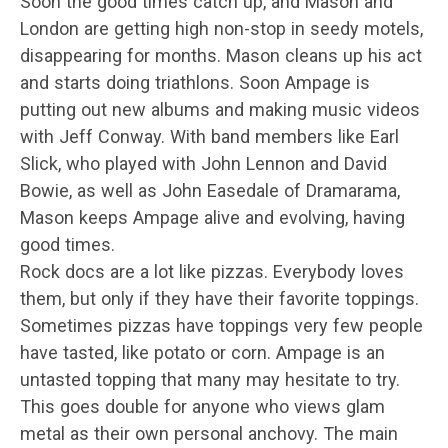
Soon the good times catch up, and Mason and
London are getting high non-stop in seedy motels,
disappearing for months. Mason cleans up his act
and starts doing triathlons. Soon Ampage is
putting out new albums and making music videos
with Jeff Conway. With band members like Earl
Slick, who played with John Lennon and David
Bowie, as well as John Easedale of Dramarama,
Mason keeps Ampage alive and evolving, having
good times.
Rock docs are a lot like pizzas. Everybody loves
them, but only if they have their favorite toppings.
Sometimes pizzas have toppings very few people
have tasted, like potato or corn. Ampage is an
untasted topping that many may hesitate to try.
This goes double for anyone who views glam
metal as their own personal anchovy. The main