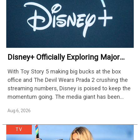
Disney+ Officially Exploring Major
Streaming Platform Change
With Toy Story 5 making big bucks at the box
office and The Devil Wears Prada 2 crushing the
streaming numbers, Disney is poised to keep the
momentum going. The media giant has been
cutting hundreds of jobs in addition…
Aug 6, 2026
TV