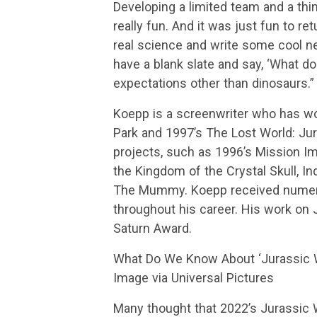
Developing a limited team and a thi
really fun. And it was just fun to r
real science and write some cool ne
have a blank slate and say, ‘What d
expectations other than dinosaurs.”
Koepp is a screenwriter who has wo
Park and 1997’s The Lost World: Jur
projects, such as 1996’s Mission I
the Kingdom of the Crystal Skull, In
The Mummy. Koepp received numero
throughout his career. His work on 
Saturn Award.
What Do We Know About ‘Jurassic Wo
Image via Universal Pictures
Many thought that 2022’s Jurassic W