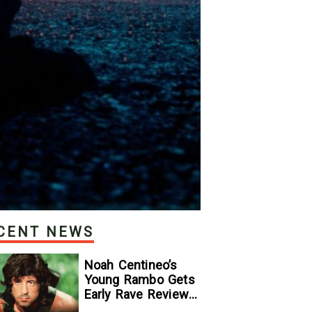
CENT NEWS
Noah Centineo’s
Young Rambo Gets
Early Rave Review
With Sylvester