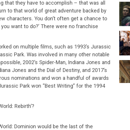
ng that they have to accomplish – that was all
eturn to that world of great adventure backed by
w characters. You don’t often get a chance to
o you want to do?’ There were no franchise
rked on multiple films, such as 1993’s Jurassic
assic Park. Was involved in many other notable
mpossible, 2002’s Spider-Man, Indiana Jones and
diana Jones and the Dial of Destiny, and 2017’s
us nominations and won a handful of awards
Jurassic Park won “Best Writing” for the 1994
rld: Rebirth’?
orld: Dominion would be the last of the