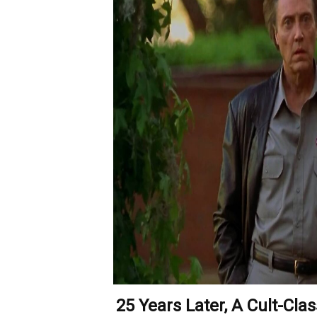
25 Years Later, A Cult-Cla