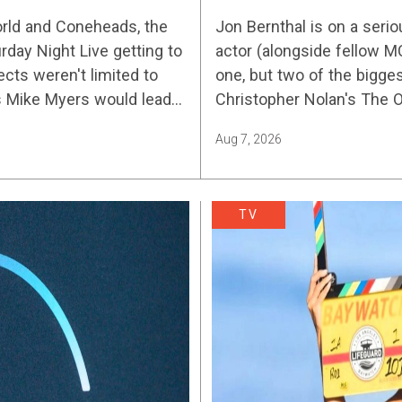
2026’s Biggest St
orld and Coneheads, the
Jon Bernthal is on a serio
urday Night Live getting to
actor (alongside fellow M
ects weren't limited to
one, but two of the bigges
s Mike Myers would lead
Christopher Nolan's The
Aug 7, 2026
TV