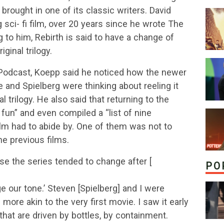
brought in one of its classic writers. David
sci- fi film, over 20 years since he wrote The
 to him, Rebirth is said to have a change of
iginal trilogy.
 Podcast, Koepp said he noticed how the newer
 and Spielberg were thinking about reeling it
al trilogy. He also said that returning to the
 fun” and even compiled a “list of nine
m had to abide by. One of them was not to
he previous films.
se the series tended to change after [
PO
ange our tone.’ Steven [Spielberg] and I were
more akin to the very first movie. I saw it early
 that are driven by bottles, by containment.