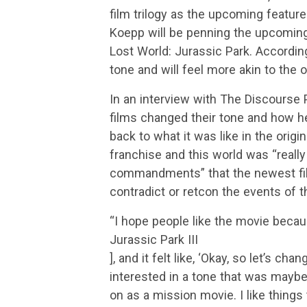
film trilogy as the upcoming feature 
Koepp will be penning the upcoming 
Lost World: Jurassic Park. According
tone and will feel more akin to the or
In an interview with The Discourse
films changed their tone and how he
back to what it was like in the origin
franchise and this world was “really
commandments” that the newest fil
contradict or retcon the events of t
“I hope people like the movie becau
Jurassic Park III
], and it felt like, ‘Okay, so let’s ch
interested in a tone that was maybe 
on as a mission movie. I like things