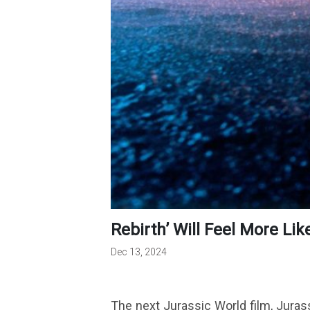
Rebirth’ Will Feel More Lik
Dec 13, 2024
The next Jurassic World film, Jurassi