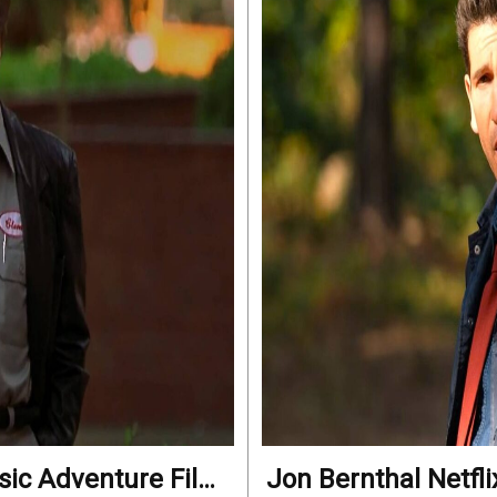
ssic Adventure Film
Jon Bernthal Netfli