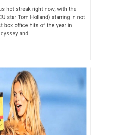
reaming Shows
us hot streak right now, with the
CU star Tom Holland) starring in not
t box office hits of the year in
 Odyssey and…