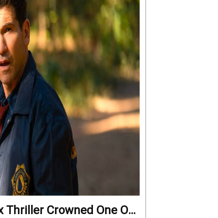
x Thriller Crowned One Of