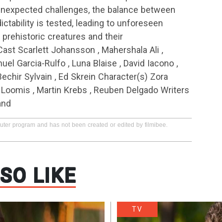
unexpected challenges, the balance between
ctability is tested, leading to unforeseen
prehistoric creatures and their
Cast Scarlett Johansson , Mahershala Ali ,
uel Garcia-Rulfo , Luna Blaise , David Iacono ,
Bechir Sylvain , Ed Skrein Character(s) Zora
y Loomis , Martin Krebs , Reuben Delgado Writers
and
puter program and has not been created or edited by filmibee.
SO LIKE
TV