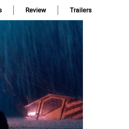
s
Review
Trailers