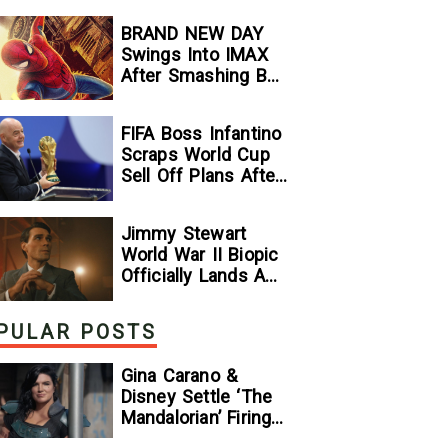
Stallone
BRAND NEW DAY
Comparison
Swings Into IMAX
After Smashing Box
Office Records —
GeekTyrant
FIFA Boss Infantino
Scraps World Cup
Sell Off Plans After
Backlash
Jimmy Stewart
World War II Biopic
Officially Lands A
Perfect Soundtrack
[Exclusive]
PULAR POSTS
Gina Carano &
Disney Settle ‘The
Mandalorian’ Firing
Lawsuit