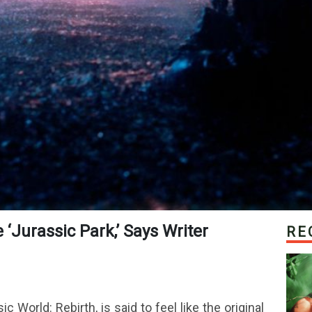
e ‘Jurassic Park,’ Says Writer
RE
c World: Rebirth, is said to feel like the original