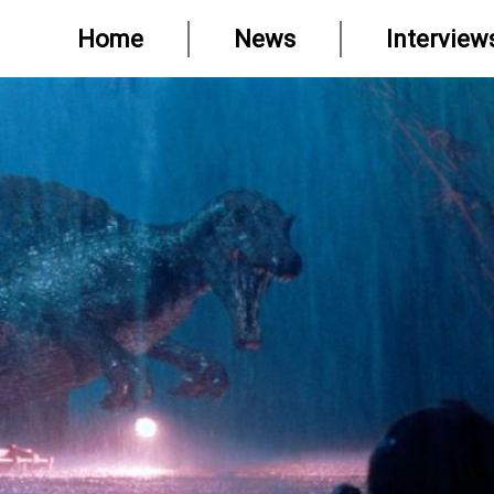
Home
News
Interview