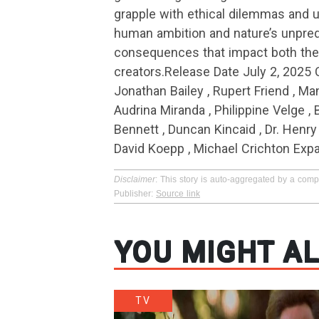
grapple with ethical dilemmas and 
human ambition and nature’s unpredi
consequences that impact both the 
creators.Release Date July 2, 2025 
Jonathan Bailey , Rupert Friend , Man
Audrina Miranda , Philippine Velge , 
Bennett , Duncan Kincaid , Dr. Henr
David Koepp , Michael Crichton Exp
Disclaimer
: This story is auto-aggregated by a com
Publisher:
Source link
YOU MIGHT AL
TV