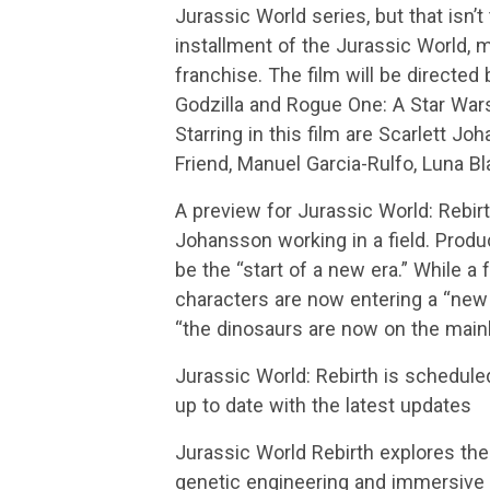
Jurassic World series, but that isn’t
installment of the Jurassic World, m
franchise. The film will be directe
Godzilla and Rogue One: A Star Wars
Starring in this film are Scarlett J
Friend, Manuel Garcia-Rulfo, Luna Bl
A preview for Jurassic World: Rebir
Johansson working in a field. Produce
be the “start of a new era.” While a f
characters are now entering a “new 
“the dinosaurs are now on the main
Jurassic World: Rebirth is schedule
up to date with the latest updates
Jurassic World Rebirth explores the
genetic engineering and immersive 