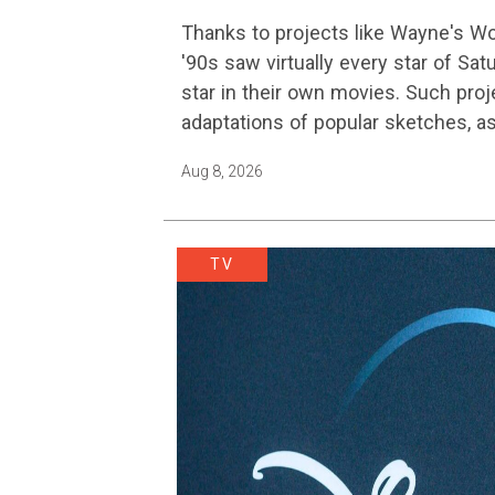
Is Finally Getting A Sequel
Thanks to projects like Wayne's W
'90s saw virtually every star of Sat
star in their own movies. Such proj
adaptations of popular sketches, a
Austin…
Aug 8, 2026
TV