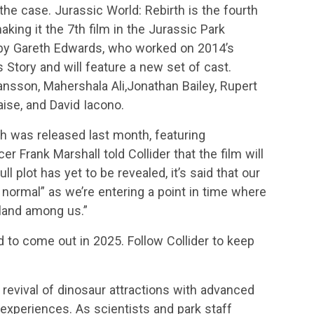
 the case. Jurassic World: Rebirth is the fourth
aking it the 7th film in the Jurassic Park
d by Gareth Edwards, who worked on 2014’s
 Story and will feature a new set of cast.
ohansson, Mahershala Ali,Jonathan Bailey, Rupert
aise, and David Iacono.
th was released last month, featuring
r Frank Marshall told Collider that the film will
ull plot has yet to be revealed, it’s said that our
normal” as we’re entering a point in time where
land among us.”
d to come out in 2025. Follow Collider to keep
 revival of dinosaur attractions with advanced
experiences. As scientists and park staff