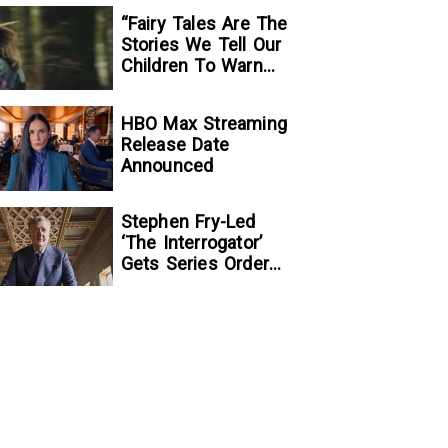
“Fairy Tales Are The
Stories We Tell Our
Children To Warn
Them…”:
Writer/Director
HBO Max Streaming
Kelsey Taylor On
Release Date
Her Suspenseful
Announced
Debut Feature, To
Kill A Wolf
Stephen Fry-Led
‘The Interrogator’
Gets Series Order
At Fox