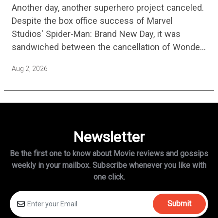
Another day, another superhero project canceled.
Years
Despite the box office success of Marvel
Studios' Spider-Man: Brand New Day, it was
sandwiched between the cancellation of Wonder
Man Season 2 and Mahershala Ali confirming he
Aug 2, 2026
is no longer attached to star…
Newsletter
Be the first one to know about Movie reviews and gossips
weekly in
your mailbox. Subscribe whenever you like with
one click.
Submit