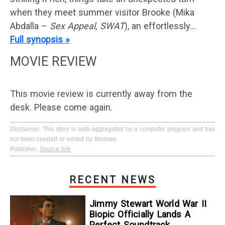
when they meet summer visitor Brooke (Mika
Abdalla –
Sex Appeal, SWAT
), an effortlessly…
Full synopsis »
MOVIE REVIEW
This movie review is currently away from the
desk. Please come again.
Disclaimer
: This story is auto-aggregated by a computer program and has
not been created or edited by filmibee.
Publisher:
Source link
RECENT NEWS
Jimmy Stewart World War II
Biopic Officially Lands A
Perfect Soundtrack