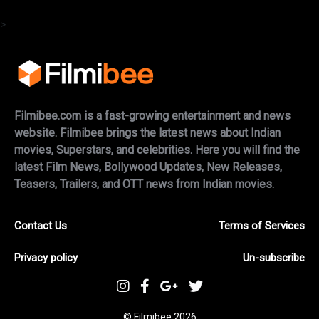
>
Filmibee.com is a fast-growing entertainment and news
website. Filmibee brings the latest news about Indian
movies, Superstars, and celebrities. Here you will find the
latest Film News, Bollywood Updates, New Releases,
Teasers, Trailers, and OTT news from Indian movies.
Contact Us
Terms of Services
Privacy policy
Un-subscribe
© Filmibee 2026