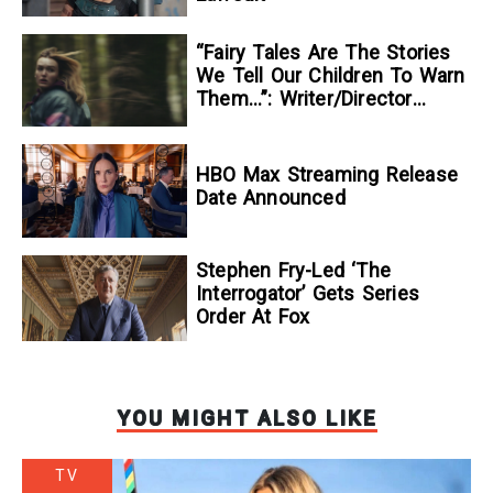
“Fairy Tales Are The Stories
We Tell Our Children To Warn
Them…”: Writer/Director
Kelsey Taylor On Her
Suspenseful Debut Feature,
To Kill A Wolf
HBO Max Streaming Release
Date Announced
Stephen Fry-Led ‘The
Interrogator’ Gets Series
Order At Fox
YOU MIGHT ALSO LIKE
TV