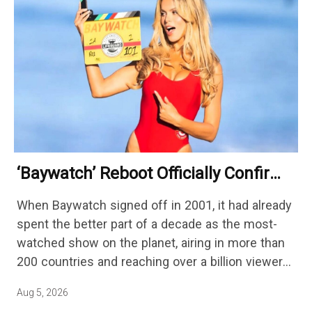
‘Baywatch’ Reboot Officially Confirms
Streaming Release Details
When Baywatch signed off in 2001, it had already
spent the better part of a decade as the most-
watched show on the planet, airing in more than
200 countries and reaching over a billion viewers
a week at its peak.…
Aug 5, 2026