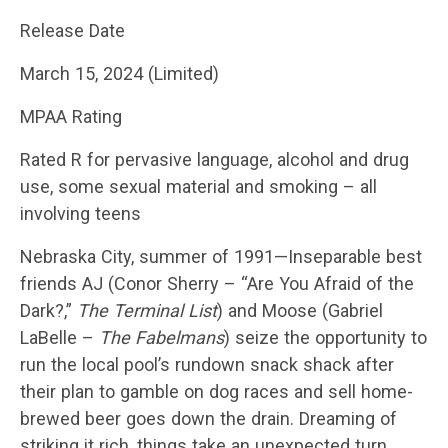
Release Date
March 15, 2024 (Limited)
MPAA Rating
Rated R for pervasive language, alcohol and drug
use, some sexual material and smoking – all
involving teens
Nebraska City, summer of 1991—Inseparable best
friends AJ (Conor Sherry – “Are You Afraid of the
Dark?,”
The Terminal List
) and Moose (Gabriel
LaBelle –
The Fabelmans
) seize the opportunity to
run the local pool’s rundown snack shack after
their plan to gamble on dog races and sell home-
brewed beer goes down the drain. Dreaming of
striking it rich, things take an unexpected turn