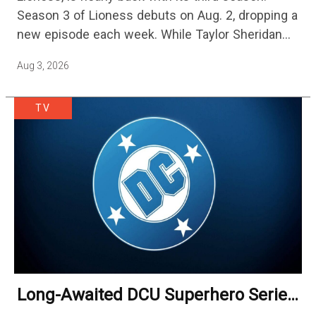
Streaming
Season 3 of Lioness debuts on Aug. 2, dropping a
new episode each week. While Taylor Sheridan
fans are re-watching the series (and Sheridan's
Aug 3, 2026
other…
TV
Long-Awaited DCU Superhero Series
No Longer Moving Forward After 3