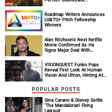
[Exclusive]
Roadmap Writers Announces
LGBTQ+ Pitch Fellowship
Winners
Alan Ritchson’s Next Netflix
Movie Confirmed As He
Signs Major Deal With
Streamer
VISIONQUEST Funko Pops
Reveal First Look At Human
Vision And Ultron, Hinting At
The Disney+ Series’ Biggest
Mysteries — GeekTyrant
POPULAR POSTS
Gina Carano & Disney Settle
‘The Mandalorian’ Firing
Lawsuit