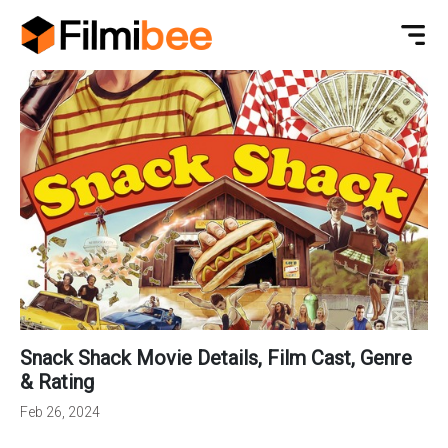
Snack Shack Movie Details, Film Cast, Genre
& Rating
Feb 26, 2024