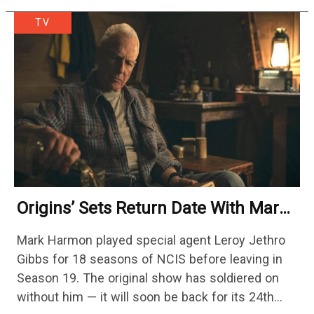
TV
Origins’ Sets Return Date With Mark
Harmon Getting A Season-Long Arc
Mark Harmon played special agent Leroy Jethro
Gibbs for 18 seasons of NCIS before leaving in
Season 19. The original show has soldiered on
without him — it will soon be back for its 24th