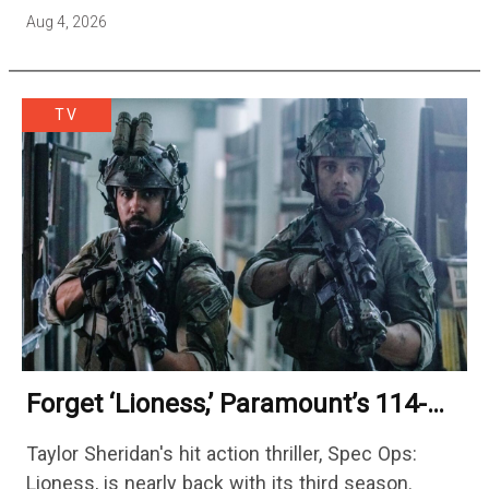
season — but the franchise…
Aug 4, 2026
TV
Forget ‘Lioness,’ Paramount’s 114-
Episode Non-Stop Action Thriller Is
Taylor Sheridan's hit action thriller, Spec Ops:
One Of The Biggest Shows On
Lioness, is nearly back with its third season.