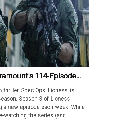
Paramount’s 114-Episode
iller Is One Of The
n thriller, Spec Ops: Lioness, is
Streaming
d season. Season 3 of Lioness
ng a new episode each week. While
re-watching the series (and