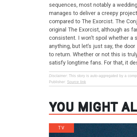
sequences, most notably a wedding dr
manages to deliver a creepy projecti
compared to The Exorcist. The Conj
original The Exorcist, although as f
consistent. I won’t spoil whether a 
anything, but let’s just say, the do
to return. Whether or not this is tru
satisfy longtime fans. For that, it 
Disclaimer
: This story is auto-aggregated by a com
Publisher:
Source link
YOU MIGHT AL
TV