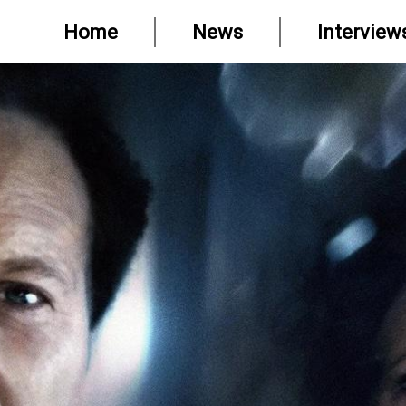
Home
News
Interview