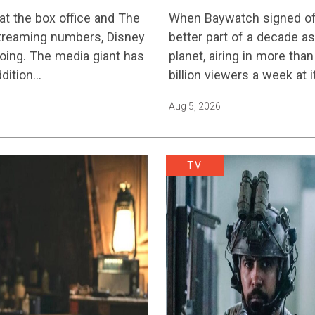
Streaming Release 
at the box office and The
When Baywatch signed off 
streaming numbers, Disney
better part of a decade 
ing. The media giant has
planet, airing in more tha
ddition…
billion viewers a week at 
Aug 5, 2026
TV