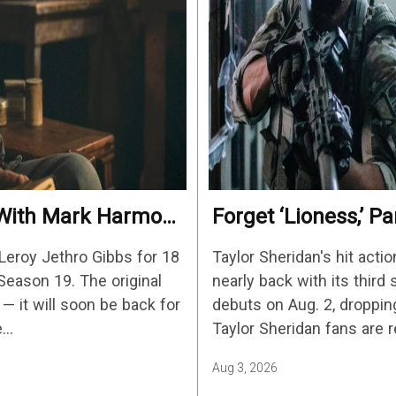
e With Mark Harmon
Forget ‘Lioness,’ 
c
Non-Stop Action Thr
Leroy Jethro Gibbs for 18
Taylor Sheridan's hit actio
Biggest Shows On 
Season 19. The original
nearly back with its thir
— it will soon be back for
debuts on Aug. 2, droppi
e…
Taylor Sheridan fans are 
Sheridan's other…
Aug 3, 2026