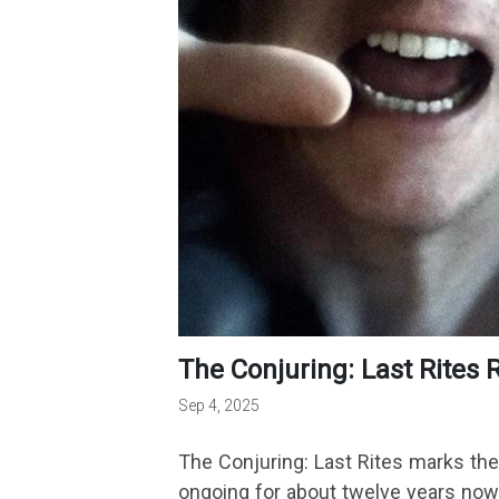
The Conjuring: Last Rites
Sep 4, 2025
The Conjuring: Last Rites marks the 
ongoing for about twelve years now.