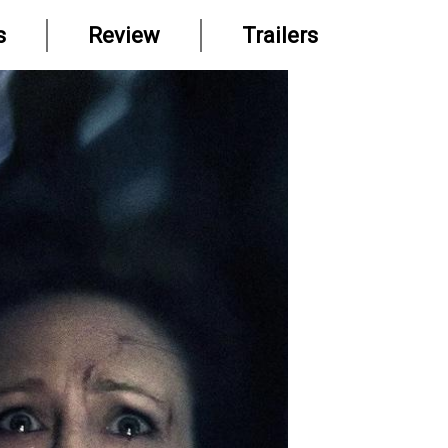
s
Review
Trailers