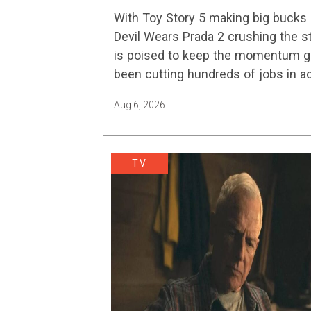
Platform Change
With Toy Story 5 making big bucks 
Devil Wears Prada 2 crushing the 
is poised to keep the momentum go
been cutting hundreds of jobs in a
Aug 6, 2026
TV