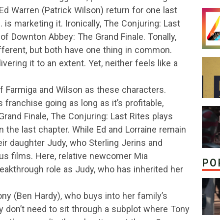
Ed Warren (Patrick Wilson) return for one last
 is marketing it. Ironically, The Conjuring: Last
of Downton Abbey: The Grand Finale. Tonally,
fferent, but both have one thing in common.
vering it to an extent. Yet, neither feels like a
of Farmiga and Wilson as these characters.
franchise going as long as it’s profitable,
and Finale, The Conjuring: Last Rites plays
n the last chapter. While Ed and Lorraine remain
eir daughter Judy, who Sterling Jerins and
us films. Here, relative newcomer Mia
PO
eakthrough role as Judy, who has inherited her
y (Ben Hardy), who buys into her family’s
ly don’t need to sit through a subplot where Tony