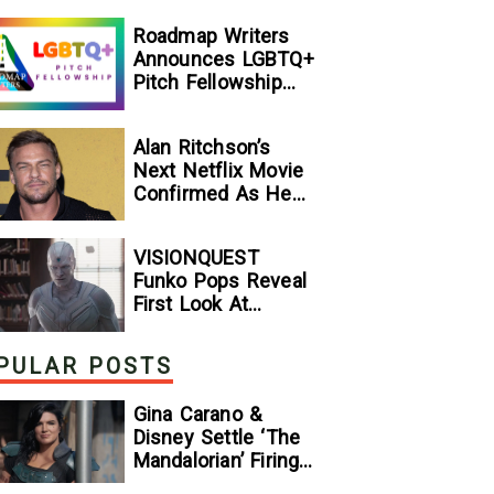
[Exclusive]
Roadmap Writers
Announces LGBTQ+
Pitch Fellowship
Winners
Alan Ritchson’s
Next Netflix Movie
Confirmed As He
Signs Major Deal
With Streamer
VISIONQUEST
Funko Pops Reveal
First Look At
Human Vision And
Ultron, Hinting At
PULAR POSTS
The Disney+ Series’
Biggest Mysteries
Gina Carano &
— GeekTyrant
Disney Settle ‘The
Mandalorian’ Firing
Lawsuit