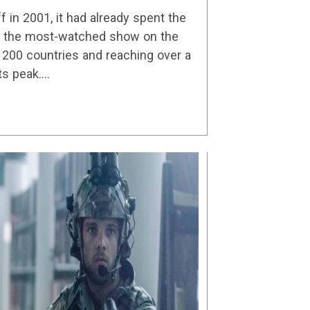
Details
in 2001, it had already spent the
as the most-watched show on the
n 200 countries and reaching over a
its peak.…