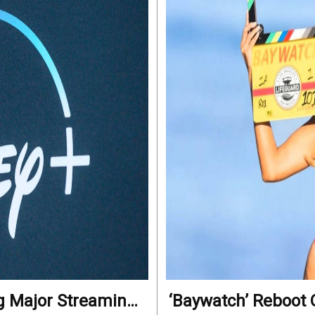
ng Major Streaming
‘Baywatch’ Reboot O