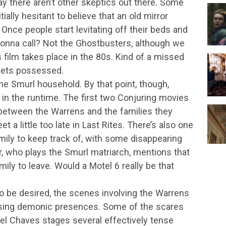
ay there aren’t other skeptics out there. Some
ally hesitant to believe that an old mirror
 Once people start levitating off their beds and
 gonna call? Not the Ghostbusters, although we
 film takes place in the 80s. Kind of a missed
 gets possessed.
he Smurl household. By that point, though,
t in the runtime. The first two Conjuring movies
 between the Warrens and the families they
a little too late in Last Rites. There’s also one
ly to keep track of, with some disappearing
r, who plays the Smurl matriarch, mentions that
mily to leave. Would a Motel 6 really be that
o be desired, the scenes involving the Warrens
ising demonic presences. Some of the scares
ael Chaves stages several effectively tense