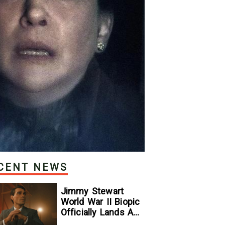
CENT NEWS
Jimmy Stewart
World War II Biopic
Officially Lands A
Perfect Soundtrack