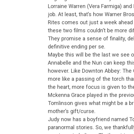
Lorraine Warren (Vera Farmiga) and 
job. At least, that’s how Warner Bros.
Rites comes out just a week ahead 
these two films couldn’t be more di
They promise a sense of finality, deli
definitive ending per se.
Maybe this will be the last we see 
Annabelle and the Nun can keep this 
however. Like Downton Abbey: The Gr
more like a passing of the torch tha
the heart, more focus is given to th
Mckenna Grace played in the previo
Tomlinson gives what might be a br
mother’s gift/curse.
Judy now has a boyfriend named Ton
paranormal stories. So, we thankful