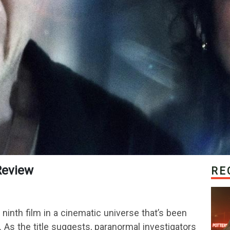
 Review
RE
ninth film in a cinematic universe that’s been
 As the title suggests, paranormal investigators