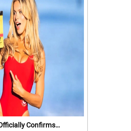
fficially Confirms