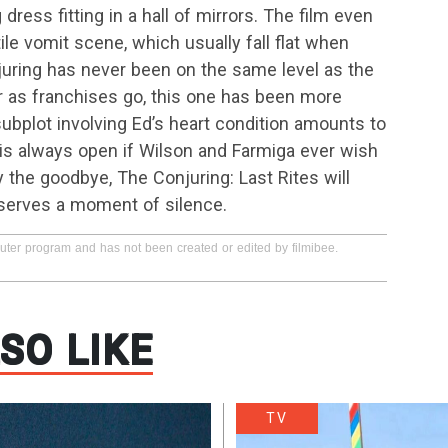
ess fitting in a hall of mirrors. The film even
le vomit scene, which usually fall flat when
uring has never been on the same level as the
ar as franchises go, this one has been more
subplot involving Ed’s heart condition amounts to
or is always open if Wilson and Farmiga ever wish
ly the goodbye, The Conjuring: Last Rites will
deserves a moment of silence.
puter program and has not been created or edited by filmibee.
SO LIKE
TV