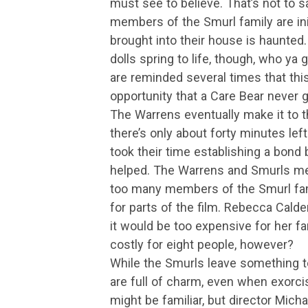
must see to believe. That’s not to s
members of the Smurl family are initi
brought into their house is haunted.
dolls spring to life, though, who ya
are reminded several times that this
opportunity that a Care Bear never
The Warrens eventually make it to t
there’s only about forty minutes lef
took their time establishing a bond
helped. The Warrens and Smurls meet 
too many members of the Smurl fami
for parts of the film. Rebecca Calde
it would be too expensive for her fa
costly for eight people, however?
While the Smurls leave something t
are full of charm, even when exorc
might be familiar, but director Mich