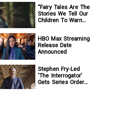
“Fairy Tales Are The
Stories We Tell Our
Children To Warn
Them…”:
Writer/Director
HBO Max Streaming
Kelsey Taylor On
Release Date
Her Suspenseful
Announced
Debut Feature, To
Kill A Wolf
Stephen Fry-Led
‘The Interrogator’
Gets Series Order
At Fox