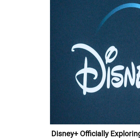
Disney+ Officially Explori