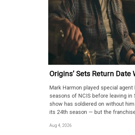
Origins’ Sets Return Dat
Getting A Season-Long Ar
Mark Harmon played special agent 
seasons of NCIS before leaving in 
show has soldiered on without him 
its 24th season — but the franchis
Aug 4, 2026