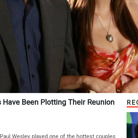
RE
 Paul Wesley played one of the hottest couples