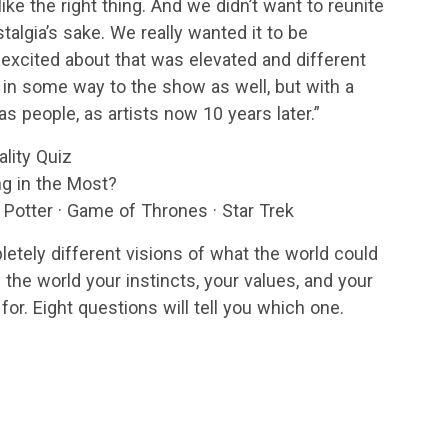
ike the right thing. And we didn’t want to reunite
stalgia’s sake. We really wanted it to be
excited about that was elevated and different
e in some way to the show as well, but with a
s people, as artists now 10 years later.”
ality Quiz
g in the Most?
y Potter · Game of Thrones · Star Trek
letely different visions of what the world could
the world your instincts, your values, and your
 for. Eight questions will tell you which one.