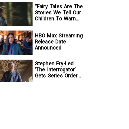
“Fairy Tales Are The
Stories We Tell Our
Children To Warn
Them…”:
Writer/Director
HBO Max Streaming
Kelsey Taylor On
Release Date
Her Suspenseful
Announced
Debut Feature, To
Kill A Wolf
Stephen Fry-Led
‘The Interrogator’
Gets Series Order
At Fox