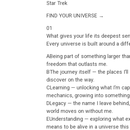
Star Trek
FIND YOUR UNIVERSE →
01
What gives your life its deepest s
Every universe is built around a dif
ABeing part of something larger than
freedom that outlasts me.
BThe journey itself — the places I’l
discover on the way.
CLearning — unlocking what I’m capa
mechanics, growing into something
DLegacy — the name I leave behind, 
world moves on without me.
EUnderstanding — exploring what ex
means to be alive in a universe this