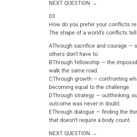
NEXT QUESTION →
03
How do you prefer your conflicts r
The shape of a world’s conflicts tell
AThrough sacrifice and courage — 
others don’t have to.
BThrough fellowship — the impossi
walk the same road.
CThrough growth — confronting what
becoming equal to the challenge.
DThrough strategy — outthinking, ou
outcome was never in doubt.
EThrough dialogue — finding the thir
that doesn’t require a body count.
NEXT QUESTION →