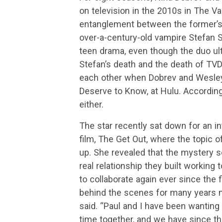
on television in the 2010s in The V
entanglement between the former’s E
over-a-century-old vampire Stefan S
teen drama, even though the duo ulti
Stefan’s death and the death of TVD 
each other when Dobrev and Wesley 
Deserve to Know, at Hulu. According
either.
The star recently sat down for an in
film, The Get Out, where the topic 
up. She revealed that the mystery 
real relationship they built working
to collaborate again ever since the 
behind the scenes for many years n
said. “Paul and I have been wanting 
time together, and we have since t