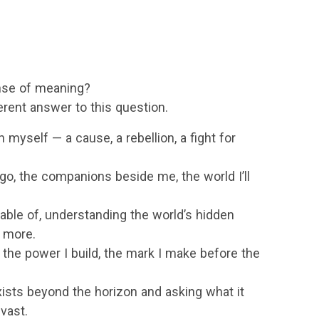
ense of meaning?
ferent answer to this question.
 myself — a cause, a rebellion, a fight for
l go, the companions beside me, the world I’ll
ble of, understanding the world’s hidden
 more.
the power I build, the mark I make before the
ists beyond the horizon and asking what it
 vast.