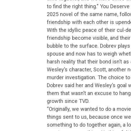
to find the right thing.” You Dese
2025 novel of the same name, follo
friendship with each other is upen
With the idyllic peace of their cul-d
friendship become visible, and thei
bubble to the surface. Dobrev plays
spouse and now has to weigh whethe
harsh reality that their bond isn’t as
Wesley’s character, Scott, another 
murder investigation. The choice to 
Dobrev said her and Wesley’s goal w
them that wasn’t an excuse to hang 
growth since TVD.
“Originally, we wanted to do a movie
things sent to us, because once we 
something to do together again, a l