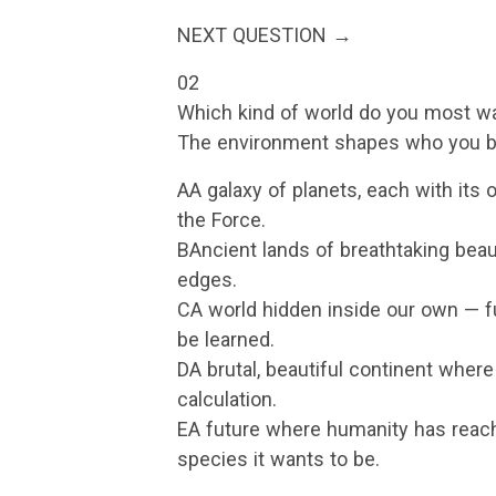
NEXT QUESTION →
02
Which kind of world do you most wa
The environment shapes who you b
AA galaxy of planets, each with its 
the Force.
BAncient lands of breathtaking beau
edges.
CA world hidden inside our own — f
be learned.
DA brutal, beautiful continent where
calculation.
EA future where humanity has reac
species it wants to be.