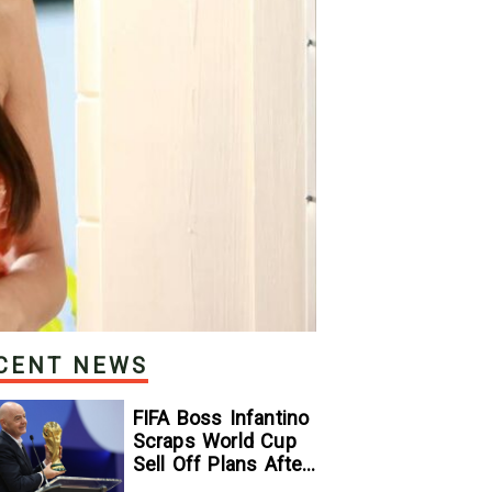
CENT NEWS
FIFA Boss Infantino
Scraps World Cup
Sell Off Plans After
Backlash