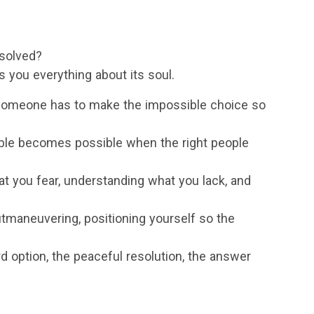
esolved?
s you everything about its soul.
someone has to make the impossible choice so
ble becomes possible when the right people
 you fear, understanding what you lack, and
tmaneuvering, positioning yourself so the
d option, the peaceful resolution, the answer