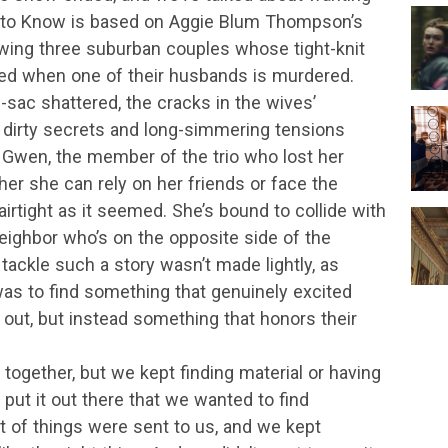
rve to Know is based on Aggie Blum Thompson’s
wing three suburban couples whose tight-knit
ded when one of their husbands is murdered.
e-sac shattered, the cracks in the wives’
r dirty secrets and long-simmering tensions
 Gwen, the member of the trio who lost her
r she can rely on her friends or face the
 airtight as it seemed. She’s bound to collide with
neighbor who’s on the opposite side of the
tackle such a story wasn’t made lightly, as
as to find something that genuinely excited
out, but instead something that honors their
 together, but we kept finding material or having
put it out there that we wanted to find
ot of things were sent to us, and we kept