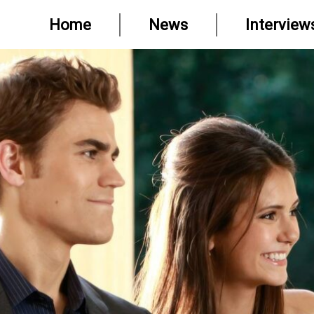
Home
News
Interview