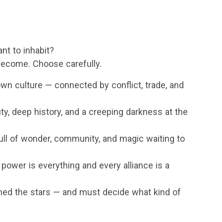
nt to inhabit?
ecome. Choose carefully.
own culture — connected by conflict, trade, and
ty, deep history, and a creeping darkness at the
ull of wonder, community, and magic waiting to
 power is everything and every alliance is a
hed the stars — and must decide what kind of