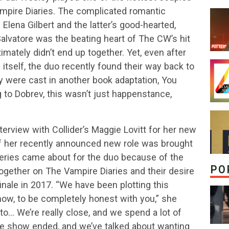
ampire Diaries. The complicated romantic
lena Gilbert and the latter’s good-hearted,
alvatore was the beating heart of The CW’s hit
mately didn’t end up together. Yet, even after
itself, the duo recently found their way back to
were cast in another book adaptation, You
 to Dobrev, this wasn’t just happenstance,
terview with Collider’s Maggie Lovitt for her new
of her recently announced new role was brought
series came about for the duo because of the
PO
 together on The Vampire Diaries and their desire
finale in 2017. “We have been plotting this
ow, to be completely honest with you,” she
to… We’re really close, and we spend a lot of
he show ended, and we’ve talked about wanting