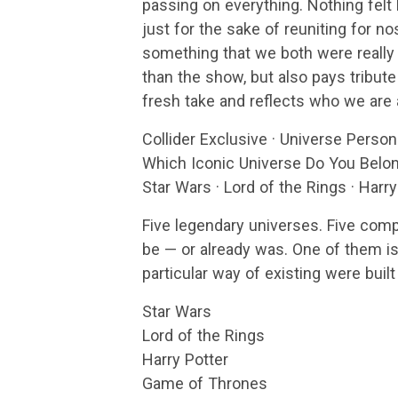
passing on everything. Nothing felt l
just for the sake of reuniting for no
something that we both were really 
than the show, but also pays tribut
fresh take and reflects who we are a
Collider Exclusive · Universe Person
Which Iconic Universe Do You Belon
Star Wars · Lord of the Rings · Harr
Five legendary universes. Five comp
be — or already was. One of them is 
particular way of existing were built
Star Wars
Lord of the Rings
Harry Potter
Game of Thrones