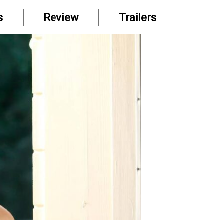
s
Review
Trailers