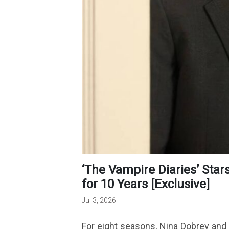
‘The Vampire Diaries’ Stars Have Been Plotting Their Reunion
for 10 Years [Exclusive]
Jul 3, 2026
For eight seasons, Nina Dobrev and