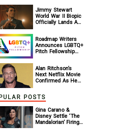
Jimmy Stewart
World War II Biopic
Officially Lands A
Perfect Soundtrack
[Exclusive]
Roadmap Writers
Announces LGBTQ+
Pitch Fellowship
Winners
Alan Ritchson’s
Next Netflix Movie
Confirmed As He
Signs Major Deal
With Streamer
PULAR POSTS
Gina Carano &
Disney Settle ‘The
Mandalorian’ Firing
Lawsuit