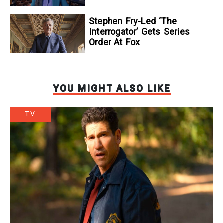
Stephen Fry-Led ‘The
Interrogator’ Gets Series
Order At Fox
YOU MIGHT ALSO LIKE
TV