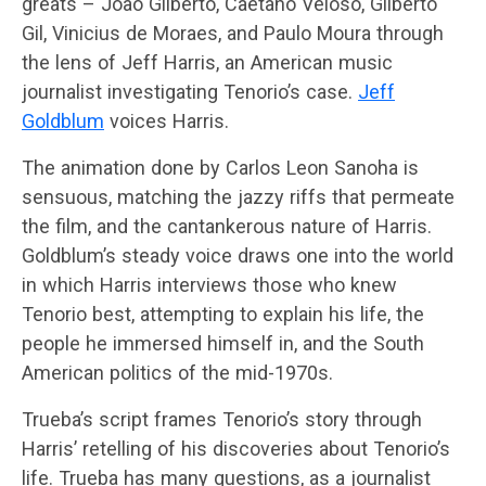
greats – João Gilberto, Caetano Veloso, Gilberto
Gil, Vinicius de Moraes, and Paulo Moura through
the lens of Jeff Harris, an American music
journalist investigating Tenorio’s case.
Jeff
Goldblum
voices Harris.
The animation done by Carlos Leon Sanoha is
sensuous, matching the jazzy riffs that permeate
the film, and the cantankerous nature of Harris.
Goldblum’s steady voice draws one into the world
in which Harris interviews those who knew
Tenorio best, attempting to explain his life, the
people he immersed himself in, and the South
American politics of the mid-1970s.
Trueba’s script frames Tenorio’s story through
Harris’ retelling of his discoveries about Tenorio’s
life. Trueba has many questions, as a journalist