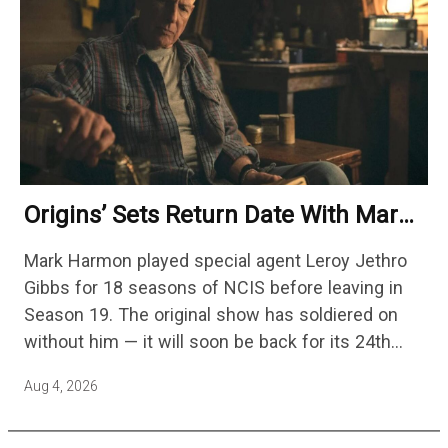
Origins’ Sets Return Date With Mark
Harmon Getting A Season-Long Arc
Mark Harmon played special agent Leroy Jethro
Gibbs for 18 seasons of NCIS before leaving in
Season 19. The original show has soldiered on
without him — it will soon be back for its 24th
season — but the franchise…
Aug 4, 2026