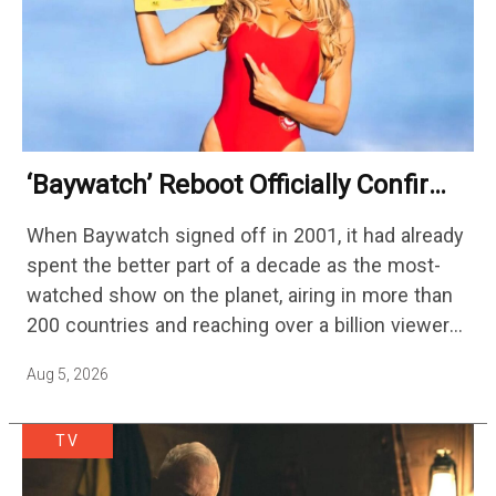
‘Baywatch’ Reboot Officially Confirms
Streaming Release Details
When Baywatch signed off in 2001, it had already
spent the better part of a decade as the most-
watched show on the planet, airing in more than
200 countries and reaching over a billion viewers
a week at its peak.…
Aug 5, 2026
TV