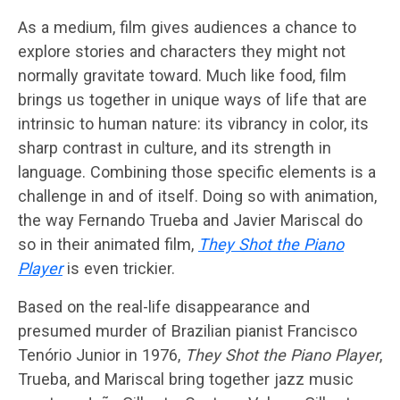
As a medium, film gives audiences a chance to
explore stories and characters they might not
normally gravitate toward. Much like food, film
brings us together in unique ways of life that are
intrinsic to human nature: its vibrancy in color, its
sharp contrast in culture, and its strength in
language. Combining those specific elements is a
challenge in and of itself. Doing so with animation,
the way Fernando Trueba and Javier Mariscal do
so in their animated film,
They Shot the Piano
Player
is even trickier.
Based on the real-life disappearance and
presumed murder of Brazilian pianist Francisco
Tenório Junior in 1976,
They Shot the Piano Player
,
Trueba, and Mariscal bring together jazz music