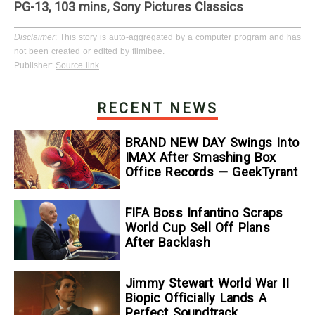
PG-13, 103 mins, Sony Pictures Classics
Disclaimer
: This story is auto-aggregated by a computer program and has
not been created or edited by filmibee.
Publisher:
Source link
RECENT NEWS
BRAND NEW DAY Swings Into
IMAX After Smashing Box
Office Records — GeekTyrant
FIFA Boss Infantino Scraps
World Cup Sell Off Plans
After Backlash
Jimmy Stewart World War II
Biopic Officially Lands A
Perfect Soundtrack