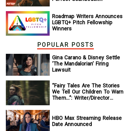
[Exclusive]
Roadmap Writers Announces
LGBTQ+ Pitch Fellowship
Winners
POPULAR POSTS
Gina Carano & Disney Settle
‘The Mandalorian’ Firing
Lawsuit
“Fairy Tales Are The Stories
We Tell Our Children To Warn
Them…”: Writer/Director
Kelsey Taylor On Her
Suspenseful Debut Feature,
To Kill A Wolf
HBO Max Streaming Release
Date Announced