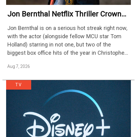
Jon Bernthal Netflix Thriller Crowned
One Of 2026’s Biggest Streaming
Jon Bernthal is on a serious hot streak right now,
Shows
with the actor (alongside fellow MCU star Tom
Holland) starring in not one, but two of the
biggest box office hits of the year in Christopher
Nolan's The Odyssey and…
Aug 7, 2026
TV