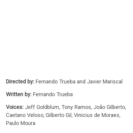
Directed by:
Fernando Trueba and Javier Mariscal
Written by:
Fernando Trueba
Voices:
Jeff Goldblum, Tony Ramos, João Gilberto,
Caetano Veloso, Gilberto Gil, Vinicius de Moraes,
Paulo Moura