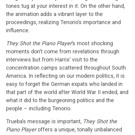
tones tug at your interest in it. On the other hand,
the animation adds a vibrant layer to the
proceedings, realizing Tenorio’s importance and
influence.
They Shot the Piano Player
’s most shocking
moments don’t come from revelations through
interviews but from Harris’ visit to the
concentration camps scattered throughout South
America. In reflecting on our modern politics, it is
easy to forget the German expats who landed in
that part of the world after World War II ended, and
what it did to the burgeoning politics and the
people – including Tenorio.
Trueba’s message is important,
They Shot the
Piano Player
offers a unique, tonally unbalanced