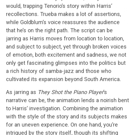
would, trapping Tenorio’s story within Harris’
recollections. Trueba makes a lot of assertions,
while Goldblum’s voice reassures the audience
that he’s on the right path. The script can be
jarring as Harris moves from location to location,
and subject to subject, yet through broken voices
of emotion, both excitement and sadness, we not
only get fascinating glimpses into the politics but
a rich history of samba-jazz and those who
cultivated its expansion beyond South America.
As jarring as
They Shot the Piano Player
’s
narrative can be, the animation lends a noirish bent
to Harris’ investigation. Combining the animation
with the style of the story and its subjects makes
for an uneven experience. On one hand, you’re
intrigued by the story itself, though its shifting