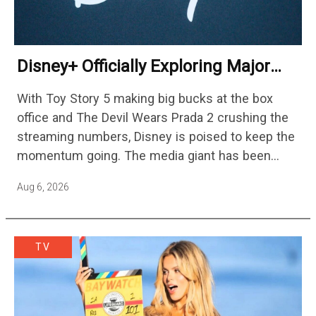
Disney+ Officially Exploring Major
Streaming Platform Change
With Toy Story 5 making big bucks at the box
office and The Devil Wears Prada 2 crushing the
streaming numbers, Disney is poised to keep the
momentum going. The media giant has been
cutting hundreds of jobs in addition…
Aug 6, 2026
TV