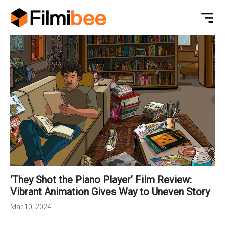
‘They Shot the Piano Player’ Film Review:
Vibrant Animation Gives Way to Uneven Story
Mar 10, 2024