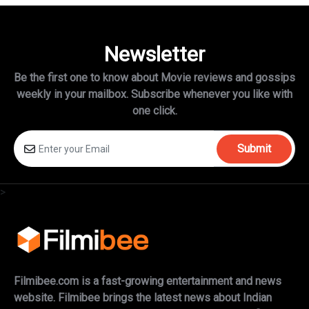
Newsletter
Be the first one to know about Movie reviews and gossips
weekly in
your mailbox. Subscribe whenever you like with
one click.
Submit
>
Filmibee.com is a fast-growing entertainment and news
website. Filmibee brings the latest news about Indian