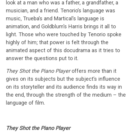
look at a man who was a father, a grandfather, a
musician, and a friend. Tenorio’s language was
music, Trueba’s and Martical’s language is
animation, and Goldblum’s Harris brings it all to
light. Those who were touched by Tenorio spoke
highly of him; that power is felt through the
animated aspect of this docudrama as it tries to
answer the questions put to it.
They Shot the Piano Player
offers more than it
gives on its subjects but the subject’s influence
on its storyteller and its audience finds its way in
the end, through the strength of the medium – the
language of film.
They Shot the Piano Player