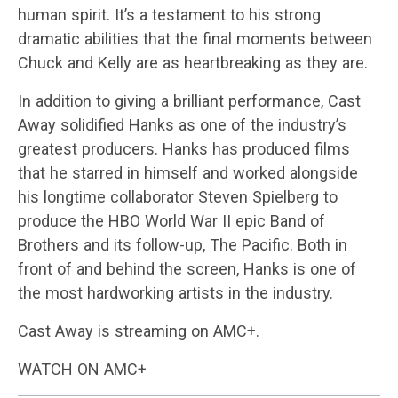
human spirit. It’s a testament to his strong
dramatic abilities that the final moments between
Chuck and Kelly are as heartbreaking as they are.
In addition to giving a brilliant performance, Cast
Away solidified Hanks as one of the industry’s
greatest producers. Hanks has produced films
that he starred in himself and worked alongside
his longtime collaborator Steven Spielberg to
produce the HBO World War II epic Band of
Brothers and its follow-up, The Pacific. Both in
front of and behind the screen, Hanks is one of
the most hardworking artists in the industry.
Cast Away is streaming on AMC+.
WATCH ON AMC+