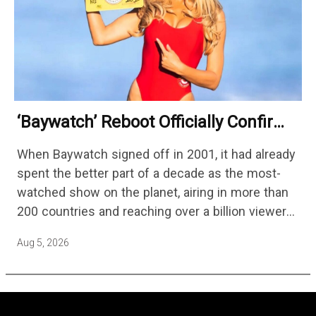
‘Baywatch’ Reboot Officially Confirms
Streaming Release Details
When Baywatch signed off in 2001, it had already
spent the better part of a decade as the most-
watched show on the planet, airing in more than
200 countries and reaching over a billion viewers
a week at its peak.…
Aug 5, 2026