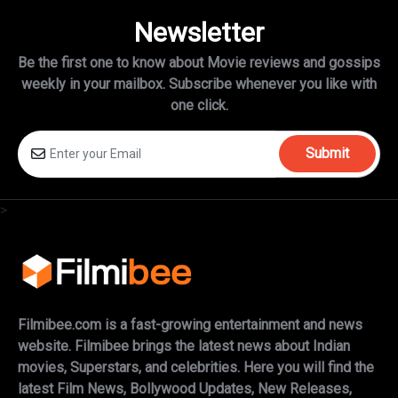
Newsletter
Be the first one to know about Movie reviews and gossips
weekly in
your mailbox. Subscribe whenever you like with
one click.
Submit
>
Filmibee.com is a fast-growing entertainment and news
website. Filmibee brings the latest news about Indian
movies, Superstars, and celebrities. Here you will find the
latest Film News, Bollywood Updates, New Releases,