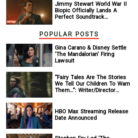
Jimmy Stewart World War II
Biopic Officially Lands A
Perfect Soundtrack
[Exclusive]
POPULAR POSTS
Gina Carano & Disney Settle
‘The Mandalorian’ Firing
Lawsuit
“Fairy Tales Are The Stories
We Tell Our Children To Warn
Them…”: Writer/Director
Kelsey Taylor On Her
Suspenseful Debut Feature,
To Kill A Wolf
HBO Max Streaming Release
Date Announced