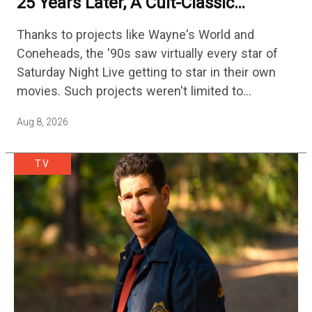
25 Years Later, A Cult-Classic
Adventure Film Is Finally Getting A
Thanks to projects like Wayne's World and
Sequel
Coneheads, the '90s saw virtually every star of
Saturday Night Live getting to star in their own
movies. Such projects weren't limited to
adaptations of popular sketches, as Mike Myers
Aug 8, 2026
would lead Austin…
TV