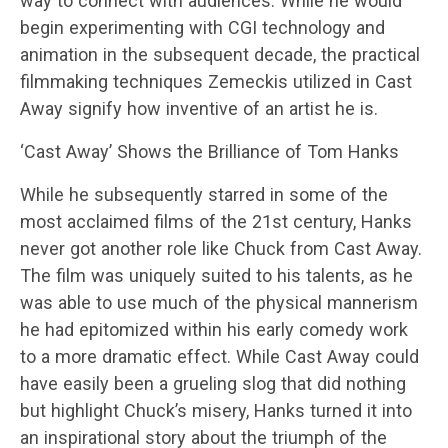
way to connect with audiences. While he would
begin experimenting with CGI technology and
animation in the subsequent decade, the practical
filmmaking techniques Zemeckis utilized in Cast
Away signify how inventive of an artist he is.
‘Cast Away’ Shows the Brilliance of Tom Hanks
While he subsequently starred in some of the
most acclaimed films of the 21st century, Hanks
never got another role like Chuck from Cast Away.
The film was uniquely suited to his talents, as he
was able to use much of the physical mannerism
he had epitomized within his early comedy work
to a more dramatic effect. While Cast Away could
have easily been a grueling slog that did nothing
but highlight Chuck’s misery, Hanks turned it into
an inspirational story about the triumph of the