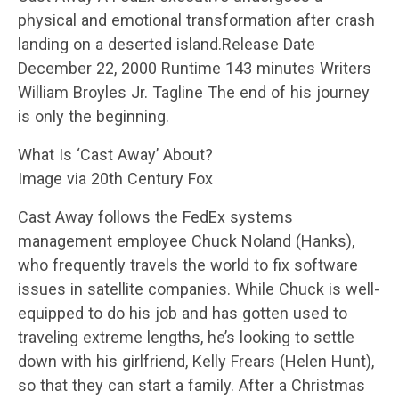
physical and emotional transformation after crash
landing on a deserted island.Release Date
December 22, 2000 Runtime 143 minutes Writers
William Broyles Jr. Tagline The end of his journey
is only the beginning.
What Is ‘Cast Away’ About?
Image via 20th Century Fox
Cast Away follows the FedEx systems
management employee Chuck Noland (Hanks),
who frequently travels the world to fix software
issues in satellite companies. While Chuck is well-
equipped to do his job and has gotten used to
traveling extreme lengths, he’s looking to settle
down with his girlfriend, Kelly Frears (Helen Hunt),
so that they can start a family. After a Christmas