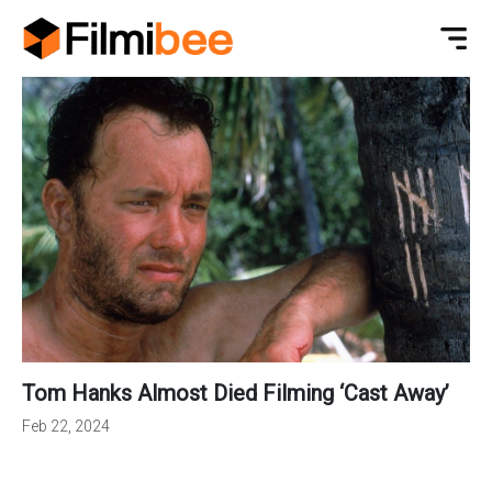
Tom Hanks Almost Died Filming ‘Cast Away’
Feb 22, 2024