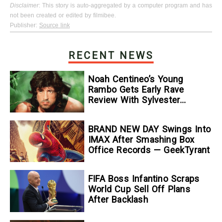
Disclaimer
: This story is auto-aggregated by a computer program and has
not been created or edited by filmibee.
Publisher:
Source link
RECENT NEWS
Noah Centineo’s Young
Rambo Gets Early Rave
Review With Sylvester
Stallone Comparison
BRAND NEW DAY Swings Into
IMAX After Smashing Box
Office Records — GeekTyrant
FIFA Boss Infantino Scraps
World Cup Sell Off Plans
After Backlash