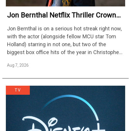
Jon Bernthal Netflix Thriller Crowned
One Of 2026’s Biggest Streaming
Jon Bernthal is on a serious hot streak right now,
Shows
with the actor (alongside fellow MCU star Tom
Holland) starring in not one, but two of the
biggest box office hits of the year in Christopher
Nolan's The Odyssey and…
Aug 7, 2026
TV