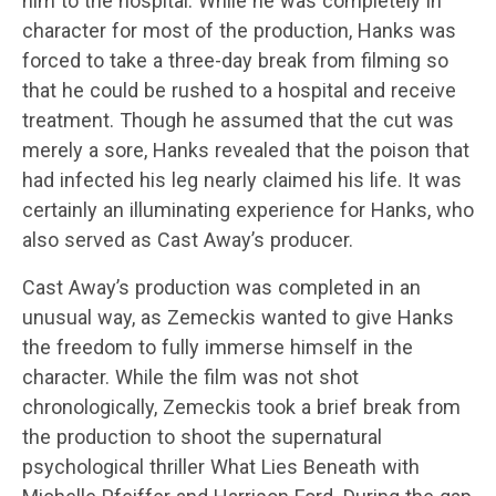
him to the hospital. While he was completely in
character for most of the production, Hanks was
forced to take a three-day break from filming so
that he could be rushed to a hospital and receive
treatment. Though he assumed that the cut was
merely a sore, Hanks revealed that the poison that
had infected his leg nearly claimed his life. It was
certainly an illuminating experience for Hanks, who
also served as Cast Away’s producer.
Cast Away’s production was completed in an
unusual way, as Zemeckis wanted to give Hanks
the freedom to fully immerse himself in the
character. While the film was not shot
chronologically, Zemeckis took a brief break from
the production to shoot the supernatural
psychological thriller What Lies Beneath with