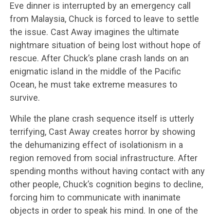
Eve dinner is interrupted by an emergency call
from Malaysia, Chuck is forced to leave to settle
the issue. Cast Away imagines the ultimate
nightmare situation of being lost without hope of
rescue. After Chuck’s plane crash lands on an
enigmatic island in the middle of the Pacific
Ocean, he must take extreme measures to
survive.
While the plane crash sequence itself is utterly
terrifying, Cast Away creates horror by showing
the dehumanizing effect of isolationism in a
region removed from social infrastructure. After
spending months without having contact with any
other people, Chuck’s cognition begins to decline,
forcing him to communicate with inanimate
objects in order to speak his mind. In one of the