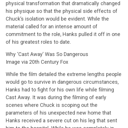
physical transformation that dramatically changed
his physique so that the physical side effects of
Chuck’s isolation would be evident. While the
material called for an intense amount of
commitment to the role, Hanks pulled it off in one
of his greatest roles to date.
Why ‘Cast Away’ Was So Dangerous
Image via 20th Century Fox
While the film detailed the extreme lengths people
would go to survive in dangerous circumstances,
Hanks had to fight for his own life while filming
Cast Away. It was during the filming of early
scenes where Chuck is scoping out the
parameters of his unexpected new home that
Hanks received a severe cut on his leg that sent