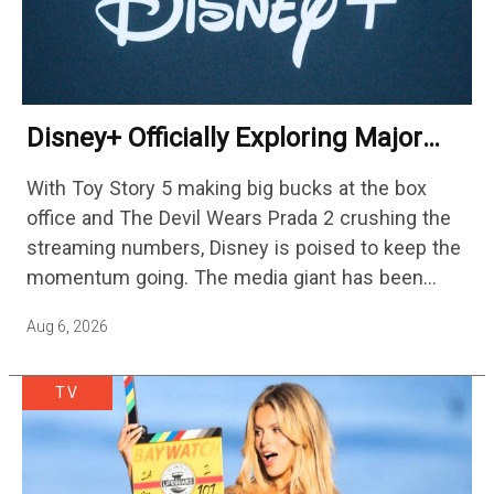
Disney+ Officially Exploring Major
Streaming Platform Change
With Toy Story 5 making big bucks at the box
office and The Devil Wears Prada 2 crushing the
streaming numbers, Disney is poised to keep the
momentum going. The media giant has been
cutting hundreds of jobs in addition…
Aug 6, 2026
TV