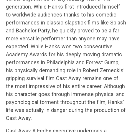
generation. While Hanks first introduced himself
to worldwide audiences thanks to his comedic
performances in classic slapstick films like Splash
and Bachelor Party, he quickly proved to be a far
more versatile performer than anyone may have
expected. While Hanks won two consecutive
Academy Awards for his deeply moving dramatic
performances in Philadelphia and Forrest Gump,
his physically demanding role in Robert Zemeckis’
gripping survival film Cast Away remains one of
the most impressive of his entire career. Although
his character goes through immense physical and
psychological torment throughout the film, Hanks’
life was actually in danger during the production of
Cast Away.
Cast Away A FedEx executive undergoes a