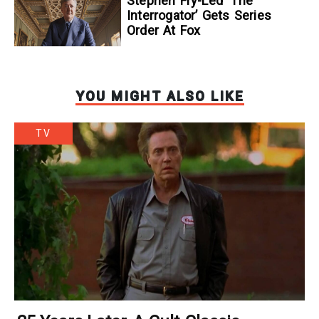
Stephen Fry-Led ‘The
Interrogator’ Gets Series
Order At Fox
YOU MIGHT ALSO LIKE
TV