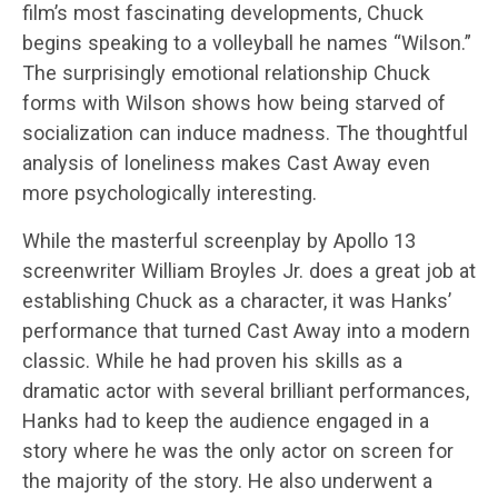
film’s most fascinating developments, Chuck
begins speaking to a volleyball he names “Wilson.”
The surprisingly emotional relationship Chuck
forms with Wilson shows how being starved of
socialization can induce madness. The thoughtful
analysis of loneliness makes Cast Away even
more psychologically interesting.
While the masterful screenplay by Apollo 13
screenwriter William Broyles Jr. does a great job at
establishing Chuck as a character, it was Hanks’
performance that turned Cast Away into a modern
classic. While he had proven his skills as a
dramatic actor with several brilliant performances,
Hanks had to keep the audience engaged in a
story where he was the only actor on screen for
the majority of the story. He also underwent a