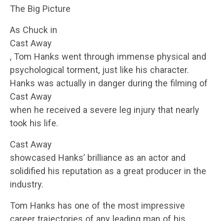
The Big Picture
As Chuck in
Cast Away
, Tom Hanks went through immense physical and
psychological torment, just like his character.
Hanks was actually in danger during the filming of
Cast Away
when he received a severe leg injury that nearly
took his life.
Cast Away
showcased Hanks’ brilliance as an actor and
solidified his reputation as a great producer in the
industry.
Tom Hanks has one of the most impressive
career trajectories of any leading man of his