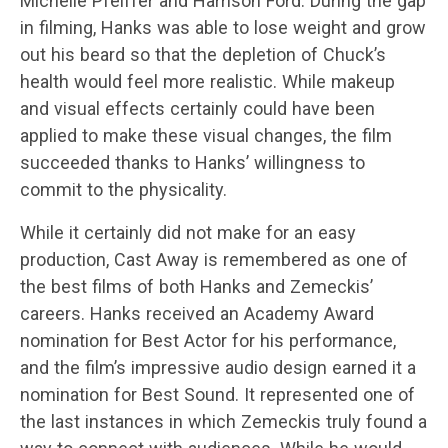
Michelle Pfeiffer and Harrison Ford. During the gap
in filming, Hanks was able to lose weight and grow
out his beard so that the depletion of Chuck’s
health would feel more realistic. While makeup
and visual effects certainly could have been
applied to make these visual changes, the film
succeeded thanks to Hanks’ willingness to
commit to the physicality.
While it certainly did not make for an easy
production, Cast Away is remembered as one of
the best films of both Hanks and Zemeckis’
careers. Hanks received an Academy Award
nomination for Best Actor for his performance,
and the film’s impressive audio design earned it a
nomination for Best Sound. It represented one of
the last instances in which Zemeckis truly found a