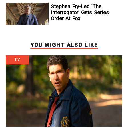
Stephen Fry-Led ‘The
Interrogator’ Gets Series
Order At Fox
YOU MIGHT ALSO LIKE
TV