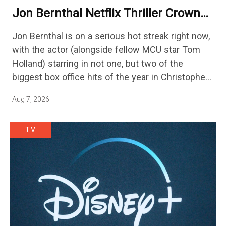
Jon Bernthal Netflix Thriller Crowned
One Of 2026’s Biggest Streaming
Jon Bernthal is on a serious hot streak right now,
Shows
with the actor (alongside fellow MCU star Tom
Holland) starring in not one, but two of the
biggest box office hits of the year in Christopher
Nolan's The Odyssey and…
Aug 7, 2026
TV