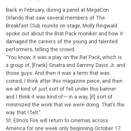
Back in February, during a panel at MegaCon
Orlando that saw several members of The
Breakfast Club reunite on stage, Molly Ringwald
spoke out about the Brat Pack moniker and how it
damaged the careers of the young and talented
performers, telling the crowd:
“You know, it was a play on the Rat Pack, which is
a group of, [Frank] Sinatra and Sammy Davis Jr. and
those guys. And then it was a term that was
coined, I think after this magazine piece, and then
we all kind of just sort of fell under this banner
and I think it was kind of— in a way, [it] sort of
minimized the work that we were doing. That’s the
way that I felt.”
St. Elmo’s Fire will return to cinemas across
America for one week only beginning October 17.