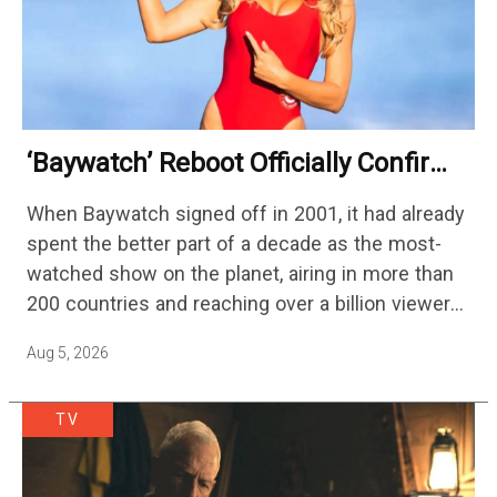
‘Baywatch’ Reboot Officially Confirms
Streaming Release Details
When Baywatch signed off in 2001, it had already
spent the better part of a decade as the most-
watched show on the planet, airing in more than
200 countries and reaching over a billion viewers
a week at its peak.…
Aug 5, 2026
TV