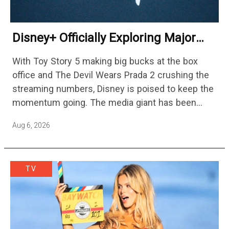
Disney+ Officially Exploring Major
Streaming Platform Change
With Toy Story 5 making big bucks at the box
office and The Devil Wears Prada 2 crushing the
streaming numbers, Disney is poised to keep the
momentum going. The media giant has been
cutting hundreds of jobs in addition…
Aug 6, 2026
TV