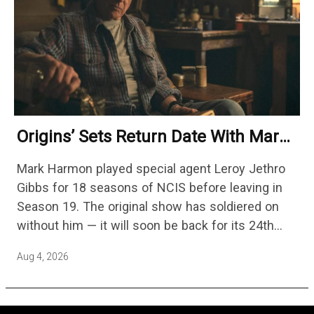
Origins’ Sets Return Date With Mark
Harmon Getting A Season-Long Arc
Mark Harmon played special agent Leroy Jethro
Gibbs for 18 seasons of NCIS before leaving in
Season 19. The original show has soldiered on
without him — it will soon be back for its 24th
season — but the franchise…
Aug 4, 2026