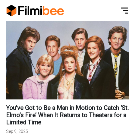
You’ve Got to Be a Man in Motion to Catch ‘St.
Elmo’s Fire’ When It Returns to Theaters for a
Limited Time
Sep 9, 2025