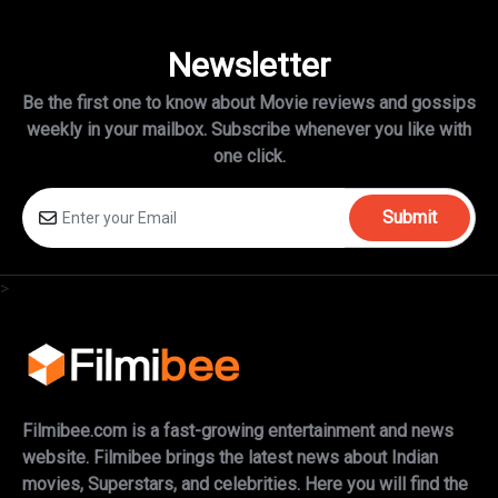
Newsletter
Be the first one to know about Movie reviews and gossips
weekly in
your mailbox. Subscribe whenever you like with
one click.
Submit
>
Filmibee.com is a fast-growing entertainment and news
website. Filmibee brings the latest news about Indian
movies, Superstars, and celebrities. Here you will find the