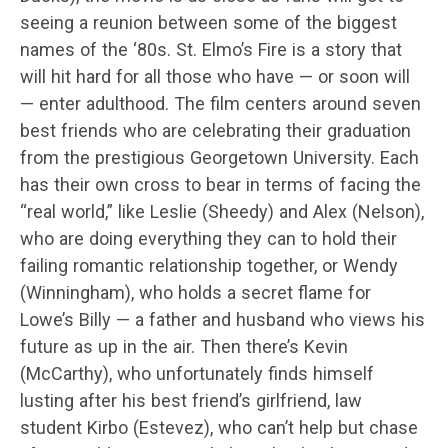
seeing a reunion between some of the biggest
names of the ‘80s. St. Elmo’s Fire is a story that
will hit hard for all those who have — or soon will
— enter adulthood. The film centers around seven
best friends who are celebrating their graduation
from the prestigious Georgetown University. Each
has their own cross to bear in terms of facing the
“real world,” like Leslie (Sheedy) and Alex (Nelson),
who are doing everything they can to hold their
failing romantic relationship together, or Wendy
(Winningham), who holds a secret flame for
Lowe’s Billy — a father and husband who views his
future as up in the air. Then there’s Kevin
(McCarthy), who unfortunately finds himself
lusting after his best friend’s girlfriend, law
student Kirbo (Estevez), who can’t help but chase