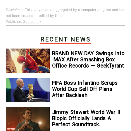
Disclaimer
: This story is auto-aggregated by a computer program and has
not been created or edited by filmibee.
Publisher:
Source link
RECENT NEWS
BRAND NEW DAY Swings Into
IMAX After Smashing Box
Office Records — GeekTyrant
FIFA Boss Infantino Scraps
World Cup Sell Off Plans
After Backlash
Jimmy Stewart World War II
Biopic Officially Lands A
Perfect Soundtrack
[Exclusive]