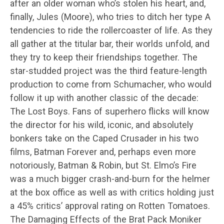
after an older woman who’s stolen his heart, and,
finally, Jules (Moore), who tries to ditch her type A
tendencies to ride the rollercoaster of life. As they
all gather at the titular bar, their worlds unfold, and
they try to keep their friendships together. The
star-studded project was the third feature-length
production to come from Schumacher, who would
follow it up with another classic of the decade:
The Lost Boys. Fans of superhero flicks will know
the director for his wild, iconic, and absolutely
bonkers take on the Caped Crusader in his two
films, Batman Forever and, perhaps even more
notoriously, Batman & Robin, but St. Elmo’s Fire
was a much bigger crash-and-burn for the helmer
at the box office as well as with critics holding just
a 45% critics’ approval rating on Rotten Tomatoes.
The Damaging Effects of the Brat Pack Moniker