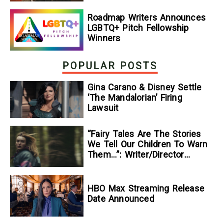
Roadmap Writers Announces
LGBTQ+ Pitch Fellowship
Winners
POPULAR POSTS
Gina Carano & Disney Settle
‘The Mandalorian’ Firing
Lawsuit
“Fairy Tales Are The Stories
We Tell Our Children To Warn
Them…”: Writer/Director
Kelsey Taylor On Her
Suspenseful Debut Feature,
To Kill A Wolf
HBO Max Streaming Release
Date Announced