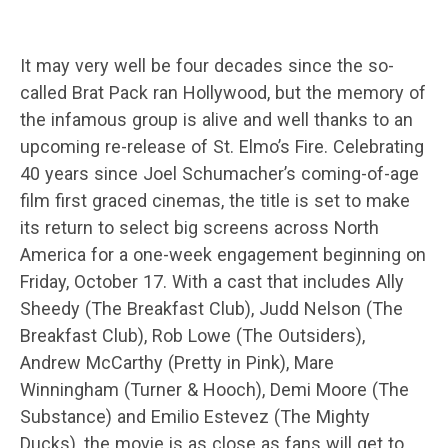
It may very well be four decades since the so-
called Brat Pack ran Hollywood, but the memory of
the infamous group is alive and well thanks to an
upcoming re-release of St. Elmo’s Fire. Celebrating
40 years since Joel Schumacher’s coming-of-age
film first graced cinemas, the title is set to make
its return to select big screens across North
America for a one-week engagement beginning on
Friday, October 17. With a cast that includes Ally
Sheedy (The Breakfast Club), Judd Nelson (The
Breakfast Club), Rob Lowe (The Outsiders),
Andrew McCarthy (Pretty in Pink), Mare
Winningham (Turner & Hooch), Demi Moore (The
Substance) and Emilio Estevez (The Mighty
Ducks), the movie is as close as fans will get to