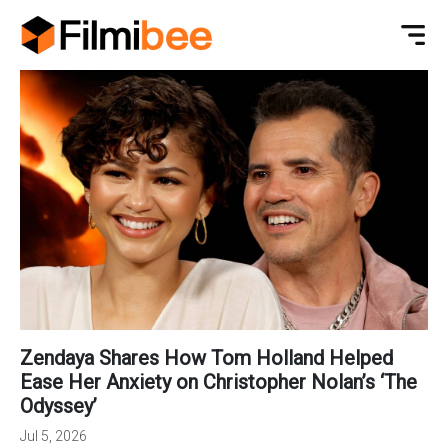
Zendaya Shares How Tom Holland Helped
Ease Her Anxiety on Christopher Nolan’s ‘The
Odyssey’
Jul 5, 2026