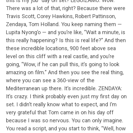
this is my job” day on set? LEGUIZAMO: Wow.
There was a lot of that, right? Because there were
Travis Scott, Corey Hawkins, Robert Pattinson,
Zendaya, Tom Holland. You keep naming them —
Lupita Nyong’o — and you’re like, “Wait a minute, is
this really happening? Is this is real life?” And then
these incredible locations, 900 feet above sea
level on this cliff with a real castle, and you’re
going, “Wow, if he can pull this, it’s going to look
amazing on film.” And then you see the real thing,
where you can see a 360-view of the
Mediterranean up there. It’s incredible. ZENDAYA:
It’s crazy. I think probably even just my first day on
set. I didn’t really know what to expect, and I’m
very grateful that Tom came in on his day off
because I was so nervous. You can only imagine.
You read a script, and you start to think, “Well, how