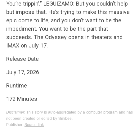
You’re trippin’.” LEGUIZAMO: But you couldn’t help
but impose that. He’s trying to make this massive
epic come to life, and you don’t want to be the
impediment. You want to be the part that
succeeds. The Odyssey opens in theaters and
IMAX on July 17.
Release Date
July 17, 2026
Runtime
172 Minutes
Disclaimer
: This story is auto-aggregated by a computer program and has
not been created or edited by filmibee.
Publisher:
Source link