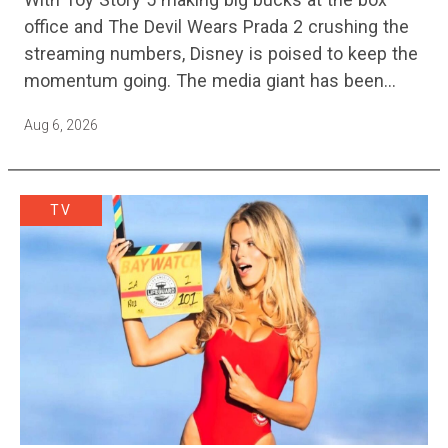
office and The Devil Wears Prada 2 crushing the
streaming numbers, Disney is poised to keep the
momentum going. The media giant has been
cutting hundreds of jobs in addition…
Aug 6, 2026
TV