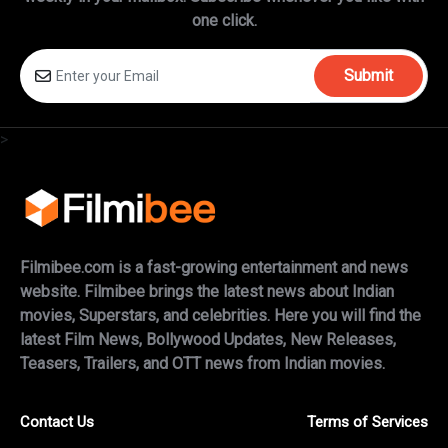
one click.
Submit
>
Filmibee.com is a fast-growing entertainment and news
website. Filmibee brings the latest news about Indian
movies, Superstars, and celebrities. Here you will find the
latest Film News, Bollywood Updates, New Releases,
Teasers, Trailers, and OTT news from Indian movies.
Contact Us
Terms of Services