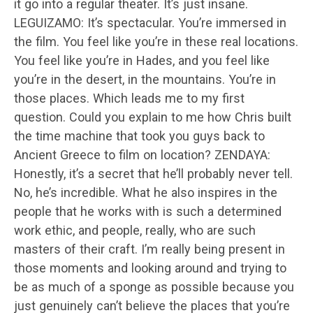
it go into a regular theater. It’s just insane.
LEGUIZAMO: It’s spectacular. You’re immersed in
the film. You feel like you’re in these real locations.
You feel like you’re in Hades, and you feel like
you’re in the desert, in the mountains. You’re in
those places. Which leads me to my first
question. Could you explain to me how Chris built
the time machine that took you guys back to
Ancient Greece to film on location? ZENDAYA:
Honestly, it’s a secret that he’ll probably never tell.
No, he’s incredible. What he also inspires in the
people that he works with is such a determined
work ethic, and people, really, who are such
masters of their craft. I’m really being present in
those moments and looking around and trying to
be as much of a sponge as possible because you
just genuinely can’t believe the places that you’re