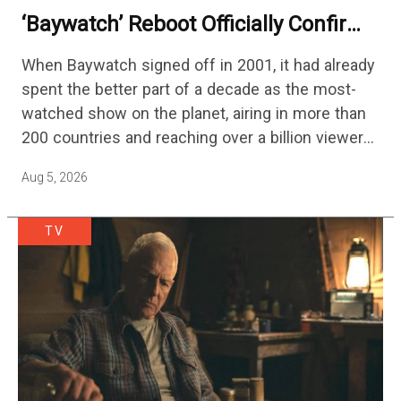
‘Baywatch’ Reboot Officially Confirms
Streaming Release Details
When Baywatch signed off in 2001, it had already
spent the better part of a decade as the most-
watched show on the planet, airing in more than
200 countries and reaching over a billion viewers
a week at its peak.…
Aug 5, 2026
TV