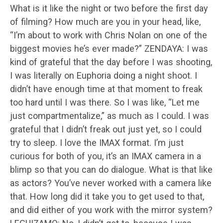
What is it like the night or two before the first day
of filming? How much are you in your head, like,
“I’m about to work with Chris Nolan on one of the
biggest movies he’s ever made?” ZENDAYA: I was
kind of grateful that the day before I was shooting,
I was literally on Euphoria doing a night shoot. I
didn’t have enough time at that moment to freak
too hard until I was there. So I was like, “Let me
just compartmentalize,” as much as I could. I was
grateful that I didn’t freak out just yet, so I could
try to sleep. I love the IMAX format. I’m just
curious for both of you, it’s an IMAX camera in a
blimp so that you can do dialogue. What is that like
as actors? You’ve never worked with a camera like
that. How long did it take you to get used to that,
and did either of you work with the mirror system?