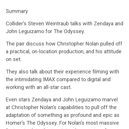
Summary
Collider’s Steven Weintraub talks with Zendaya and
John Leguizamo for The Odyssey.
The pair discuss how Christopher Nolan pulled off
a practical, on-location production, and his attitude
on set.
They also talk about their experience filming with
the intimidating IMAX compared to digital and
working with an all-star cast.
Even stars Zendaya and John Leguizamo marvel
at Christopher Nolan’s capabilities to pull off the
adaptation of something as profound and epic as
Homer’s The Odyssey. For Nolan’s most massive