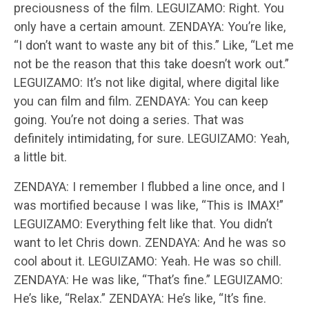
preciousness of the film. LEGUIZAMO: Right. You
only have a certain amount. ZENDAYA: You’re like,
“I don’t want to waste any bit of this.” Like, “Let me
not be the reason that this take doesn’t work out.”
LEGUIZAMO: It’s not like digital, where digital like
you can film and film. ZENDAYA: You can keep
going. You’re not doing a series. That was
definitely intimidating, for sure. LEGUIZAMO: Yeah,
a little bit.
ZENDAYA: I remember I flubbed a line once, and I
was mortified because I was like, “This is IMAX!”
LEGUIZAMO: Everything felt like that. You didn’t
want to let Chris down. ZENDAYA: And he was so
cool about it. LEGUIZAMO: Yeah. He was so chill.
ZENDAYA: He was like, “That’s fine.” LEGUIZAMO:
He’s like, “Relax.” ZENDAYA: He’s like, “It’s fine.