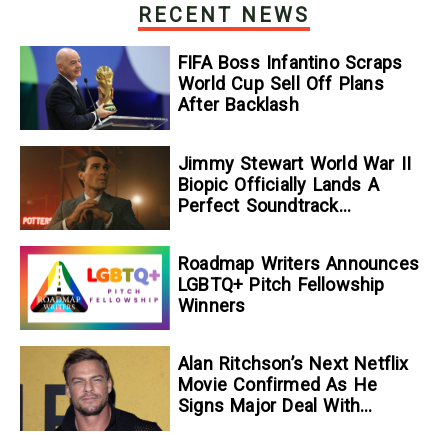
RECENT NEWS
FIFA Boss Infantino Scraps
World Cup Sell Off Plans
After Backlash
Jimmy Stewart World War II
Biopic Officially Lands A
Perfect Soundtrack
[Exclusive]
Roadmap Writers Announces
LGBTQ+ Pitch Fellowship
Winners
Alan Ritchson’s Next Netflix
Movie Confirmed As He
Signs Major Deal With
Streamer