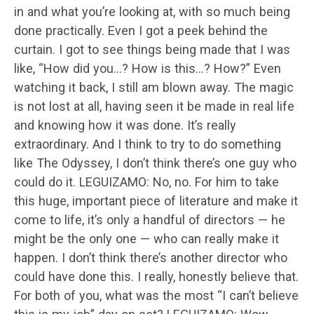
in and what you’re looking at, with so much being
done practically. Even I got a peek behind the
curtain. I got to see things being made that I was
like, “How did you…? How is this…? How?” Even
watching it back, I still am blown away. The magic
is not lost at all, having seen it be made in real life
and knowing how it was done. It’s really
extraordinary. And I think to try to do something
like The Odyssey, I don’t think there’s one guy who
could do it. LEGUIZAMO: No, no. For him to take
this huge, important piece of literature and make it
come to life, it’s only a handful of directors — he
might be the only one — who can really make it
happen. I don’t think there’s another director who
could have done this. I really, honestly believe that.
For both of you, what was the most “I can’t believe