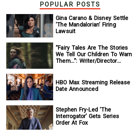
POPULAR POSTS
Gina Carano & Disney Settle
‘The Mandalorian’ Firing
Lawsuit
“Fairy Tales Are The Stories
We Tell Our Children To Warn
Them…”: Writer/Director
Kelsey Taylor On Her
Suspenseful Debut Feature,
To Kill A Wolf
HBO Max Streaming Release
Date Announced
Stephen Fry-Led ‘The
Interrogator’ Gets Series
Order At Fox