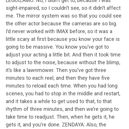
LEGUIZAMO: No, I didn’t get to, because I was
sight-impaired, so I couldn’t see, so it didn’t affect
me. The mirror system was so that you could see
the other actor because the cameras are so big.
I’d never worked with IMAX before, so it was a
little scary at first because you know your face is
going to be massive. You know you’ve got to
adjust your acting a little bit. And then it took time
to adjust to the noise, because without the blimp,
it’s like a lawnmower. Then you’ve got three
minutes to each reel, and then they have five
minutes to reload each time. When you had long
scenes, you had to stop in the middle and restart,
and it takes a while to get used to that, to that
rhythm of three minutes, and then we’re going to
take time to readjust. Then, when he gets it, he
gets it, and you’re done. ZENDAYA: Also, the