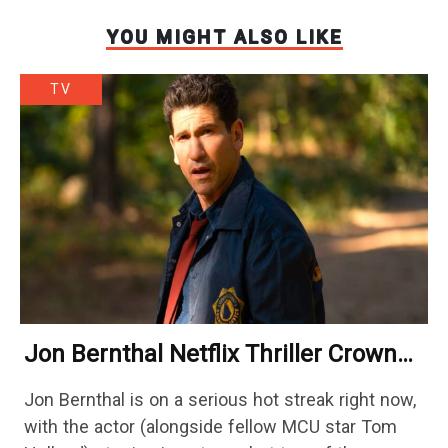
YOU MIGHT ALSO LIKE
TV
Jon Bernthal Netflix Thriller Crowned
One Of 2026’s Biggest Streaming
Jon Bernthal is on a serious hot streak right now,
Shows
with the actor (alongside fellow MCU star Tom