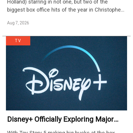
Holland) starring in not one, but two of the
biggest box office hits of the year in Christopher
Nolan's The Odyssey and…
Aug 7, 2026
TV
Disney+ Officially Exploring Major
Streaming Platform Change
With Toy Story 5 making big bucks at the box