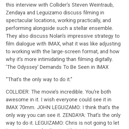
this interview with Collider’s Steven Weintraub,
Zendaya and Leguizamo discuss filming in
spectacular locations, working practically, and
performing alongside such a stellar ensemble.
They also discuss Nolan’s impressive strategy to
film dialogue with IMAX, what it was like adjusting
to working with the large-screen format, and how
why it’s more intimidating than filming digitally.
‘The Odyssey’ Demands To Be Seen in IMAX
“That’s the only way to do it.”
COLLIDER: The movie’s incredible. You’re both
awesome in it. I wish everyone could see it in
IMAX 70mm. JOHN LEGUIZAMO: I think that’s the
only way you can see it. ZENDAYA: That’s the only
way to do it. LEGUIZAMO: Chris is not going to let