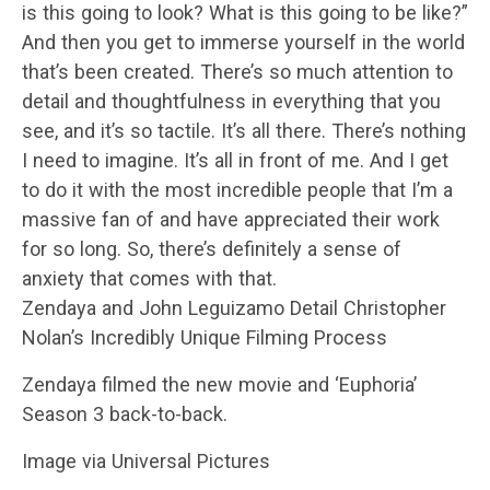
is this going to look? What is this going to be like?”
And then you get to immerse yourself in the world
that’s been created. There’s so much attention to
detail and thoughtfulness in everything that you
see, and it’s so tactile. It’s all there. There’s nothing
I need to imagine. It’s all in front of me. And I get
to do it with the most incredible people that I’m a
massive fan of and have appreciated their work
for so long. So, there’s definitely a sense of
anxiety that comes with that.
Zendaya and John Leguizamo Detail Christopher
Nolan’s Incredibly Unique Filming Process
Zendaya filmed the new movie and ‘Euphoria’
Season 3 back-to-back.
Image via Universal Pictures