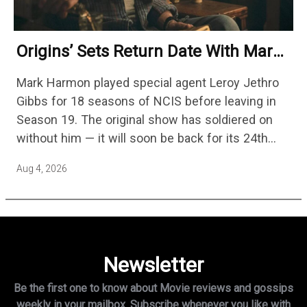
Origins’ Sets Return Date With Mark
Harmon Getting A Season-Long Arc
Mark Harmon played special agent Leroy Jethro
Gibbs for 18 seasons of NCIS before leaving in
Season 19. The original show has soldiered on
without him — it will soon be back for its 24th
season — but the franchise…
Aug 4, 2026
Newsletter
Be the first one to know about Movie reviews and gossips
weekly in
your mailbox. Subscribe whenever you like with