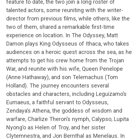
feature to date, the two join a long roster of
talented actors, some reuniting with the writer-
director from previous films, while others, like the
two of them, shared a remarkable first-time
experience on location. In The Odyssey, Matt
Damon plays King Odysseus of Ithaca, who takes
audiences on a heroic quest across the sea, as he
attempts to get his crew home from the Trojan
War, and reunite with his wife, Queen Penelope
(Anne Hathaway), and son Telemachus (Tom
Holland). The journey encounters several
obstacles and characters, including Leguizamo’s
Eumaeus, a faithful servant to Odysseus,
Zendaya’s Athena, the goddess of wisdom and
warfare, Charlize Theron’s nymph, Calypso, Lupita
Nyong’o as Helen of Troy, and her sister
Clytemnestra, and Jon Bernthal as Menelaus. In