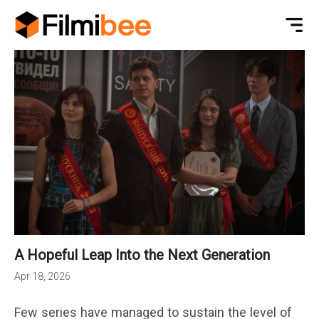
A Hopeful Leap Into the Next Generation
Apr 18, 2026
Few series have managed to sustain the level of