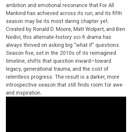
ambition and emotional resonance that For All
Mankind has achieved across its run, and its fifth
season may be its most daring chapter yet.
Created by Ronald D. Moore, Matt Wolpert, and Ben
Nedivi, this alternate-history sci-fi drama has
always thrived on asking big “what if” questions.
Season five, set in the 2010s of its reimagined
timeline, shifts that question inward—toward
legacy, generational trauma, and the cost of
relentless progress. The result is a darker, more
introspective season that still finds room for awe
and inspiration.