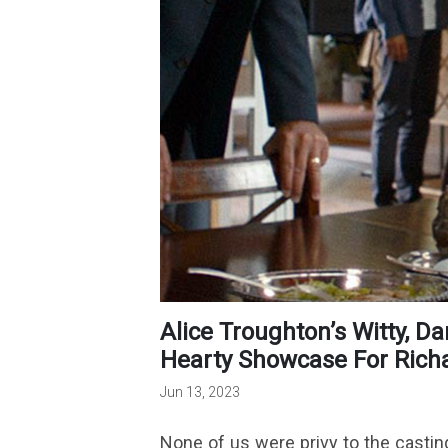
Alice Troughton’s Witty, Dark Comedy Provides A Welcome,
Hearty Showcase For Richar
Jun 13, 2023
None of us were privy to the castin