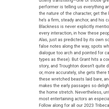
utterly transfixing—one of those g
performer is telling us everything 
the nature of the character, get th
he’s a firm, steady anchor, and his c
Blackness is never explicitly menti
every interaction, in how these peop
Alas, just as predicted by its own scrip
false notes along the way, spots whe
dialogue too arch and pointed for 
types as these). But Grant hits a coup
story, and Troughton doesn’t quite 
or, more accurately, she gets there t
these wretched beasts laid bare, and 
makes the early passages so deligh
the home stretch. Nevertheless, unt
most entertaining actors an especial
Follow along for all our 2023 Tribec