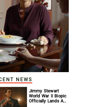
CENT NEWS
Jimmy Stewart
World War II Biopic
Officially Lands A
Perfect Soundtrack