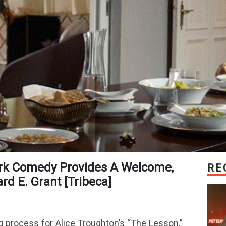
RE
d E. Grant [Tribeca]
g process for Alice Troughton’s “The Lesson,”