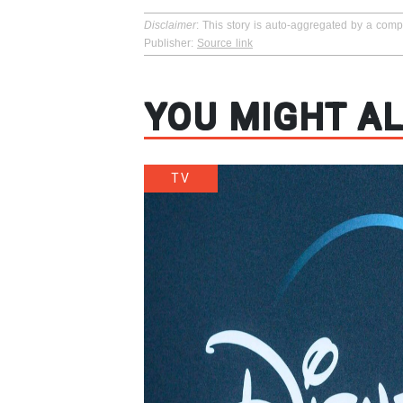
Disclaimer
: This story is auto-aggregated by a com
Publisher:
Source link
YOU MIGHT AL
TV