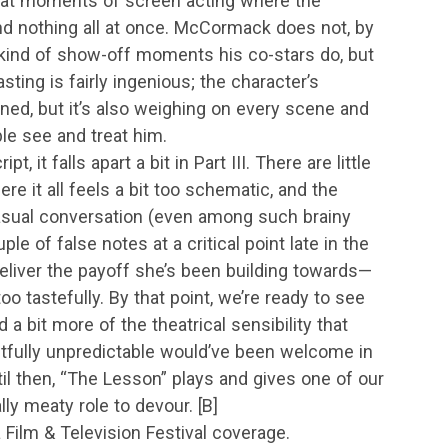
reat moments of screen acting where the
and nothing all at once. McCormack does not, by
e kind of show-off moments his co-stars do, but
asting is fairly ingenious; the character’s
oned, but it’s also weighing on every scene and
le see and treat him.
t, it falls apart a bit in Part III. There are little
re it all feels a bit too schematic, and the
casual conversation (even among such brainy
le of false notes at a critical point late in the
deliver the payoff she’s been building towards—
oo tastefully. By that point, we’re ready to see
a bit more of the theatrical sensibility that
tfully unpredictable would’ve been welcome in
il then, “The Lesson” plays and gives one of our
ly meaty role to devour. [B]
a Film & Television Festival coverage.