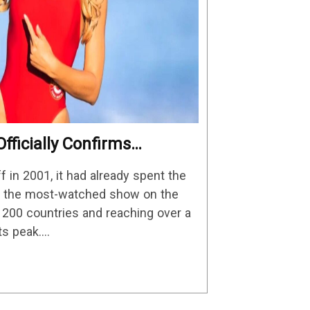
fficially Confirms
Details
in 2001, it had already spent the
as the most-watched show on the
n 200 countries and reaching over a
its peak.…