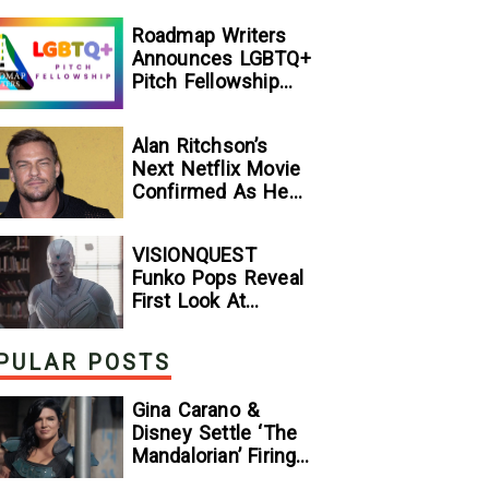
[Exclusive]
Roadmap Writers
Announces LGBTQ+
Pitch Fellowship
Winners
Alan Ritchson’s
Next Netflix Movie
Confirmed As He
Signs Major Deal
With Streamer
VISIONQUEST
Funko Pops Reveal
First Look At
Human Vision And
Ultron, Hinting At
PULAR POSTS
The Disney+ Series’
Biggest Mysteries
Gina Carano &
— GeekTyrant
Disney Settle ‘The
Mandalorian’ Firing
Lawsuit