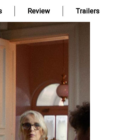
s
Review
Trailers