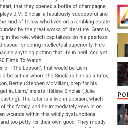
e heart, that they opened a bottle of champagne
 plays J.M. Sinclair, a fabulously successful and
the kind of fellow who lives on a rambling estate
ounded by the great works of literature. Grant is,
g in the role, which capitalizes on his peerless
 casual, sneering intellectual superiority. He’s
magine anything putting that life in peril. And yet.
 20 Films To Watch
cter of “The Lesson”; that would be Liam
-be author whom the Sinclairs hire as a tutor,
 son, Bertie (Stephen McMillan), prep for his
t in, Liam,” insists Hélène Sinclair (Julie
PO
 casting). The tutor is a live-in position, which
t of the family, and he immediately keys in on
 wounds within this wildly dysfunctional
and too petty for their own good. They mostly