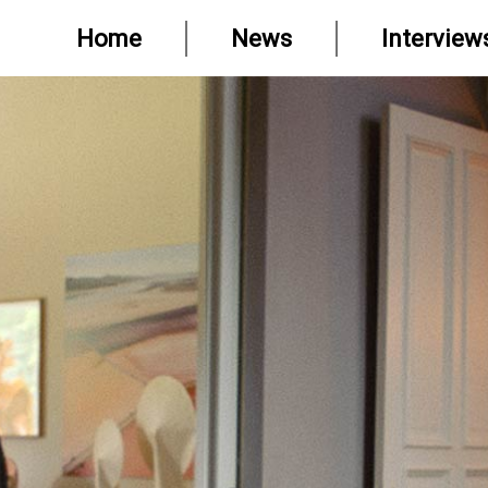
Home
News
Interview