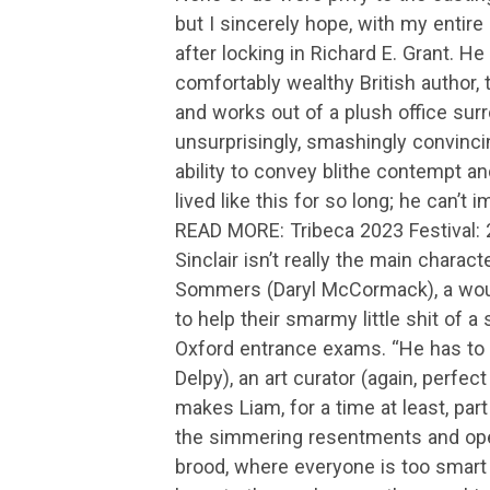
but I sincerely hope, with my entir
after locking in Richard E. Grant. He
comfortably wealthy British author, 
and works out of a plush office surr
unsurprisingly, smashingly convincin
ability to convey blithe contempt and
lived like this for so long; he can’t i
READ MORE: Tribeca 2023 Festival:
Sinclair isn’t really the main chara
Sommers (Daryl McCormack), a would
to help their smarmy little shit of a
Oxford entrance exams. “He has to ge
Delpy), an art curator (again, perfect
makes Liam, for a time at least, par
the simmering resentments and open
brood, where everyone is too smart 