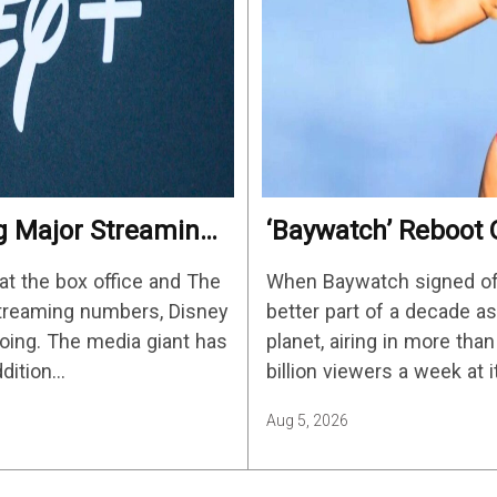
ng Major Streaming
‘Baywatch’ Reboot O
Streaming Release 
at the box office and The
When Baywatch signed off 
streaming numbers, Disney
better part of a decade 
ing. The media giant has
planet, airing in more tha
ddition…
billion viewers a week at 
Aug 5, 2026