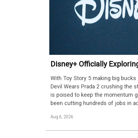
Disney+ Officially Explori
Platform Change
With Toy Story 5 making big bucks 
Devil Wears Prada 2 crushing the 
is poised to keep the momentum go
been cutting hundreds of jobs in a
Aug 6, 2026