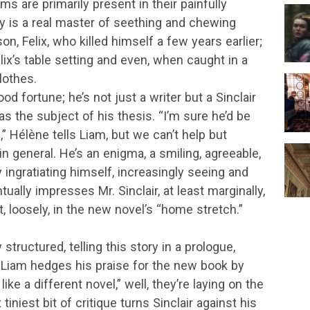
 are primarily present in their painfully
y is a real master of seething and chewing
n, Felix, who killed himself a few years earlier;
lix’s table setting and even, when caught in a
lothes.
od fortune; he’s not just a writer but a Sinclair
s the subject of his thesis. “I’m sure he’d be
m,” Hélène tells Liam, but we can’t help but
 general. He’s an enigma, a smiling, agreeable,
y ingratiating himself, increasingly seeing and
ually impresses Mr. Sinclair, at least marginally,
, loosely, in the new novel’s “home stretch.”
structured, telling this story in a prologue,
 Liam hedges his praise for the new book by
 like a different novel,” well, they’re laying on the
niest bit of critique turns Sinclair against his