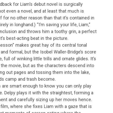
edback for Liam’s debut novel is surgically
not even a novel, and at least that much is
if for no other reason than that it’s contained in
rely in longhand.) “I’m saving your life, Liam,”
 conclusion and throws him a toothy grin, a perfect
t’s best-acting beat in the picture.
Lesson” makes great hay of its central tonal
rd and formal, but the Isobel Waller-Bridge’s score
full of winking little trills and ornate glides. It’s
f the movie, but as the characters descend into
ing out pages and tossing them into the lake,
ards camp and trash become.
s are smart enough to know you can only play
e. Delpy plays it with the straightest, forming a
ment and carefully sizing up her moves hence.
 film, where she fixes Liam with a gaze that is