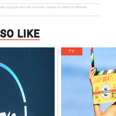
puter program and has not been created or edited by filmibee.
SO LIKE
TV