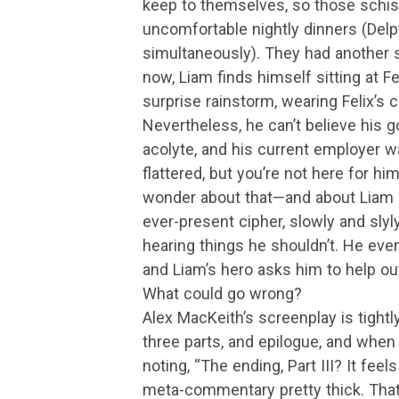
keep to themselves, so those schisms
uncomfortable nightly dinners (Delp
simultaneously). They had another so
now, Liam finds himself sitting at Fe
surprise rainstorm, wearing Felix’s c
Nevertheless, he can’t believe his go
acolyte, and his current employer wa
flattered, but you’re not here for hi
wonder about that—and about Liam in
ever-present cipher, slowly and slyl
hearing things he shouldn’t. He event
and Liam’s hero asks him to help out
What could go wrong?
Alex MacKeith’s screenplay is tightly 
three parts, and epilogue, and when
noting, “The ending, Part III? It feels
meta-commentary pretty thick. That ti