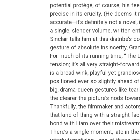
potential protégé, of course; his fe
precise in its cruelty. (He deems it 
accurate—it’s definitely not a novel, 
a single, slender volume, written enti
Sinclair tells him at this diatribe’s
gesture of absolute insincerity, Gran
For much of its running time, “The 
tension; it’s all very straight-forwa
is a broad wink, playful yet grandiose, 
positioned ever so slightly ahead o
big, drama-queen gestures like tear
the clearer the picture’s nods tow
Thankfully, the filmmaker and actor
that kind of thing with a straight fac
bond with Liam over their mistreat
There’s a single moment, late in the