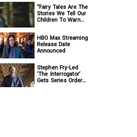
“Fairy Tales Are The
Stories We Tell Our
Children To Warn
Them…”:
Writer/Director
HBO Max Streaming
Kelsey Taylor On
Release Date
Her Suspenseful
Announced
Debut Feature, To
Kill A Wolf
Stephen Fry-Led
‘The Interrogator’
Gets Series Order
At Fox