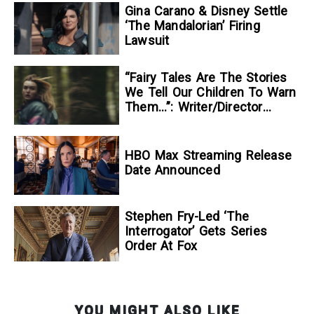
Gina Carano & Disney Settle
‘The Mandalorian’ Firing
Lawsuit
“Fairy Tales Are The Stories
We Tell Our Children To Warn
Them…”: Writer/Director
Kelsey Taylor On Her
Suspenseful Debut Feature,
To Kill A Wolf
HBO Max Streaming Release
Date Announced
Stephen Fry-Led ‘The
Interrogator’ Gets Series
Order At Fox
YOU MIGHT ALSO LIKE