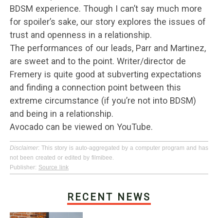
BDSM experience. Though I can’t say much more
for spoiler’s sake, our story explores the issues of
trust and openness in a relationship.
The performances of our leads, Parr and Martinez,
are sweet and to the point. Writer/director de
Fremery is quite good at subverting expectations
and finding a connection point between this
extreme circumstance (if you’re not into BDSM)
and being in a relationship.
Avocado can be viewed on YouTube.
Disclaimer
: This story is auto-aggregated by a computer program and has
not been created or edited by filmibee.
Publisher:
Source link
RECENT NEWS