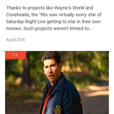
Adventure Film Is Finally Getting A
Thanks to projects like Wayne's World and
Sequel
Coneheads, the '90s saw virtually every star of
Saturday Night Live getting to star in their own
movies. Such projects weren't limited to
adaptations of popular sketches, as Mike Myers
Aug 8, 2026
would lead Austin…
TV