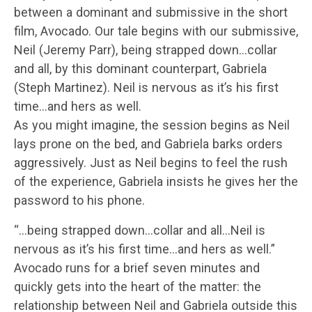
between a dominant and submissive in the short
film, Avocado. Our tale begins with our submissive,
Neil (Jeremy Parr), being strapped down…collar
and all, by this dominant counterpart, Gabriela
(Steph Martinez). Neil is nervous as it’s his first
time…and hers as well.
As you might imagine, the session begins as Neil
lays prone on the bed, and Gabriela barks orders
aggressively. Just as Neil begins to feel the rush
of the experience, Gabriela insists he gives her the
password to his phone.
“…being strapped down…collar and all…Neil is
nervous as it’s his first time…and hers as well.”
Avocado runs for a brief seven minutes and
quickly gets into the heart of the matter: the
relationship between Neil and Gabriela outside this