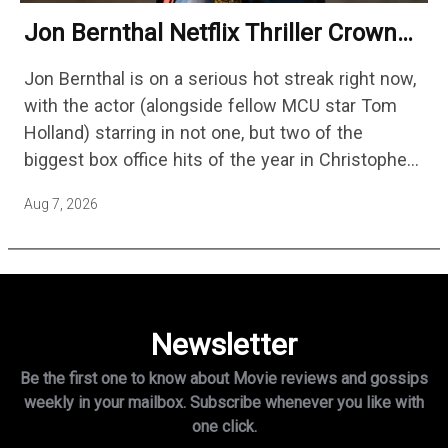
Jon Bernthal Netflix Thriller Crowned
One Of 2026’s Biggest Streaming
Jon Bernthal is on a serious hot streak right now,
Shows
with the actor (alongside fellow MCU star Tom
Holland) starring in not one, but two of the
biggest box office hits of the year in Christopher
Nolan's The Odyssey and…
Aug 7, 2026
Newsletter
Be the first one to know about Movie reviews and gossips
weekly in
your mailbox. Subscribe whenever you like with
one click.