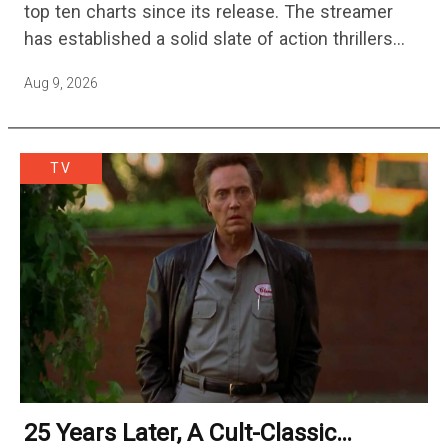
top ten charts since its release. The streamer
has established a solid slate of action thrillers
with standouts like Hijack, Echo 3, and Slow…
Aug 9, 2026
TV
25 Years Later, A Cult-Classic