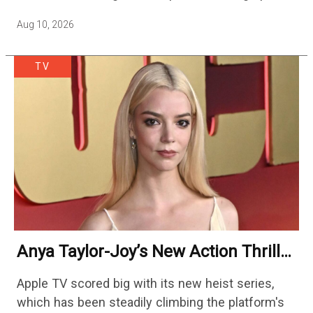
but one series was an outlier because it aired
Aug 10, 2026
despite Disney's…
TV
Anya Taylor-Joy’s New Action Thriller
Beaten By An Upbeat Icon On
Apple TV scored big with its new heist series,
Streaming
which has been steadily climbing the platform's