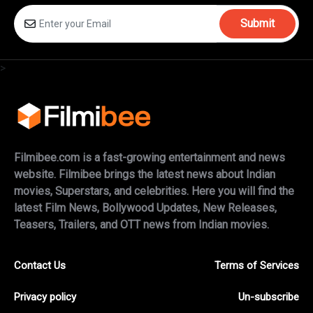
Submit
>
Filmibee.com is a fast-growing entertainment and news
website. Filmibee brings the latest news about Indian
movies, Superstars, and celebrities. Here you will find the
latest Film News, Bollywood Updates, New Releases,
Teasers, Trailers, and OTT news from Indian movies.
Contact Us
Terms of Services
Privacy policy
Un-subscribe