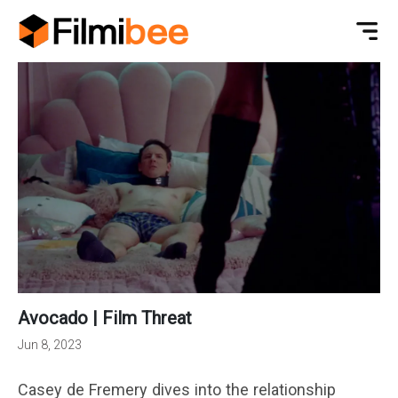
Avocado | Film Threat
Jun 8, 2023
Casey de Fremery dives into the relationship