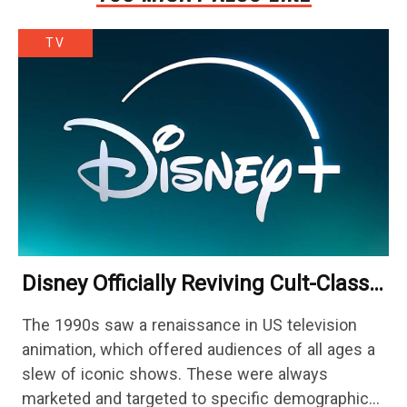
TV
Disney Officially Reviving Cult-Classic
Gothic Fantasy Series 29 Years Later
The 1990s saw a renaissance in US television
animation, which offered audiences of all ages a
slew of iconic shows. These were always
marketed and targeted to specific demographics,