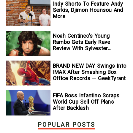
Indy Shorts To Feature Andy
Serkis, Djimon Hounsou And
More
Noah Centineo’s Young
Rambo Gets Early Rave
Review With Sylvester
Stallone Comparison
BRAND NEW DAY Swings Into
IMAX After Smashing Box
Office Records — GeekTyrant
FIFA Boss Infantino Scraps
World Cup Sell Off Plans
After Backlash
POPULAR POSTS