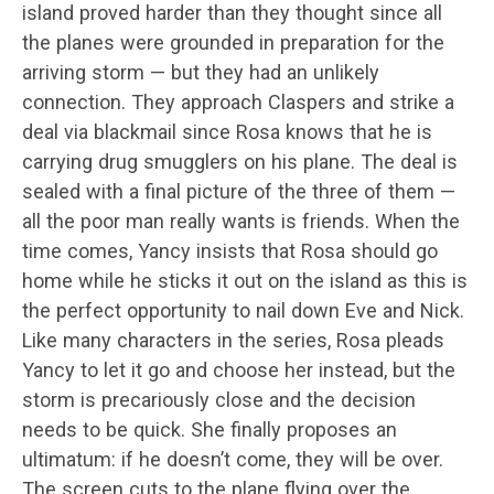
island proved harder than they thought since all
the planes were grounded in preparation for the
arriving storm — but they had an unlikely
connection. They approach Claspers and strike a
deal via blackmail since Rosa knows that he is
carrying drug smugglers on his plane. The deal is
sealed with a final picture of the three of them —
all the poor man really wants is friends. When the
time comes, Yancy insists that Rosa should go
home while he sticks it out on the island as this is
the perfect opportunity to nail down Eve and Nick.
Like many characters in the series, Rosa pleads
Yancy to let it go and choose her instead, but the
storm is precariously close and the decision
needs to be quick. She finally proposes an
ultimatum: if he doesn’t come, they will be over.
The screen cuts to the plane flying over the