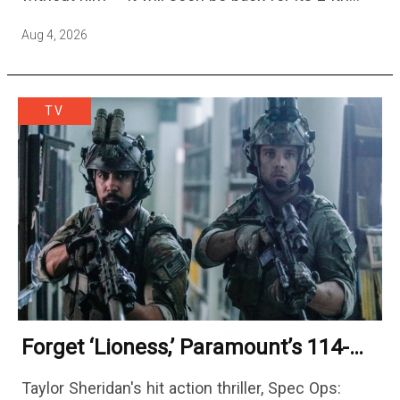
season — but the franchise…
Aug 4, 2026
TV
Forget ‘Lioness,’ Paramount’s 114-
Episode Non-Stop Action Thriller Is
Taylor Sheridan's hit action thriller, Spec Ops:
One Of The Biggest Shows On