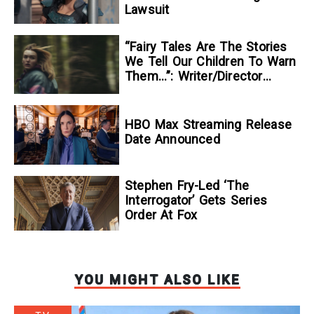
Lawsuit
“Fairy Tales Are The Stories
We Tell Our Children To Warn
Them…”: Writer/Director
Kelsey Taylor On Her
Suspenseful Debut Feature,
To Kill A Wolf
HBO Max Streaming Release
Date Announced
Stephen Fry-Led ‘The
Interrogator’ Gets Series
Order At Fox
YOU MIGHT ALSO LIKE