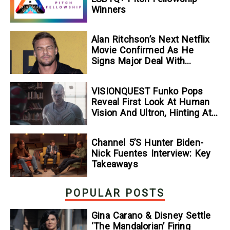
Winners
Alan Ritchson’s Next Netflix
Movie Confirmed As He
Signs Major Deal With
Streamer
VISIONQUEST Funko Pops
Reveal First Look At Human
Vision And Ultron, Hinting At
The Disney+ Series’ Biggest
Mysteries — GeekTyrant
Channel 5’s Hunter Biden-
Nick Fuentes Interview: Key
Takeaways
POPULAR POSTS
Gina Carano & Disney Settle
‘The Mandalorian’ Firing