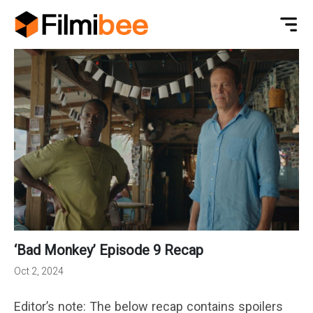
‘Bad Monkey’ Episode 9 Recap
Oct 2, 2024
Editor’s note: The below recap contains spoilers