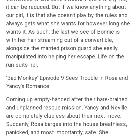
it can be reduced. But if we know anything about
our girl, it is that she doesn’t play by the rules and
always gets what she wants for however long she
wants it. As such, the last we see of Bonnie is
with her hair streaming out of a convertible,
alongside the married prison guard she easily
manipulated into helping her escape. Life on the
run suits her.
‘Bad Monkey’ Episode 9 Sees Trouble in Rosa and
Yancy’s Romance
Coming up empty-handed after their hare-brained
and unplanned rescue mission, Yancy and Neville
are completely clueless about their next move.
Suddenly, Rosa barges into the house breathless,
panicked, and most importantly, safe. She