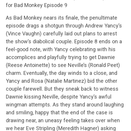
for Bad Monkey Episode 9
As Bad Monkey nears its finale, the penultimate
episode drags a shotgun through Andrew Yancy’s
(Vince Vaughn) carefully laid out plans to arrest
the show’s diabolical couple. Episode 8 ends on a
feel-good note, with Yancy celebrating with his
accomplices and playfully trying to get Dawnie
(Reese Antoinette) to see Neville’s (Ronald Peet)
charm. Eventually, the day winds to a close, and
Yancy and Rosa (Natalie Martinez) bid the other
couple farewell. But they sneak back to witness
Dawnie kissing Neville, despite Yancy’s awful
wingman attempts. As they stand around laughing
and smiling, happy that the end of the case is
drawing near, an uneasy feeling takes over when
we hear Eve Stripling (Meredith Hagner) asking