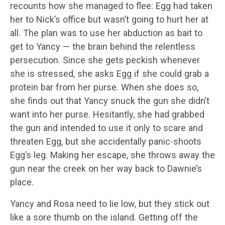
recounts how she managed to flee: Egg had taken
her to Nick’s office but wasn’t going to hurt her at
all. The plan was to use her abduction as bait to
get to Yancy — the brain behind the relentless
persecution. Since she gets peckish whenever
she is stressed, she asks Egg if she could grab a
protein bar from her purse. When she does so,
she finds out that Yancy snuck the gun she didn’t
want into her purse. Hesitantly, she had grabbed
the gun and intended to use it only to scare and
threaten Egg, but she accidentally panic-shoots
Egg’s leg. Making her escape, she throws away the
gun near the creek on her way back to Dawnie’s
place.
Yancy and Rosa need to lie low, but they stick out
like a sore thumb on the island. Getting off the