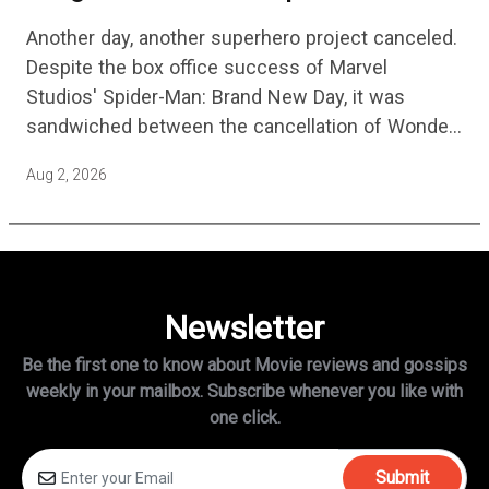
No Longer Moving Forward After 3
Another day, another superhero project canceled.
Years
Despite the box office success of Marvel
Studios' Spider-Man: Brand New Day, it was
sandwiched between the cancellation of Wonder
Man Season 2 and Mahershala Ali confirming he
Aug 2, 2026
is no longer attached to star…
Newsletter
Be the first one to know about Movie reviews and gossips
weekly in
your mailbox. Subscribe whenever you like with
one click.
Submit