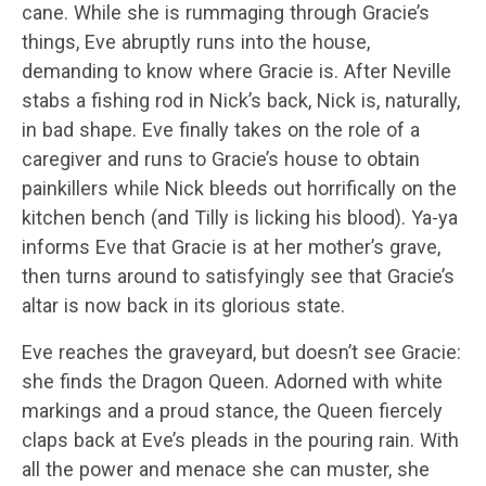
cane. While she is rummaging through Gracie’s
things, Eve abruptly runs into the house,
demanding to know where Gracie is. After Neville
stabs a fishing rod in Nick’s back, Nick is, naturally,
in bad shape. Eve finally takes on the role of a
caregiver and runs to Gracie’s house to obtain
painkillers while Nick bleeds out horrifically on the
kitchen bench (and Tilly is licking his blood). Ya-ya
informs Eve that Gracie is at her mother’s grave,
then turns around to satisfyingly see that Gracie’s
altar is now back in its glorious state.
Eve reaches the graveyard, but doesn’t see Gracie:
she finds the Dragon Queen. Adorned with white
markings and a proud stance, the Queen fiercely
claps back at Eve’s pleads in the pouring rain. With
all the power and menace she can muster, she