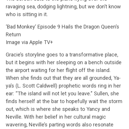
ravaging sea, dodging lightning, but we don’t know
who is sitting in it.
‘Bad Monkey’ Episode 9 Hails the Dragon Queen’s
Return
Image via Apple TV+
Gracie’s storyline goes to a transformative place,
but it begins with her sleeping on a bench outside
the airport waiting for her flight off the island.
When she finds out that they are all grounded, Ya-
ya’s (L. Scott Caldwell) prophetic words ring in her
ear: “The island will not let you leave.” Sullen, she
finds herself at the bar to hopefully wait the storm
out, which is where she speaks to Yancy and
Neville. With her belief in her cultural magic
wavering, Neville’s parting words also resonate