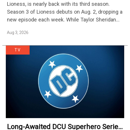
Lioness, is nearly back with its third season.
Streaming
Season 3 of Lioness debuts on Aug. 2, dropping a
new episode each week. While Taylor Sheridan
fans are re-watching the series (and Sheridan's
Aug 3, 2026
other…
TV
Long-Awaited DCU Superhero Series