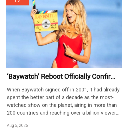
TV
‘Baywatch’ Reboot Officially Confirms
Streaming Release Details
When Baywatch signed off in 2001, it had already
spent the better part of a decade as the most-
watched show on the planet, airing in more than
200 countries and reaching over a billion viewers
a week at its peak.…
Aug 5, 2026