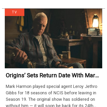
TV
Origins’ Sets Return Date With Mark
Harmon Getting A Season-Long Arc
Mark Harmon played special agent Leroy Jethro
Gibbs for 18 seasons of NCIS before leaving in
Season 19. The original show has soldiered on
without him — it will soon be back for its 24th