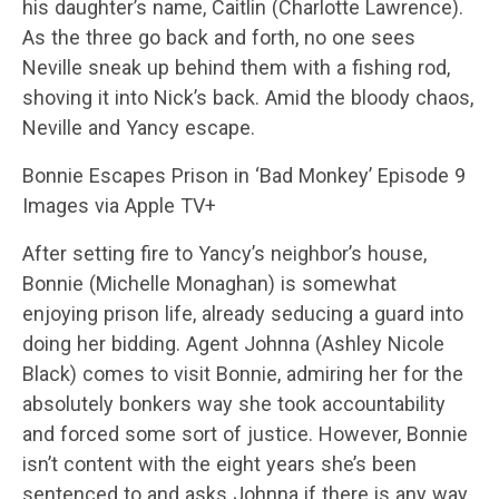
his daughter’s name, Caitlin (Charlotte Lawrence).
As the three go back and forth, no one sees
Neville sneak up behind them with a fishing rod,
shoving it into Nick’s back. Amid the bloody chaos,
Neville and Yancy escape.
Bonnie Escapes Prison in ‘Bad Monkey’ Episode 9
Images via Apple TV+
After setting fire to Yancy’s neighbor’s house,
Bonnie (Michelle Monaghan) is somewhat
enjoying prison life, already seducing a guard into
doing her bidding. Agent Johnna (Ashley Nicole
Black) comes to visit Bonnie, admiring her for the
absolutely bonkers way she took accountability
and forced some sort of justice. However, Bonnie
isn’t content with the eight years she’s been
sentenced to and asks Johnna if there is any way