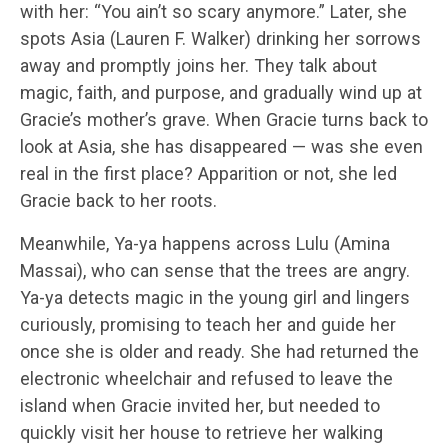
with her: “You ain’t so scary anymore.” Later, she
spots Asia (Lauren F. Walker) drinking her sorrows
away and promptly joins her. They talk about
magic, faith, and purpose, and gradually wind up at
Gracie’s mother’s grave. When Gracie turns back to
look at Asia, she has disappeared — was she even
real in the first place? Apparition or not, she led
Gracie back to her roots.
Meanwhile, Ya-ya happens across Lulu (Amina
Massai), who can sense that the trees are angry.
Ya-ya detects magic in the young girl and lingers
curiously, promising to teach her and guide her
once she is older and ready. She had returned the
electronic wheelchair and refused to leave the
island when Gracie invited her, but needed to
quickly visit her house to retrieve her walking