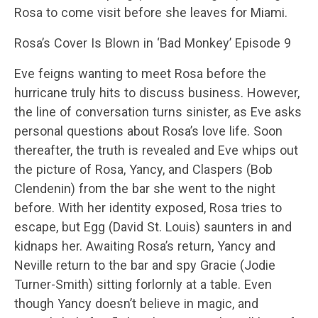
Rosa to come visit before she leaves for Miami.
Rosa’s Cover Is Blown in ‘Bad Monkey’ Episode 9
Eve feigns wanting to meet Rosa before the
hurricane truly hits to discuss business. However,
the line of conversation turns sinister, as Eve asks
personal questions about Rosa’s love life. Soon
thereafter, the truth is revealed and Eve whips out
the picture of Rosa, Yancy, and Claspers (Bob
Clendenin) from the bar she went to the night
before. With her identity exposed, Rosa tries to
escape, but Egg (David St. Louis) saunters in and
kidnaps her. Awaiting Rosa’s return, Yancy and
Neville return to the bar and spy Gracie (Jodie
Turner-Smith) sitting forlornly at a table. Even
though Yancy doesn’t believe in magic, and