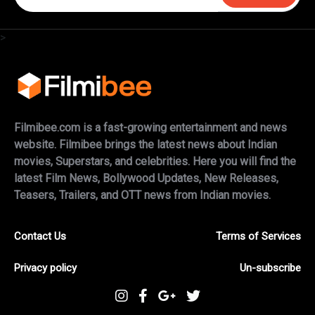
>
Filmibee.com is a fast-growing entertainment and news
website. Filmibee brings the latest news about Indian
movies, Superstars, and celebrities. Here you will find the
latest Film News, Bollywood Updates, New Releases,
Teasers, Trailers, and OTT news from Indian movies.
Contact Us
Terms of Services
Privacy policy
Un-subscribe