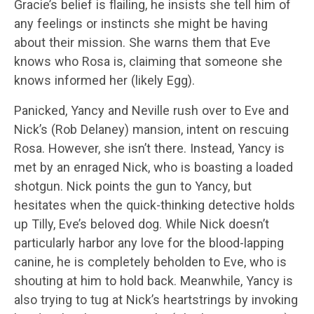
Gracie’s belief is flailing, he insists she tell him of
any feelings or instincts she might be having
about their mission. She warns them that Eve
knows who Rosa is, claiming that someone she
knows informed her (likely Egg).
Panicked, Yancy and Neville rush over to Eve and
Nick’s (Rob Delaney) mansion, intent on rescuing
Rosa. However, she isn’t there. Instead, Yancy is
met by an enraged Nick, who is boasting a loaded
shotgun. Nick points the gun to Yancy, but
hesitates when the quick-thinking detective holds
up Tilly, Eve’s beloved dog. While Nick doesn’t
particularly harbor any love for the blood-lapping
canine, he is completely beholden to Eve, who is
shouting at him to hold back. Meanwhile, Yancy is
also trying to tug at Nick’s heartstrings by invoking