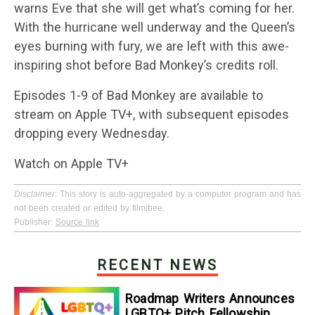
warns Eve that she will get what’s coming for her.
With the hurricane well underway and the Queen’s
eyes burning with fury, we are left with this awe-
inspiring shot before Bad Monkey’s credits roll.
Episodes 1-9 of Bad Monkey are available to
stream on Apple TV+, with subsequent episodes
dropping every Wednesday.
Watch on Apple TV+
Disclaimer
: This story is auto-aggregated by a computer program and has
not been created or edited by filmibee.
Publisher:
Source link
RECENT NEWS
Roadmap Writers Announces
LGBTQ+ Pitch Fellowship