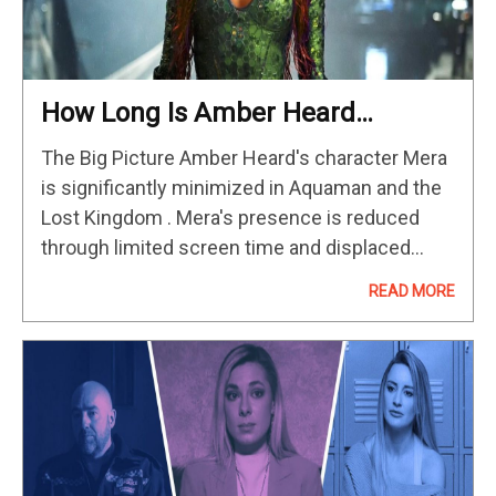
How Long Is Amber Heard
Actually In ‘Aquaman 2’?
The Big Picture Amber Heard's character Mera
is significantly minimized in Aquaman and the
Lost Kingdom . Mera's presence is reduced
through limited screen time and displaced
focus on other characters like Orm and
READ MORE
Atlanna. While sidelining Mera helps the…