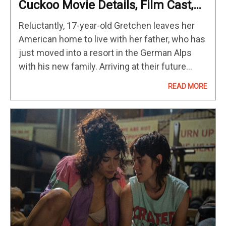
Cuckoo Movie Details, Film Cast,
Genre & Rating
Reluctantly, 17-year-old Gretchen leaves her
American home to live with her father, who has
just moved into a resort in the German Alps
with his new family. Arriving at their future
residence, they are greeted by Mr. König, her
READ MORE
father's…