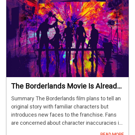
The Borderlands Movie Is Already
Making Changes From The Games
Summary The Borderlands film plans to tell an
original story with familiar characters but
introduces new faces to the franchise. Fans
are concerned about character inaccuracies in
the film, particularly with the age and portrayal
READ MORE