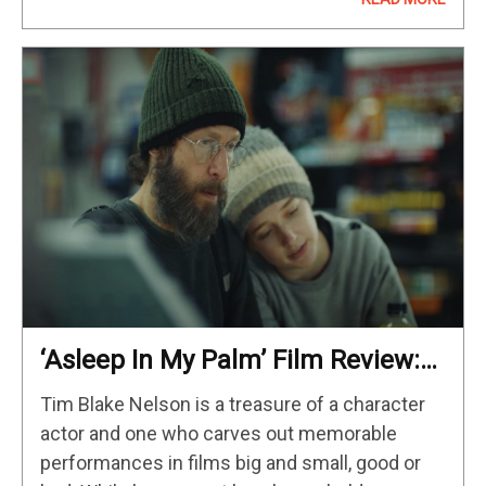
of iconic game personas. Some…
‘Asleep In My Palm’ Film Review:
Finding One’s Identity Off The Grid
Tim Blake Nelson is a treasure of a character
actor and one who carves out memorable
performances in films big and small, good or