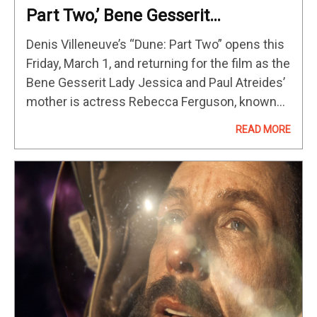
Part Two,’ Bene Gesserit
Fundamentalism, ‘Dead
Denis Villeneuve’s “Dune: Part Two” opens this
Reckoning & More [Interview]
Friday, March 1, and returning for the film as the
Bene Gesserit Lady Jessica and Paul Atreides’
mother is actress Rebecca Ferguson, known
for the “Mission Impossible” franchise (read
READ MORE
our review). As I…