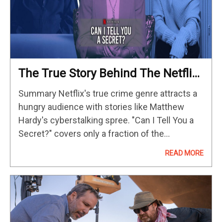
The True Story Behind The Netflix
Documentary Can I Tell You A
Summary Netflix's true crime genre attracts a
Secret?
hungry audience with stories like Matthew
Hardy's cyberstalking spree. "Can I Tell You a
Secret?" covers only a fraction of the
cyberbullying issue, missing crucial details.
READ MORE
Despite some flaws, the Netflix miniseries
accurately…