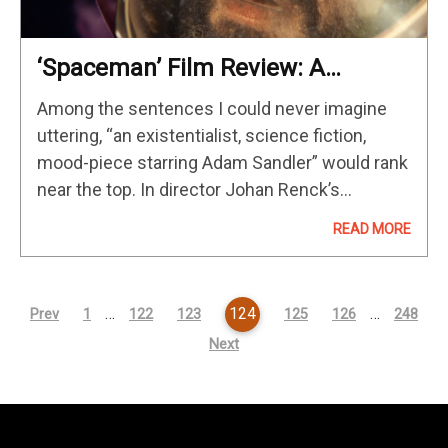
‘Spaceman’ Film Review: A
Profoundly Moving Sci-Fi Journey
Among the sentences I could never imagine
Of The Soul
uttering, “an existentialist, science fiction,
mood-piece starring Adam Sandler” would rank
near the top. In director Johan Renck’s
“Spaceman”, Sandler is quite enthralling in an
READ MORE
impressive performance of depth and maturity
surrounded by…
…
124
…
Prev
1
122
123
125
126
248
Next