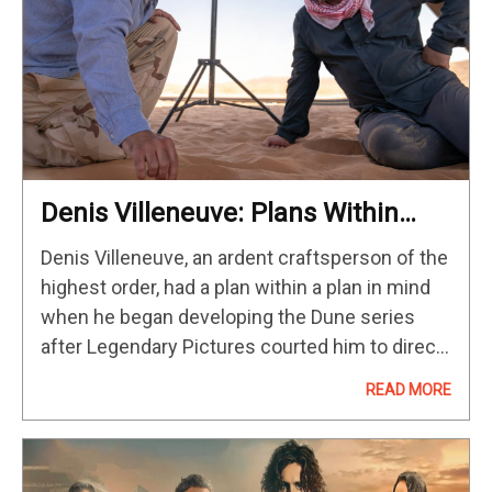
Denis Villeneuve: Plans Within
Plans
Denis Villeneuve, an ardent craftsperson of the
highest order, had a plan within a plan in mind
when he began developing the Dune series
after Legendary Pictures courted him to direct
a modern adaptation of Frank Herbert’s classic
READ MORE
novel. On…