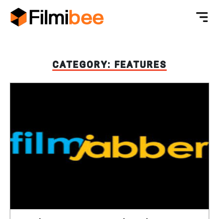
CATEGORY:
FEATURES