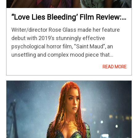
“Love Lies Bleeding’ Film Review:
An Artful Collage Of Sex And
Writer/director Rose Glass made her feature
Violence
debut with 2019’s stunningly effective
psychological horror film, “Saint Maud”, an
unsettling and complex mood piece that
announced a unique new voice. Glass’s
READ MORE
sophomore effort, “Love Lies Bleeding“, is an
even stronger film; a…