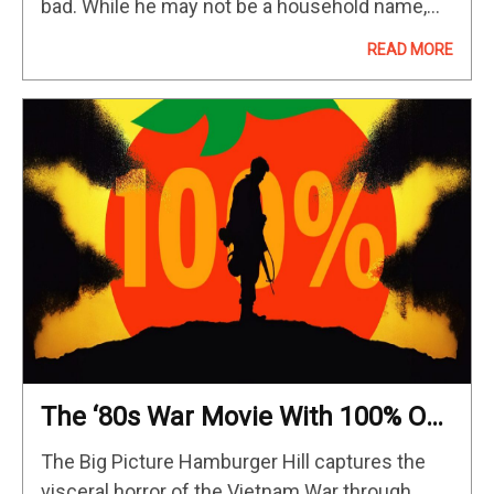
bad. While he may not be a household name,
Nelson is an important actor and filmmaker…
READ MORE
The ‘80s War Movie With 100% On
Rotten Tomatoes
The Big Picture Hamburger Hill captures the
visceral horror of the Vietnam War through