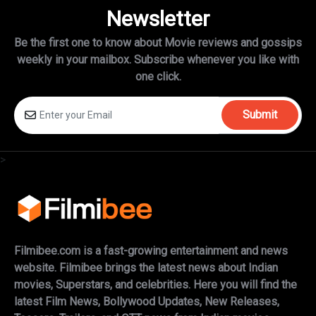
Newsletter
Be the first one to know about Movie reviews and gossips
weekly in
your mailbox. Subscribe whenever you like with
one click.
Submit
>
Filmibee.com is a fast-growing entertainment and news
website. Filmibee brings the latest news about Indian
movies, Superstars, and celebrities. Here you will find the
latest Film News, Bollywood Updates, New Releases,