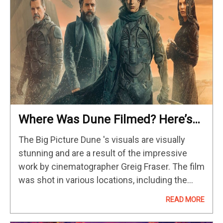
Where Was Dune Filmed? Here’s
Where You’ll Find The Real-World
The Big Picture Dune 's visuals are visually
Locations
stunning and are a result of the impressive
work by cinematographer Greig Fraser. The film
was shot in various locations, including the
deserts of Jordan and the United Arab
READ MORE
Emirates, adding to…