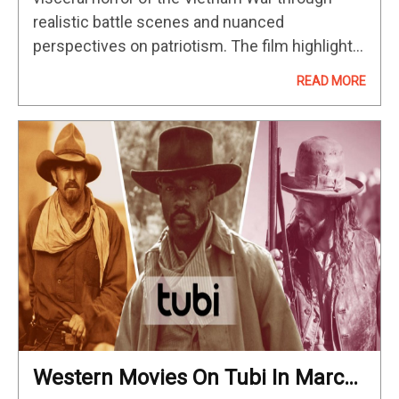
realistic battle scenes and nuanced
perspectives on patriotism. The film highlights
the camaraderie and struggles of soldiers, with
READ MORE
breakout performances from Dylan McDermott
and Don Cheadle.…
Western Movies On Tubi In March