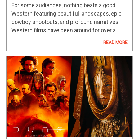
2024
For some audiences, nothing beats a good
Western featuring beautiful landscapes, epic
cowboy shootouts, and profound narratives.
Western films have been around for over a
century, dating back to the early 1900s, with
READ MORE
one of the first Western features, The…