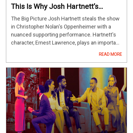
This Is Why Josh Hartnett’s
‘Oppenheimer’ Performance Hits
The Big Picture Josh Hartnett steals the show
So Hard
in Christopher Nolan's Oppenheimer with a
nuanced supporting performance. Hartnett's
character, Ernest Lawrence, plays an important
role in Oppenheimer's life and his work on the
READ MORE
atomic bomb. Hartnett portrays Lawrence with
empathy…