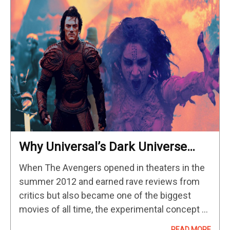
Why Universal’s Dark Universe
Hasn’t Gotten Off The Ground
When The Avengers opened in theaters in the
summer 2012 and earned rave reviews from
critics but also became one of the biggest
movies of all time, the experimental concept of
the shared universe that Marvel Studios began
READ MORE