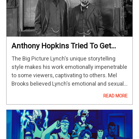
Anthony Hopkins Tried To Get
David Lynch Fired From ‘The
The Big Picture Lynch's unique storytelling
Elephant Man’
style makes his work emotionally impenetrable
to some viewers, captivating to others. Mel
Brooks believed Lynch's emotional and sexual
turmoil added depth to "The Elephant Man,"
READ MORE
defending him against criticism. Despite early
clashes, Lynch's…