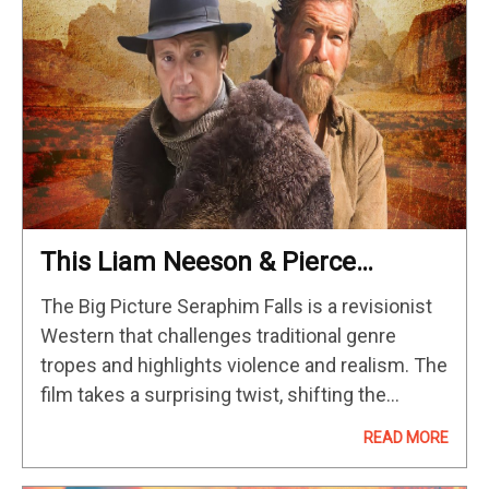
This Liam Neeson & Pierce
Brosnan Revenge Western Has
The Big Picture Seraphim Falls is a revisionist
The Ultimate Twist
Western that challenges traditional genre
tropes and highlights violence and realism. The
film takes a surprising twist, shifting the
viewer's perception of the lead characters and
READ MORE
their motives. The spiritual undertones and…