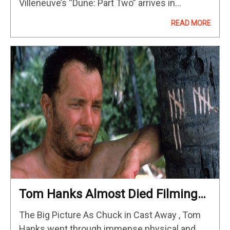
Villeneuve’s “Dune: Part Two” arrives in
theaters and gives a lesson to modern
READ MORE
filmmakers on how to…
Tom Hanks Almost Died Filming
‘Cast Away’
The Big Picture As Chuck in Cast Away , Tom
Hanks went through immense physical and