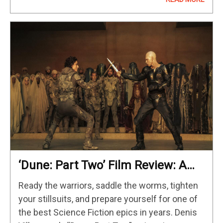
with Iron…
‘Dune: Part Two’ Film Review: A
Thrilling Science Fiction Epic
Ready the warriors, saddle the worms, tighten
your stillsuits, and prepare yourself for one of
the best Science Fiction epics in years. Denis