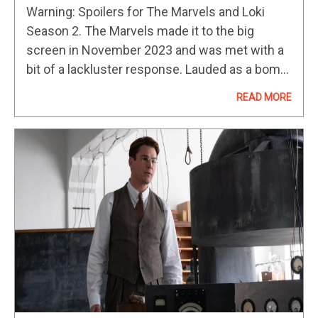
Best Post-Credits Scenes In The
Warning: Spoilers for The Marvels and Loki
MCU
Season 2. The Marvels made it to the big
screen in November 2023 and was met with a
bit of a lackluster response. Lauded as a bomb
at the box office, the film…
READ MORE