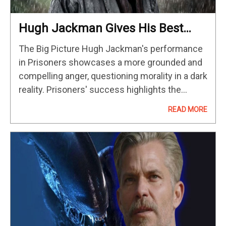
Hugh Jackman Gives His Best
Performance In This Haunting
The Big Picture Hugh Jackman's performance
Crime Thriller
in Prisoners showcases a more grounded and
compelling anger, questioning morality in a dark
reality. Prisoners' success highlights the
impact of movie star performances, elevating
READ MORE
original films like this dramatic thriller. Hugh
Jackman's powerful…