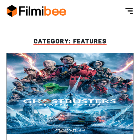
CATEGORY:
FEATURES