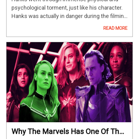
psychological torment, just like his character.
Hanks was actually in danger during the filming
of Cast Away when he received a severe leg
READ MORE
injury…
Why The Marvels Has One Of The