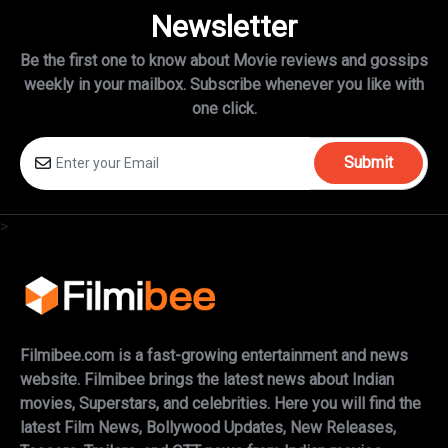
Newsletter
Be the first one to know about Movie reviews and gossips
weekly in
your mailbox. Subscribe whenever you like with
one click.
Submit
>
Filmibee.com is a fast-growing entertainment and news
website. Filmibee brings the latest news about Indian
movies, Superstars, and celebrities. Here you will find the
latest Film News, Bollywood Updates, New Releases,