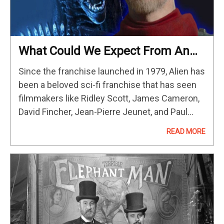
What Could We Expect From An
Alien TV Show?
Since the franchise launched in 1979, Alien has
been a beloved sci-fi franchise that has seen
filmmakers like Ridley Scott, James Cameron,
David Fincher, Jean-Pierre Jeunet, and Paul
W.S. Anderson explore this strange new world
READ MORE
of Xenomorphs in space. It…