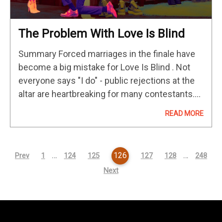
The Problem With Love Is Blind
Summary Forced marriages in the finale have
become a big mistake for Love Is Blind . Not
everyone says "I do" - public rejections at the
altar are heartbreaking for many contestants.
Love Is Blind has lost its status as…
READ MORE
…
126
…
Prev
1
124
125
127
128
248
Next