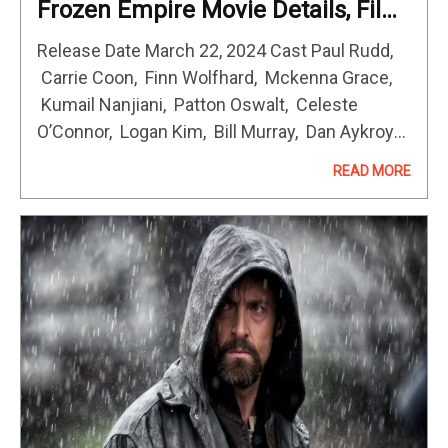
Frozen Empire Movie Details, Film
Cast, Genre & Rating
Release Date March 22, 2024 Cast Paul Rudd,
Carrie Coon, Finn Wolfhard, Mckenna Grace,
Kumail Nanjiani, Patton Oswalt, Celeste
O’Connor, Logan Kim, Bill Murray, Dan Aykroyd,
Ernie Hudson, Annie Potts In Ghostbusters:
READ MORE
Frozen Empire, the Spengler family returns to
where it…