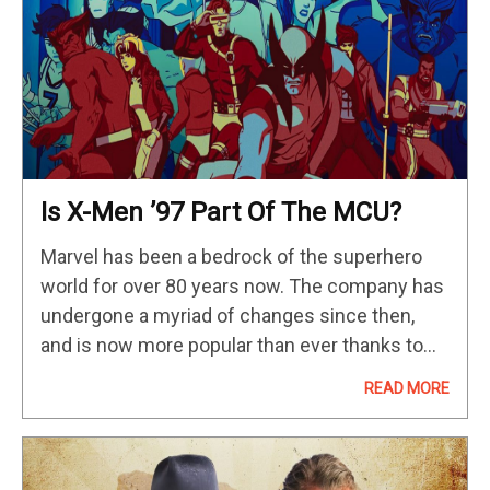
Is X-Men ’97 Part Of The MCU?
Marvel has been a bedrock of the superhero
world for over 80 years now. The company has
undergone a myriad of changes since then,
and is now more popular than ever thanks to
the success of the MCU. During the…
READ MORE