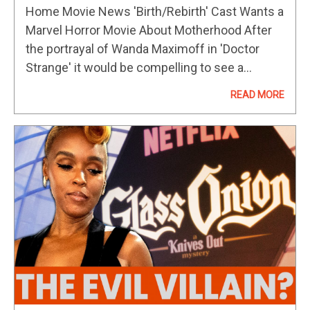
Horror Movie About Motherhood
Home Movie News 'Birth/Rebirth' Cast Wants a
Marvel Horror Movie About Motherhood After
the portrayal of Wanda Maximoff in 'Doctor
Strange' it would be compelling to see a
woman approach the storytelling. After
READ MORE
impressing critics at 2023’s Sundance Film
Festival…