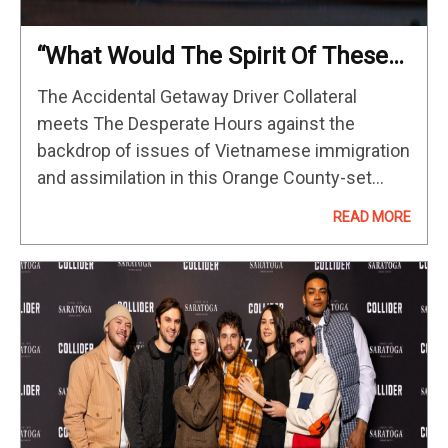
“What Would The Spirit Of These
Influences Feel Like In Orange
The Accidental Getaway Driver Collateral
County?” DP Michael Fernandez
meets The Desperate Hours against the
On The Accidental Getaway Driver
backdrop of issues of Vietnamese immigration
and assimilation in this Orange County-set
thriller that marks the feature directorial debut
READ MORE
of music video director Sing J. Lee. Below,
cinematographer Michael Fernandez…