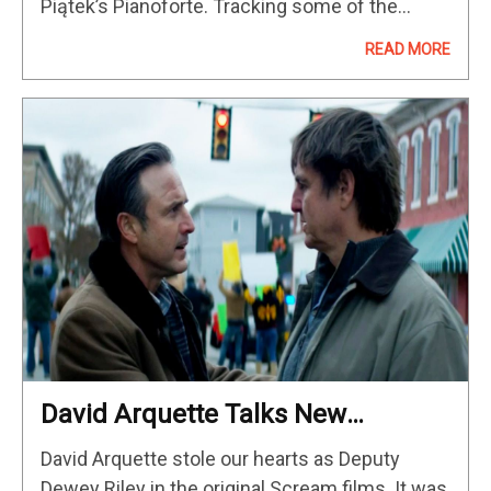
Piątek’s Pianoforte. Tracking some of the
talented performers from around the world
READ MORE
entering the competition, Piątek’s
crowdpleasing documentary, which premiered
at Sundance 2023, is lensed by…
David Arquette Talks New
Environmental Drama On Sacred
David Arquette stole our hearts as Deputy
Ground
Dewey Riley in the original Scream films. It was