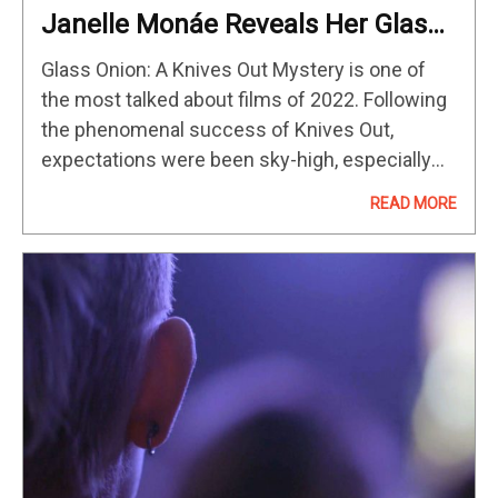
Janelle Monáe Reveals Her Glass
Onion Villain
Glass Onion: A Knives Out Mystery is one of
the most talked about films of 2022. Following
the phenomenal success of Knives Out,
expectations were been sky-high, especially
with the success of the first film. Janelle
READ MORE
Monáe stars in Glass…