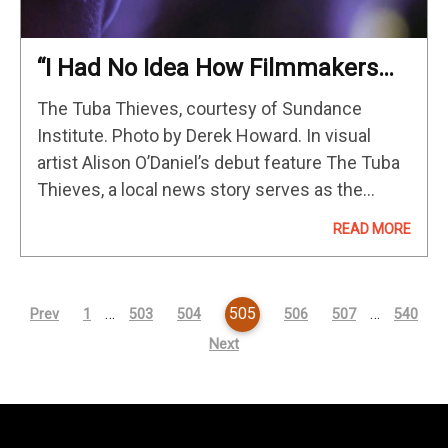
“I Had No Idea How Filmmakers
Actually Raise Huge Amounts Of
The Tuba Thieves, courtesy of Sundance
Money”: Alison O’Daniel On The
Institute. Photo by Derek Howard. In visual
Tuba Thieves
artist Alison O’Daniel’s debut feature The Tuba
Thieves, a local news story serves as the
impetus for an abstract investigation into the
READ MORE
cultural significance of sound, music,
communication…
…
505
…
Prev
1
503
504
506
507
540
Next