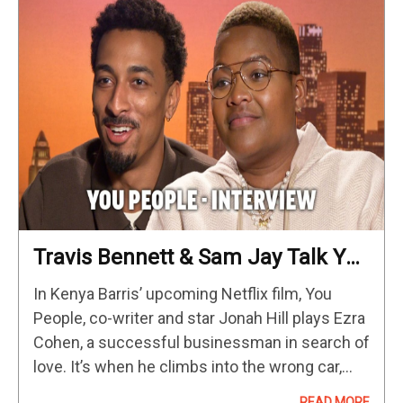
Travis Bennett & Sam Jay Talk You
People, Dave Season 3 And SNL
In Kenya Barris’ upcoming Netflix film, You
Skits
People, co-writer and star Jonah Hill plays Ezra
Cohen, a successful businessman in search of
love. It’s when he climbs into the wrong car,
mistaking it for his Uber, that Ezra meets
READ MORE