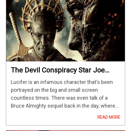
The Devil Conspiracy Star Joe
Anderson Discusses What It’s Like
Lucifer is an infamous character that's been
To Play Lucifer
portrayed on the big and small screen
countless times. There was even talk of a
Bruce Almighty sequel back in the day, where
Jim Carrey would have the devil's powers. It's
READ MORE
always fun…