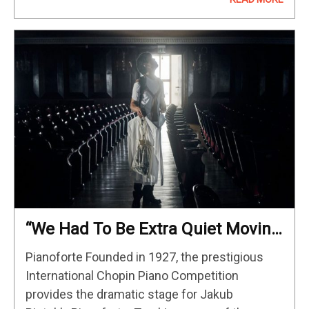
Amira…
“We Had To Be Extra Quiet Moving
Around”: DP Filip Drożdż On
Pianoforte Founded in 1927, the prestigious
Pianoforte
International Chopin Piano Competition
provides the dramatic stage for Jakub