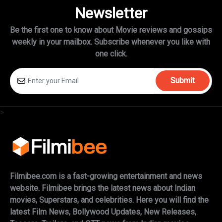
Newsletter
Be the first one to know about Movie reviews and gossips
weekly in
your mailbox. Subscribe whenever you like with
one click.
Submit
>
Filmibee.com is a fast-growing entertainment and news
website. Filmibee brings the latest news about Indian
movies, Superstars, and celebrities. Here you will find the
latest Film News, Bollywood Updates, New Releases,