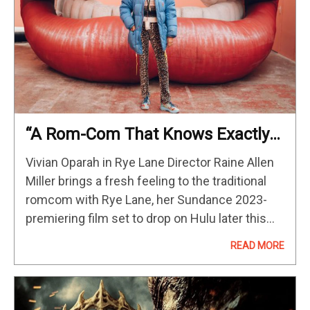
“A Rom-Com That Knows Exactly
What It Is”: Editor Victoria Boydell
Vivian Oparah in Rye Lane Director Raine Allen
On Rye Lane
Miller brings a fresh feeling to the traditional
romcom with Rye Lane, her Sundance 2023-
premiering film set to drop on Hulu later this
year. Following accountant Dom (David
READ MORE
Jonsson) as he spends a…