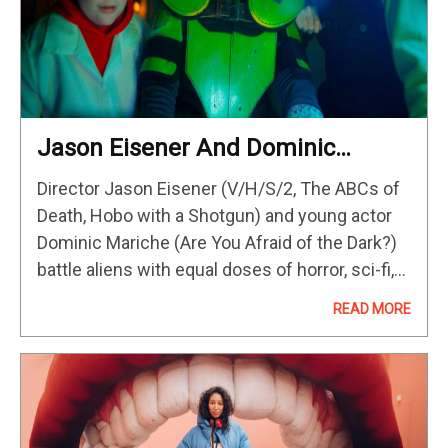
Jason Eisener And Dominic
Mariche Want Audiences To Be
Director Jason Eisener (V/H/S/2, The ABCs of
Inspired By Kids Vs. Aliens
Death, Hobo with a Shotgun) and young actor
Dominic Mariche (Are You Afraid of the Dark?)
battle aliens with equal doses of horror, sci-fi,
and humor in Kids vs. Aliens. The result may…
READ MORE