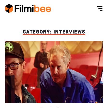
CATEGORY:
INTERVIEWS