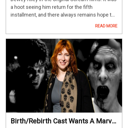
a hoot seeing him return for the fifth
installment, and there always remains hope to
see Arquette return to the Scream franchise in
READ MORE
some…
Birth/Rebirth Cast Wants A Marvel