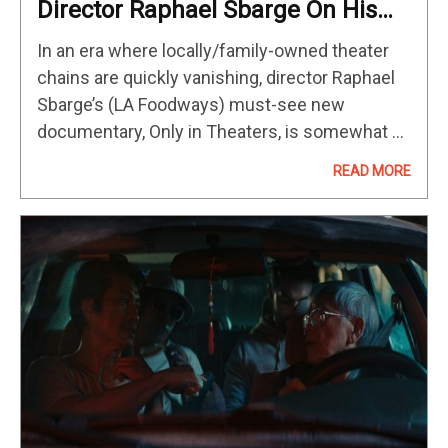
Director Raphael Sbarge On His
New Documentary And Keeping
In an era where locally/family-owned theater
Arthouse Cinema Alive
chains are quickly vanishing, director Raphael
Sbarge’s (LA Foodways) must-see new
documentary, Only in Theaters, is somewhat of
a battle-cry. Streaming films may be groovy
READ MORE
and good, it suggests, however, there’s nothing
like parking…