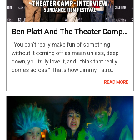
Ben Platt And The Theater Camp
Cast On Making A Movie With Best
“You can't really make fun of something
Friends
without it coming off as mean unless, deep
down, you truly love it, and I think that really
comes across.” That’s how Jimmy Tatro
described Theater Camp during our Sundance
READ MORE
2023 interview, and…