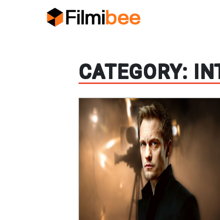
CATEGORY:
IN