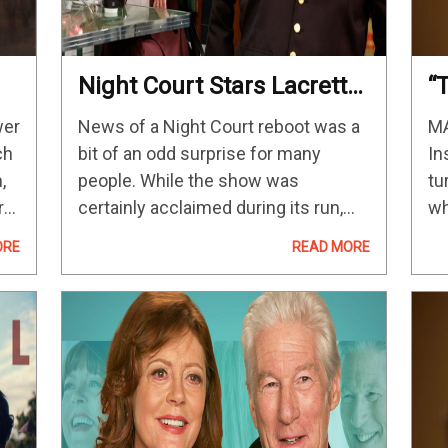
Night Court Stars Lacretta
“
And India De Beaufort
M
wer
News of a Night Court reboot was a
MA
Discuss The NBC Reboot
C
ch
bit of an odd surprise for many
In
P
,
people. While the show was
tu
D
ra
certainly acclaimed during its run,
wh
M
a
earning more than 30 Emmy Award
de
ORE
READ MORE
ix
nominations from 1984 to 1992, it
ex
hardly had the…
aw
st
fe