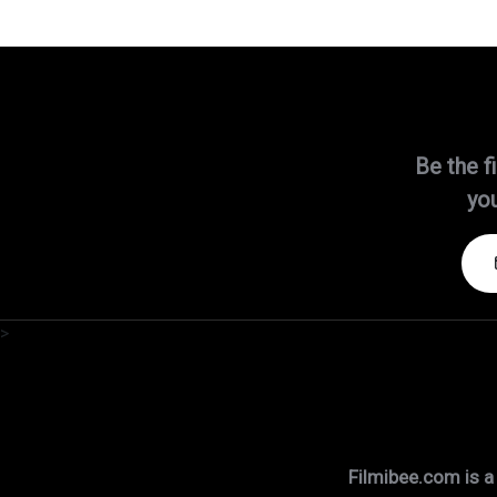
Be the f
you
>
Filmibee.com is a