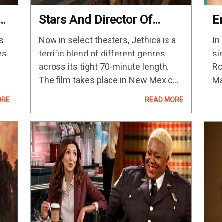
s
Stars And Director Of
E
g
Jethica Open Up About
B
s
Now in select theaters, Jethica is a
In
Their Creative Process
M
es
terrific blend of different genres
si
And Favorite Moments
C
across its tight 70-minute length.
Ro
The film takes place in New Mexico,
Ma
where Elena (Callie Hernandez) is
yo
ORE
READ MORE
hiding out after a freak accident. She
th
s
runs into Jessica (Ashley…
th