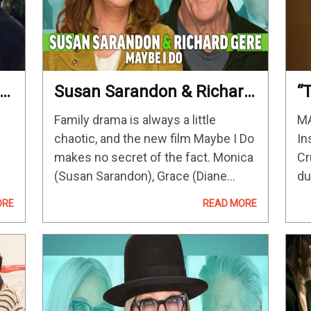
Susan Sarandon & Richard
“
Gere On Reuniting In
R
Family drama is always a little
MA
Maybe I Do & Their
F
chaotic, and the new film Maybe I Do
In
Chemistry
M
makes no secret of the fact. Monica
Cr
(Susan Sarandon), Grace (Diane
du
the
Keaton), Howard (Richard Gere) and
In
ORE
READ MORE
e.
Sam (William H. Macy) are brought
a 
together by their children…
sp
as
re
hu