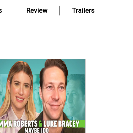
s
Review
Trailers