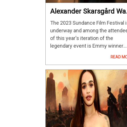
Alexander Skarsgård Wa
Surprised By The Castin
The 2023 Sundance Film Festival i
Process For The Pack
underway and among the attende
of this year's iteration of the
legendary event is Emmy winner
Alexander Skarsgård. He made his
READ M
way to Park City, Utah for the
premiere of Brandon Cronenberg'
Infinity Pool…