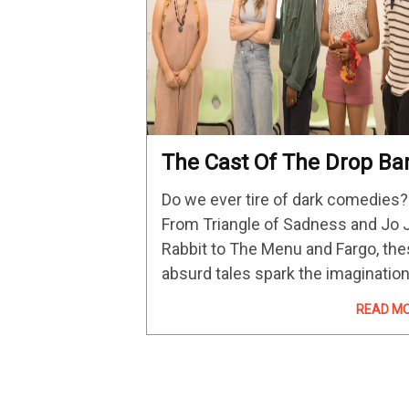
The Cast Of The Drop Ba
All About Their Hulu Dar
Do we ever tire of dark comedies?
Comedy
From Triangle of Sadness and Jo 
Rabbit to The Menu and Fargo, th
absurd tales spark the imaginatio
and give us a glimpse of humanity
READ M
and how flawed humans can be.
Enter:…