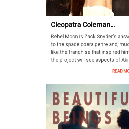
Cleopatra Coleman
Praises Zack Snyder’s
Rebel Moon is Zack Snyder's ans
Enthusiasm
to the space opera genre and, mu
like the franchise that inspired him
the project will see aspects of Aki
Kurosawa's Seven Samurai given 
READ M
sci-fi spin. Earlier this month, Netfl
revealed that the…