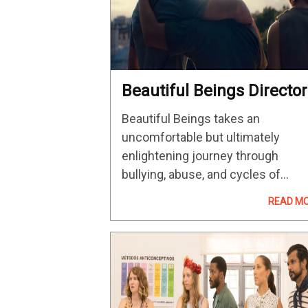
Beautiful Beings Director
Guðmundur Arnar
Beautiful Beings takes an
Guðmundsson On The
uncomfortable but ultimately
Violence Of Youth
enlightening journey through
bullying, abuse, and cycles of
violence which can sadly dictate 
READ M
direction of how one comes of ag
Iceland's submission for the Best
International Feature Film Oscar h
garnered acclaim…