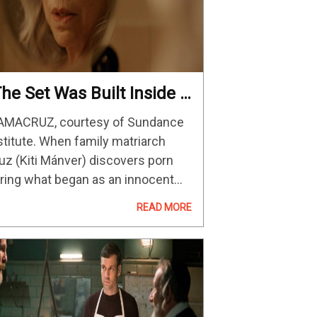
The Set Was Built Inside A
eal House”: DP Fran
MACRUZ, courtesy of Sundance
ernández-Pardo On
stitute. When family matriarch
AMACRUZ
uz (Kiti Mánver) discovers porn
ring what began as an innocent
ternet search, she is awakened to
READ MORE
passionate sensuality that she’s
ent her entire life successfully
pressing. Unsatisfied by her
sband…