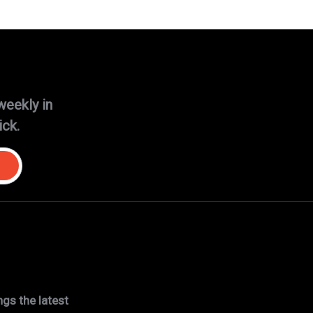
weekly in
ick.
gs the latest