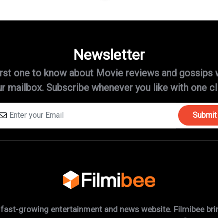
Newsletter
irst one to know about Movie reviews and gossips 
r mailbox. Subscribe whenever you like with one cl
Submit
 fast-growing entertainment and news website. Filmibee brin