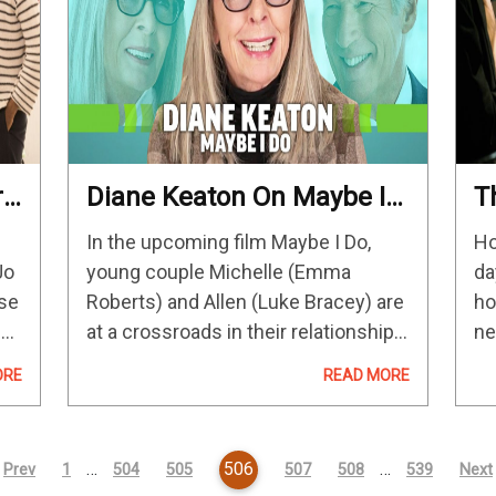
re
Diane Keaton On Maybe I
T
k
Do & Why Rom-Coms
B
In the upcoming film Maybe I Do,
Ho
Resonate With Her
Jo
young couple Michelle (Emma
da
ese
Roberts) and Allen (Luke Bracey) are
ho
n
at a crossroads in their relationship.
ne
Hoping to resolve the issue and
Ca
ORE
READ MORE
introduce their families, they get
M.
their parents together for dinner
An
one…
…
506
…
Prev
1
504
505
507
508
539
Next