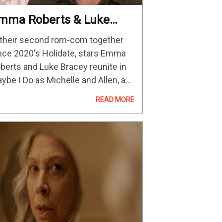
mma Roberts & Luke
racey On Reuniting For
 their second rom-com together
aybe I Do And Rom-
nce 2020's Holidate, stars Emma
oms
berts and Luke Bracey reunite in
ybe I Do as Michelle and Allen, a
ung couple at a turning point in
READ MORE
eir relationship. Trying to figure
ings out, they get…