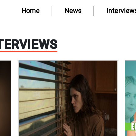
Home
News
Interview
TERVIEWS