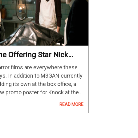
he Offering Star Nick
lood On Tackling Horror
rror films are everywhere these
ys. In addition to M3GAN currently
lding its own at the box office, a
w promo poster for Knock at the
bin was just released as we await
READ MORE
 Night Shyamalan's next project.
d now,…