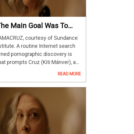
The Main Goal Was To
ake The Audience
MACRUZ, courtesy of Sundance
onnect With An Unusual
stitute. A routine Internet search
rotagonist”: Editor Fàtima
rned pornographic discovery is
e Los Santos On
at prompts Cruz (Kiti Mánver), a
AMACRUZ
voutly religious grandmother, to
READ MORE
perience a latent sexual
akening. Though she’s initially
ricken with a classic case of God-
aring shame, Cruz…