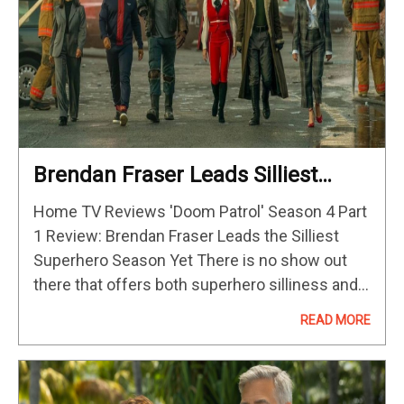
Brendan Fraser Leads Silliest
Superhero Season Yet
Home TV Reviews 'Doom Patrol' Season 4 Part
1 Review: Brendan Fraser Leads the Silliest
Superhero Season Yet There is no show out
there that offers both superhero silliness and,
among many other things, singing butts that
READ MORE
have been resurrected.…