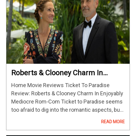
Roberts & Clooney Charm In
Enjoyably Mediocre Rom-Com
Home Movie Reviews Ticket To Paradise
Review: Roberts & Clooney Charm In Enjoyably
Mediocre Rom-Com Ticket to Paradise seems
too afraid to dig into the romantic aspects, but
it makes up for it by being charming, sweet,
READ MORE
and occasionally funny.…