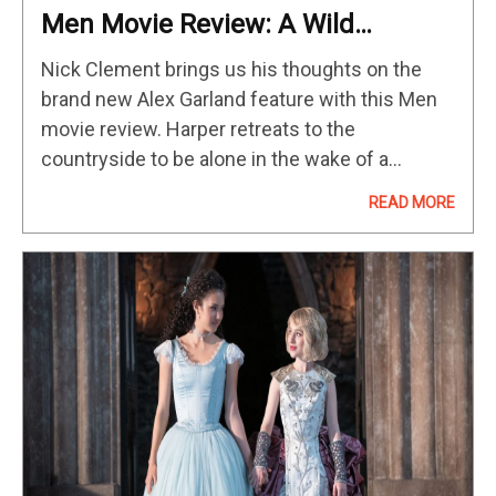
Men Movie Review: A Wild
Masterpiece
Nick Clement brings us his thoughts on the
brand new Alex Garland feature with this Men
movie review. Harper retreats to the
countryside to be alone in the wake of a
tragedy, but her unease at the town’s leering
READ MORE
and…