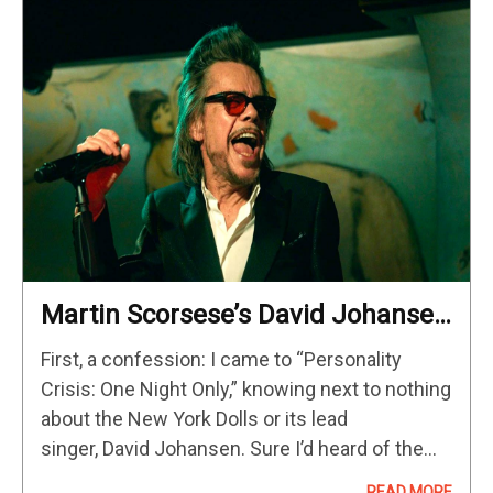
Martin Scorsese’s David Johansen
Bio-Doc/Concert Film Offers
First, a confession: I came to “Personality
Maximum Vibes [NYFF]
Crisis: One Night Only,” knowing next to nothing
about the New York Dolls or its lead
singer, David Johansen. Sure I’d heard of them
and heard a fair amount of the Dolls’ music, and
READ MORE