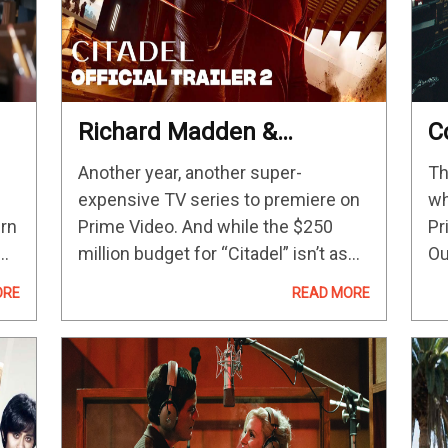
Richard Madden &
C
Priyanka Chopra Jonas
2
Another year, another super-
Th
n
Are Mind-Wiped Spies In
C
expensive TV series to premiere on
wh
The Russo Brothers’ New
urn
Prime Video. And while the $250
Pr
Series
million budget for “Citadel” isn’t as
Ou
costly as “The Lord Of The Rings:
an
ORE
READ MORE
AD
The Rings Of Power,” it indicates that
th
V
Amazon wants its new spy…
20
be