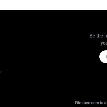
Be the f
you
>
Filmibee.com is a