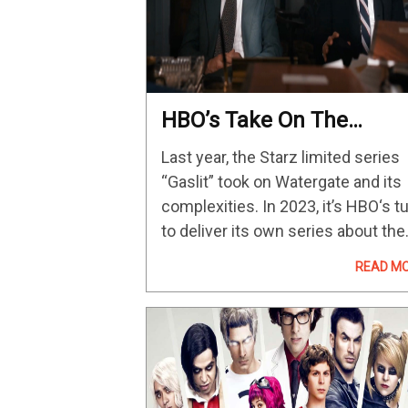
HBO’s Take On The
Watergate Scandal With
Last year, the Starz limited series
Woody Harrelson & Justi
“Gaslit” took on Watergate and its
Theroux Premieres On
complexities. In 2023, it’s HBO‘s t
May 1
to deliver its own series about the
infamous political scandal, albeit
READ M
from a slightly different angle. RE
MORE: The 70 Most Anticipated T
Shows &…