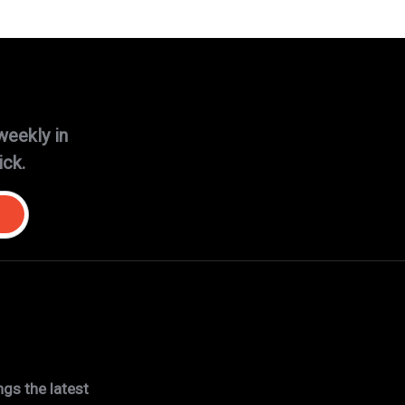
weekly in
ick.
gs the latest