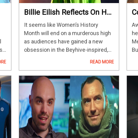
Billie Eilish Reflects On Her
C
Swarm Experience In A
A
It seems like Women’s History
Aw
Series Of Touching
A
Month will end on a murderous high
he
Instagram Posts
l
as audiences have gained a new
Me
s
obsession in the Beyhive-inspired,
Bu
s
dark horror-comedy Swarm.
re
ORE
READ MORE
Beautifully helmed by a twisted
“A
performance from Dominique
fo
Fishback as the prolific serial killer
on
Dre,…