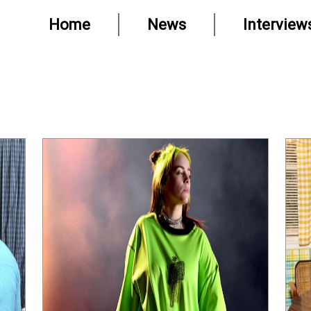
Home
News
Interview