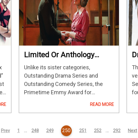
Limited Or Anthology
D
Series Emmys 2023
P
x
Unlike its sister categories,
Th
Predictions And
C
d”
Outstanding Drama Series and
ve
Contenders
st
Outstanding Comedy Series, the
Se
er
Primetime Emmy Award for
fo
s
Outstanding Limited or Anthology
of
ORE
READ MORE
Series has just five slots to fill. That
Dr
means a competitive race that
yo
always leaves some worthy
…
250
…
Prev
1
248
249
251
252
292
Next
programs on the…