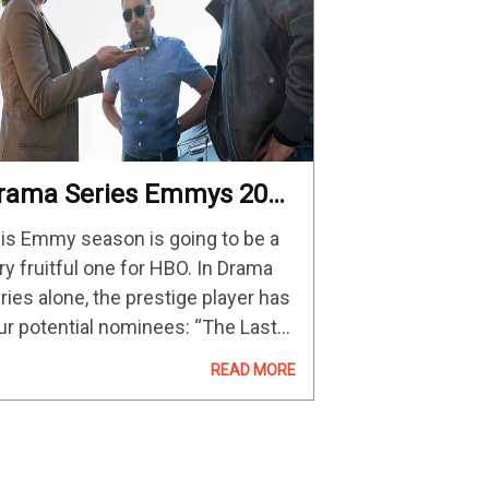
rama Series Emmys 2023
redictions And
is Emmy season is going to be a
ontenders
ry fruitful one for HBO. In Drama
ries alone, the prestige player has
ur potential nominees: “The Last
 Us,” “Succession,” “House of the
READ MORE
agon,” and “The White Lotus.” And,
u can…