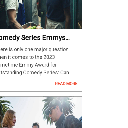
omedy Series Emmys
023 Predictions And
ere is only one major question
ontenders
en it comes to the 2023
imetime Emmy Award for
tstanding Comedy Series: Can
yone stop a “Ted Lasso”
READ MORE
reepeat? Like “Veep” between
15 and 2017, “Modern Family”
tween 2010 and 2014, and “30…