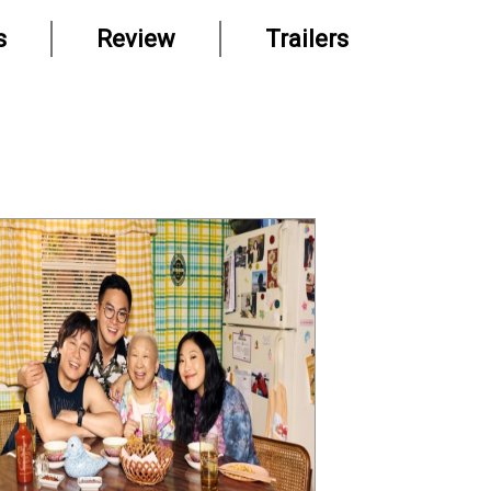
s
Review
Trailers