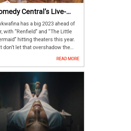
omedy Central’s Live-
ction Sitcom Returns On
kwafina has a big 2023 ahead of
pril 26
r, with “Renfield” and “The Little
rmaid” hitting theaters this year.
t don’t let that overshadow the
turn of her Comedy Central sitcom
READ MORE
wkwafina Is Noria From Queens”
r its third season next month. Not
ly…