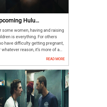
pcoming Hulu
sychological Thriller
r some women, having and raising
rings Menace To
ildren is everything. For others
otential Motherhood On
o have difficulty getting pregnant,
pril 28
r whatever reason, it’s more of a
cietal pressure. But when does
READ MORE
e need to be a mother become
mething altogether sinister? READ
ORE:…