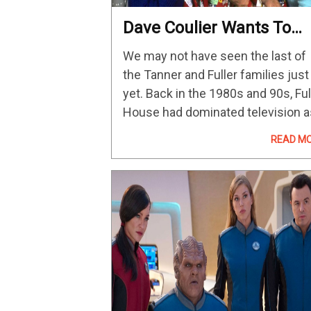
Dave Coulier Wants To
Make Fullest House To
We may not have seen the last of
Help Keep Bob Saget’s
the Tanner and Fuller families just
Legacy Alive
yet. Back in the 1980s and 90s, Ful
House had dominated television a
one of its most-watched program
READ M
before wrapping up its run after
eight seasons…