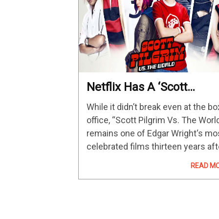
Netflix Has A ‘Scott
Pilgrim’ Anime Series On
While it didn’t break even at the bo
The Way With Entire Cast
office, “Scott Pilgrim Vs. The Worl
Of Edgar Wright’s 2010
remains one of Edgar Wright‘s mo
Film Returning To Voice
celebrated films thirteen years aft
Act
its release. So, good news for fan
READ M
of Wright’s films or the original
graphic novel series. Netflix has…