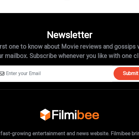
Newsletter
irst one to know about Movie reviews and gossips 
r mailbox. Subscribe whenever you like with one cl
Submit
 fast-growing entertainment and news website. Filmibee brin