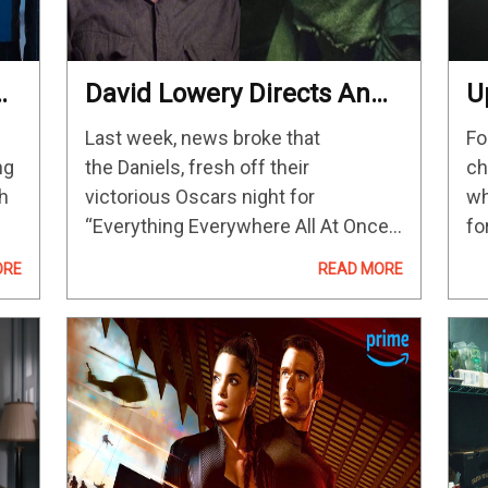
David Lowery Directs An
U
Episode Of The Upcoming
P
Last week, news broke that
Fo
‘Star Wars’ Disney+ Series
B
ng
the Daniels, fresh off their
ch
P
th
victorious Oscars night for
wh
A
“Everything Everywhere All At Once,”
fo
would direct some episodes for the
so
ORE
READ MORE
upcoming “Star
th
e
Wars” Disney+ series “Skeleton
so
Crew.” Now that duo is no longer the
M
only A24-affiliated directors on that,
ahem, crew.…