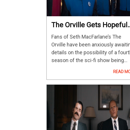
The Orville Gets Hopeful
Season 4 Update From
Fans of Seth MacFarlane’s The
Klyden Actor
Orville have been anxiously awaiti
details on the possibility of a four
season of the sci-fi show being
green-lit by Hulu, but recently
READ M
updates have been very much
hopeful but not massively positiv
about he…