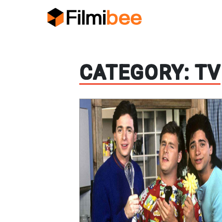
CATEGORY:
TV