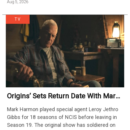
Aug 5, 2026
TV
Origins’ Sets Return Date With Mark
Harmon Getting A Season-Long Arc
Mark Harmon played special agent Leroy Jethro
Gibbs for 18 seasons of NCIS before leaving in
Season 19. The original show has soldiered on