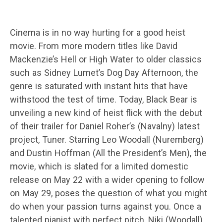
Cinema is in no way hurting for a good heist
movie. From more modern titles like David
Mackenzie’s Hell or High Water to older classics
such as Sidney Lumet’s Dog Day Afternoon, the
genre is saturated with instant hits that have
withstood the test of time. Today, Black Bear is
unveiling a new kind of heist flick with the debut
of their trailer for Daniel Roher’s (Navalny) latest
project, Tuner. Starring Leo Woodall (Nuremberg)
and Dustin Hoffman (All the President’s Men), the
movie, which is slated for a limited domestic
release on May 22 with a wider opening to follow
on May 29, poses the question of what you might
do when your passion turns against you. Once a
talented pianist with perfect pitch, Niki (Woodall)