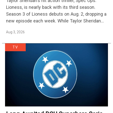
Taylor Sheridan's hit action thriller, Spec Ops:
One Of The Biggest Shows On
Lioness, is nearly back with its third season.
Streaming
Season 3 of Lioness debuts on Aug. 2, dropping a
new episode each week. While Taylor Sheridan
fans are re-watching the series (and Sheridan's
Aug 3, 2026
other…
TV