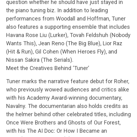
question whether he should have just stayed in
the piano tuning biz. In addition to leading
performances from Woodall and Hoffman, Tuner
also features a supporting ensemble that includes
Havana Rose Liu (Lurker), Tovah Feldshuh (Nobody
Wants This), Jean Reno (The Big Blue), Lior Raz
(Hit & Run), Gil Cohen (When Heroes Fly), and
Nissan Sakira (The Serials).
Meet the Creatives Behind ‘Tuner’
Tuner marks the narrative feature debut for Roher,
who previously wowed audiences and critics alike
with his Academy Award-winning documentary,
Navalny. The documentarian also holds credits as
the helmer behind other celebrated titles, including
Once Were Brothers and Ghosts of Our Forest,
with his The AI Doc: Or How I Became an