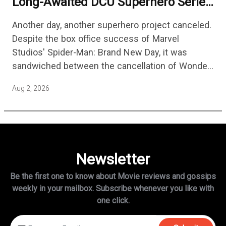
Long-Awaited DCU Superhero Series
No Longer Moving Forward After 3
Another day, another superhero project canceled.
Years
Despite the box office success of Marvel
Studios' Spider-Man: Brand New Day, it was
sandwiched between the cancellation of Wonder
Man Season 2 and Mahershala Ali confirming he
Aug 2, 2026
is no longer attached to star…
Newsletter
Be the first one to know about Movie reviews and gossips
weekly in
your mailbox. Subscribe whenever you like with
one click.