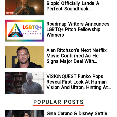
Biopic Officially Lands A
Perfect Soundtrack
[Exclusive]
Roadmap Writers Announces
LGBTQ+ Pitch Fellowship
Winners
Alan Ritchson’s Next Netflix
Movie Confirmed As He
Signs Major Deal With
Streamer
VISIONQUEST Funko Pops
Reveal First Look At Human
Vision And Ultron, Hinting At
The Disney+ Series’ Biggest
Mysteries — GeekTyrant
POPULAR POSTS
Gina Carano & Disney Settle