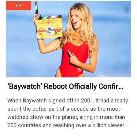
TV
‘Baywatch’ Reboot Officially Confirms
Streaming Release Details
When Baywatch signed off in 2001, it had already
spent the better part of a decade as the most-
watched show on the planet, airing in more than
200 countries and reaching over a billion viewers
a week at its peak.…