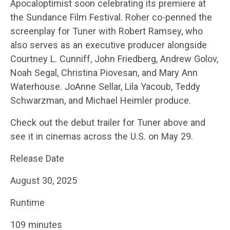
Apocaloptimist soon celebrating its premiere at
the Sundance Film Festival. Roher co-penned the
screenplay for Tuner with Robert Ramsey, who
also serves as an executive producer alongside
Courtney L. Cunniff, John Friedberg, Andrew Golov,
Noah Segal, Christina Piovesan, and Mary Ann
Waterhouse. JoAnne Sellar, Lila Yacoub, Teddy
Schwarzman, and Michael Heimler produce.
Check out the debut trailer for Tuner above and
see it in cinemas across the U.S. on May 29.
Release Date
August 30, 2025
Runtime
109 minutes