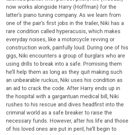
now works alongside Harry (Hoffman) for the
latter’s piano tuning company. As we learn from
one of the pair’s first jobs in the trailer, Niki has a
rare condition called hyperacusis, which makes
everyday noises, like a motorcycle revving or
construction work, painfully loud. During one of his
gigs, Niki encounters a group of burglars who are
using drills to break into a safe. Promising them
he’ll help them as long as they quit making such
an unbearable ruckus, Niki uses his condition as
an aid to crack the code. After Harry ends up in
the hospital with a gargantuan medical bill, Niki
rushes to his rescue and dives headfirst into the
criminal world as a safe breaker to raise the
necessary funds. However, after his life and those
of his loved ones are put in peril, he’ll begin to