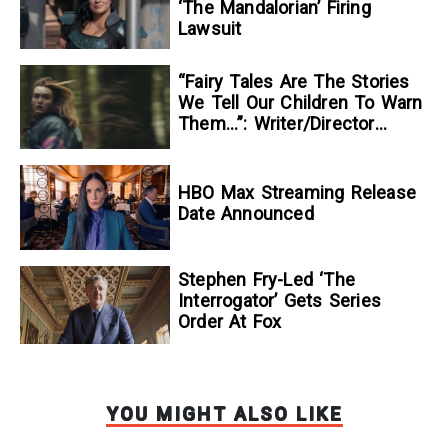
‘The Mandalorian’ Firing
Lawsuit
“Fairy Tales Are The Stories
We Tell Our Children To Warn
Them…”: Writer/Director
Kelsey Taylor On Her
Suspenseful Debut Feature,
To Kill A Wolf
HBO Max Streaming Release
Date Announced
Stephen Fry-Led ‘The
Interrogator’ Gets Series
Order At Fox
YOU MIGHT ALSO LIKE