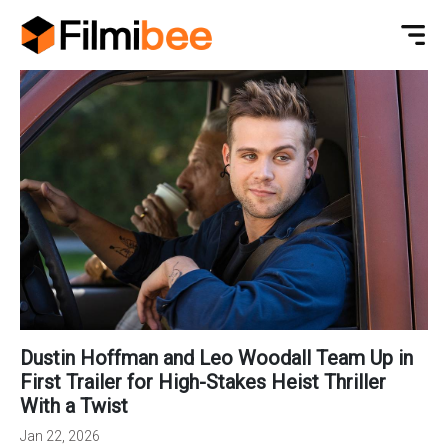
Dustin Hoffman and Leo Woodall Team Up in
First Trailer for High-Stakes Heist Thriller
With a Twist
Jan 22, 2026