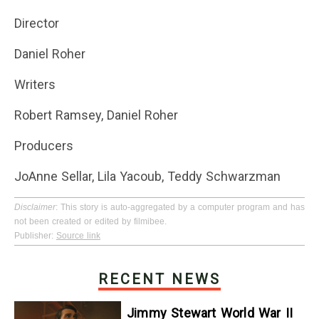
Director
Daniel Roher
Writers
Robert Ramsey, Daniel Roher
Producers
JoAnne Sellar, Lila Yacoub, Teddy Schwarzman
Disclaimer
: This story is auto-aggregated by a computer program and has
not been created or edited by filmibee.
Publisher:
Source link
RECENT NEWS
Jimmy Stewart World War II