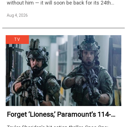
without him — it will soon be back for its 24th
season — but the franchise…
Aug 4, 2026
TV
Forget ‘Lioness,’ Paramount’s 114-
Episode Non-Stop Action Thriller Is