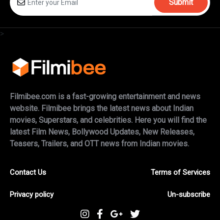
Submit
>
Filmibee.com is a fast-growing entertainment and news
website. Filmibee brings the latest news about Indian
movies, Superstars, and celebrities. Here you will find the
latest Film News, Bollywood Updates, New Releases,
Teasers, Trailers, and OTT news from Indian movies.
Contact Us
Terms of Services
Privacy policy
Un-subscribe