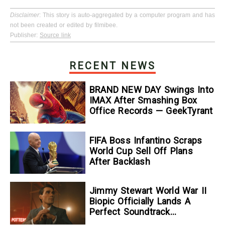
Disclaimer
: This story is auto-aggregated by a computer program and has
not been created or edited by filmibee.
Publisher:
Source link
RECENT NEWS
BRAND NEW DAY Swings Into
IMAX After Smashing Box
Office Records — GeekTyrant
FIFA Boss Infantino Scraps
World Cup Sell Off Plans
After Backlash
Jimmy Stewart World War II
Biopic Officially Lands A
Perfect Soundtrack
[Exclusive]