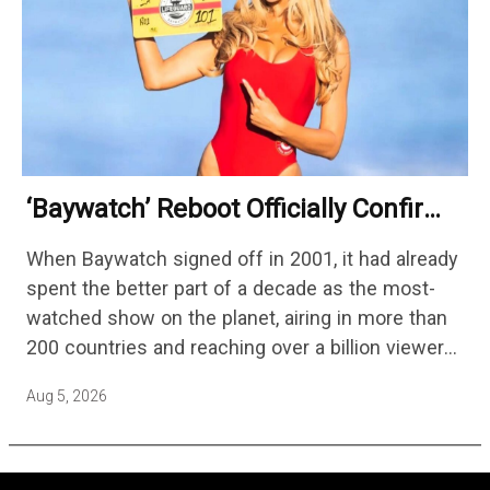
‘Baywatch’ Reboot Officially Confirms
Streaming Release Details
When Baywatch signed off in 2001, it had already
spent the better part of a decade as the most-
watched show on the planet, airing in more than
200 countries and reaching over a billion viewers
a week at its peak.…
Aug 5, 2026