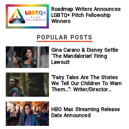
Roadmap Writers Announces
LGBTQ+ Pitch Fellowship
Winners
POPULAR POSTS
Gina Carano & Disney Settle
‘The Mandalorian’ Firing
Lawsuit
“Fairy Tales Are The Stories
We Tell Our Children To Warn
Them…”: Writer/Director
Kelsey Taylor On Her
Suspenseful Debut Feature,
To Kill A Wolf
HBO Max Streaming Release
Date Announced