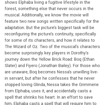
shows Elphaba living a fugitive lifestyle in the
forest, something else that never occurs in the
musical. Additionally, we know the movie will
feature two new songs written specifically for the
adaptation. But the picture’s biggest task will be
reconfiguring the picture’s continuity, specifically
for some of its characters, and how it relates to
The Wizard of Oz. Two of the musical’s characters
become surprisingly key players in Dorothy’s
journey down the Yellow Brick Road: Boq (Ethan
Slater) and Fiyero (Jonathan Bailey). For those who
are unaware, Boq becomes Nessa’s unwilling live-
in servant, but after he confesses that he never
stopped loving Glinda, Nessa takes the Grimmerie
from Elphaba, uses it, and accidentally casts a
spell that shrinks his heart. In an effort to save
him, Elphaba casts a spell that will require him to