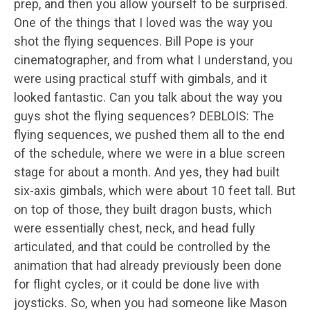
prep, and then you allow yourself to be surprised.
One of the things that I loved was the way you
shot the flying sequences. Bill Pope is your
cinematographer, and from what I understand, you
were using practical stuff with gimbals, and it
looked fantastic. Can you talk about the way you
guys shot the flying sequences? DEBLOIS: The
flying sequences, we pushed them all to the end
of the schedule, where we were in a blue screen
stage for about a month. And yes, they had built
six-axis gimbals, which were about 10 feet tall. But
on top of those, they built dragon busts, which
were essentially chest, neck, and head fully
articulated, and that could be controlled by the
animation that had already previously been done
for flight cycles, or it could be done live with
joysticks. So, when you had someone like Mason