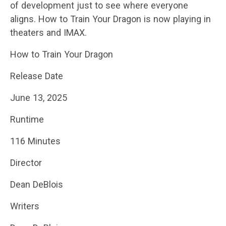
of development just to see where everyone
aligns. How to Train Your Dragon is now playing in
theaters and IMAX.
How to Train Your Dragon
Release Date
June 13, 2025
Runtime
116 Minutes
Director
Dean DeBlois
Writers