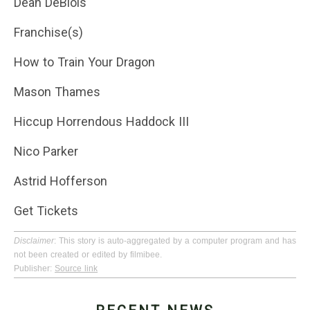
Dean DeBlois
Franchise(s)
How to Train Your Dragon
Mason Thames
Hiccup Horrendous Haddock III
Nico Parker
Astrid Hofferson
Get Tickets
Disclaimer
: This story is auto-aggregated by a computer program and has
not been created or edited by filmibee.
Publisher:
Source link