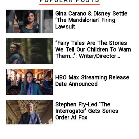
Gina Carano & Disney Settle
‘The Mandalorian’ Firing
Lawsuit
“Fairy Tales Are The Stories
We Tell Our Children To Warn
Them…”: Writer/Director
Kelsey Taylor On Her
Suspenseful Debut Feature,
To Kill A Wolf
HBO Max Streaming Release
Date Announced
Stephen Fry-Led ‘The
Interrogator’ Gets Series
Order At Fox