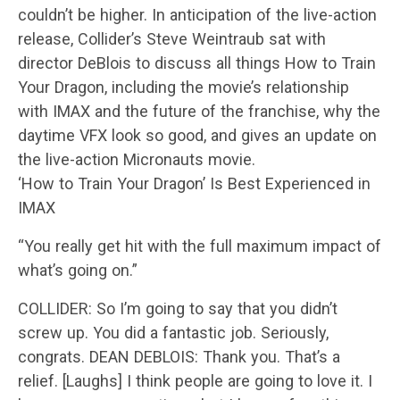
couldn’t be higher. In anticipation of the live-action
release, Collider’s Steve Weintraub sat with
director DeBlois to discuss all things How to Train
Your Dragon, including the movie’s relationship
with IMAX and the future of the franchise, why the
daytime VFX look so good, and gives an update on
the live-action Micronauts movie.
‘How to Train Your Dragon’ Is Best Experienced in
IMAX
“You really get hit with the full maximum impact of
what’s going on.”
COLLIDER: So I’m going to say that you didn’t
screw up. You did a fantastic job. Seriously,
congrats. DEAN DEBLOIS: Thank you. That’s a
relief. [Laughs] I think people are going to love it. I