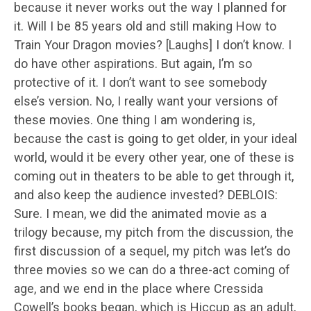
because it never works out the way I planned for
it. Will I be 85 years old and still making How to
Train Your Dragon movies? [Laughs] I don’t know. I
do have other aspirations. But again, I’m so
protective of it. I don’t want to see somebody
else’s version. No, I really want your versions of
these movies. One thing I am wondering is,
because the cast is going to get older, in your ideal
world, would it be every other year, one of these is
coming out in theaters to be able to get through it,
and also keep the audience invested? DEBLOIS:
Sure. I mean, we did the animated movie as a
trilogy because, my pitch from the discussion, the
first discussion of a sequel, my pitch was let’s do
three movies so we can do a three-act coming of
age, and we end in the place where Cressida
Cowell’s books began, which is Hiccup as an adult,