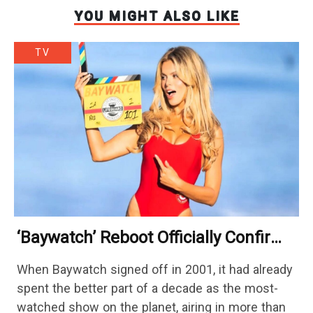
YOU MIGHT ALSO LIKE
TV
‘Baywatch’ Reboot Officially Confirms
Streaming Release Details
When Baywatch signed off in 2001, it had already
spent the better part of a decade as the most-
watched show on the planet, airing in more than