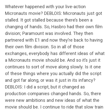
Whatever happened with your live-action
Micronauts movie? DEBLOIS: Micronauts just got
stalled. It got stalled because there’s been a
changing of hands. So, Hasbro had their own film
division; Paramount was involved. They then
partnered with E1 and now they’re back to having
their own film division. So in all of those
exchanges, everybody has different ideas of what
a Micronauts movie should be. And so it’s just it
continues to sort of move along slowly. Is it one
of these things where you actually did the script
and got far along, or was it just in its infancy?
DEBLOIS: I did a script, but it changed as
production companies changed hands. So, there
were new ambitions and new ideas of what the
movie should be. I continue to ride that slow train