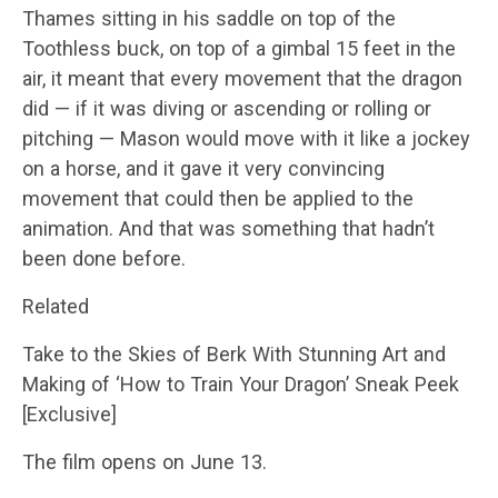
Thames sitting in his saddle on top of the
Toothless buck, on top of a gimbal 15 feet in the
air, it meant that every movement that the dragon
did — if it was diving or ascending or rolling or
pitching — Mason would move with it like a jockey
on a horse, and it gave it very convincing
movement that could then be applied to the
animation. And that was something that hadn’t
been done before.
Related
Take to the Skies of Berk With Stunning Art and
Making of ‘How to Train Your Dragon’ Sneak Peek
[Exclusive]
The film opens on June 13.