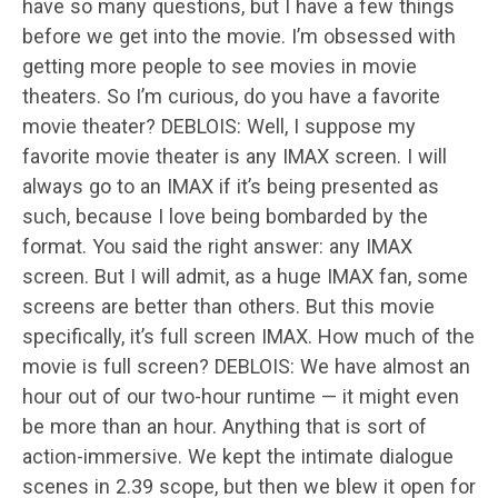
have so many questions, but I have a few things
before we get into the movie. I’m obsessed with
getting more people to see movies in movie
theaters. So I’m curious, do you have a favorite
movie theater? DEBLOIS: Well, I suppose my
favorite movie theater is any IMAX screen. I will
always go to an IMAX if it’s being presented as
such, because I love being bombarded by the
format. You said the right answer: any IMAX
screen. But I will admit, as a huge IMAX fan, some
screens are better than others. But this movie
specifically, it’s full screen IMAX. How much of the
movie is full screen? DEBLOIS: We have almost an
hour out of our two-hour runtime — it might even
be more than an hour. Anything that is sort of
action-immersive. We kept the intimate dialogue
scenes in 2.39 scope, but then we blew it open for