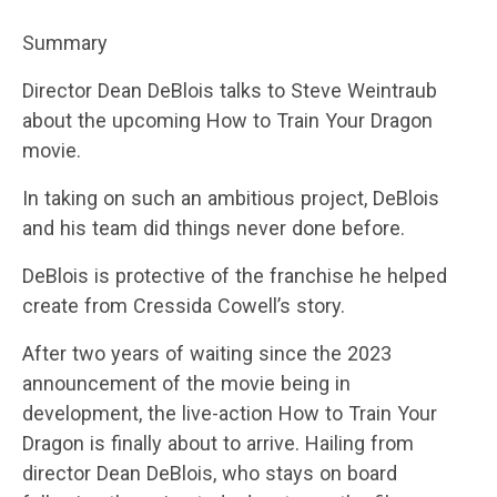
Summary
Director Dean DeBlois talks to Steve Weintraub
about the upcoming How to Train Your Dragon
movie.
In taking on such an ambitious project, DeBlois
and his team did things never done before.
DeBlois is protective of the franchise he helped
create from Cressida Cowell’s story.
After two years of waiting since the 2023
announcement of the movie being in
development, the live-action How to Train Your
Dragon is finally about to arrive. Hailing from
director Dean DeBlois, who stays on board