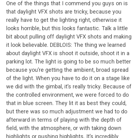
One of the things that I commend you guys on is
that daylight VFX shots are tricky, because you
really have to get the lighting right, otherwise it
looks horrible, but this looks fantastic. Talk a little
bit about pulling off daylight VFX shots and making
it look believable. DEBLOIS: The thing we learned
about daylight VFX is shoot it outside, shoot it in a
parking lot. The light is going to be so much better
because you’re getting the ambient, broad spread
of the light. When you have to do it on a stage like
we did with the gimbal, it’s really tricky. Because of
the controlled environment, we were forced to do
that in blue screen. They lit it as best they could,
but there was so much adjustment we had to do
afterward in terms of playing with the depth of
field, with the atmosphere, or with taking down
highlights or pushing highlights. It’s incredibly