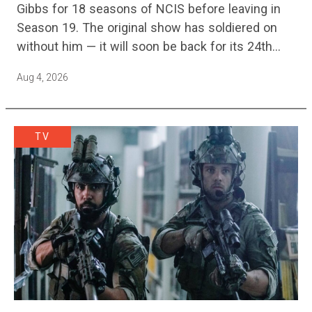
Gibbs for 18 seasons of NCIS before leaving in
Season 19. The original show has soldiered on
without him — it will soon be back for its 24th
season — but the franchise…
Aug 4, 2026
TV