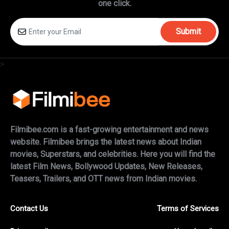
one click.
Submit
>
Filmibee.com is a fast-growing entertainment and news
website. Filmibee brings the latest news about Indian
movies, Superstars, and celebrities. Here you will find the
latest Film News, Bollywood Updates, New Releases,
Teasers, Trailers, and OTT news from Indian movies.
Contact Us
Terms of Services