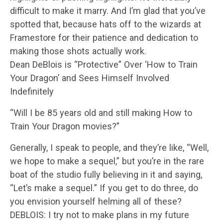
difficult to make it marry. And I’m glad that you’ve
spotted that, because hats off to the wizards at
Framestore for their patience and dedication to
making those shots actually work.
Dean DeBlois is “Protective” Over ‘How to Train
Your Dragon’ and Sees Himself Involved
Indefinitely
“Will I be 85 years old and still making How to
Train Your Dragon movies?”
Generally, I speak to people, and they’re like, “Well,
we hope to make a sequel,” but you’re in the rare
boat of the studio fully believing in it and saying,
“Let’s make a sequel.” If you get to do three, do
you envision yourself helming all of these?
DEBLOIS: I try not to make plans in my future