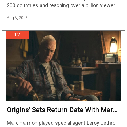
200 countries and reaching over a billion viewers
a week at its peak.…
Aug 5, 2026
TV
Origins’ Sets Return Date With Mark
Harmon Getting A Season-Long Arc
Mark Harmon played special agent Leroy Jethro