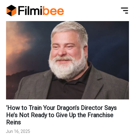
‘How to Train Your Dragon’s Director Says
He’s Not Ready to Give Up the Franchise
Reins
Jun 16, 2025