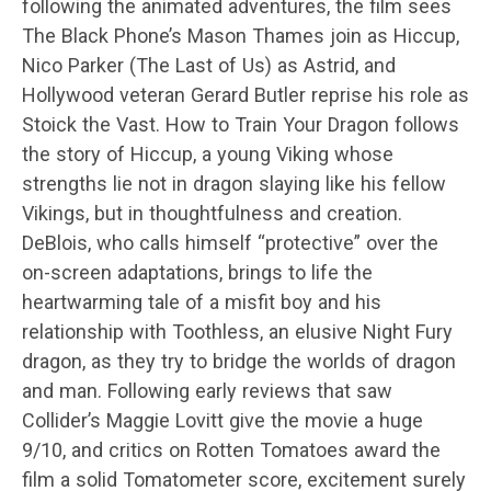
following the animated adventures, the film sees
The Black Phone’s Mason Thames join as Hiccup,
Nico Parker (The Last of Us) as Astrid, and
Hollywood veteran Gerard Butler reprise his role as
Stoick the Vast. How to Train Your Dragon follows
the story of Hiccup, a young Viking whose
strengths lie not in dragon slaying like his fellow
Vikings, but in thoughtfulness and creation.
DeBlois, who calls himself “protective” over the
on-screen adaptations, brings to life the
heartwarming tale of a misfit boy and his
relationship with Toothless, an elusive Night Fury
dragon, as they try to bridge the worlds of dragon
and man. Following early reviews that saw
Collider’s Maggie Lovitt give the movie a huge
9/10, and critics on Rotten Tomatoes award the
film a solid Tomatometer score, excitement surely