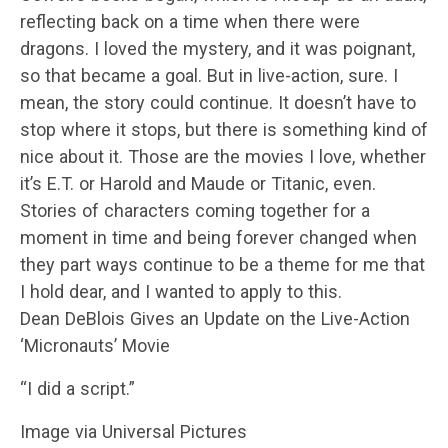
reflecting back on a time when there were
dragons. I loved the mystery, and it was poignant,
so that became a goal. But in live-action, sure. I
mean, the story could continue. It doesn’t have to
stop where it stops, but there is something kind of
nice about it. Those are the movies I love, whether
it’s E.T. or Harold and Maude or Titanic, even.
Stories of characters coming together for a
moment in time and being forever changed when
they part ways continue to be a theme for me that
I hold dear, and I wanted to apply to this.
Dean DeBlois Gives an Update on the Live-Action
‘Micronauts’ Movie
“I did a script.”
Image via Universal Pictures