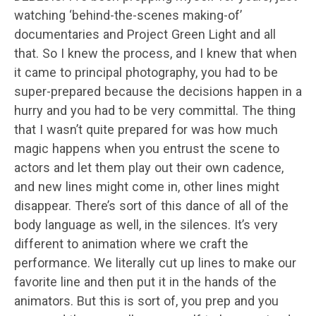
watching ‘behind-the-scenes making-of’
documentaries and Project Green Light and all
that. So I knew the process, and I knew that when
it came to principal photography, you had to be
super-prepared because the decisions happen in a
hurry and you had to be very committal. The thing
that I wasn’t quite prepared for was how much
magic happens when you entrust the scene to
actors and let them play out their own cadence,
and new lines might come in, other lines might
disappear. There’s sort of this dance of all of the
body language as well, in the silences. It’s very
different to animation where we craft the
performance. We literally cut up lines to make our
favorite line and then put it in the hands of the
animators. But this is sort of, you prep and you