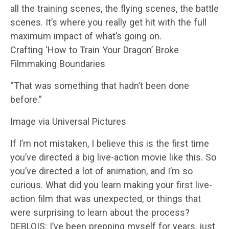
all the training scenes, the flying scenes, the battle
scenes. It’s where you really get hit with the full
maximum impact of what’s going on.
Crafting ‘How to Train Your Dragon’ Broke
Filmmaking Boundaries
“That was something that hadn’t been done
before.”
Image via Universal Pictures
If I’m not mistaken, I believe this is the first time
you’ve directed a big live-action movie like this. So
you’ve directed a lot of animation, and I’m so
curious. What did you learn making your first live-
action film that was unexpected, or things that
were surprising to learn about the process?
DEBLOIS: I’ve been prepping myself for years, just