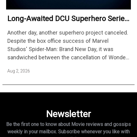
Long-Awaited DCU Superhero Series
No Longer Moving Forward After 3
Another day, another superhero project canceled.
Years
Despite the box office success of Marvel
Studios' Spider-Man: Brand New Day, it was
sandwiched between the cancellation of Wonder
Man Season 2 and Mahershala Ali confirming he
Aug 2, 2026
is no longer attached to star…
Newsletter
Be the first one to know about Movie reviews and gossips
weekly in
your mailbox. Subscribe whenever you like with