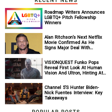
RECENT NEWS
Roadmap Writers Announces
LGBTQ+ Pitch Fellowship
Winners
Alan Ritchson’s Next Netflix
Movie Confirmed As He
Signs Major Deal With
Streamer
VISIONQUEST Funko Pops
Reveal First Look At Human
Vision And Ultron, Hinting At
The Disney+ Series’ Biggest
Mysteries — GeekTyrant
Channel 5’s Hunter Biden-
Nick Fuentes Interview: Key
Takeaways
POPULAR POSTS