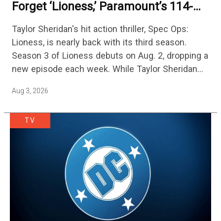
Forget ‘Lioness,’ Paramount’s 114-
Episode Non-Stop Action Thriller Is
Taylor Sheridan's hit action thriller, Spec Ops:
One Of The Biggest Shows On
Lioness, is nearly back with its third season.
Streaming
Season 3 of Lioness debuts on Aug. 2, dropping a
new episode each week. While Taylor Sheridan
fans are re-watching the series (and Sheridan's
Aug 3, 2026
other…
TV