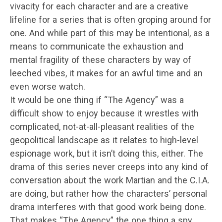
vivacity for each character and are a creative
lifeline for a series that is often groping around for
one. And while part of this may be intentional, as a
means to communicate the exhaustion and
mental fragility of these characters by way of
leeched vibes, it makes for an awful time and an
even worse watch.
It would be one thing if “The Agency” was a
difficult show to enjoy because it wrestles with
complicated, not-at-all-pleasant realities of the
geopolitical landscape as it relates to high-level
espionage work, but it isn’t doing this, either. The
drama of this series never creeps into any kind of
conversation about the work Martian and the C.I.A.
are doing, but rather how the characters’ personal
drama interferes with that good work being done.
That makes “The Agency” the one thing a spy