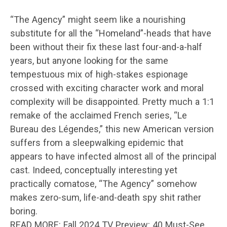
“The Agency” might seem like a nourishing
substitute for all the “Homeland”-heads that have
been without their fix these last four-and-a-half
years, but anyone looking for the same
tempestuous mix of high-stakes espionage
crossed with exciting character work and moral
complexity will be disappointed. Pretty much a 1:1
remake of the acclaimed French series, “Le
Bureau des Légendes,” this new American version
suffers from a sleepwalking epidemic that
appears to have infected almost all of the principal
cast. Indeed, conceptually interesting yet
practically comatose, “The Agency” somehow
makes zero-sum, life-and-death spy shit rather
boring.
READ MORE: Fall 2024 TV Preview: 40 Must-See