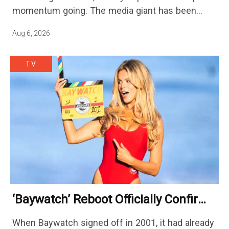
momentum going. The media giant has been
cutting hundreds of jobs in addition…
Aug 6, 2026
TV
‘Baywatch’ Reboot Officially Confirms
Streaming Release Details
When Baywatch signed off in 2001, it had already