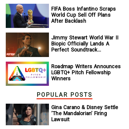
FIFA Boss Infantino Scraps
World Cup Sell Off Plans
After Backlash
Jimmy Stewart World War II
Biopic Officially Lands A
Perfect Soundtrack
[Exclusive]
Roadmap Writers Announces
LGBTQ+ Pitch Fellowship
Winners
POPULAR POSTS
Gina Carano & Disney Settle
‘The Mandalorian’ Firing
Lawsuit