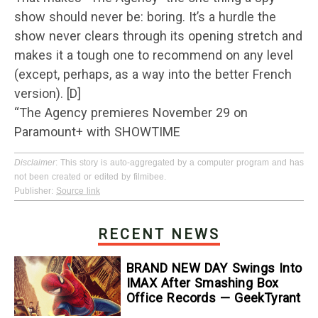
show should never be: boring. It’s a hurdle the
show never clears through its opening stretch and
makes it a tough one to recommend on any level
(except, perhaps, as a way into the better French
version). [D]
“The Agency premieres November 29 on
Paramount+ with SHOWTIME
Disclaimer
: This story is auto-aggregated by a computer program and has
not been created or edited by filmibee.
Publisher:
Source link
RECENT NEWS
BRAND NEW DAY Swings Into
IMAX After Smashing Box
Office Records — GeekTyrant