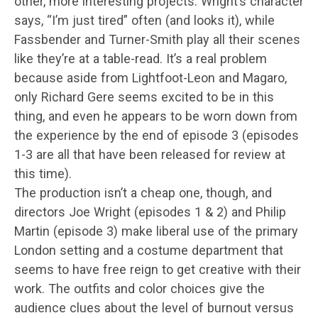
other, more interesting projects. Wright’s character
says, “I’m just tired” often (and looks it), while
Fassbender and Turner-Smith play all their scenes
like they’re at a table-read. It’s a real problem
because aside from Lightfoot-Leon and Magaro,
only Richard Gere seems excited to be in this
thing, and even he appears to be worn down from
the experience by the end of episode 3 (episodes
1-3 are all that have been released for review at
this time).
The production isn’t a cheap one, though, and
directors Joe Wright (episodes 1 & 2) and Philip
Martin (episode 3) make liberal use of the primary
London setting and a costume department that
seems to have free reign to get creative with their
work. The outfits and color choices give the
audience clues about the level of burnout versus