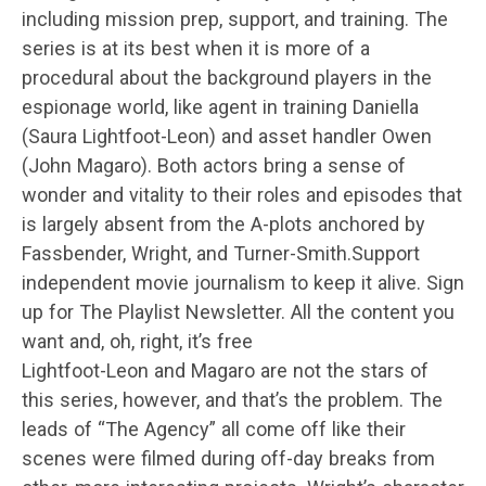
including mission prep, support, and training. The
series is at its best when it is more of a
procedural about the background players in the
espionage world, like agent in training Daniella
(Saura Lightfoot-Leon) and asset handler Owen
(John Magaro). Both actors bring a sense of
wonder and vitality to their roles and episodes that
is largely absent from the A-plots anchored by
Fassbender, Wright, and Turner-Smith.Support
independent movie journalism to keep it alive. Sign
up for The Playlist Newsletter. All the content you
want and, oh, right, it’s free
Lightfoot-Leon and Magaro are not the stars of
this series, however, and that’s the problem. The
leads of “The Agency” all come off like their
scenes were filmed during off-day breaks from