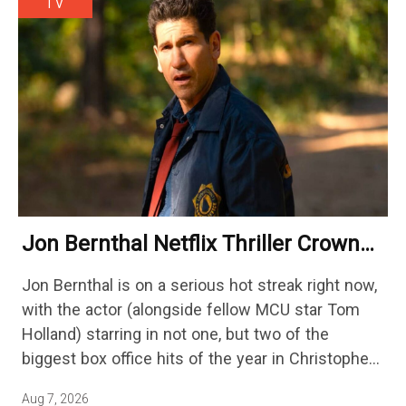
TV
Jon Bernthal Netflix Thriller Crowned
One Of 2026’s Biggest Streaming
Jon Bernthal is on a serious hot streak right now,
Shows
with the actor (alongside fellow MCU star Tom
Holland) starring in not one, but two of the
biggest box office hits of the year in Christopher
Nolan's The Odyssey and…
Aug 7, 2026