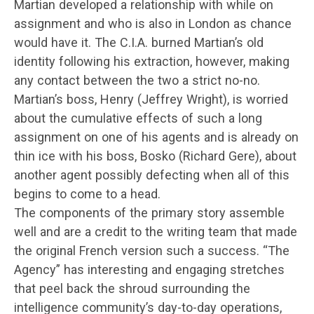
Martian developed a relationship with while on
assignment and who is also in London as chance
would have it. The C.I.A. burned Martian’s old
identity following his extraction, however, making
any contact between the two a strict no-no.
Martian’s boss, Henry (Jeffrey Wright), is worried
about the cumulative effects of such a long
assignment on one of his agents and is already on
thin ice with his boss, Bosko (Richard Gere), about
another agent possibly defecting when all of this
begins to come to a head.
The components of the primary story assemble
well and are a credit to the writing team that made
the original French version such a success. “The
Agency” has interesting and engaging stretches
that peel back the shroud surrounding the
intelligence community’s day-to-day operations,