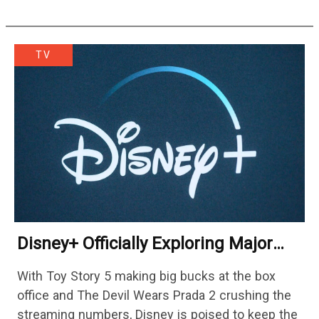
TV
Disney+ Officially Exploring Major
Streaming Platform Change
With Toy Story 5 making big bucks at the box
office and The Devil Wears Prada 2 crushing the
streaming numbers, Disney is poised to keep the