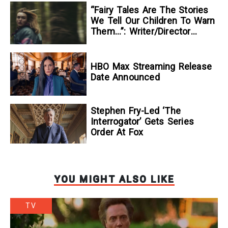
“Fairy Tales Are The Stories
We Tell Our Children To Warn
Them…”: Writer/Director
Kelsey Taylor On Her
Suspenseful Debut Feature,
To Kill A Wolf
HBO Max Streaming Release
Date Announced
Stephen Fry-Led ‘The
Interrogator’ Gets Series
Order At Fox
YOU MIGHT ALSO LIKE
TV