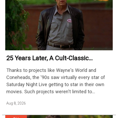
25 Years Later, A Cult-Classic
Adventure Film Is Finally Getting A
Thanks to projects like Wayne's World and
Sequel
Coneheads, the '90s saw virtually every star of
Saturday Night Live getting to star in their own
movies. Such projects weren't limited to
adaptations of popular sketches, as Mike Myers
Aug 8, 2026
would lead Austin…