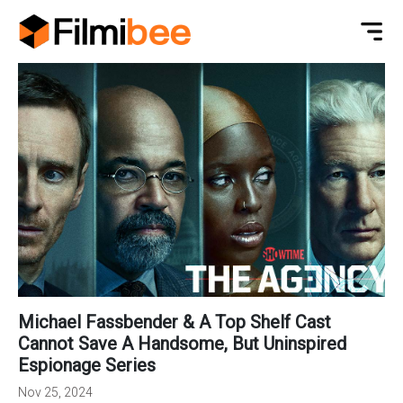
Michael Fassbender & A Top Shelf Cast
Cannot Save A Handsome, But Uninspired
Espionage Series
Nov 25, 2024