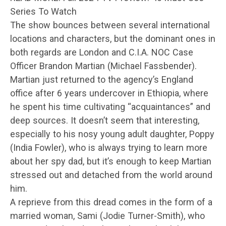
Series To Watch
The show bounces between several international
locations and characters, but the dominant ones in
both regards are London and C.I.A. NOC Case
Officer Brandon Martian (Michael Fassbender).
Martian just returned to the agency’s England
office after 6 years undercover in Ethiopia, where
he spent his time cultivating “acquaintances” and
deep sources. It doesn’t seem that interesting,
especially to his nosy young adult daughter, Poppy
(India Fowler), who is always trying to learn more
about her spy dad, but it’s enough to keep Martian
stressed out and detached from the world around
him.
A reprieve from this dread comes in the form of a
married woman, Sami (Jodie Turner-Smith), who