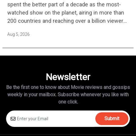
spent the better part of a decade as the most-
watched show on the planet, airing in more than
200 countries and reaching over a billion viewers
a week at its peak.…
Aug 5, 2026
Newsletter
Be the first one to know about Movie reviews and gossips
weekly in
your mailbox. Subscribe whenever you like with
one click.
Submit