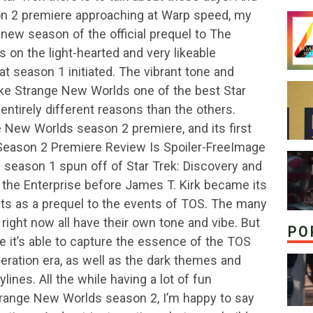
n 2 premiere approaching at Warp speed, my
w season of the official prequel to The
ds on the light-hearted and very likeable
hat season 1 initiated. The vibrant tone and
ke Strange New Worlds one of the best Star
 entirely different reasons than the others.
 New Worlds season 2 premiere, and its first
Season 2 Premiere Review Is Spoiler-FreeImage
season 1 spun off of Star Trek: Discovery and
f the Enterprise before James T. Kirk became its
cts as a prequel to the events of TOS. The many
 right now all have their own tone and vibe. But
PO
it’s able to capture the essence of the TOS
neration era, as well as the dark themes and
ines. All the while having a lot of fun
trange New Worlds season 2, I’m happy to say