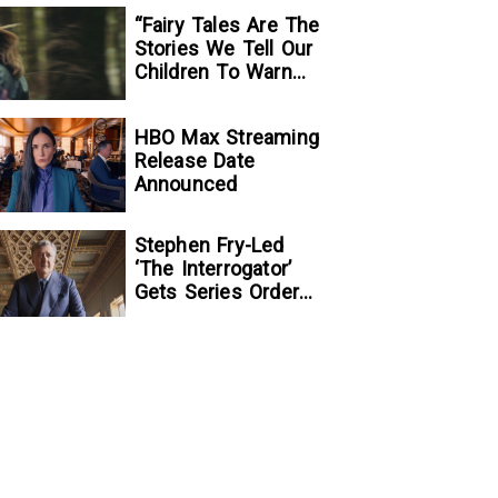
“Fairy Tales Are The
Stories We Tell Our
Children To Warn
Them…”:
Writer/Director
HBO Max Streaming
Kelsey Taylor On
Release Date
Her Suspenseful
Announced
Debut Feature, To
Kill A Wolf
Stephen Fry-Led
‘The Interrogator’
Gets Series Order
At Fox