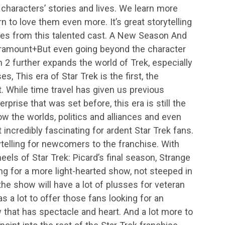
characters’ stories and lives. We learn more
 to love them even more. It’s great storytelling
es from this talented cast. A New Season And
ramount+But even going beyond the character
2 further expands the world of Trek, especially
es, This era of Star Trek is the first, the
. While time travel has given us previous
rprise that was set before, this era is still the
how the worlds, politics and alliances and even
 incredibly fascinating for ardent Star Trek fans.
ytelling for newcomers to the franchise. With
els of Star Trek: Picard’s final season, Strange
ng for a more light-hearted show, not steeped in
the show will have a lot of plusses for veteran
as a lot to offer those fans looking for an
hat has spectacle and heart. And a lot more to