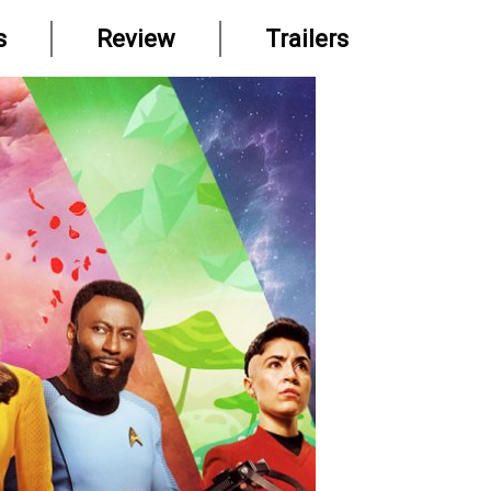
s
Review
Trailers