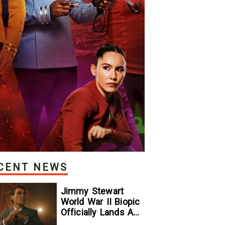
CENT NEWS
Jimmy Stewart
World War II Biopic
Officially Lands A
Perfect Soundtrack