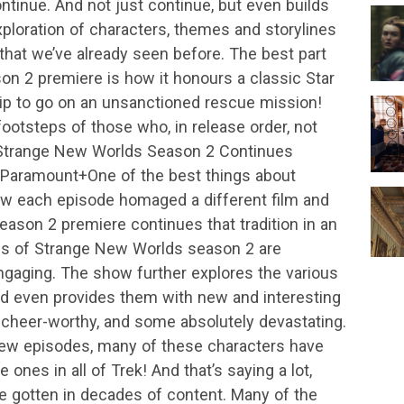
tinue. And not just continue, but even builds
ploration of characters, themes and storylines
k that we’ve already seen before. The best part
n 2 premiere is how it honours a classic Star
ship to go on an unsanctioned rescue mission!
ootsteps of those who, in release order, not
 Strange New Worlds Season 2 Continues
Paramount+One of the best things about
w each episode homaged a different film and
eason 2 premiere continues that tradition in an
es of Strange New Worlds season 2 are
gaging. The show further explores the various
 even provides them with new and interesting
 cheer-worthy, and some absolutely devastating.
new episodes, many of these characters have
ones in all of Trek! And that’s saying a lot,
e gotten in decades of content. Many of the