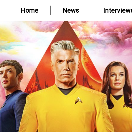
Home
News
Interview