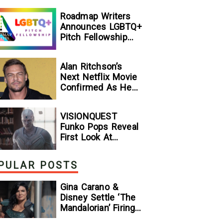
[Exclusive]
Roadmap Writers
Announces LGBTQ+
Pitch Fellowship
Winners
Alan Ritchson’s
Next Netflix Movie
Confirmed As He
Signs Major Deal
With Streamer
VISIONQUEST
Funko Pops Reveal
First Look At
Human Vision And
Ultron, Hinting At
PULAR POSTS
The Disney+ Series’
Biggest Mysteries
Gina Carano &
— GeekTyrant
Disney Settle ‘The
Mandalorian’ Firing
Lawsuit