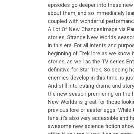
episodes go deeper into these new 
about them, and so immediately learn
coupled with wonderful performanc
A Lot Of New ChangesImage via Pa
stories, Strange New Worlds season 
in this era. For all intents and purpos
beginning of Trek lore as we know it
stories, as well as the TV series Ente
definitive for Star Trek. So seeing 
enemies develop in this time, is just
And still interesting drama and stor
the new season premiering on the he
New Worlds is great for those looki
previous lore or easter eggs. While 
fans, it’s also very accessible and h
awesome new science fiction show t