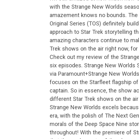
with the Strange New Worlds seaso
amazement knows no bounds. The ne
Original Series (TOS) definitely buil
approach to Star Trek storytelling t
amazing characters continue to ma
Trek shows on the air right now, for
Check out my review of the Strange
six episodes. Strange New Worlds 
via Paramount+Strange New Worlds 
focuses on the Starfleet flagship o
captain. So in essence, the show a
different Star Trek shows on the air
Strange New Worlds excels because 
era, with the polish of The Next Ge
morals of the Deep Space Nine storyl
throughout! With the premiere of S