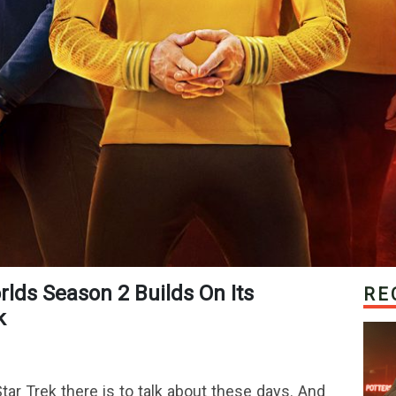
RE
k
ar Trek there is to talk about these days. And