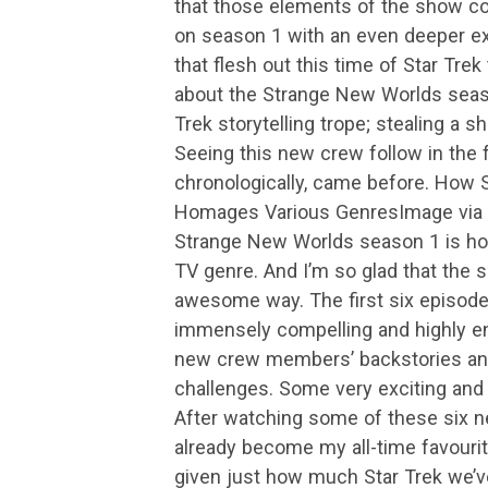
that those elements of the show con
on season 1 with an even deeper ex
that flesh out this time of Star Tre
about the Strange New Worlds seaso
Trek storytelling trope; stealing a 
Seeing this new crew follow in the f
chronologically, came before. How
Homages Various GenresImage via 
Strange New Worlds season 1 is ho
TV genre. And I’m so glad that the s
awesome way. The first six episod
immensely compelling and highly en
new crew members’ backstories and
challenges. Some very exciting and
After watching some of these six 
already become my all-time favourite 
given just how much Star Trek we’v