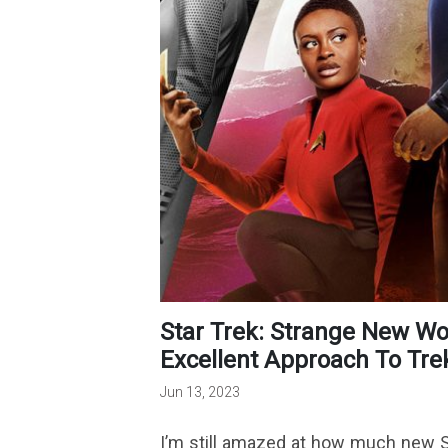
Star Trek: Strange New Worlds Season 2 Builds On Its
Excellent Approach To Tre
Jun 13, 2023
I’m still amazed at how much new St