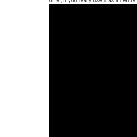
offer, if you really use it as an entr