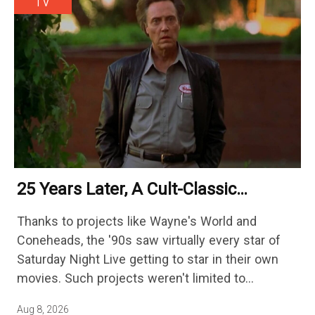
TV
25 Years Later, A Cult-Classic
Adventure Film Is Finally Getting A
Thanks to projects like Wayne's World and
Sequel
Coneheads, the '90s saw virtually every star of
Saturday Night Live getting to star in their own
movies. Such projects weren't limited to
adaptations of popular sketches, as Mike Myers
Aug 8, 2026