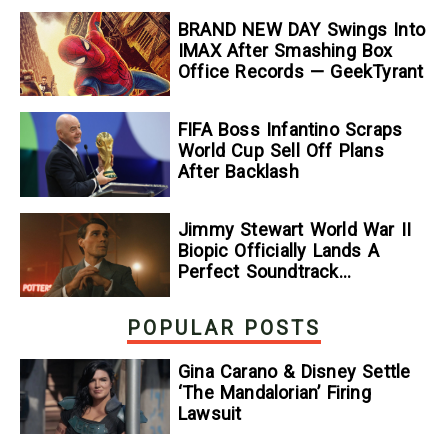
BRAND NEW DAY Swings Into
IMAX After Smashing Box
Office Records — GeekTyrant
FIFA Boss Infantino Scraps
World Cup Sell Off Plans
After Backlash
Jimmy Stewart World War II
Biopic Officially Lands A
Perfect Soundtrack
[Exclusive]
POPULAR POSTS
Gina Carano & Disney Settle
‘The Mandalorian’ Firing
Lawsuit