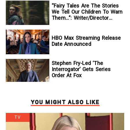
“Fairy Tales Are The Stories
We Tell Our Children To Warn
Them…”: Writer/Director
Kelsey Taylor On Her
Suspenseful Debut Feature,
To Kill A Wolf
HBO Max Streaming Release
Date Announced
Stephen Fry-Led ‘The
Interrogator’ Gets Series
Order At Fox
YOU MIGHT ALSO LIKE
TV