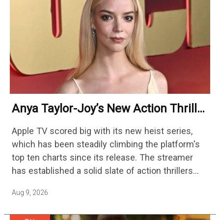
Anya Taylor-Joy’s New Action Thriller
Beaten By An Upbeat Icon On
Apple TV scored big with its new heist series,
Streaming
which has been steadily climbing the platform's
top ten charts since its release. The streamer
has established a solid slate of action thrillers
with standouts like Hijack, Echo 3, and Slow…
Aug 9, 2026