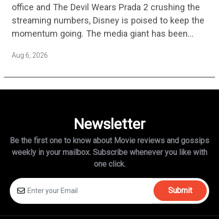
office and The Devil Wears Prada 2 crushing the
streaming numbers, Disney is poised to keep the
momentum going. The media giant has been
cutting hundreds of jobs in addition…
Aug 6, 2026
Newsletter
Be the first one to know about Movie reviews and gossips
weekly in
your mailbox. Subscribe whenever you like with
one click.
Submit