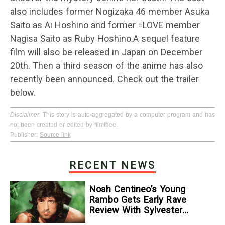
also includes former Nogizaka 46 member Asuka
Saito as Ai Hoshino and former =LOVE member
Nagisa Saito as Ruby Hoshino.A sequel feature
film will also be released in Japan on December
20th. Then a third season of the anime has also
recently been announced. Check out the trailer
below.
Disclaimer
: This story is auto-aggregated by a computer program and has
not been created or edited by filmibee.
Publisher:
Source link
RECENT NEWS
Noah Centineo’s Young
Rambo Gets Early Rave
Review With Sylvester
Stallone Comparison