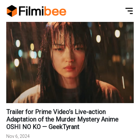
Trailer for Prime Video’s Live-action
Adaptation of the Murder Mystery Anime
OSHI NO KO — GeekTyrant
Nov 6, 2024