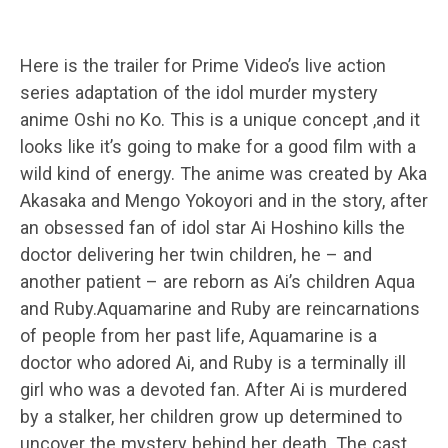
Here is the trailer for Prime Video’s live action
series adaptation of the idol murder mystery
anime Oshi no Ko. This is a unique concept ,and it
looks like it’s going to make for a good film with a
wild kind of energy. The anime was created by Aka
Akasaka and Mengo Yokoyori and in the story, after
an obsessed fan of idol star Ai Hoshino kills the
doctor delivering her twin children, he – and
another patient – are reborn as Ai’s children Aqua
and Ruby.Aquamarine and Ruby are reincarnations
of people from her past life, Aquamarine is a
doctor who adored Ai, and Ruby is a terminally ill
girl who was a devoted fan. After Ai is murdered
by a stalker, her children grow up determined to
uncover the mystery behind her death. The cast