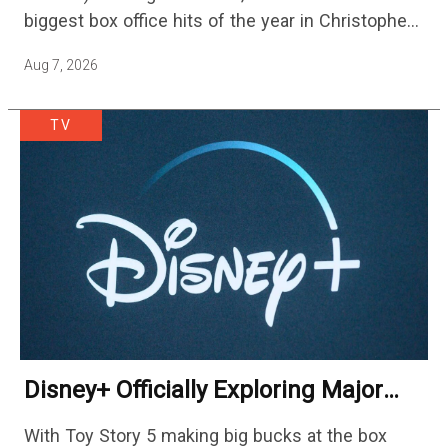
biggest box office hits of the year in Christopher
Nolan's The Odyssey and…
Aug 7, 2026
TV
Disney+ Officially Exploring Major
Streaming Platform Change
With Toy Story 5 making big bucks at the box