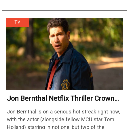
would lead Austin…
TV
Jon Bernthal Netflix Thriller Crowned
One Of 2026’s Biggest Streaming
Jon Bernthal is on a serious hot streak right now,
Shows
with the actor (alongside fellow MCU star Tom
Holland) starring in not one, but two of the