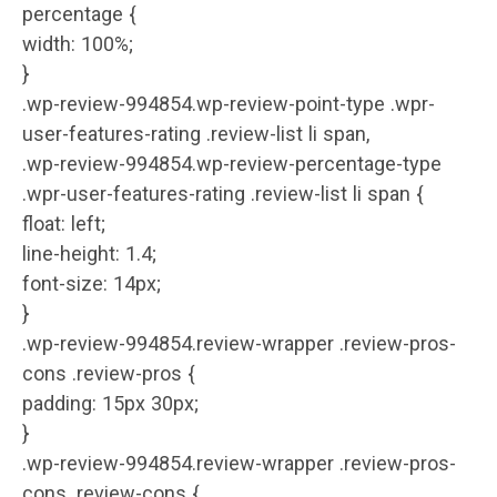
percentage {
width: 100%;
}
.wp-review-994854.wp-review-point-type .wpr-
user-features-rating .review-list li span,
.wp-review-994854.wp-review-percentage-type
.wpr-user-features-rating .review-list li span {
float: left;
line-height: 1.4;
font-size: 14px;
}
.wp-review-994854.review-wrapper .review-pros-
cons .review-pros {
padding: 15px 30px;
}
.wp-review-994854.review-wrapper .review-pros-
cons .review-cons {