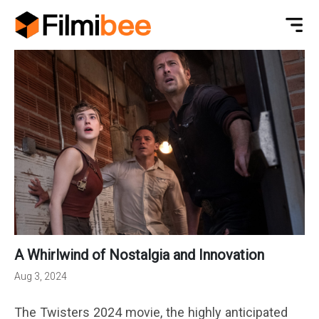
A Whirlwind of Nostalgia and Innovation
Aug 3, 2024
The Twisters 2024 movie, the highly anticipated