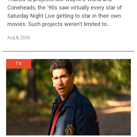
Sequel
Coneheads, the '90s saw virtually every star of
Saturday Night Live getting to star in their own
movies. Such projects weren't limited to
adaptations of popular sketches, as Mike Myers
Aug 8, 2026
would lead Austin…
TV