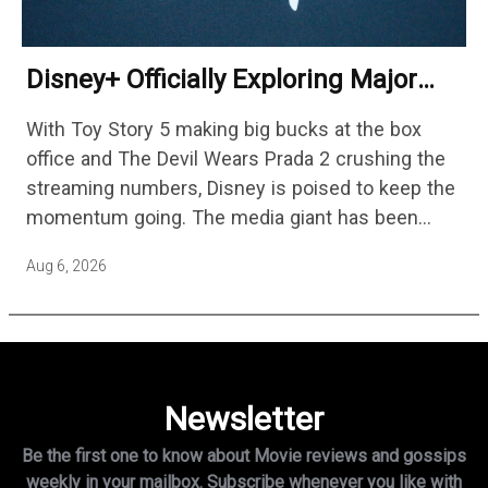
Disney+ Officially Exploring Major
Streaming Platform Change
With Toy Story 5 making big bucks at the box
office and The Devil Wears Prada 2 crushing the
streaming numbers, Disney is poised to keep the
momentum going. The media giant has been
cutting hundreds of jobs in addition…
Aug 6, 2026
Newsletter
Be the first one to know about Movie reviews and gossips
weekly in
your mailbox. Subscribe whenever you like with