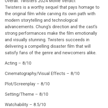
Overall: Twisters 2024 Movie Verdict
Twisters is a worthy sequel that pays homage to
the original film while carving its own path with
modern storytelling and technological
advancements. Chung’s direction and the cast’s
strong performances make the film emotionally
and visually stunning. Twisters succeeds in
delivering a compelling disaster film that will
satisfy fans of the genre and newcomers alike.
Acting – 8/10
Cinematography/Visual Effects – 8/10
Plot/Screenplay – 8/10
Setting/Theme – 8/10
Watchability – 8.5/10