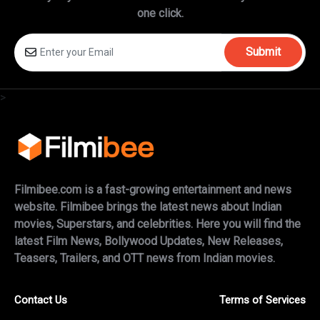
one click.
Submit
>
Filmibee.com is a fast-growing entertainment and news
website. Filmibee brings the latest news about Indian
movies, Superstars, and celebrities. Here you will find the
latest Film News, Bollywood Updates, New Releases,
Teasers, Trailers, and OTT news from Indian movies.
Contact Us
Terms of Services