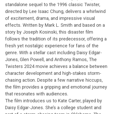
standalone sequel to the 1996 classic Twister,
directed by Lee Isaac Chung, delivers a whirlwind
of excitement, drama, and impressive visual
effects. Written by Mark L. Smith and based on a
story by Joseph Kosinski, this disaster film
follows the tradition of its predecessor, offering a
fresh yet nostalgic experience for fans of the
genre. With a stellar cast including Daisy Edgar-
Jones, Glen Powell, and Anthony Ramos, The
Twisters 2024 movie achieves a balance between
character development and high-stakes storm-
chasing action. Despite a few narrative hiccups,
the film provides a gripping and emotional journey
that resonates with audiences.
The film introduces us to Kate Carter, played by
Daisy Edgar-Jones. She’s a college student and