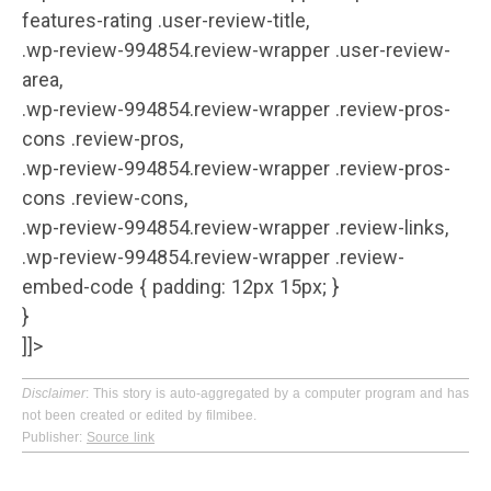
features-rating .user-review-title,
.wp-review-994854.review-wrapper .user-review-
area,
.wp-review-994854.review-wrapper .review-pros-
cons .review-pros,
.wp-review-994854.review-wrapper .review-pros-
cons .review-cons,
.wp-review-994854.review-wrapper .review-links,
.wp-review-994854.review-wrapper .review-
embed-code { padding: 12px 15px; }
}
]]>
Disclaimer
: This story is auto-aggregated by a computer program and has
not been created or edited by filmibee.
Publisher:
Source link