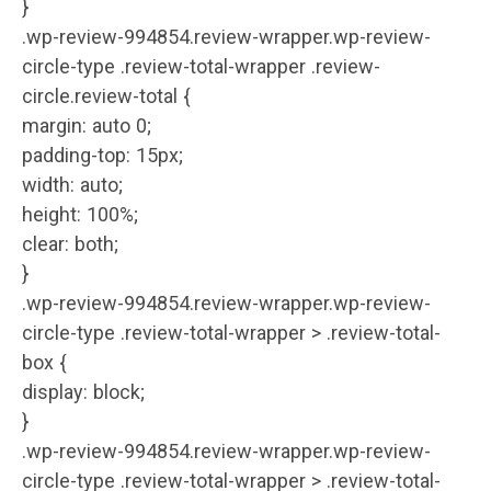
}
.wp-review-994854.review-wrapper.wp-review-
circle-type .review-total-wrapper .review-
circle.review-total {
margin: auto 0;
padding-top: 15px;
width: auto;
height: 100%;
clear: both;
}
.wp-review-994854.review-wrapper.wp-review-
circle-type .review-total-wrapper > .review-total-
box {
display: block;
}
.wp-review-994854.review-wrapper.wp-review-
circle-type .review-total-wrapper > .review-total-