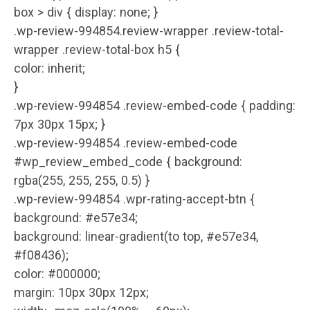
box > div { display: none; }
.wp-review-994854.review-wrapper .review-total-
wrapper .review-total-box h5 {
color: inherit;
}
.wp-review-994854 .review-embed-code { padding:
7px 30px 15px; }
.wp-review-994854 .review-embed-code
#wp_review_embed_code { background:
rgba(255, 255, 255, 0.5) }
.wp-review-994854 .wpr-rating-accept-btn {
background: #e57e34;
background: linear-gradient(to top, #e57e34,
#f08436);
color: #000000;
margin: 10px 30px 12px;