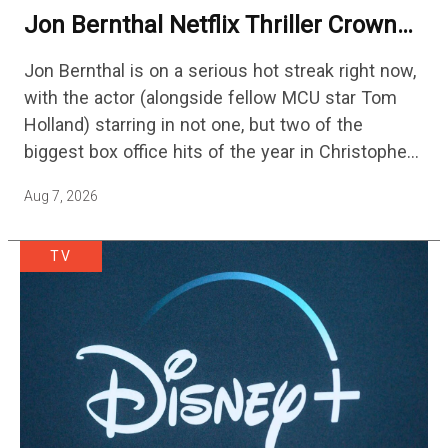
Jon Bernthal Netflix Thriller Crowned
One Of 2026’s Biggest Streaming
Jon Bernthal is on a serious hot streak right now,
Shows
with the actor (alongside fellow MCU star Tom
Holland) starring in not one, but two of the
biggest box office hits of the year in Christopher
Nolan's The Odyssey and…
Aug 7, 2026
TV