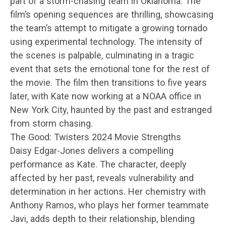
part of a storm-chasing team in Oklahoma. The
film’s opening sequences are thrilling, showcasing
the team’s attempt to mitigate a growing tornado
using experimental technology. The intensity of
the scenes is palpable, culminating in a tragic
event that sets the emotional tone for the rest of
the movie. The film then transitions to five years
later, with Kate now working at a NOAA office in
New York City, haunted by the past and estranged
from storm chasing.
The Good: Twisters 2024 Movie Strengths
Daisy Edgar-Jones delivers a compelling
performance as Kate. The character, deeply
affected by her past, reveals vulnerability and
determination in her actions. Her chemistry with
Anthony Ramos, who plays her former teammate
Javi, adds depth to their relationship, blending