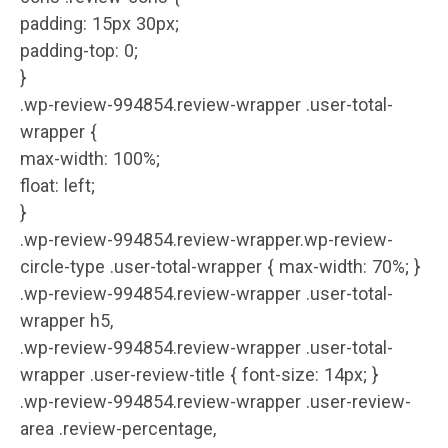
padding: 15px 30px;
padding-top: 0;
}
.wp-review-994854.review-wrapper .user-total-
wrapper {
max-width: 100%;
float: left;
}
.wp-review-994854.review-wrapper.wp-review-
circle-type .user-total-wrapper { max-width: 70%; }
.wp-review-994854.review-wrapper .user-total-
wrapper h5,
.wp-review-994854.review-wrapper .user-total-
wrapper .user-review-title { font-size: 14px; }
.wp-review-994854.review-wrapper .user-review-
area .review-percentage,