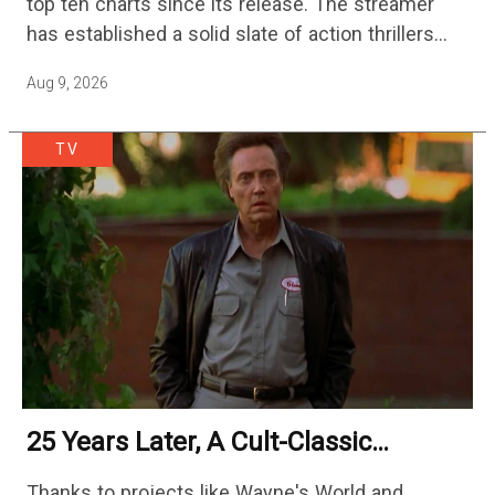
top ten charts since its release. The streamer
has established a solid slate of action thrillers
with standouts like Hijack, Echo 3, and Slow…
Aug 9, 2026
TV
25 Years Later, A Cult-Classic
Adventure Film Is Finally Getting A
Thanks to projects like Wayne's World and