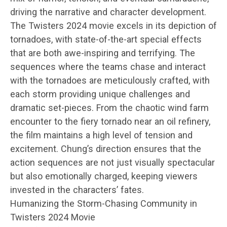
driving the narrative and character development.
The Twisters 2024 movie excels in its depiction of
tornadoes, with state-of-the-art special effects
that are both awe-inspiring and terrifying. The
sequences where the teams chase and interact
with the tornadoes are meticulously crafted, with
each storm providing unique challenges and
dramatic set-pieces. From the chaotic wind farm
encounter to the fiery tornado near an oil refinery,
the film maintains a high level of tension and
excitement. Chung’s direction ensures that the
action sequences are not just visually spectacular
but also emotionally charged, keeping viewers
invested in the characters’ fates.
Humanizing the Storm-Chasing Community in
Twisters 2024 Movie