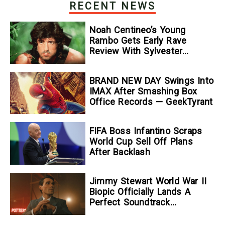
RECENT NEWS
Noah Centineo’s Young
Rambo Gets Early Rave
Review With Sylvester
Stallone Comparison
BRAND NEW DAY Swings Into
IMAX After Smashing Box
Office Records — GeekTyrant
FIFA Boss Infantino Scraps
World Cup Sell Off Plans
After Backlash
Jimmy Stewart World War II
Biopic Officially Lands A
Perfect Soundtrack
[Exclusive]