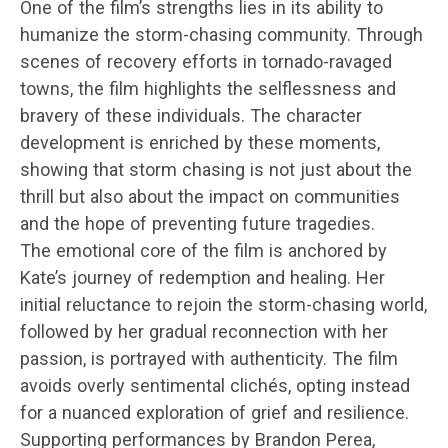
One of the film’s strengths lies in its ability to
humanize the storm-chasing community. Through
scenes of recovery efforts in tornado-ravaged
towns, the film highlights the selflessness and
bravery of these individuals. The character
development is enriched by these moments,
showing that storm chasing is not just about the
thrill but also about the impact on communities
and the hope of preventing future tragedies.
The emotional core of the film is anchored by
Kate’s journey of redemption and healing. Her
initial reluctance to rejoin the storm-chasing world,
followed by her gradual reconnection with her
passion, is portrayed with authenticity. The film
avoids overly sentimental clichés, opting instead
for a nuanced exploration of grief and resilience.
Supporting performances by Brandon Perea,