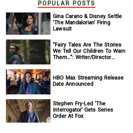
POPULAR POSTS
Gina Carano & Disney Settle
‘The Mandalorian’ Firing
Lawsuit
“Fairy Tales Are The Stories
We Tell Our Children To Warn
Them…”: Writer/Director
Kelsey Taylor On Her
Suspenseful Debut Feature,
To Kill A Wolf
HBO Max Streaming Release
Date Announced
Stephen Fry-Led ‘The
Interrogator’ Gets Series
Order At Fox