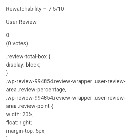
Rewatchability – 7.5/10
User Review
0
(0 votes)
.review-total-box {
display: block;
}
.wp-review-994854.review-wrapper .user-review-
area .review-percentage,
.wp-review-994854.review-wrapper .user-review-
area .review-point {
width: 20%;
float: right;
margin-top: 5px;