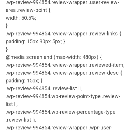
.wp-review-994854.review-wrapper .user-review-
area .review-point {
width: 50.5%;
}
.wp-review-994854.review-wrapper .review-links {
padding: 15px 30px 5px; }
}
@media screen and (max-width: 480px) {
.wp-review-994854.review-wrapper .reviewed-item,
.wp-review-994854.review-wrapper .review-desc {
padding: 15px; }
.wp-review-994854 .review-list li,
.wp-review-994854.wp-review-point-type .review-
list li,
.wp-review-994854.wp-review-percentage-type
.review-list li,
.wp-review-994854.review-wrapper .wpr-user-