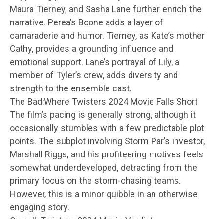
Maura Tierney, and Sasha Lane further enrich the
narrative. Perea’s Boone adds a layer of
camaraderie and humor. Tierney, as Kate’s mother
Cathy, provides a grounding influence and
emotional support. Lane’s portrayal of Lily, a
member of Tyler’s crew, adds diversity and
strength to the ensemble cast.
The Bad:Where Twisters 2024 Movie Falls Short
The film’s pacing is generally strong, although it
occasionally stumbles with a few predictable plot
points. The subplot involving Storm Par’s investor,
Marshall Riggs, and his profiteering motives feels
somewhat underdeveloped, detracting from the
primary focus on the storm-chasing teams.
However, this is a minor quibble in an otherwise
engaging story.