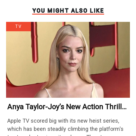
YOU MIGHT ALSO LIKE
TV
Anya Taylor-Joy’s New Action Thriller
Beaten By An Upbeat Icon On
Apple TV scored big with its new heist series,
Streaming
which has been steadily climbing the platform's