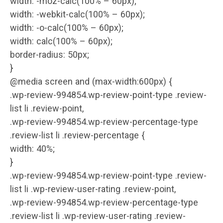
width: -moz-calc(100% – 60px);
width: -webkit-calc(100% – 60px);
width: -o-calc(100% – 60px);
width: calc(100% – 60px);
border-radius: 50px;
}
@media screen and (max-width:600px) {
.wp-review-994854.wp-review-point-type .review-
list li .review-point,
.wp-review-994854.wp-review-percentage-type
.review-list li .review-percentage {
width: 40%;
}
.wp-review-994854.wp-review-point-type .review-
list li .wp-review-user-rating .review-point,
.wp-review-994854.wp-review-percentage-type
.review-list li .wp-review-user-rating .review-