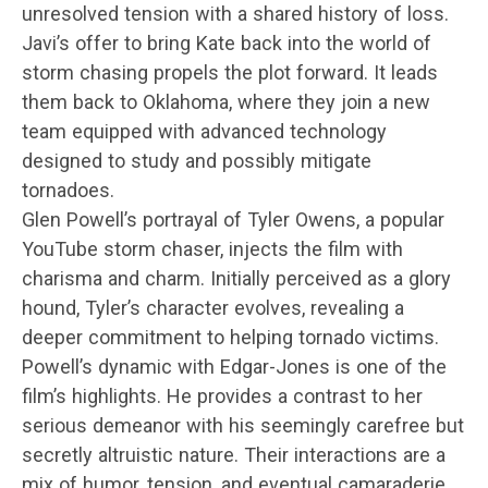
unresolved tension with a shared history of loss.
Javi’s offer to bring Kate back into the world of
storm chasing propels the plot forward. It leads
them back to Oklahoma, where they join a new
team equipped with advanced technology
designed to study and possibly mitigate
tornadoes.
Glen Powell’s portrayal of Tyler Owens, a popular
YouTube storm chaser, injects the film with
charisma and charm. Initially perceived as a glory
hound, Tyler’s character evolves, revealing a
deeper commitment to helping tornado victims.
Powell’s dynamic with Edgar-Jones is one of the
film’s highlights. He provides a contrast to her
serious demeanor with his seemingly carefree but
secretly altruistic nature. Their interactions are a
mix of humor, tension, and eventual camaraderie,