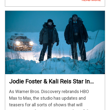
two of…
Jodie Foster & Kali Reis Star In
Latest Season Of HBO’s Acclaimed
As Warner Bros. Discovery rebrands HBO
Crime Series
Max to Max, the studio has updates and
teasers for all sorts of shows that will