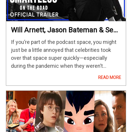
Will Arnett, Jason Bateman & Sean
Hayes’ Popular Podcast Gets The
If you’re part of the podcast space, you might
Doc Series Treatment In May
just be a little annoyed that celebrities took
over that space super quickly—especially
during the pandemic when they weren’t
generating income— scoring all the celebrity
READ MORE
talent, lapping up a lot of…