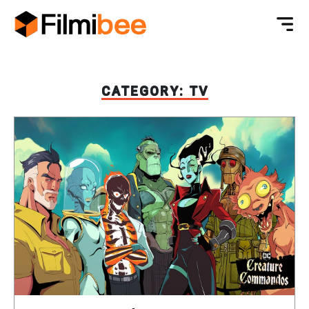
CATEGORY:
TV