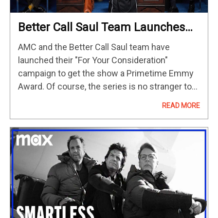
Better Call Saul Team Launches
Campaign For Final Shot At Emmy
AMC and the Better Call Saul team have
Gold
launched their "For Your Consideration"
campaign to get the show a Primetime Emmy
Award. Of course, the series is no stranger to
the Emmys, having earned 46 nominations
READ MORE
over the years. For…