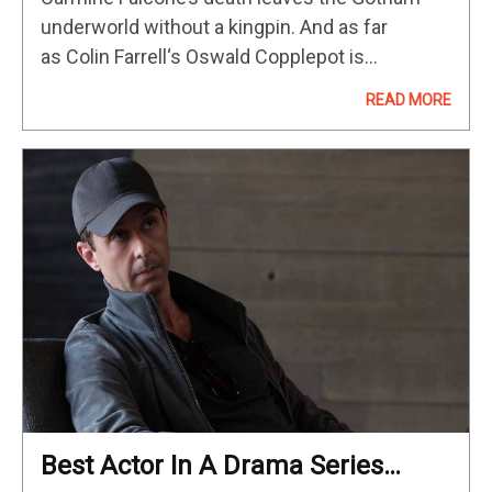
underworld without a kingpin. And as far
as Colin Farrell‘s Oswald Copplepot is
concerned, that position is his for the taking.
READ MORE
That’s the driving force behind “The Penguin,”…
Best Actor In A Drama Series