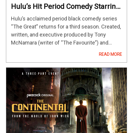
Hulu’s Hit Period Comedy Starring
Elle Fanning & Nicholas Hoult
Hulu’s acclaimed period black comedy series
Returns May 12
“The Great” returns for a third season. Created,
written, and executive produced by Tony
McNamara (writer of “The Favourite”) and
executive produced by Marian Macgowan,
READ MORE
Mark Winemaker, Elle Fanning, Nicholas Hoult,
Brittany Kahan Ward,…