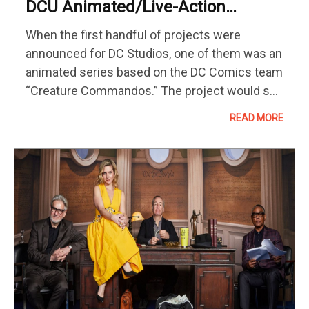
DCU Animated/Live-Action
‘Creature Commandos’ Cast
When the first handful of projects were
Announced
announced for DC Studios, one of them was an
animated series based on the DC Comics team
“Creature Commandos.” The project would see
the voice cast making the transition to live-
READ MORE
action incarnations as…