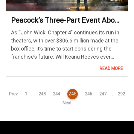
Peacock’s Three-Part Event About
The Origins Of The ‘John Wick’
As “John Wick: Chapter 4” continues its run in
Hotel Premieres This September
theaters, with over $306.6 million made at the
box office, it’s time to start considering the
franchise’s future. Will Keanu Reeves ever
return to Chad Stahelski‘s series? Both actor
READ MORE
and director are cagey in…
…
245
…
Prev
1
243
244
246
247
292
Next