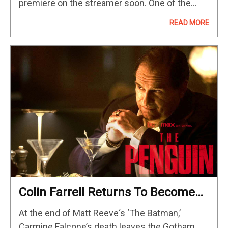
premiere on the streamer soon. One of the
most anticipated of those is undoubtedly “True
READ MORE
Detective: Night Country,” which sees the new
season…
Colin Farrell Returns To Become
Gotham’s New Kingpin In The Max
At the end of Matt Reeve‘s ‘The Batman,’
Original Series
Carmine Falcone’s death leaves the Gotham