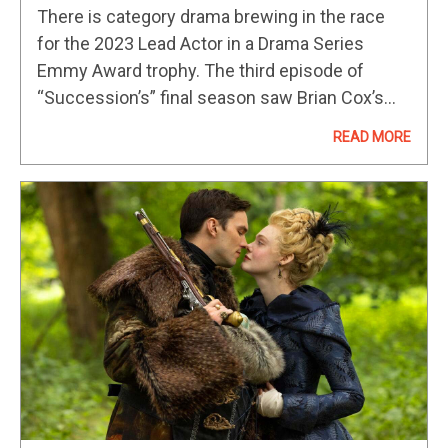
Emmys 2023 Predictions And
There is category drama brewing in the race
Contenders
for the 2023 Lead Actor in a Drama Series
Emmy Award trophy. The third episode of
“Succession’s” final season saw Brian Cox’s
character, Logan Roy, pass away (and if that’s a
READ MORE
spoiler,…