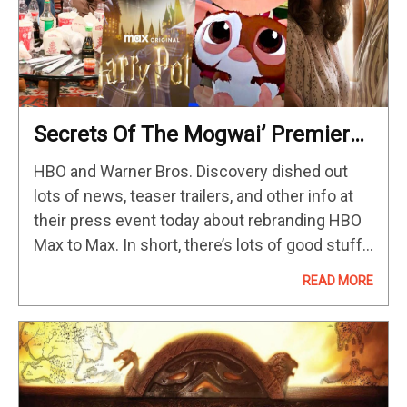
Secrets Of The Mogwai’ Premieres
On May 23
HBO and Warner Bros. Discovery dished out
lots of news, teaser trailers, and other info at
their press event today about rebranding HBO
Max to Max. In short, there’s lots of good stuff
coming to Max in the future, including “The
READ MORE
Penguin,” Park Chan-wook‘s “The Sympathizer,”
Stephen…