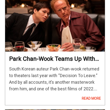
Park Chan-Wook Teams Up With
HBO, A24 & Robert Downey Jr. For
South Korean auteur Park Chan-wook returned
His Latest Limited Series
to theaters last year with “Decision To Leave.”
And by all accounts, it’s another masterwork
from him, and one of the best films of 2022.
Now Park returns to TV for the first time since
READ MORE
2018’s…