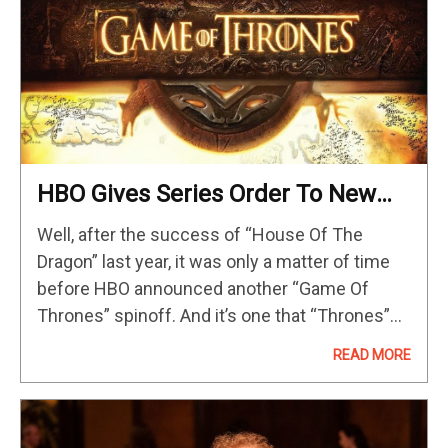
HBO Gives Series Order To New
‘Game Of Thrones’ Prequel
Well, after the success of “House Of The
Spinoff
Dragon” last year, it was only a matter of time
before HBO announced another “Game Of
Thrones” spinoff. And it’s one that “Thrones”
fans already knew about, albeit with a different
READ MORE
name now. The…