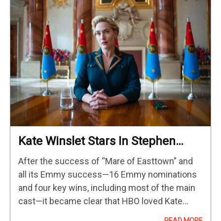
Kate Winslet Stars In Stephen
Frears’ New HBO Drama Coming
After the success of “Mare of Easttown” and
In 2024
all its Emmy success—16 Emmy nominations
and four key wins, including most of the main
cast—it became clear that HBO loved Kate
Winslet and Winslet loved HBO. While a season
READ MORE