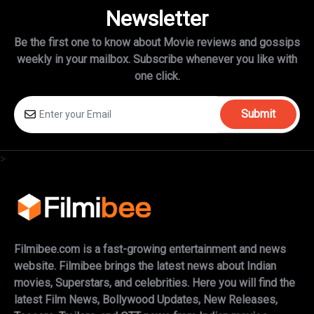
Newsletter
Be the first one to know about Movie reviews and gossips
weekly in
your mailbox. Subscribe whenever you like with
one click.
Submit
>
Filmibee.com is a fast-growing entertainment and news
website. Filmibee brings the latest news about Indian
movies, Superstars, and celebrities. Here you will find the
latest Film News, Bollywood Updates, New Releases,