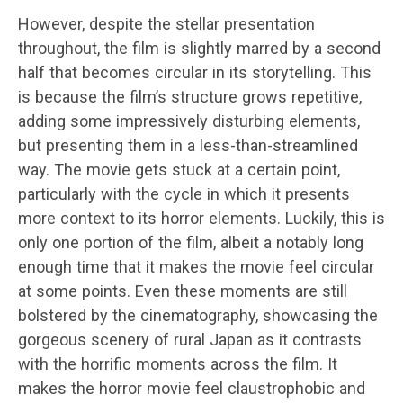
However, despite the stellar presentation
throughout, the film is slightly marred by a second
half that becomes circular in its storytelling. This
is because the film’s structure grows repetitive,
adding some impressively disturbing elements,
but presenting them in a less-than-streamlined
way. The movie gets stuck at a certain point,
particularly with the cycle in which it presents
more context to its horror elements. Luckily, this is
only one portion of the film, albeit a notably long
enough time that it makes the movie feel circular
at some points. Even these moments are still
bolstered by the cinematography, showcasing the
gorgeous scenery of rural Japan as it contrasts
with the horrific moments across the film. It
makes the horror movie feel claustrophobic and