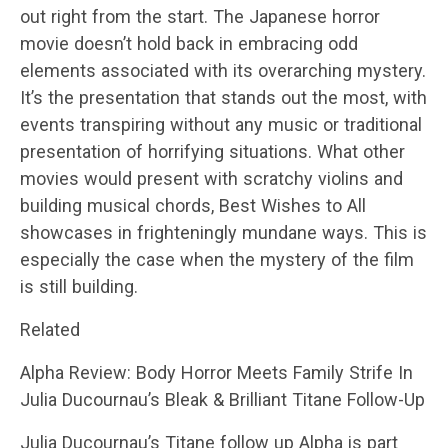
out right from the start. The Japanese horror
movie doesn’t hold back in embracing odd
elements associated with its overarching mystery.
It’s the presentation that stands out the most, with
events transpiring without any music or traditional
presentation of horrifying situations. What other
movies would present with scratchy violins and
building musical chords, Best Wishes to All
showcases in frighteningly mundane ways. This is
especially the case when the mystery of the film
is still building.
Related
Alpha Review: Body Horror Meets Family Strife In
Julia Ducournau’s Bleak & Brilliant Titane Follow-Up
Julia Ducournau’s Titane follow up Alpha is part