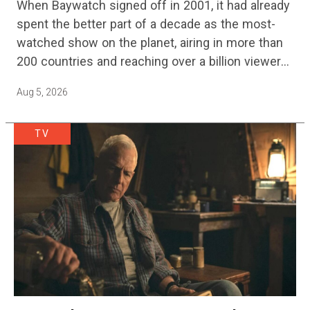
When Baywatch signed off in 2001, it had already
spent the better part of a decade as the most-
watched show on the planet, airing in more than
200 countries and reaching over a billion viewers
a week at its peak.…
Aug 5, 2026
TV