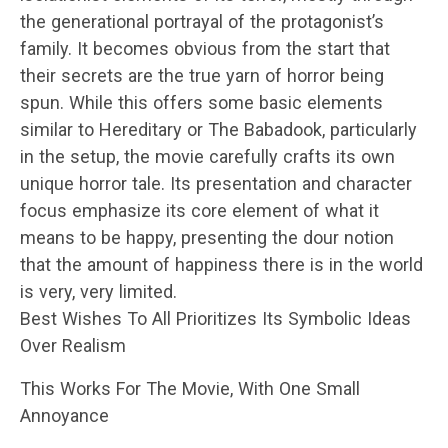
the generational portrayal of the protagonist’s
family. It becomes obvious from the start that
their secrets are the true yarn of horror being
spun. While this offers some basic elements
similar to Hereditary or The Babadook, particularly
in the setup, the movie carefully crafts its own
unique horror tale. Its presentation and character
focus emphasize its core element of what it
means to be happy, presenting the dour notion
that the amount of happiness there is in the world
is very, very limited.
Best Wishes To All Prioritizes Its Symbolic Ideas
Over Realism
This Works For The Movie, With One Small
Annoyance