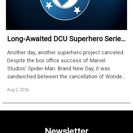
Long-Awaited DCU Superhero Series
No Longer Moving Forward After 3
Another day, another superhero project canceled.
Years
Despite the box office success of Marvel
Studios' Spider-Man: Brand New Day, it was
sandwiched between the cancellation of Wonder
Man Season 2 and Mahershala Ali confirming he
Aug 2, 2026
is no longer attached to star…
Newsletter