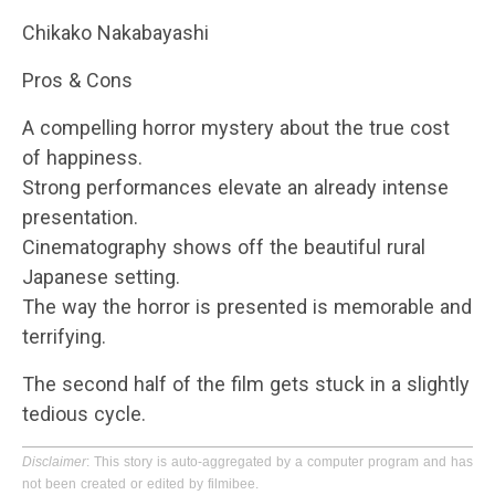
Chikako Nakabayashi
Pros & Cons
A compelling horror mystery about the true cost
of happiness.
Strong performances elevate an already intense
presentation.
Cinematography shows off the beautiful rural
Japanese setting.
The way the horror is presented is memorable and
terrifying.
The second half of the film gets stuck in a slightly
tedious cycle.
Disclaimer
: This story is auto-aggregated by a computer program and has
not been created or edited by filmibee.