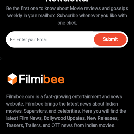
Be the first one to know about Movie reviews and gossips
weekly in
your mailbox. Subscribe whenever you like with
one click.
Submit
>
Filmibee.com is a fast-growing entertainment and news
website. Filmibee brings the latest news about Indian
movies, Superstars, and celebrities. Here you will find the
latest Film News, Bollywood Updates, New Releases,
Teasers, Trailers, and OTT news from Indian movies.