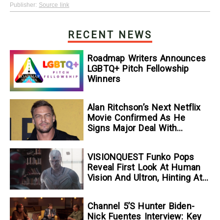
Publisher:
Source link
RECENT NEWS
Roadmap Writers Announces
LGBTQ+ Pitch Fellowship
Winners
Alan Ritchson’s Next Netflix
Movie Confirmed As He
Signs Major Deal With
Streamer
VISIONQUEST Funko Pops
Reveal First Look At Human
Vision And Ultron, Hinting At
The Disney+ Series’ Biggest
Mysteries — GeekTyrant
Channel 5’s Hunter Biden-
Nick Fuentes Interview: Key