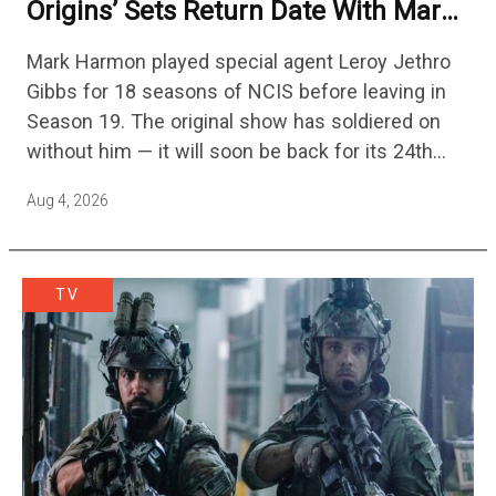
Origins’ Sets Return Date With Mark
Harmon Getting A Season-Long Arc
Mark Harmon played special agent Leroy Jethro
Gibbs for 18 seasons of NCIS before leaving in
Season 19. The original show has soldiered on
without him — it will soon be back for its 24th
season — but the franchise…
Aug 4, 2026
TV