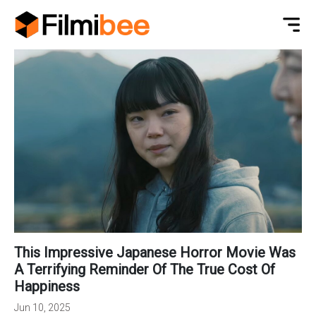
This Impressive Japanese Horror Movie Was
A Terrifying Reminder Of The True Cost Of
Happiness
Jun 10, 2025