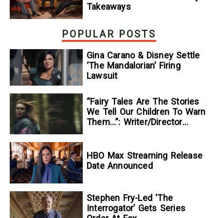
Takeaways
POPULAR POSTS
Gina Carano & Disney Settle
‘The Mandalorian’ Firing
Lawsuit
“Fairy Tales Are The Stories
We Tell Our Children To Warn
Them…”: Writer/Director
Kelsey Taylor On Her
Suspenseful Debut Feature,
To Kill A Wolf
HBO Max Streaming Release
Date Announced
Stephen Fry-Led ‘The
Interrogator’ Gets Series