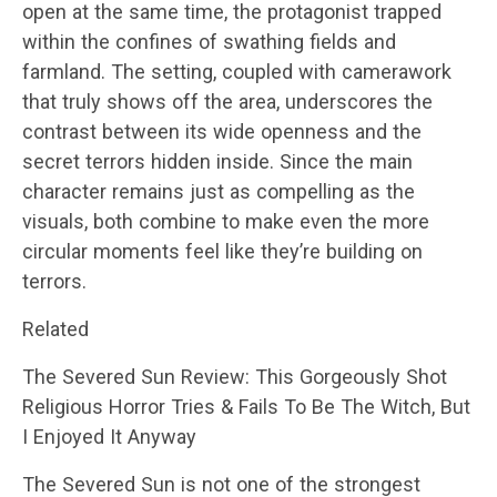
open at the same time, the protagonist trapped
within the confines of swathing fields and
farmland. The setting, coupled with camerawork
that truly shows off the area, underscores the
contrast between its wide openness and the
secret terrors hidden inside. Since the main
character remains just as compelling as the
visuals, both combine to make even the more
circular moments feel like they’re building on
terrors.
Related
The Severed Sun Review: This Gorgeously Shot
Religious Horror Tries & Fails To Be The Witch, But
I Enjoyed It Anyway
The Severed Sun is not one of the strongest