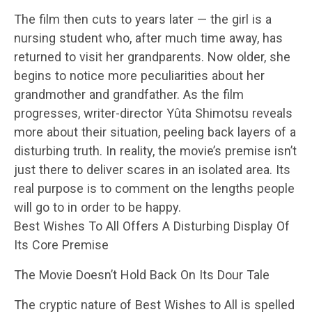
The film then cuts to years later — the girl is a
nursing student who, after much time away, has
returned to visit her grandparents. Now older, she
begins to notice more peculiarities about her
grandmother and grandfather. As the film
progresses, writer-director Yûta Shimotsu reveals
more about their situation, peeling back layers of a
disturbing truth. In reality, the movie’s premise isn’t
just there to deliver scares in an isolated area. Its
real purpose is to comment on the lengths people
will go to in order to be happy.
Best Wishes To All Offers A Disturbing Display Of
Its Core Premise
The Movie Doesn’t Hold Back On Its Dour Tale
The cryptic nature of Best Wishes to All is spelled