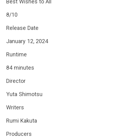
Best Wishes to All
8/10
Release Date
January 12, 2024
Runtime
84 minutes
Director
Yuta Shimotsu
Writers
Rumi Kakuta
Producers