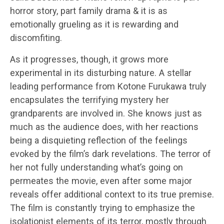
horror story, part family drama & it is as
emotionally grueling as it is rewarding and
discomfiting.
As it progresses, though, it grows more
experimental in its disturbing nature. A stellar
leading performance from Kotone Furukawa truly
encapsulates the terrifying mystery her
grandparents are involved in. She knows just as
much as the audience does, with her reactions
being a disquieting reflection of the feelings
evoked by the film’s dark revelations. The terror of
her not fully understanding what’s going on
permeates the movie, even after some major
reveals offer additional context to its true premise.
The film is constantly trying to emphasize the
isolationist elements of its terror, mostly through