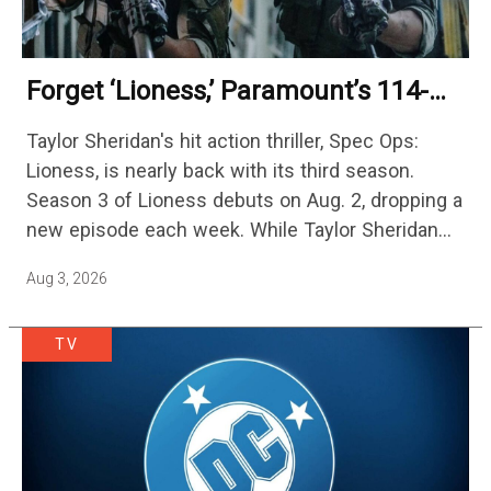
Forget ‘Lioness,’ Paramount’s 114-
Episode Non-Stop Action Thriller Is
Taylor Sheridan's hit action thriller, Spec Ops:
One Of The Biggest Shows On
Lioness, is nearly back with its third season.
Streaming
Season 3 of Lioness debuts on Aug. 2, dropping a
new episode each week. While Taylor Sheridan
fans are re-watching the series (and Sheridan's
Aug 3, 2026
other…
TV