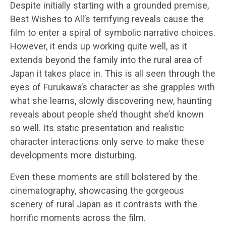
Despite initially starting with a grounded premise,
Best Wishes to All’s terrifying reveals cause the
film to enter a spiral of symbolic narrative choices.
However, it ends up working quite well, as it
extends beyond the family into the rural area of
Japan it takes place in. This is all seen through the
eyes of Furukawa’s character as she grapples with
what she learns, slowly discovering new, haunting
reveals about people she’d thought she’d known
so well. Its static presentation and realistic
character interactions only serve to make these
developments more disturbing.
Even these moments are still bolstered by the
cinematography, showcasing the gorgeous
scenery of rural Japan as it contrasts with the
horrific moments across the film.