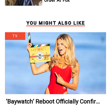
Order At Fox
YOU MIGHT ALSO LIKE
TV
‘Baywatch’ Reboot Officially Confirms
Streaming Release Details