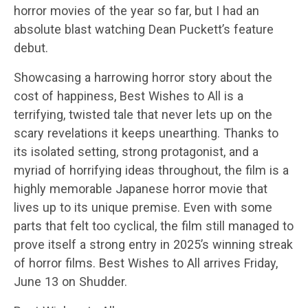
horror movies of the year so far, but I had an
absolute blast watching Dean Puckett’s feature
debut.
Showcasing a harrowing horror story about the
cost of happiness, Best Wishes to All is a
terrifying, twisted tale that never lets up on the
scary revelations it keeps unearthing. Thanks to
its isolated setting, strong protagonist, and a
myriad of horrifying ideas throughout, the film is a
highly memorable Japanese horror movie that
lives up to its unique premise. Even with some
parts that felt too cyclical, the film still managed to
prove itself a strong entry in 2025’s winning streak
of horror films. Best Wishes to All arrives Friday,
June 13 on Shudder.