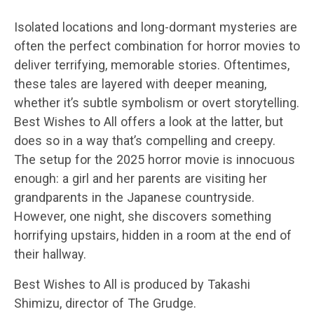
Isolated locations and long-dormant mysteries are
often the perfect combination for horror movies to
deliver terrifying, memorable stories. Oftentimes,
these tales are layered with deeper meaning,
whether it’s subtle symbolism or overt storytelling.
Best Wishes to All offers a look at the latter, but
does so in a way that’s compelling and creepy.
The setup for the 2025 horror movie is innocuous
enough: a girl and her parents are visiting her
grandparents in the Japanese countryside.
However, one night, she discovers something
horrifying upstairs, hidden in a room at the end of
their hallway.
Best Wishes to All is produced by Takashi
Shimizu, director of The Grudge.