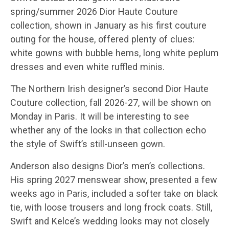
spring/summer 2026 Dior Haute Couture
collection, shown in January as his first couture
outing for the house, offered plenty of clues:
white gowns with bubble hems, long white peplum
dresses and even white ruffled minis.
The Northern Irish designer’s second Dior Haute
Couture collection, fall 2026-27, will be shown on
Monday in Paris. It will be interesting to see
whether any of the looks in that collection echo
the style of Swift’s still-unseen gown.
Anderson also designs Dior’s men’s collections.
His spring 2027 menswear show, presented a few
weeks ago in Paris, included a softer take on black
tie, with loose trousers and long frock coats. Still,
Swift and Kelce’s wedding looks may not closely