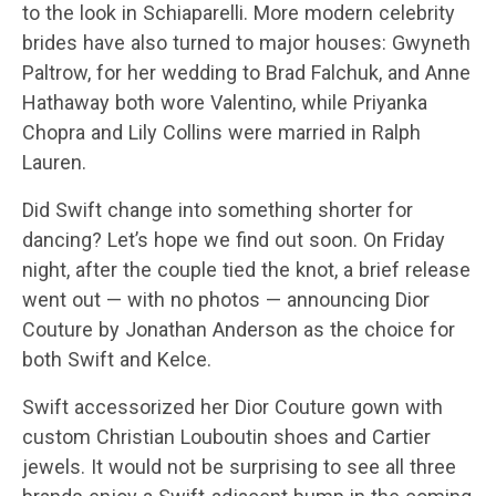
to the look in Schiaparelli. More modern celebrity
brides have also turned to major houses: Gwyneth
Paltrow, for her wedding to Brad Falchuk, and Anne
Hathaway both wore Valentino, while Priyanka
Chopra and Lily Collins were married in Ralph
Lauren.
Did Swift change into something shorter for
dancing? Let’s hope we find out soon. On Friday
night, after the couple tied the knot, a brief release
went out — with no photos — announcing Dior
Couture by Jonathan Anderson as the choice for
both Swift and Kelce.
Swift accessorized her Dior Couture gown with
custom Christian Louboutin shoes and Cartier
jewels. It would not be surprising to see all three