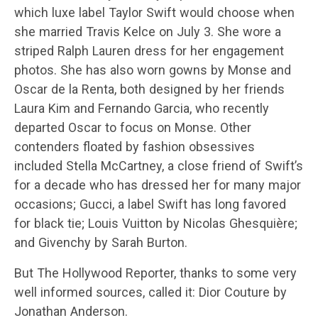
which luxe label Taylor Swift would choose when
she married Travis Kelce on July 3. She wore a
striped Ralph Lauren dress for her engagement
photos. She has also worn gowns by Monse and
Oscar de la Renta, both designed by her friends
Laura Kim and Fernando Garcia, who recently
departed Oscar to focus on Monse. Other
contenders floated by fashion obsessives
included Stella McCartney, a close friend of Swift’s
for a decade who has dressed her for many major
occasions; Gucci, a label Swift has long favored
for black tie; Louis Vuitton by Nicolas Ghesquière;
and Givenchy by Sarah Burton.
But The Hollywood Reporter, thanks to some very
well informed sources, called it: Dior Couture by
Jonathan Anderson.