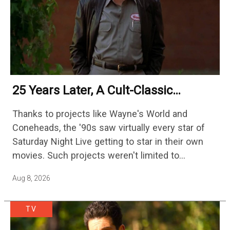
25 Years Later, A Cult-Classic
Adventure Film Is Finally Getting A
Thanks to projects like Wayne's World and
Sequel
Coneheads, the '90s saw virtually every star of
Saturday Night Live getting to star in their own
movies. Such projects weren't limited to
adaptations of popular sketches, as Mike Myers
Aug 8, 2026
would lead Austin…
TV