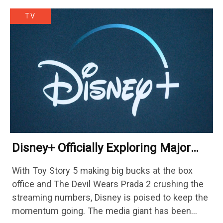
TV
Disney+ Officially Exploring Major
Streaming Platform Change
With Toy Story 5 making big bucks at the box
office and The Devil Wears Prada 2 crushing the
streaming numbers, Disney is poised to keep the
momentum going. The media giant has been