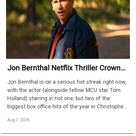
Jon Bernthal Netflix Thriller Crowned
One Of 2026’s Biggest Streaming
Jon Bernthal is on a serious hot streak right now,
Shows
with the actor (alongside fellow MCU star Tom
Holland) starring in not one, but two of the
biggest box office hits of the year in Christopher
Nolan's The Odyssey and…
Aug 7, 2026