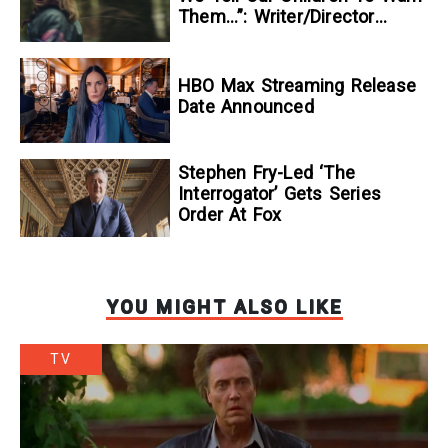
Them…”: Writer/Director
Kelsey Taylor On Her
Suspenseful Debut Feature,
To Kill A Wolf
HBO Max Streaming Release
Date Announced
Stephen Fry-Led ‘The
Interrogator’ Gets Series
Order At Fox
YOU MIGHT ALSO LIKE
TV