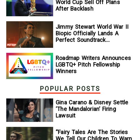
World Cup Sell Off Plans
After Backlash
Jimmy Stewart World War II
Biopic Officially Lands A
Perfect Soundtrack
[Exclusive]
Roadmap Writers Announces
LGBTQ+ Pitch Fellowship
Winners
POPULAR POSTS
Gina Carano & Disney Settle
‘The Mandalorian’ Firing
Lawsuit
“Fairy Tales Are The Stories
We Tell Our Children To Warn