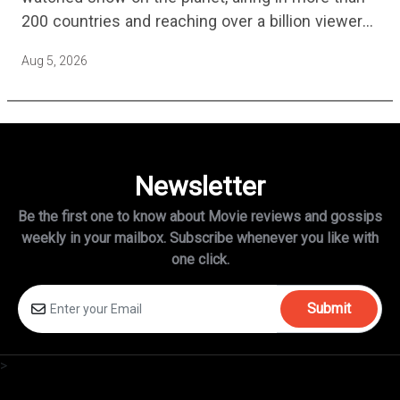
200 countries and reaching over a billion viewers
a week at its peak.…
Aug 5, 2026
Newsletter
Be the first one to know about Movie reviews and gossips
weekly in
your mailbox. Subscribe whenever you like with
one click.
Submit
>