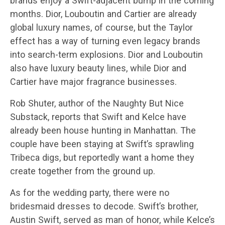
brands enjoy a Swift-adjacent bump in the coming
months. Dior, Louboutin and Cartier are already
global luxury names, of course, but the Taylor
effect has a way of turning even legacy brands
into search-term explosions. Dior and Louboutin
also have luxury beauty lines, while Dior and
Cartier have major fragrance businesses.
Rob Shuter, author of the Naughty But Nice
Substack, reports that Swift and Kelce have
already been house hunting in Manhattan. The
couple have been staying at Swift’s sprawling
Tribeca digs, but reportedly want a home they
create together from the ground up.
As for the wedding party, there were no
bridesmaid dresses to decode. Swift’s brother,
Austin Swift, served as man of honor, while Kelce’s