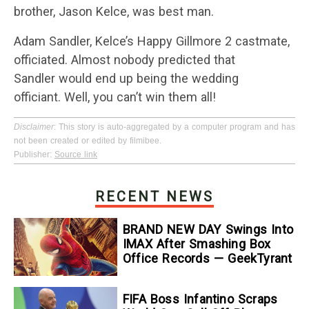
brother, Jason Kelce, was best man.
Adam Sandler, Kelce’s Happy Gillmore 2 castmate,
officiated. Almost nobody predicted that
Sandler would end up being the wedding
officiant. Well, you can’t win them all!
Disclaimer
: This story is auto-aggregated by a computer program and has
not been created or edited by filmibee.
Publisher:
Source link
RECENT NEWS
BRAND NEW DAY Swings Into
IMAX After Smashing Box
Office Records — GeekTyrant
FIFA Boss Infantino Scraps