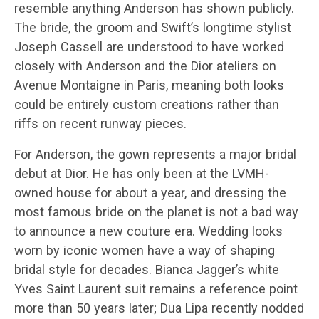
resemble anything Anderson has shown publicly.
The bride, the groom and Swift’s longtime stylist
Joseph Cassell are understood to have worked
closely with Anderson and the Dior ateliers on
Avenue Montaigne in Paris, meaning both looks
could be entirely custom creations rather than
riffs on recent runway pieces.
For Anderson, the gown represents a major bridal
debut at Dior. He has only been at the LVMH-
owned house for about a year, and dressing the
most famous bride on the planet is not a bad way
to announce a new couture era. Wedding looks
worn by iconic women have a way of shaping
bridal style for decades. Bianca Jagger’s white
Yves Saint Laurent suit remains a reference point
more than 50 years later; Dua Lipa recently nodded