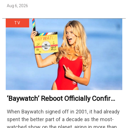
cutting hundreds of jobs in addition…
Aug 6, 2026
TV
‘Baywatch’ Reboot Officially Confirms
Streaming Release Details
When Baywatch signed off in 2001, it had already
spent the better part of a decade as the most-
watched show on the planet, airing in more than