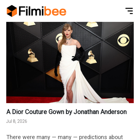
A Dior Couture Gown by Jonathan Anderson
Jul 8, 2026
There were many — many — predictions about