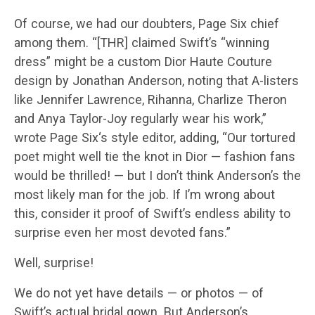
Of course, we had our doubters, Page Six chief
among them. “[THR] claimed Swift’s “winning
dress” might be a custom Dior Haute Couture
design by Jonathan Anderson, noting that A-listers
like Jennifer Lawrence, Rihanna, Charlize Theron
and Anya Taylor-Joy regularly wear his work,”
wrote Page Six‘s style editor, adding, “Our tortured
poet might well tie the knot in Dior — fashion fans
would be thrilled! — but I don’t think Anderson’s the
most likely man for the job. If I’m wrong about
this, consider it proof of Swift’s endless ability to
surprise even her most devoted fans.”
Well, surprise!
We do not yet have details — or photos — of
Swift’s actual bridal gown. But Anderson’s