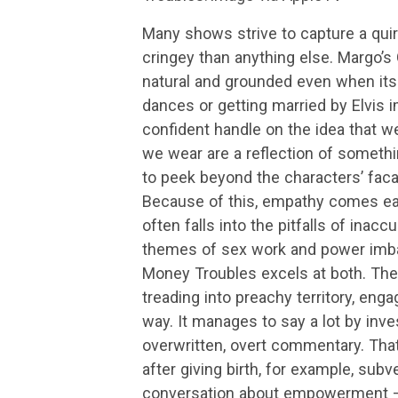
Many shows strive to capture a quirk
cringey than anything else. Margo’
natural and grounded even when its c
dances or getting married by Elvis 
confident handle on the idea that we
we wear are a reflection of someth
to peek beyond the characters’ facad
Because of this, empathy comes eas
often falls into the pitfalls of inac
themes of sex work and power imba
Money Troubles excels at both. The
treading into preachy territory, enga
way. It manages to say a lot by inves
overwritten, overt commentary. Tha
after giving birth, for example, su
conversation about empowerment — 