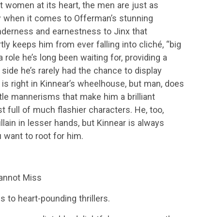
 women at its heart, the men are just as
ly when it comes to Offerman’s stunning
nderness and earnestness to Jinx that
y keeps him from ever falling into cliché, “big
 a role he’s long been waiting for, providing a
side he’s rarely had the chance to display
is right in Kinnear’s wheelhouse, but man, does
little mannerisms that make him a brilliant
 full of much flashier characters. He, too,
illain in lesser hands, but Kinnear is always
 want to root for him.
annot Miss
 to heart-pounding thrillers.