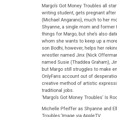
Margo’s Got Money Troubles all start
writing student, gets pregnant after
(Michael Angarano), much to her mot
Shyanne, a single mom and former H
things for Margo, but she’s also da
whom she wants to keep up a more 
son Bodhi, however, helps her rekind
wrestler named Jinx (Nick Offerman
named Susie (Thaddea Graham), Jin
but Margo still struggles to make e
OnlyFans account out of desperation
creative method of artistic express
traditional jobs.
‘Margo’s Got Money Troubles’ Is Roo
Michelle Pfeiffer as Shyanne and E
Troubles.’Image via AppleTV