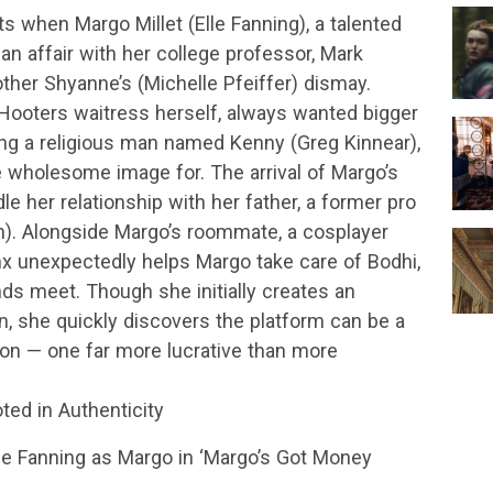
s when Margo Millet (Elle Fanning), a talented
 an affair with her college professor, Mark
her Shyanne’s (Michelle Pfeiffer) dismay.
ooters waitress herself, always wanted bigger
ting a religious man named Kenny (Greg Kinnear),
wholesome image for. The arrival of Margo’s
le her relationship with her father, a former pro
). Alongside Margo’s roommate, a cosplayer
x unexpectedly helps Margo take care of Bodhi,
nds meet. Though she initially creates an
, she quickly discovers the platform can be a
ion — one far more lucrative than more
ted in Authenticity
lle Fanning as Margo in ‘Margo’s Got Money