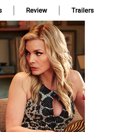
s
Review
Trailers