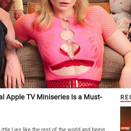
RE
tle Lies like the rest of the world and being