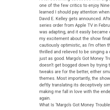
one of the few critics to enjoy Nine
learned I should pay attention whe
David E. Kelley gets announced. Aft
series order from Apple TV in Febr
was adapting, and it easily became o
my excitement about the show finall
cautiously optimistic, as I’m often 
thrilled and relieved to be singing a
just as good. Margo’s Got Money Tro
doesn’t get bogged down by trying t
tweaks are for the better, either sm
themes. Most importantly, the show 
deftly translating its deceptively si
making me fall in love with the endea
again.
What Is ‘Margo’s Got Money Trouble