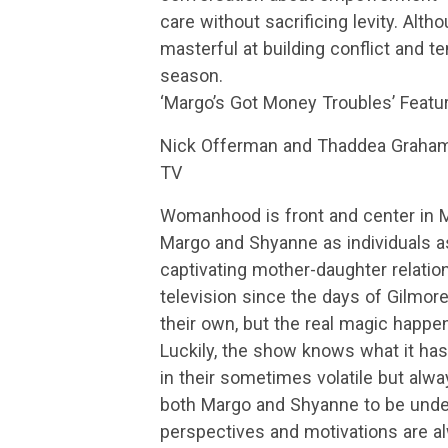
care without sacrificing levity. Alth
masterful at building conflict and te
season.
‘Margo’s Got Money Troubles’ Featu
Nick Offerman and Thaddea Graham 
TV
Womanhood is front and center in M
Margo and Shyanne as individuals as 
captivating mother-daughter relation
television since the days of Gilmor
their own, but the real magic happ
Luckily, the show knows what it ha
in their sometimes volatile but alwa
both Margo and Shyanne to be unden
perspectives and motivations are a