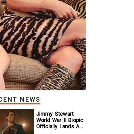
CENT NEWS
Jimmy Stewart
World War II Biopic
Officially Lands A
Perfect Soundtrack