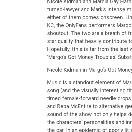
Nicole Kidman and Marcia Gay Harden 
turned-lawyer and Mark’s intense mot
either of them comes onscreen. Li
KC, the OnlyFans performers Margo e
shoutout. The two are a breath of fr
star quality that heavily contribute to
Hopefully, tthis is far from the las
‘Margo’s Got Money Troubles’ Substa
Nicole Kidman in Margo’s Got Mone
Music is a standout element of Mar
song (and the visually interesting t
timed female-forward needle drops 
and Reba McEntire to alternative g
sound of the show not only helps dev
the characters’ personalities and inn
the car. In an epidemic of poorly lit