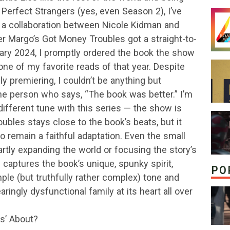
 Perfect Strangers (yes, even Season 2), I’ve
n a collaboration between Nicole Kidman and
er Margo’s Got Money Troubles got a straight-to-
uary 2024, I promptly ordered the book the show
ne of my favorite reads of that year. Despite
y premiering, I couldn’t be anything but
the person who says, “The book was better.” I’m
 different tune with this series — the show is
ubles stays close to the book’s beats, but it
o remain a faithful adaptation. Even the small
artly expanding the world or focusing the story’s
captures the book’s unique, spunky spirit,
PO
mple (but truthfully rather complex) tone and
ringly dysfunctional family at its heart all over
s’ About?