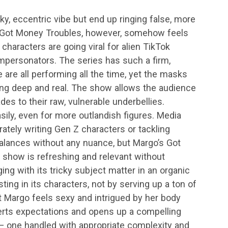
y, eccentric vibe but end up ringing false, more
s Got Money Troubles, however, somehow feels
haracters are going viral for alien TikTok
impersonators. The series has such a firm,
 are all performing all the time, yet the masks
ing deep and real. The show allows the audience
es to their raw, vulnerable underbellies.
ily, even for more outlandish figures. Media
curately writing Gen Z characters or tackling
lances without any nuance, but Margo’s Got
 show is refreshing and relevant without
ging with its tricky subject matter in an organic
ting in its characters, not by serving up a ton of
t Margo feels sexy and intrigued by her body
bverts expectations and opens up a compelling
one handled with appropriate complexity and