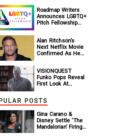
[Exclusive]
Roadmap Writers
Announces LGBTQ+
Pitch Fellowship
Winners
Alan Ritchson’s
Next Netflix Movie
Confirmed As He
Signs Major Deal
With Streamer
VISIONQUEST
Funko Pops Reveal
First Look At
Human Vision And
Ultron, Hinting At
PULAR POSTS
The Disney+ Series’
Biggest Mysteries
Gina Carano &
— GeekTyrant
Disney Settle ‘The
Mandalorian’ Firing
Lawsuit