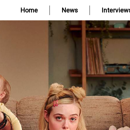
Home
News
Interview