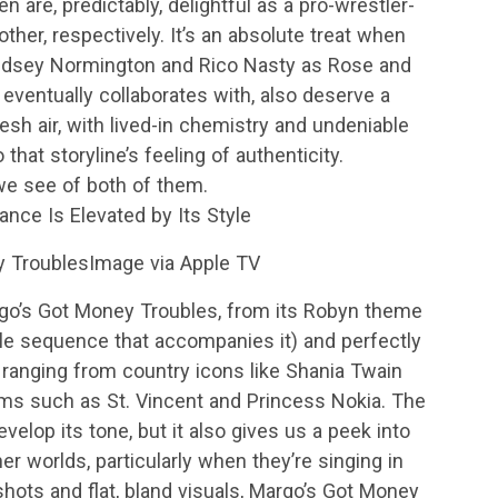
are, predictably, delightful as a pro-wrestler-
her, respectively. It’s an absolute treat when
ndsey Normington and Rico Nasty as Rose and
ventually collaborates with, also deserve a
esh air, with lived-in chemistry and undeniable
 that storyline’s feeling of authenticity.
t we see of both of them.
nce Is Elevated by Its Style
y TroublesImage via Apple TV
go’s Got Money Troubles, from its Robyn theme
itle sequence that accompanies it) and perfectly
ranging from country icons like Shania Twain
ems such as St. Vincent and Princess Nokia. The
elop its tone, but it also gives us a peek into
er worlds, particularly when they’re singing in
 shots and flat, bland visuals, Margo’s Got Money