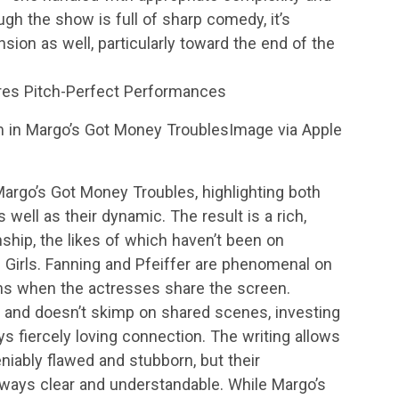
ough the show is full of sharp comedy, it’s
nsion as well, particularly toward the end of the
res Pitch-Perfect Performances
in Margo’s Got Money TroublesImage via Apple
argo’s Got Money Troubles, highlighting both
well as their dynamic. The result is a rich,
ship, the likes of which haven’t been on
e Girls. Fanning and Pfeiffer are phenomenal on
ens when the actresses share the screen.
s and doesn’t skimp on shared scenes, investing
ys fiercely loving connection. The writing allows
iably flawed and stubborn, but their
lways clear and understandable. While Margo’s