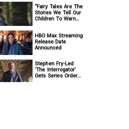
“Fairy Tales Are The
Stories We Tell Our
Children To Warn
Them…”:
Writer/Director
HBO Max Streaming
Kelsey Taylor On
Release Date
Her Suspenseful
Announced
Debut Feature, To
Kill A Wolf
Stephen Fry-Led
‘The Interrogator’
Gets Series Order
At Fox