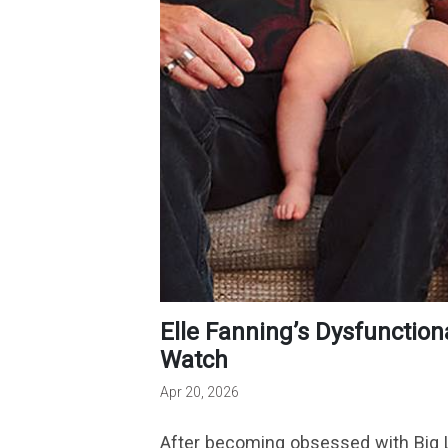
Elle Fanning’s Dysfunctional Apple TV Miniseries Is a Must-
Watch
Apr 20, 2026
After becoming obsessed with Big Lit