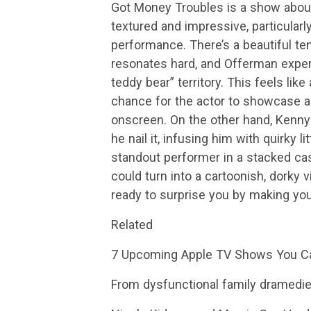
Got Money Troubles is a show about
textured and impressive, particular
performance. There’s a beautiful te
resonates hard, and Offerman expertl
teddy bear” territory. This feels like
chance for the actor to showcase a 
onscreen. On the other hand, Kenny 
he nail it, infusing him with quirky 
standout performer in a stacked cast
could turn into a cartoonish, dorky v
ready to surprise you by making you
Related
7 Upcoming Apple TV Shows You C
From dysfunctional family dramedies