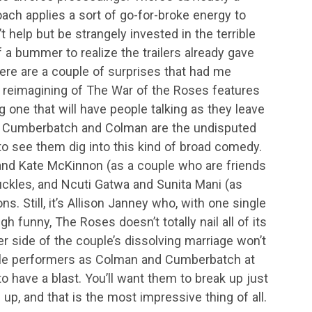
oach applies a sort of go-for-broke energy to
’t help but be strangely invested in the terrible
 of a bummer to realize the trailers already gave
ere are a couple of surprises that had me
s reimagining of The War of the Roses features
g one that will have people talking as they leave
ct. Cumberbatch and Colman are the undisputed
t to see them dig into this kind of broad comedy.
and Kate McKinnon (as a couple who are friends
uckles, and Ncuti Gatwa and Sunita Mani (as
ons. Still, it’s Allison Janney who, with one single
h funny, The Roses doesn’t totally nail all of its
er side of the couple’s dissolving marriage won’t
ible performers as Colman and Cumberbatch at
y to have a blast. You’ll want them to break up just
, and that is the most impressive thing of all.