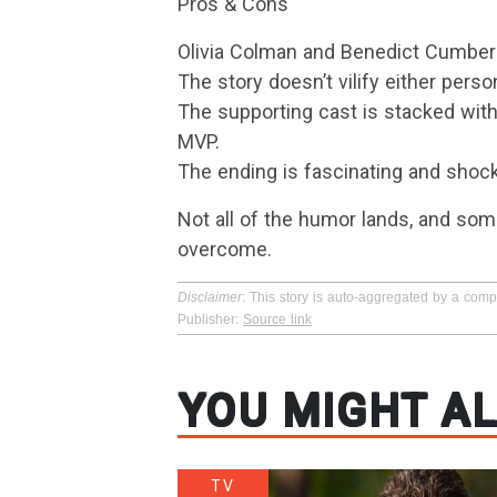
Pros & Cons
Olivia Colman and Benedict Cumber
The story doesn’t vilify either per
The supporting cast is stacked with
MVP.
The ending is fascinating and shock
Not all of the humor lands, and some
overcome.
Disclaimer
: This story is auto-aggregated by a com
Publisher:
Source link
YOU MIGHT AL
TV