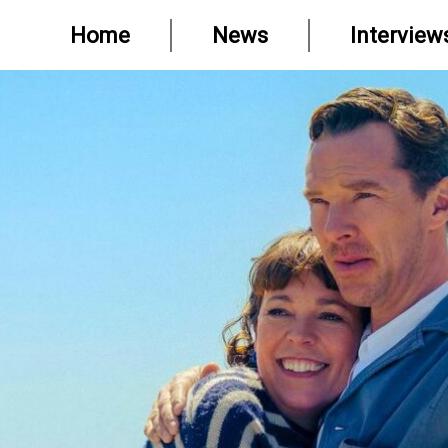
Home
News
Interview