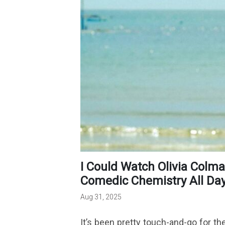
I Could Watch Olivia Colman & Benedict Cumberbatch’s
Comedic Chemistry All Day 
Aug 31, 2025
It’s been pretty touch-and-go for the 