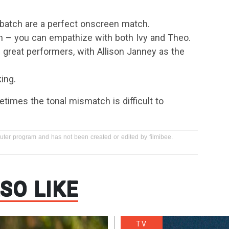
batch are a perfect onscreen match.
son – you can empathize with both Ivy and Theo.
 great performers, with Allison Janney as the
ing.
times the tonal mismatch is difficult to
puter program and has not been created or edited by filmibee.
SO LIKE
TV