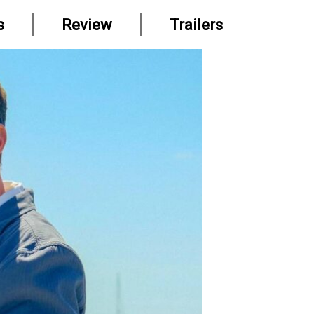
s
Review
Trailers