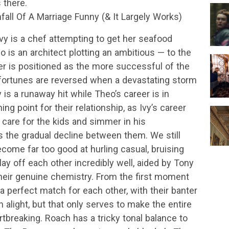
 there.
ll Of A Marriage Funny (& It Largely Works)
Ivy is a chef attempting to get her seafood
o is an architect plotting an ambitious — to the
ter is positioned as the more successful of the
r fortunes are reversed when a devastating storm
y is a runaway hit while Theo’s career is in
ing point for their relationship, as Ivy’s career
care for the kids and simmer in his
the gradual decline between them. We still
ecome far too good at hurling casual, bruising
y off each other incredibly well, aided by Tony
heir genuine chemistry. From the first moment
 a perfect match for each other, with their banter
 alight, but that only serves to make the entire
tbreaking. Roach has a tricky tonal balance to