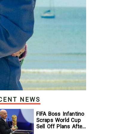
CENT NEWS
FIFA Boss Infantino
Scraps World Cup
Sell Off Plans After
Backlash