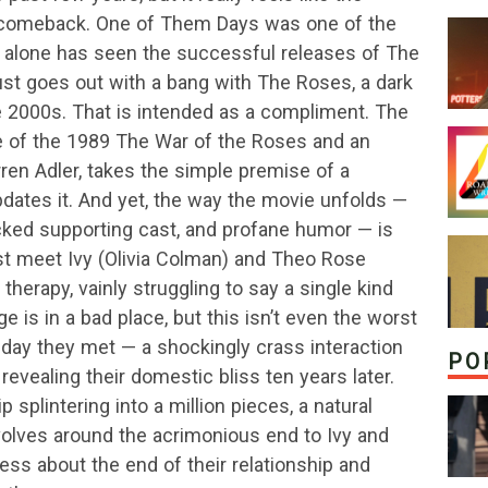
 comeback. One of Them Days was one of the
nth alone has seen the successful releases of The
ust goes out with a bang with The Roses, a dark
 2000s. That is intended as a compliment. The
e of the 1989 The War of the Roses and an
ren Adler, takes the simple premise of a
updates it. And yet, the way the movie unfolds —
acked supporting cast, and profane humor — is
st meet Ivy (Olivia Colman) and Theo Rose
herapy, vainly struggling to say a single kind
e is in a bad place, but this isn’t even the worst
e day they met — a shockingly crass interaction
PO
revealing their domestic bliss ten years later.
p splintering into a million pieces, a natural
volves around the acrimonious end to Ivy and
 less about the end of their relationship and