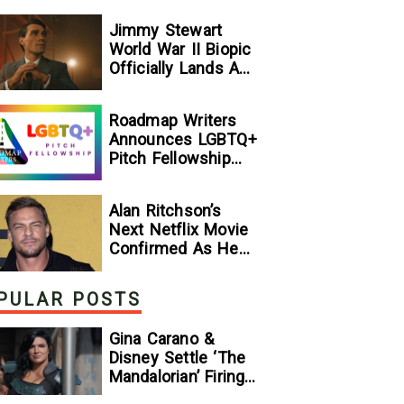
Jimmy Stewart
World War II Biopic
Officially Lands A
Perfect Soundtrack
[Exclusive]
Roadmap Writers
Announces LGBTQ+
Pitch Fellowship
Winners
Alan Ritchson’s
Next Netflix Movie
Confirmed As He
Signs Major Deal
With Streamer
PULAR POSTS
Gina Carano &
Disney Settle ‘The
Mandalorian’ Firing
Lawsuit