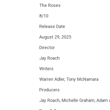
The Roses
8/10
Release Date
August 29, 2025
Director
Jay Roach
Writers
Warren Adler, Tony McNamara
Producers
Jay Roach, Michelle Graham, Adam Ac