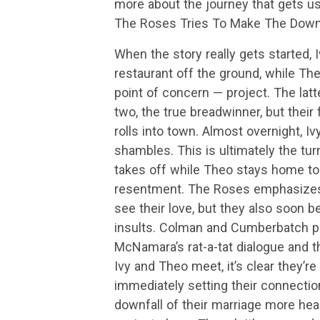
more about the journey that gets us
The Roses Tries To Make The Downfa
When the story really gets started, 
restaurant off the ground, while The
point of concern — project. The lat
two, the true breadwinner, but thei
rolls into town. Almost overnight, Iv
shambles. This is ultimately the turn
takes off while Theo stays home to 
resentment. The Roses emphasizes 
see their love, but they also soon b
insults. Colman and Cumberbatch pla
McNamara’s rat-a-tat dialogue and t
Ivy and Theo meet, it’s clear they’re
immediately setting their connection
downfall of their marriage more hear