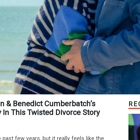
RE
In This Twisted Divorce Story
past few years, but it really feels like the