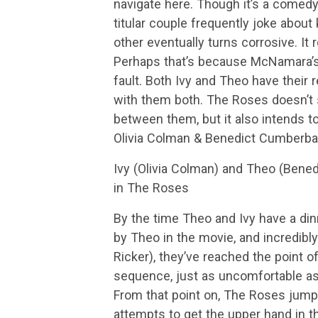
navigate here. Though it’s a comedy
titular couple frequently joke about 
other eventually turns corrosive. It r
Perhaps that’s because McNamara’s s
fault. Both Ivy and Theo have their
with them both. The Roses doesn’t 
between them, but it also intends to
Olivia Colman & Benedict Cumberb
Ivy (Olivia Colman) and Theo (Bened
in The Roses
By the time Theo and Ivy have a di
by Theo in the movie, and incredibly
Ricker), they’ve reached the point o
sequence, just as uncomfortable as 
From that point on, The Roses jumps 
attempts to get the upper hand in t