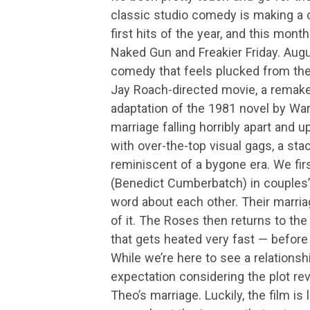
classic studio comedy is making a
first hits of the year, and this mo
Naked Gun and Freakier Friday. Aug
comedy that feels plucked from the
Jay Roach-directed movie, a remak
adaptation of the 1981 novel by War
marriage falling horribly apart and 
with over-the-top visual gags, a st
reminiscent of a bygone era. We fir
(Benedict Cumberbatch) in couples’ t
word about each other. Their marriag
of it. The Roses then returns to th
that gets heated very fast — before 
While we’re here to see a relationshi
expectation considering the plot re
Theo’s marriage. Luckily, the film is