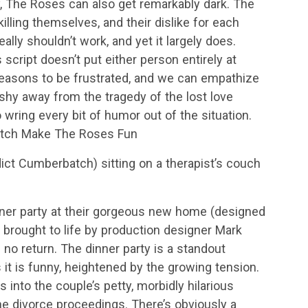
, The Roses can also get remarkably dark. The
killing themselves, and their dislike for each
eally shouldn’t work, and yet it largely does.
cript doesn’t put either person entirely at
 reasons to be frustrated, and we can empathize
shy away from the tragedy of the lost love
 wring every bit of humor out of the situation.
atch Make The Roses Fun
ict Cumberbatch) sitting on a therapist’s couch
nner party at their gorgeous new home (designed
 brought to life by production designer Mark
f no return. The dinner party is a standout
it is funny, heightened by the growing tension.
into the couple’s petty, morbidly hilarious
he divorce proceedings. There’s obviously a