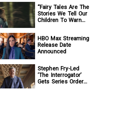
“Fairy Tales Are The
Stories We Tell Our
Children To Warn
Them…”:
Writer/Director
HBO Max Streaming
Kelsey Taylor On
Release Date
Her Suspenseful
Announced
Debut Feature, To
Kill A Wolf
Stephen Fry-Led
‘The Interrogator’
Gets Series Order
At Fox