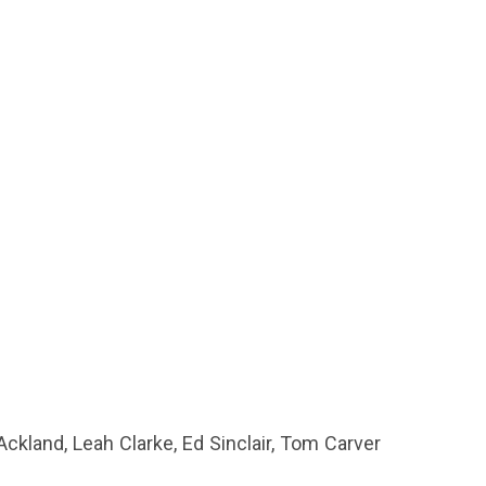
kland, Leah Clarke, Ed Sinclair, Tom Carver