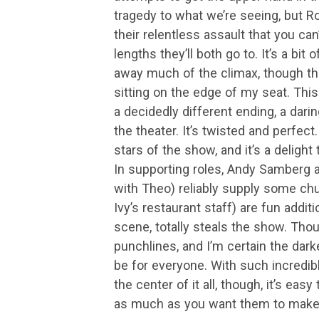
tragedy to what we’re seeing, but R
their relentless assault that you can
lengths they’ll both go to. It’s a bit
away much of the climax, though th
sitting on the edge of my seat. Thi
a decidedly different ending, a darin
the theater. It’s twisted and perfe
stars of the show, and it’s a deligh
In supporting roles, Andy Samberg 
with Theo) reliably supply some ch
Ivy’s restaurant staff) are fun additi
scene, totally steals the show. Thoug
punchlines, and I’m certain the dark
be for everyone. With such incred
the center of it all, though, it’s eas
as much as you want them to make up