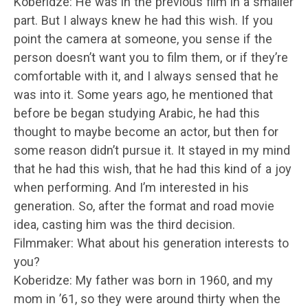
Koberidze: He was in the previous film in a smaller
part. But I always knew he had this wish. If you
point the camera at someone, you sense if the
person doesn’t want you to film them, or if they’re
comfortable with it, and I always sensed that he
was into it. Some years ago, he mentioned that
before be began studying Arabic, he had this
thought to maybe become an actor, but then for
some reason didn’t pursue it. It stayed in my mind
that he had this wish, that he had this kind of a joy
when performing. And I’m interested in his
generation. So, after the format and road movie
idea, casting him was the third decision.
Filmmaker: What about his generation interests to
you?
Koberidze: My father was born in 1960, and my
mom in ’61, so they were around thirty when the