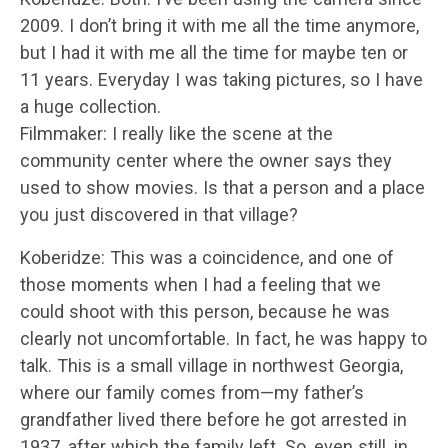
2009. I don’t bring it with me all the time anymore,
but I had it with me all the time for maybe ten or
11 years. Everyday I was taking pictures, so I have
a huge collection.
Filmmaker: I really like the scene at the
community center where the owner says they
used to show movies. Is that a person and a place
you just discovered in that village?
Koberidze: This was a coincidence, and one of
those moments when I had a feeling that we
could shoot with this person, because he was
clearly not uncomfortable. In fact, he was happy to
talk. This is a small village in northwest Georgia,
where our family comes from—my father’s
grandfather lived there before he got arrested in
1937, after which the family left. So, even still, in