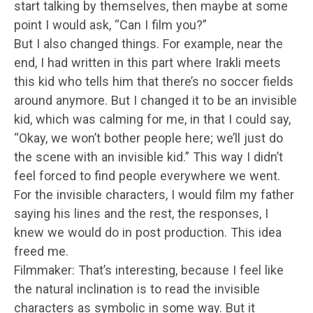
start talking by themselves, then maybe at some
point I would ask, “Can I film you?”
But I also changed things. For example, near the
end, I had written in this part where Irakli meets
this kid who tells him that there’s no soccer fields
around anymore. But I changed it to be an invisible
kid, which was calming for me, in that I could say,
“Okay, we won’t bother people here; we’ll just do
the scene with an invisible kid.” This way I didn’t
feel forced to find people everywhere we went.
For the invisible characters, I would film my father
saying his lines and the rest, the responses, I
knew we would do in post production. This idea
freed me.
Filmmaker: That’s interesting, because I feel like
the natural inclination is to read the invisible
characters as symbolic in some way. But it