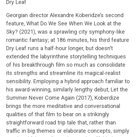
Dry Leaf
Georgian director Alexandre Koberidze’s second
feature, What Do We See When We Look at the
Sky? (2021), was a sprawling city symphony-like
romantic fantasy; at 186 minutes, his third feature
Dry Leaf runs a half-hour longer, but doesn’t
extended the labyrinthine storytelling techniques
of his breakthrough film so much as consolidate
its strengths and streamline its magical-realist
sensibility. Employing a hybrid approach familiar to
his award-winning, similarly lengthy debut, Let the
Summer Never Come Again (2017), Koberdize
brings the more meditative and conversational
qualities of that film to bear on a strikingly
straightforward road trip tale that, rather than
traffic in big themes or elaborate concepts, simply