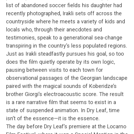
list of abandoned soccer fields his daughter had
recently photographed, Irakli sets off across the
countryside where he meets a variety of kids and
locals who, through their anecdotes and
testimonies, speak to a generational sea-change
transpiring in the country’s less populated regions.
Just as Irakli steadfastly pursues his goal, so too
does the film quietly operate by its own logic,
pausing between visits to each town for
observational passages of the Georgian landscape
paired with the magical sounds of Koberidze’s
brother Giorgi’s electroacoustic score. The result
is a rare narrative film that seems to exist in a
state of suspended animation. In Dry Leaf, time
isn’t of the essence—it is the essence.
The day before Dry Leaf’s premiere at the Locarno