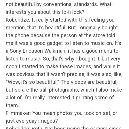
not beautiful by conventional standards. What
interests you about this lo-fi look?
Koberidze: It really started with this feeling you
mention, that it’s beautiful. But I originally bought
the phone because the person at the store told
me it was a good gadget to listen to music on. It’s
a Sony Ericsson Walkman; it has a good menu to
listen to music. So, that’s why I bought it, but very
soon I started to make these images, and while it
was obvious that it wasn’t precise, it was also, like,
“Wow, it’s so beautiful.” The videos are beautiful,
but so are the still photographs, which I also make
a lot of. I’m really interested it printing some of
them.
Filmmaker: You mean photos you took on set, or
just everyday images?
Koberidze: Both. I’ve been using the camera since