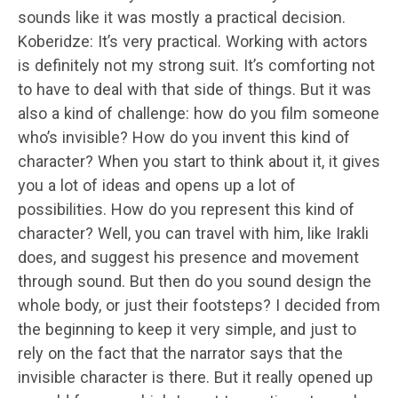
sounds like it was mostly a practical decision.
Koberidze: It’s very practical. Working with actors
is definitely not my strong suit. It’s comforting not
to have to deal with that side of things. But it was
also a kind of challenge: how do you film someone
who’s invisible? How do you invent this kind of
character? When you start to think about it, it gives
you a lot of ideas and opens up a lot of
possibilities. How do you represent this kind of
character? Well, you can travel with him, like Irakli
does, and suggest his presence and movement
through sound. But then do you sound design the
whole body, or just their footsteps? I decided from
the beginning to keep it very simple, and just to
rely on the fact that the narrator says that the
invisible character is there. But it really opened up