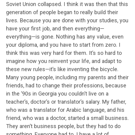
Soviet Union collapsed. I think it was then that this
generation of people began to really build their
lives. Because you are done with your studies, you
have your first job, and then everything—
everything—is gone. Nothing has any value, even
your diploma, and you have to start from zero. I
think this was very hard for them. It’s so hard to
imagine how you reinvent your life, and adapt to
these new rules—it’s like inventing the bicycle.
Many young people, including my parents and their
friends, had to change their professions, because
in the ’90s in Georgia you couldn’t live on a
teacher’s, doctor’s or translator’s salary. My father,
who was a translator for Arabic language, and his
friend, who was a doctor, started a small business.
They aren’t business people, but they had to do
something. Everyone had to. I have a lot of