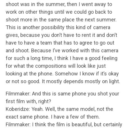
shoot was in the summer, then I went away to
work on other things until we could go back to
shoot more in the same place the next summer.
This is another possibility this kind of camera
gives, because you don’t have to rent it and don’t
have to have a team that has to agree to go out
and shoot. Because I’ve worked with this camera
for such a long time, I think I have a good feeling
for what the compositions will look like just
looking at the phone. Somehow I know if it’s okay
or not so good. It mostly depends mostly on light.
Filmmaker: And this is same phone you shot your
first film with, right?
Koberidze: Yeah. Well, the same model, not the
exact same phone. I have a few of them.
Filmmaker: I think the film is beautiful, but certainly