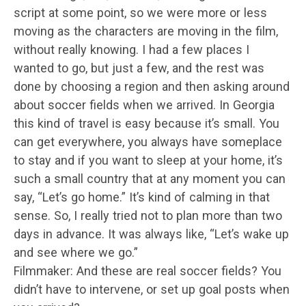
script at some point, so we were more or less
moving as the characters are moving in the film,
without really knowing. I had a few places I
wanted to go, but just a few, and the rest was
done by choosing a region and then asking around
about soccer fields when we arrived. In Georgia
this kind of travel is easy because it’s small. You
can get everywhere, you always have someplace
to stay and if you want to sleep at your home, it’s
such a small country that at any moment you can
say, “Let’s go home.” It’s kind of calming in that
sense. So, I really tried not to plan more than two
days in advance. It was always like, “Let’s wake up
and see where we go.”
Filmmaker: And these are real soccer fields? You
didn’t have to intervene, or set up goal posts when