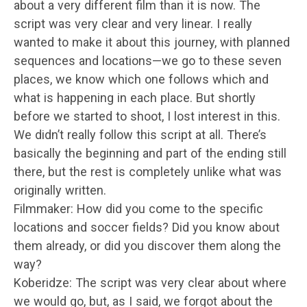
about a very different film than it is now. The
script was very clear and very linear. I really
wanted to make it about this journey, with planned
sequences and locations—we go to these seven
places, we know which one follows which and
what is happening in each place. But shortly
before we started to shoot, I lost interest in this.
We didn’t really follow this script at all. There’s
basically the beginning and part of the ending still
there, but the rest is completely unlike what was
originally written.
Filmmaker: How did you come to the specific
locations and soccer fields? Did you know about
them already, or did you discover them along the
way?
Koberidze: The script was very clear about where
we would go, but, as I said, we forgot about the