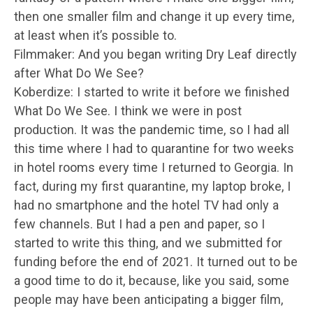
then one smaller film and change it up every time,
at least when it’s possible to.
Filmmaker: And you began writing Dry Leaf directly
after What Do We See?
Koberdize: I started to write it before we finished
What Do We See. I think we were in post
production. It was the pandemic time, so I had all
this time where I had to quarantine for two weeks
in hotel rooms every time I returned to Georgia. In
fact, during my first quarantine, my laptop broke, I
had no smartphone and the hotel TV had only a
few channels. But I had a pen and paper, so I
started to write this thing, and we submitted for
funding before the end of 2021. It turned out to be
a good time to do it, because, like you said, some
people may have been anticipating a bigger film,