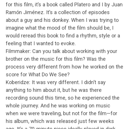
for this film, it’s a book called Platero and I by Juan
Ramón Jiménez. It’s a collection of episodes
about a guy and his donkey. When I was trying to
imagine what the mood of the film should be, I
would reread this book to find a rhythm, style or a
feeling that I wanted to evoke.
Filmmaker: Can you talk about working with your
brother on the music for this film? Was the
process very different from how he worked on the
score for What Do We See?
Koberidze: It was very different. I didn’t say
anything to him about it, but he was there
recording sound this time, so he experienced the
whole journey. And he was working on music
when we were traveling, but not for the film—for
his album, which was released just few weeks
ago. It’s a 70-minute piece ideally played in dark