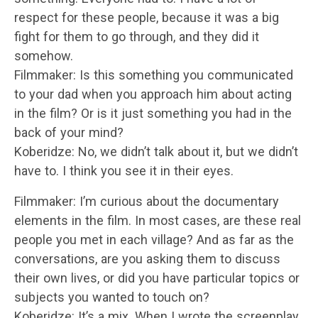
respect for these people, because it was a big
fight for them to go through, and they did it
somehow.
Filmmaker: Is this something you communicated
to your dad when you approach him about acting
in the film? Or is it just something you had in the
back of your mind?
Koberidze: No, we didn’t talk about it, but we didn’t
have to. I think you see it in their eyes.
Filmmaker: I’m curious about the documentary
elements in the film. In most cases, are these real
people you met in each village? And as far as the
conversations, are you asking them to discuss
their own lives, or did you have particular topics or
subjects you wanted to touch on?
Koberidze: It’s a mix. When I wrote the screenplay,