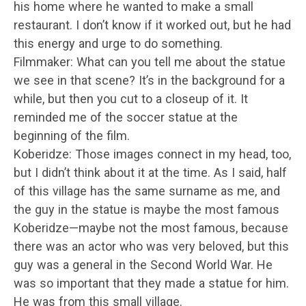
his home where he wanted to make a small
restaurant. I don’t know if it worked out, but he had
this energy and urge to do something.
Filmmaker: What can you tell me about the statue
we see in that scene? It’s in the background for a
while, but then you cut to a closeup of it. It
reminded me of the soccer statue at the
beginning of the film.
Koberidze: Those images connect in my head, too,
but I didn’t think about it at the time. As I said, half
of this village has the same surname as me, and
the guy in the statue is maybe the most famous
Koberidze—maybe not the most famous, because
there was an actor who was very beloved, but this
guy was a general in the Second World War. He
was so important that they made a statue for him.
He was from this small village.