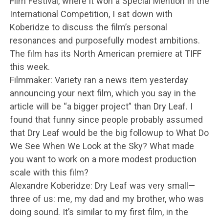
Film Festival, where it won a Special Mention in the
International Competition, I sat down with
Koberidze to discuss the film’s personal
resonances and purposefully modest ambitions.
The film has its North American premiere at TIFF
this week.
Filmmaker: Variety ran a news item yesterday
announcing your next film, which you say in the
article will be “a bigger project” than Dry Leaf. I
found that funny since people probably assumed
that Dry Leaf would be the big followup to What Do
We See When We Look at the Sky? What made
you want to work on a more modest production
scale with this film?
Alexandre Koberidze: Dry Leaf was very small—
three of us: me, my dad and my brother, who was
doing sound. It’s similar to my first film, in the