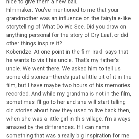
nice to give them a new ball.
Filmmaker: You’ve mentioned to me that your
grandmother was an influence on the fairytale-like
storytelling of What Do We See. Did you draw on
anything personal for the story of Dry Leaf, or did
other things inspire it?
Koberidze: At one point in the film Irakli says that
he wants to visit his uncle. That’s my father’s
uncle. We went there. We asked him to tell us
some old stories—there’s just a little bit of it in the
film, but I have maybe two hours of his memories
recorded. And while my grandma is not in the film,
sometimes I’ll go to her and she will start telling
old stories about how they used to live back then,
when she was a little girl in this village. I’m always
amazed by the differences. If I can name
something that was a really big inspiration for me