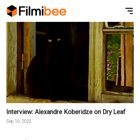
Interview: Alexandre Koberidze on Dry Leaf
Sep 10, 2025