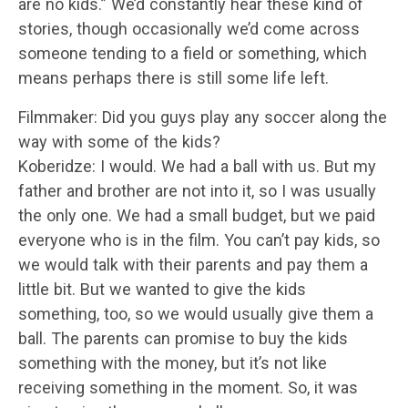
are no kids.” We’d constantly hear these kind of
stories, though occasionally we’d come across
someone tending to a field or something, which
means perhaps there is still some life left.
Filmmaker: Did you guys play any soccer along the
way with some of the kids?
Koberidze: I would. We had a ball with us. But my
father and brother are not into it, so I was usually
the only one. We had a small budget, but we paid
everyone who is in the film. You can’t pay kids, so
we would talk with their parents and pay them a
little bit. But we wanted to give the kids
something, too, so we would usually give them a
ball. The parents can promise to buy the kids
something with the money, but it’s not like
receiving something in the moment. So, it was