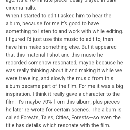
cinema halls.
When I started to edit I asked him to hear the
album, because for me it’s good to have
something to listen to and work with while editing.
I figured I’d just use this music to edit to, then
have him make something else. But it appeared
that this material I shot and this music he
recorded somehow resonated, maybe because he
was really thinking about it and making it while we
were traveling, and slowly the music from this
album became part of the film. For me it was a big
inspiration. I think it really gave a character to the
film. It’s maybe 70% from this album, plus pieces
he later re-wrote for certain scenes. The album is
called Forests, Tales, Cities, Forests—so even the
title has details which resonate with the film.