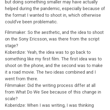
but doing something smaller may have actually
helped during the pandemic, especially because of
the format I wanted to shoot in, which otherwise
could’ve been problematic.
Filmmaker: So the aesthetic, and the idea to shoot
on the Sony Ericsson, was there from the script
stage?
Koberdize: Yeah, the idea was to go back to
something like my first film. The first idea was to
shoot on the phone, and the second was to make
it a road movie. The two ideas combined and I
went from there.
Filmmaker: Did the writing process differ at all
from What Do We See because of this change in
scale?
Koberidze: When I was writing, I was thinking