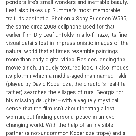
ponders life’s small wonders and ineffable beauty.
Leaf also takes up Summer’s most memorable
trait: its aesthetic. Shot on a Sony Ericsson W595,
the same circa 2008 cellphone used for that
earlier film, Dry Leaf unfolds in a lo-fi haze, its finer
visual details lost in impressionistic images of the
natural world that at times resemble paintings
more than early digital video. Besides lending the
movie a rich, uniquely textured look, it also imbues
its plot—in which a middle-aged man named Irakli
(played by David Koberidze, the director’s real-life
father) searches the villages of rural Georgia for
his missing daughter—with a vaguely mystical
sense that the film isn’t about locating a lost
woman, but finding personal peace in an ever-
changing world. With the help of an invisible
partner (a not-uncommon Koberidze trope) and a