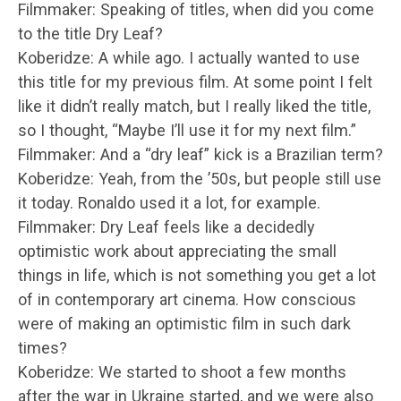
Filmmaker: Speaking of titles, when did you come
to the title Dry Leaf?
Koberidze: A while ago. I actually wanted to use
this title for my previous film. At some point I felt
like it didn’t really match, but I really liked the title,
so I thought, “Maybe I’ll use it for my next film.”
Filmmaker: And a “dry leaf” kick is a Brazilian term?
Koberidze: Yeah, from the ’50s, but people still use
it today. Ronaldo used it a lot, for example.
Filmmaker: Dry Leaf feels like a decidedly
optimistic work about appreciating the small
things in life, which is not something you get a lot
of in contemporary art cinema. How conscious
were of making an optimistic film in such dark
times?
Koberidze: We started to shoot a few months
after the war in Ukraine started, and we were also