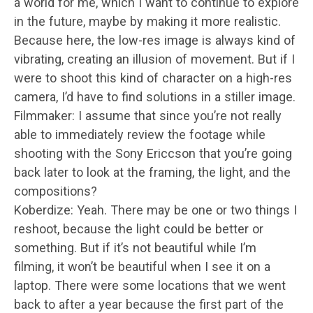
a world for me, which I want to continue to explore
in the future, maybe by making it more realistic.
Because here, the low-res image is always kind of
vibrating, creating an illusion of movement. But if I
were to shoot this kind of character on a high-res
camera, I’d have to find solutions in a stiller image.
Filmmaker: I assume that since you’re not really
able to immediately review the footage while
shooting with the Sony Ericcson that you’re going
back later to look at the framing, the light, and the
compositions?
Koberdize: Yeah. There may be one or two things I
reshoot, because the light could be better or
something. But if it’s not beautiful while I’m
filming, it won’t be beautiful when I see it on a
laptop. There were some locations that we went
back to after a year because the first part of the