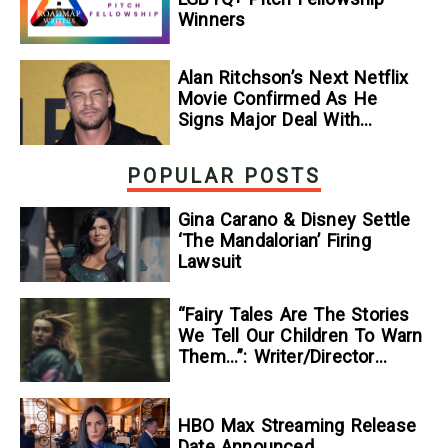
Winners
Alan Ritchson’s Next Netflix
Movie Confirmed As He
Signs Major Deal With
Streamer
POPULAR POSTS
Gina Carano & Disney Settle
‘The Mandalorian’ Firing
Lawsuit
“Fairy Tales Are The Stories
We Tell Our Children To Warn
Them…”: Writer/Director
Kelsey Taylor On Her
Suspenseful Debut Feature,
To Kill A Wolf
HBO Max Streaming Release
Date Announced