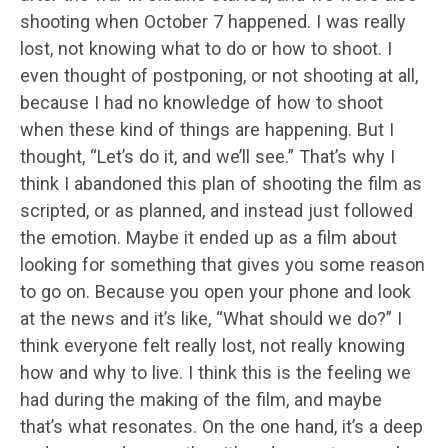
shooting when October 7 happened. I was really
lost, not knowing what to do or how to shoot. I
even thought of postponing, or not shooting at all,
because I had no knowledge of how to shoot
when these kind of things are happening. But I
thought, “Let’s do it, and we’ll see.” That’s why I
think I abandoned this plan of shooting the film as
scripted, or as planned, and instead just followed
the emotion. Maybe it ended up as a film about
looking for something that gives you some reason
to go on. Because you open your phone and look
at the news and it’s like, “What should we do?” I
think everyone felt really lost, not really knowing
how and why to live. I think this is the feeling we
had during the making of the film, and maybe
that’s what resonates. On the one hand, it’s a deep