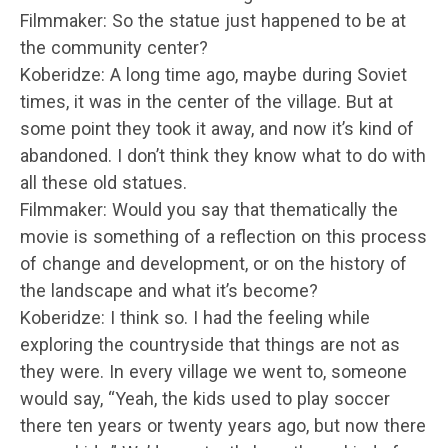
Filmmaker: So the statue just happened to be at
the community center?
Koberidze: A long time ago, maybe during Soviet
times, it was in the center of the village. But at
some point they took it away, and now it’s kind of
abandoned. I don’t think they know what to do with
all these old statues.
Filmmaker: Would you say that thematically the
movie is something of a reflection on this process
of change and development, or on the history of
the landscape and what it’s become?
Koberidze: I think so. I had the feeling while
exploring the countryside that things are not as
they were. In every village we went to, someone
would say, “Yeah, the kids used to play soccer
there ten years or twenty years ago, but now there