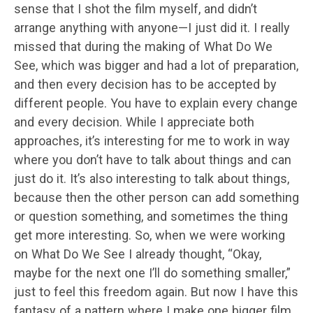
sense that I shot the film myself, and didn’t
arrange anything with anyone—I just did it. I really
missed that during the making of What Do We
See, which was bigger and had a lot of preparation,
and then every decision has to be accepted by
different people. You have to explain every change
and every decision. While I appreciate both
approaches, it’s interesting for me to work in way
where you don’t have to talk about things and can
just do it. It’s also interesting to talk about things,
because then the other person can add something
or question something, and sometimes the thing
get more interesting. So, when we were working
on What Do We See I already thought, “Okay,
maybe for the next one I’ll do something smaller,”
just to feel this freedom again. But now I have this
fantasy of a pattern where I make one bigger film,