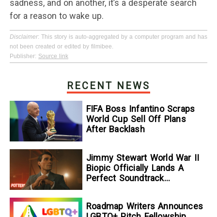
sadness, and on another, it’s a desperate search
for a reason to wake up.
Disclaimer
: This story is auto-aggregated by a computer program and has
not been created or edited by filmibee.
Publisher:
Source link
RECENT NEWS
FIFA Boss Infantino Scraps
World Cup Sell Off Plans
After Backlash
Jimmy Stewart World War II
Biopic Officially Lands A
Perfect Soundtrack
[Exclusive]
Roadmap Writers Announces
LGBTQ+ Pitch Fellowship