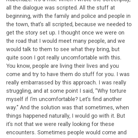
all the dialogue was scripted. All the stuff at
beginning, with the family and police and people in
the town, that’s all scripted, because we needed to
get the story set up. I thought once we were on
the road that I would meet many people, and we
would talk to them to see what they bring, but
quite soon I got really uncomfortable with this.
You know, people are living their lives and you
come and try to have them do stuff for you. I was
really embarrassed by this approach. I was really
struggling, and at some point I said, “Why torture
myself if I’m uncomfortable? Let’s find another
way.” And the solution was that sometimes, when
things happened naturally, I would go with it. But
it’s not that we were really looking for these
encounters. Sometimes people would come and