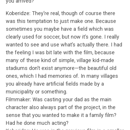
you arrived?
Koberidze: They’re real, though of course there
was this temptation to just make one. Because
sometimes you maybe have a field which was
clearly used for soccer, but now it’s gone. I really
wanted to see and use what’s actually there. I had
the feeling I was bit late with the film, because
many of these kind of simple, village kid-made
stadiums don’t exist anymore—the beautiful old
ones, which I had memories of. In many villages
you already have artificial fields made by a
municipality or something.
Filmmaker: Was casting your dad as the main
character also always part of the project, in the
sense that you wanted to make it a family film?
Had he done much acting?