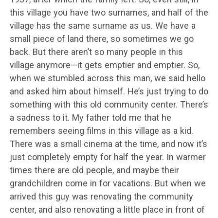
this village you have two surnames, and half of the
village has the same surname as us. We have a
small piece of land there, so sometimes we go
back. But there aren’t so many people in this
village anymore—it gets emptier and emptier. So,
when we stumbled across this man, we said hello
and asked him about himself. He’s just trying to do
something with this old community center. There’s
a sadness to it. My father told me that he
remembers seeing films in this village as a kid.
There was a small cinema at the time, and now it’s
just completely empty for half the year. In warmer
times there are old people, and maybe their
grandchildren come in for vacations. But when we
arrived this guy was renovating the community
center, and also renovating a little place in front of