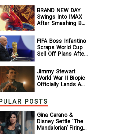
Stallone
BRAND NEW DAY
Comparison
Swings Into IMAX
After Smashing Box
Office Records —
GeekTyrant
FIFA Boss Infantino
Scraps World Cup
Sell Off Plans After
Backlash
Jimmy Stewart
World War II Biopic
Officially Lands A
Perfect Soundtrack
[Exclusive]
PULAR POSTS
Gina Carano &
Disney Settle ‘The
Mandalorian’ Firing
Lawsuit