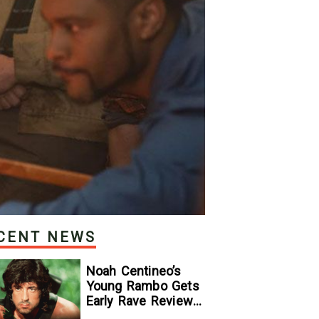
CENT NEWS
Noah Centineo’s
Young Rambo Gets
Early Rave Review
With Sylvester