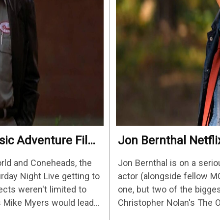
ssic Adventure Film
Jon Bernthal Netfli
2026’s Biggest St
orld and Coneheads, the
Jon Bernthal is on a serio
urday Night Live getting to
actor (alongside fellow M
ects weren't limited to
one, but two of the bigges
s Mike Myers would lead
Christopher Nolan's The