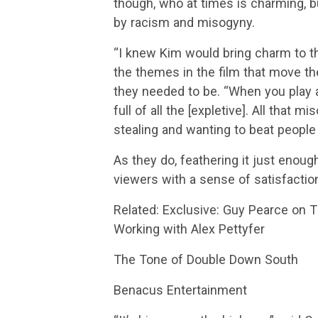
though, who at times is charming, but
by racism and misogyny.
“I knew Kim would bring charm to th
the themes in the film that move th
they needed to be. “When you play a
full of all the [expletive]. All tha
stealing and wanting to beat people 
As they do, feathering it just enough
viewers with a sense of satisfaction
Related: Exclusive: Guy Pearce on T
Working with Alex Pettyfer
The Tone of Double Down South
Benacus Entertainment