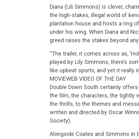
Diana (Lili Simmons) is clever, cha
the high-stakes, illegal world of k
plantation house and hosts a ring o
under his wing. When Diana and Nic
greed raises the stakes beyond anyt
“The trailer, it comes across as, ‘Hol
played by Lily Simmons, there’s som
like upbeat sports, and yet it really 
MOVIEWEB VIDEO OF THE DAY
Double Down South certainly offers p
the film, the characters, the tightl
the thrills, to the themes and messa
written and directed by Oscar Win
Society).
Alongside Coates and Simmons in 