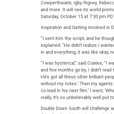
Cowperthwaite, Igby Rigney, Rebec
and more. It will see its world pre
Saturday, October 15 at 7:30 pm PDT
Inspiration and Getting Involved in
“I sent Kim the script, and he though
explained. “He didn’t realize I want
in and everything, it was like okay, 
“I was hysterical,” said Coates, “I w
and five months go by, I didn’t read
He’s got all these other brilliant peo
without my notes.’ Then my agents 
co-lead in his next film.’ I went, ‘Wh
really, it’s so unbelievably well put 
Double Down South will challenge a