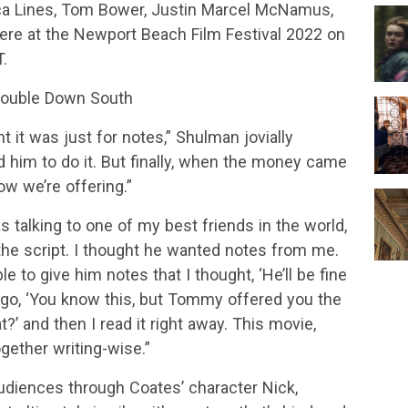
ca Lines, Tom Bower, Justin Marcel McNamus,
miere at the Newport Beach Film Festival 2022 on
.
 Double Down South
t it was just for notes,” Shulman jovially
ed him to do it. But finally, when the money came
now we’re offering.”
as talking to one of my best friends in the world,
 the script. I thought he wanted notes from me.
ple to give him notes that I thought, ‘He’ll be fine
go, ‘You know this, but Tommy offered you the
at?’ and then I read it right away. This movie,
together writing-wise.”
udiences through Coates’ character Nick,