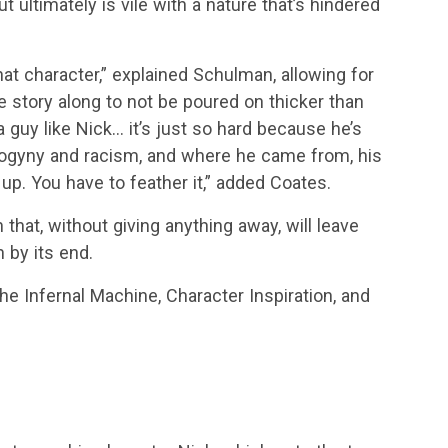
 ultimately is vile with a nature that’s hindered
at character,” explained Schulman, allowing for
e story along to not be poured on thicker than
 guy like Nick… it’s just so hard because he’s
t misogyny and racism, and where he came from, his
up. You have to feather it,” added Coates.
 that, without giving anything away, will leave
 by its end.
he Infernal Machine, Character Inspiration, and