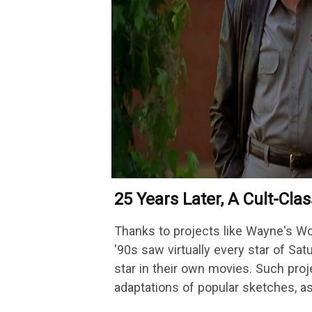
25 Years Later, A Cult-Cla
Is Finally Getting A Sequel
Thanks to projects like Wayne's W
'90s saw virtually every star of Sat
star in their own movies. Such proj
adaptations of popular sketches, a
Austin…