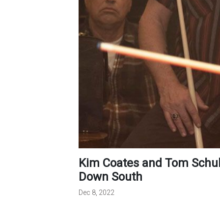
Kim Coates and Tom Schulman Discuss the Making of Double
Down South
Dec 8, 2022