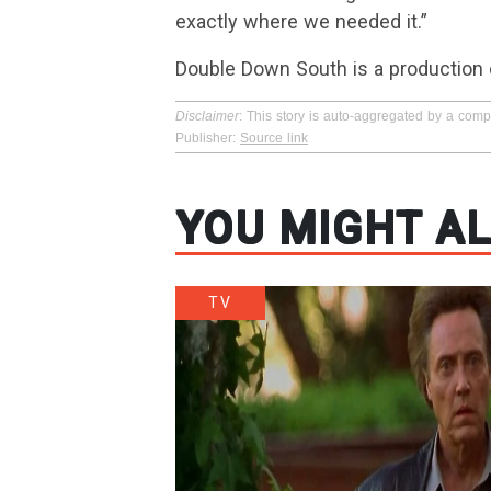
exactly where we needed it.”
Double Down South is a production
Disclaimer
: This story is auto-aggregated by a com
Publisher:
Source link
YOU MIGHT AL
TV