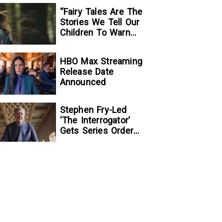
“Fairy Tales Are The
Stories We Tell Our
Children To Warn
Them…”:
Writer/Director
HBO Max Streaming
Kelsey Taylor On
Release Date
Her Suspenseful
Announced
Debut Feature, To
Kill A Wolf
Stephen Fry-Led
‘The Interrogator’
Gets Series Order
At Fox