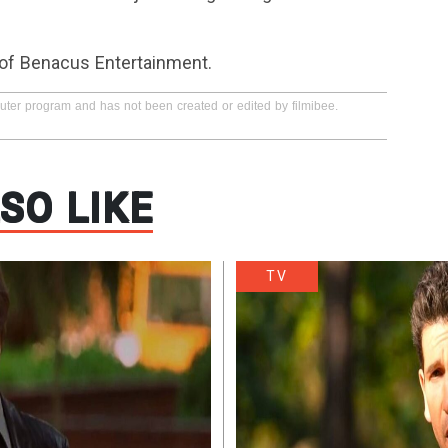
 of Benacus Entertainment.
puter program and has not been created or edited by filmibee.
SO LIKE
TV