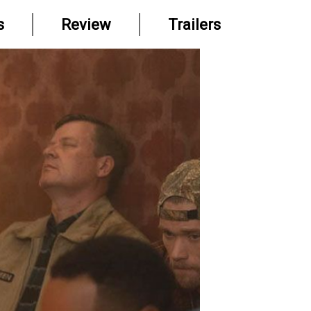
s
Review
Trailers