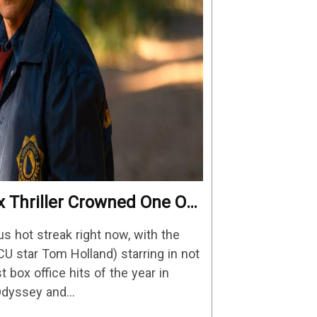
x Thriller Crowned One Of
reaming Shows
us hot streak right now, with the
CU star Tom Holland) starring in not
t box office hits of the year in
 Odyssey and…