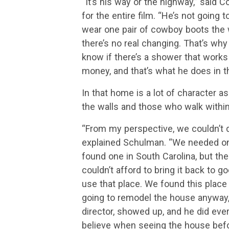
“It’s his way or the highway,” said 
for the entire film. “He’s not going
wear one pair of cowboy boots the w
there’s no real changing. That’s why 
know if there’s a shower that works 
money, and that’s what he does in t
In that home is a lot of character a
the walls and those who walk withi
“From my perspective, we couldn’t d
explained Schulman. “We needed one 
found one in South Carolina, but the
couldn’t afford to bring it back to 
use that place. We found this plac
going to remodel the house anyway, 
director, showed up, and he did every
believe when seeing the house befor