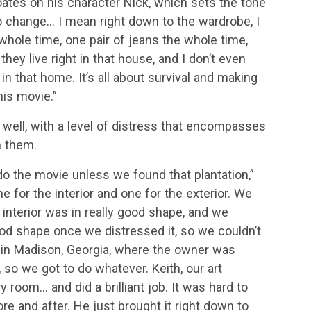
Coates on his character Nick, which sets the tone
 to change… I mean right down to the wardrobe, I
hole time, one pair of jeans the whole time,
they live right in that house, and I don’t even
in that home. It’s all about survival and making
his movie.”
s well, with a level of distress that encompasses
n them.
o the movie unless we found that plantation,”
for the interior and one for the exterior. We
 interior was in really good shape, and we
good shape once we distressed it, so we couldn’t
e in Madison, Georgia, where the owner was
so we got to do whatever. Keith, our art
 room… and did a brilliant job. It was hard to
e and after. He just brought it right down to