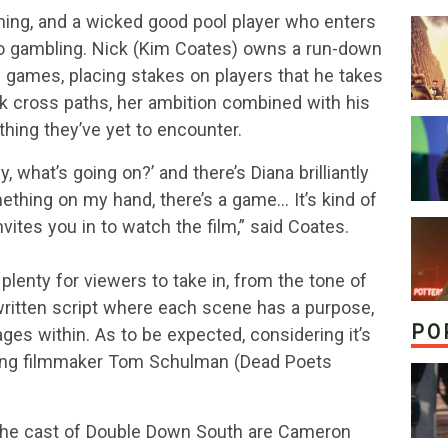
rming, and a wicked good pool player who enters
eno gambling. Nick (Kim Coates) owns a run-down
f games, placing stakes on players that he takes
k cross paths, her ambition combined with his
hing they’ve yet to encounter.
y, what’s going on?’ and there’s Diana brilliantly
ething on my hand, there’s a game… It’s kind of
invites you in to watch the film,” said Coates.
lenty for viewers to take in, from the tone of
y written script where each scene has a purpose,
PO
ges within. As to be expected, considering it’s
ning filmmaker Tom Schulman (Dead Poets
the cast of Double Down South are Cameron