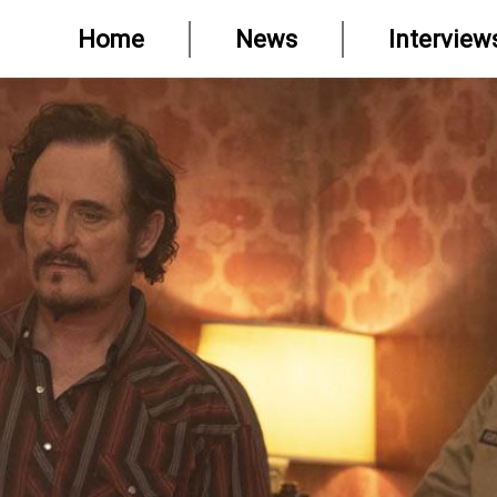
Home
News
Interview