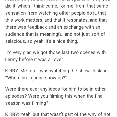
did it, which I think came, for me, from that same
sensation from watching other people do it, that
this work matters, and that it resonates, and that
there was feedback and an exchange with an
audience that is meaningful and not just sort of
salacious, so yeah, it’s a nice thing.
I’m very glad we got those last two scenes with
Lenny before it was all over.
KIRBY: Me too. I was watching the show thinking,
“When am I gonna show up?”
Were there ever any ideas for him to be in other
episodes? Were you filming this when the final
season was filming?
KIRBY: Yeah, but that wasn’t part of the why of not