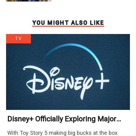
YOU MIGHT ALSO LIKE
TV
Disney+ Officially Exploring Major
Streaming Platform Change
With Toy Story 5 making big bucks at the box