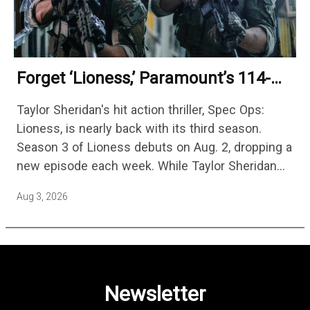
Forget ‘Lioness,’ Paramount’s 114-
Episode Non-Stop Action Thriller Is
Taylor Sheridan's hit action thriller, Spec Ops:
One Of The Biggest Shows On
Lioness, is nearly back with its third season.
Streaming
Season 3 of Lioness debuts on Aug. 2, dropping a
new episode each week. While Taylor Sheridan
fans are re-watching the series (and Sheridan's
Aug 3, 2026
other…
Newsletter