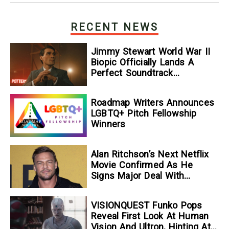
RECENT NEWS
Jimmy Stewart World War II
Biopic Officially Lands A
Perfect Soundtrack
[Exclusive]
Roadmap Writers Announces
LGBTQ+ Pitch Fellowship
Winners
Alan Ritchson’s Next Netflix
Movie Confirmed As He
Signs Major Deal With
Streamer
VISIONQUEST Funko Pops
Reveal First Look At Human
Vision And Ultron, Hinting At