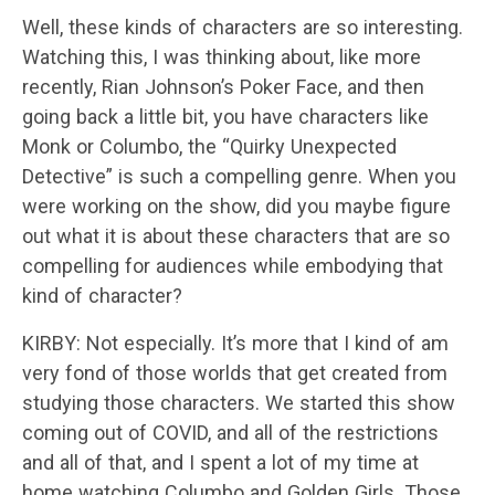
Well, these kinds of characters are so interesting.
Watching this, I was thinking about, like more
recently, Rian Johnson’s Poker Face, and then
going back a little bit, you have characters like
Monk or Columbo, the “Quirky Unexpected
Detective” is such a compelling genre. When you
were working on the show, did you maybe figure
out what it is about these characters that are so
compelling for audiences while embodying that
kind of character?
KIRBY: Not especially. It’s more that I kind of am
very fond of those worlds that get created from
studying those characters. We started this show
coming out of COVID, and all of the restrictions
and all of that, and I spent a lot of my time at
home watching Columbo and Golden Girls. Those