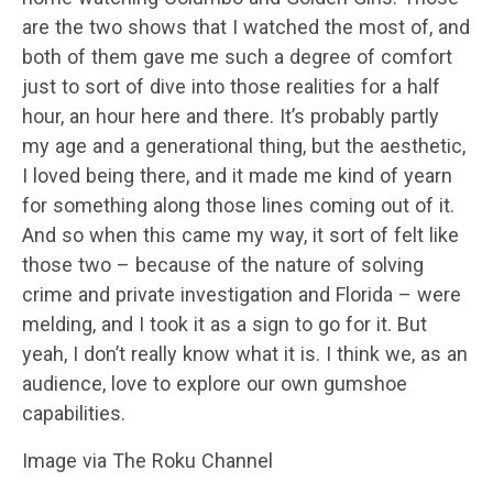
are the two shows that I watched the most of, and
both of them gave me such a degree of comfort
just to sort of dive into those realities for a half
hour, an hour here and there. It’s probably partly
my age and a generational thing, but the aesthetic,
I loved being there, and it made me kind of yearn
for something along those lines coming out of it.
And so when this came my way, it sort of felt like
those two – because of the nature of solving
crime and private investigation and Florida – were
melding, and I took it as a sign to go for it. But
yeah, I don’t really know what it is. I think we, as an
audience, love to explore our own gumshoe
capabilities.
Image via The Roku Channel