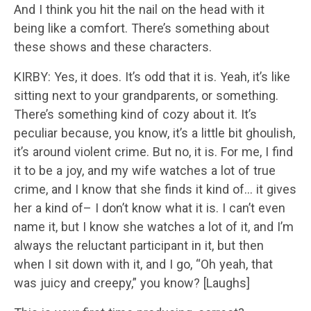
And I think you hit the nail on the head with it
being like a comfort. There’s something about
these shows and these characters.
KIRBY: Yes, it does. It’s odd that it is. Yeah, it’s like
sitting next to your grandparents, or something.
There’s something kind of cozy about it. It’s
peculiar because, you know, it’s a little bit ghoulish,
it’s around violent crime. But no, it is. For me, I find
it to be a joy, and my wife watches a lot of true
crime, and I know that she finds it kind of… it gives
her a kind of– I don’t know what it is. I can’t even
name it, but I know she watches a lot of it, and I’m
always the reluctant participant in it, but then
when I sit down with it, and I go, “Oh yeah, that
was juicy and creepy,” you know? [Laughs]