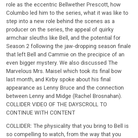
role as the eccentric Bellwether Prescott, how
Columbo led him to the series, what it was like to
step into a new role behind the scenes as a
producer on the series, the appeal of quirky
armchair sleuths like Bell, and the potential for
Season 2 following the jaw-dropping season finale
that left Bell and Cammie on the precipice of an
even bigger mystery. We also discussed The
Marvelous Mrs. Maisel which took its final bow
last month, and Kirby spoke about his final
appearance as Lenny Bruce and the connection
between Lenny and Midge (Rachel Brosnahan).
COLLIDER VIDEO OF THE DAYSCROLL TO
CONTINUE WITH CONTENT
COLLIDER: The physicality that you bring to Bell is
so compelling to watch, from the way that you