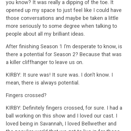
you know? It was really a dipping of the toe. It
opened up my space to just feel like I could have
those conversations and maybe be taken a little
more seriously to some degree when talking to
people about all my brilliant ideas.
After finishing Season 1 I’m desperate to know, is
there a potential for Season 2? Because that was
a killer cliffhanger to leave us on.
KIRBY: It sure was! It sure was. I don’t know. I
mean, there is always potential.
Fingers crossed?
KIRBY: Definitely fingers crossed, for sure. I had a
ball working on this show and I loved our cast. I
loved being in Savannah, I loved Bellwether and