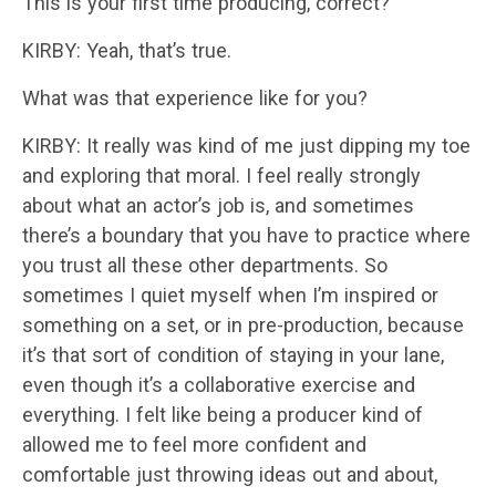
This is your first time producing, correct?
KIRBY: Yeah, that’s true.
What was that experience like for you?
KIRBY: It really was kind of me just dipping my toe
and exploring that moral. I feel really strongly
about what an actor’s job is, and sometimes
there’s a boundary that you have to practice where
you trust all these other departments. So
sometimes I quiet myself when I’m inspired or
something on a set, or in pre-production, because
it’s that sort of condition of staying in your lane,
even though it’s a collaborative exercise and
everything. I felt like being a producer kind of
allowed me to feel more confident and
comfortable just throwing ideas out and about,