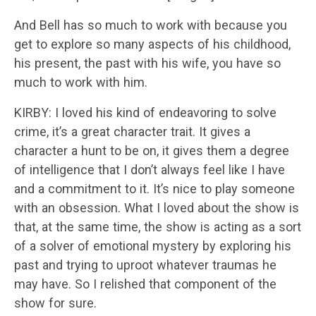
And Bell has so much to work with because you
get to explore so many aspects of his childhood,
his present, the past with his wife, you have so
much to work with him.
KIRBY: I loved his kind of endeavoring to solve
crime, it’s a great character trait. It gives a
character a hunt to be on, it gives them a degree
of intelligence that I don’t always feel like I have
and a commitment to it. It’s nice to play someone
with an obsession. What I loved about the show is
that, at the same time, the show is acting as a sort
of a solver of emotional mystery by exploring his
past and trying to uproot whatever traumas he
may have. So I relished that component of the
show for sure.