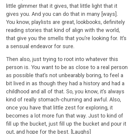
little glimmer that it gives, that little light that it
gives you. And you can do that in many [ways].
You know, playlists are great, lookbooks, definitely
reading stories that kind of align with the world,
that give you the smells that you’re looking for. It’s
a sensual endeavor for sure.
Then also, just trying to root into whatever this
person is. You want to be as close to a real person
as possible that’s not unbearably boring, to feel a
bit lived in as though they had a history and had a
childhood and all of that. So, you know, it’s always
kind of really stomach-churning and awful. Also,
once you have that little zest for exploring, it
becomes a lot more fun that way. Just to kind of
fill up the bucket, just fill up the bucket and pour it
out, and hope for the best. [Laughs]