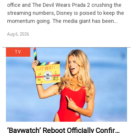
office and The Devil Wears Prada 2 crushing the
streaming numbers, Disney is poised to keep the
momentum going. The media giant has been
cutting hundreds of jobs in addition…
Aug 6, 2026
TV
‘Baywatch’ Reboot Officially Confirms