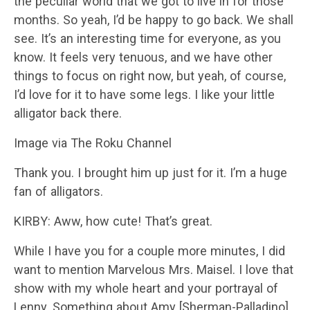
the peculiar world that we got to live in for those
months. So yeah, I’d be happy to go back. We shall
see. It’s an interesting time for everyone, as you
know. It feels very tenuous, and we have other
things to focus on right now, but yeah, of course,
I’d love for it to have some legs. I like your little
alligator back there.
Image via The Roku Channel
Thank you. I brought him up just for it. I’m a huge
fan of alligators.
KIRBY: Aww, how cute! That’s great.
While I have you for a couple more minutes, I did
want to mention Marvelous Mrs. Maisel. I love that
show with my whole heart and your portrayal of
Lenny. Something about Amy [Sherman-Palladino]