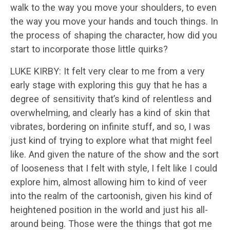
walk to the way you move your shoulders, to even
the way you move your hands and touch things. In
the process of shaping the character, how did you
start to incorporate those little quirks?
LUKE KIRBY: It felt very clear to me from a very
early stage with exploring this guy that he has a
degree of sensitivity that’s kind of relentless and
overwhelming, and clearly has a kind of skin that
vibrates, bordering on infinite stuff, and so, I was
just kind of trying to explore what that might feel
like. And given the nature of the show and the sort
of looseness that I felt with style, I felt like I could
explore him, almost allowing him to kind of veer
into the realm of the cartoonish, given his kind of
heightened position in the world and just his all-
around being. Those were the things that got me