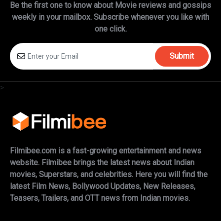
Be the first one to know about Movie reviews and gossips
weekly in
your mailbox. Subscribe whenever you like with
one click.
Submit
>
Filmibee.com is a fast-growing entertainment and news
website. Filmibee brings the latest news about Indian
movies, Superstars, and celebrities. Here you will find the
latest Film News, Bollywood Updates, New Releases,
Teasers, Trailers, and OTT news from Indian movies.