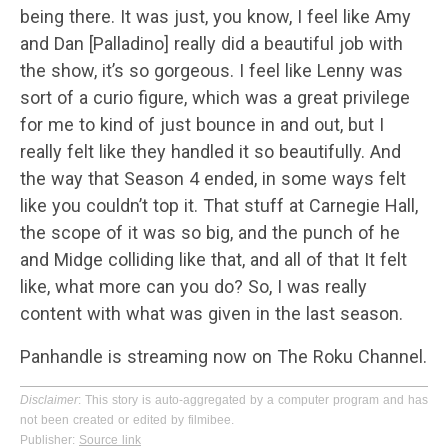
being there. It was just, you know, I feel like Amy
and Dan [Palladino] really did a beautiful job with
the show, it’s so gorgeous. I feel like Lenny was
sort of a curio figure, which was a great privilege
for me to kind of just bounce in and out, but I
really felt like they handled it so beautifully. And
the way that Season 4 ended, in some ways felt
like you couldn’t top it. That stuff at Carnegie Hall,
the scope of it was so big, and the punch of he
and Midge colliding like that, and all of that It felt
like, what more can you do? So, I was really
content with what was given in the last season.
Panhandle is streaming now on The Roku Channel.
Disclaimer
: This story is auto-aggregated by a computer program and has
not been created or edited by filmibee.
Publisher:
Source link