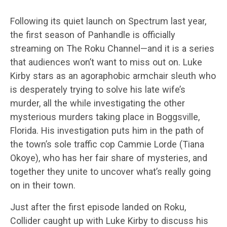
Following its quiet launch on Spectrum last year,
the first season of Panhandle is officially
streaming on The Roku Channel—and it is a series
that audiences won’t want to miss out on. Luke
Kirby stars as an agoraphobic armchair sleuth who
is desperately trying to solve his late wife’s
murder, all the while investigating the other
mysterious murders taking place in Boggsville,
Florida. His investigation puts him in the path of
the town’s sole traffic cop Cammie Lorde (Tiana
Okoye), who has her fair share of mysteries, and
together they unite to uncover what’s really going
on in their town.
Just after the first episode landed on Roku,
Collider caught up with Luke Kirby to discuss his