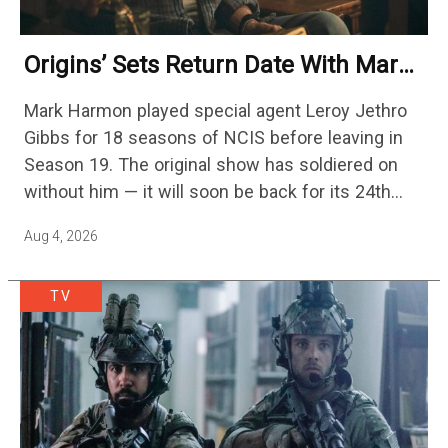
Origins’ Sets Return Date With Mark
Harmon Getting A Season-Long Arc
Mark Harmon played special agent Leroy Jethro
Gibbs for 18 seasons of NCIS before leaving in
Season 19. The original show has soldiered on
without him — it will soon be back for its 24th
season — but the franchise…
Aug 4, 2026
TV