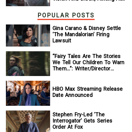
The Disney+ Series’ Biggest
Mysteries — GeekTyrant
POPULAR POSTS
Gina Carano & Disney Settle
‘The Mandalorian’ Firing
Lawsuit
“Fairy Tales Are The Stories
We Tell Our Children To Warn
Them…”: Writer/Director
Kelsey Taylor On Her
Suspenseful Debut Feature,
To Kill A Wolf
HBO Max Streaming Release
Date Announced
Stephen Fry-Led ‘The
Interrogator’ Gets Series
Order At Fox