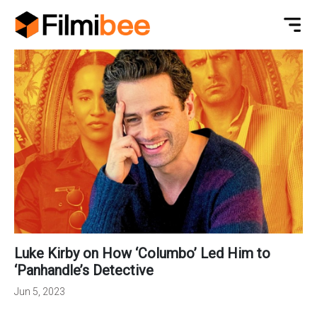
Luke Kirby on How ‘Columbo’ Led Him to
‘Panhandle’s Detective
Jun 5, 2023