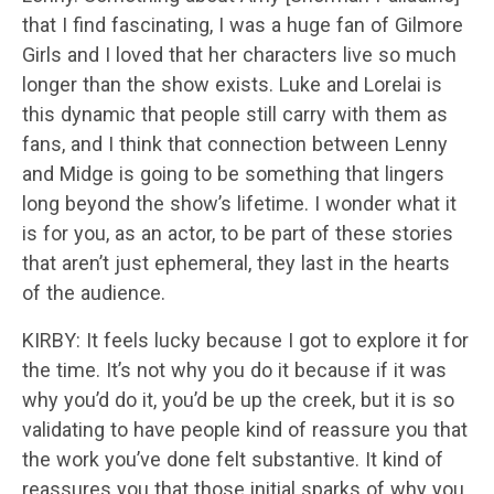
that I find fascinating, I was a huge fan of Gilmore
Girls and I loved that her characters live so much
longer than the show exists. Luke and Lorelai is
this dynamic that people still carry with them as
fans, and I think that connection between Lenny
and Midge is going to be something that lingers
long beyond the show’s lifetime. I wonder what it
is for you, as an actor, to be part of these stories
that aren’t just ephemeral, they last in the hearts
of the audience.
KIRBY: It feels lucky because I got to explore it for
the time. It’s not why you do it because if it was
why you’d do it, you’d be up the creek, but it is so
validating to have people kind of reassure you that
the work you’ve done felt substantive. It kind of
reassures you that those initial sparks of why you