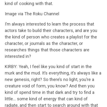
kind of cooking with that.
Image via The Roku Channel
I’m always interested to learn the process that
actors take to build their characters, and are you
the kind of person who creates a playlist for the
character, or journals as the character, or
researches things that those characters are
interested in?
KIRBY: Yeah, I feel like you kind of start in the
murk and the mud. It’s everything, it’s always like a
new genesis, right? So there’s no light, you’re a
creature void of form, you know? And then you
kind of spend time in that dark and try to find a
little… some kind of energy that can kind of
radiate, and then start to search around with that