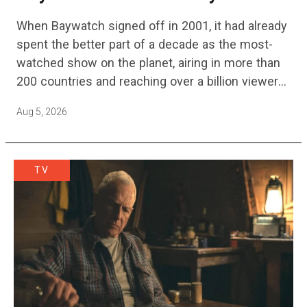
Streaming Release Details
When Baywatch signed off in 2001, it had already
spent the better part of a decade as the most-
watched show on the planet, airing in more than
200 countries and reaching over a billion viewers
a week at its peak.…
Aug 5, 2026
TV