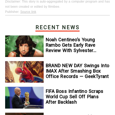
Disclaimer
: This story is auto-aggregated by a computer program and has
not been created or edited by filmibee.
Publisher:
Source link
RECENT NEWS
Noah Centineo’s Young
Rambo Gets Early Rave
Review With Sylvester
Stallone Comparison
BRAND NEW DAY Swings Into
IMAX After Smashing Box
Office Records — GeekTyrant
FIFA Boss Infantino Scraps
World Cup Sell Off Plans
After Backlash