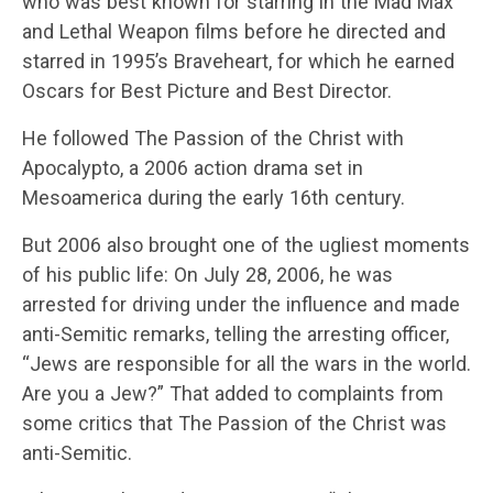
who was best known for starring in the Mad Max
and Lethal Weapon films before he directed and
starred in 1995’s Braveheart, for which he earned
Oscars for Best Picture and Best Director.
He followed The Passion of the Christ with
Apocalypto, a 2006 action drama set in
Mesoamerica during the early 16th century.
But 2006 also brought one of the ugliest moments
of his public life: On July 28, 2006, he was
arrested for driving under the influence and made
anti-Semitic remarks, telling the arresting officer,
“Jews are responsible for all the wars in the world.
Are you a Jew?” That added to complaints from
some critics that The Passion of the Christ was
anti-Semitic.