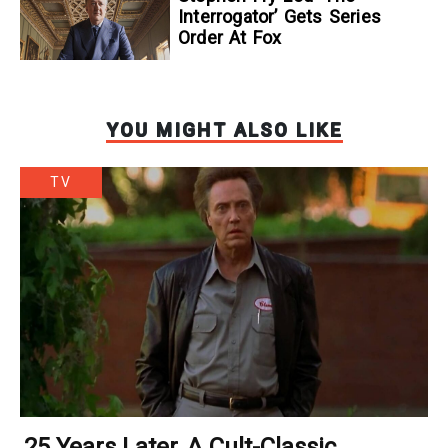
Interrogator’ Gets Series
Order At Fox
YOU MIGHT ALSO LIKE
TV
25 Years Later, A Cult-Classic