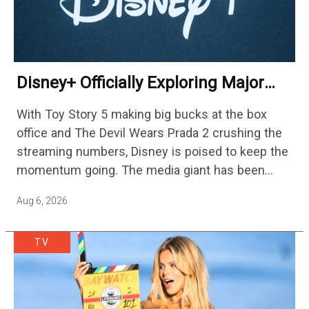
Disney+ Officially Exploring Major
Streaming Platform Change
With Toy Story 5 making big bucks at the box
office and The Devil Wears Prada 2 crushing the
streaming numbers, Disney is poised to keep the
momentum going. The media giant has been
cutting hundreds of jobs in addition…
Aug 6, 2026
TV