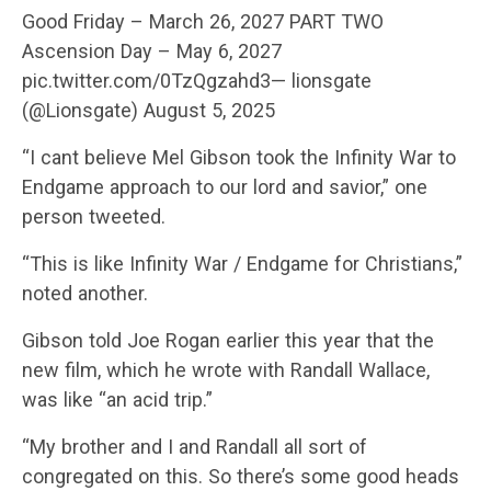
Good Friday – March 26, 2027 PART TWO
Ascension Day – May 6, 2027
pic.twitter.com/0TzQgzahd3— lionsgate
(@Lionsgate) August 5, 2025
“I cant believe Mel Gibson took the Infinity War to
Endgame approach to our lord and savior,” one
person tweeted.
“This is like Infinity War / Endgame for Christians,”
noted another.
Gibson told Joe Rogan earlier this year that the
new film, which he wrote with Randall Wallace,
was like “an acid trip.”
“My brother and I and Randall all sort of
congregated on this. So there’s some good heads