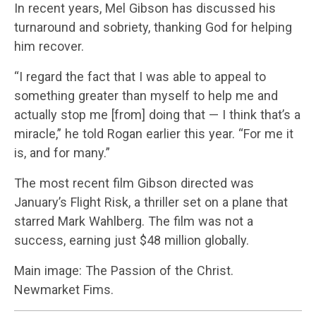
In recent years, Mel Gibson has discussed his
turnaround and sobriety, thanking God for helping
him recover.
“I regard the fact that I was able to appeal to
something greater than myself to help me and
actually stop me [from] doing that — I think that’s a
miracle,” he told Rogan earlier this year. “For me it
is, and for many.”
The most recent film Gibson directed was
January’s Flight Risk, a thriller set on a plane that
starred Mark Wahlberg. The film was not a
success, earning just $48 million globally.
Main image: The Passion of the Christ.
Newmarket Fims.