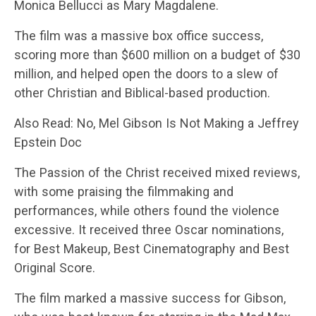
Monica Bellucci as Mary Magdalene.
The film was a massive box office success,
scoring more than $600 million on a budget of $30
million, and helped open the doors to a slew of
other Christian and Biblical-based production.
Also Read: No, Mel Gibson Is Not Making a Jeffrey
Epstein Doc
The Passion of the Christ received mixed reviews,
with some praising the filmmaking and
performances, while others found the violence
excessive. It received three Oscar nominations,
for Best Makeup, Best Cinematography and Best
Original Score.
The film marked a massive success for Gibson,