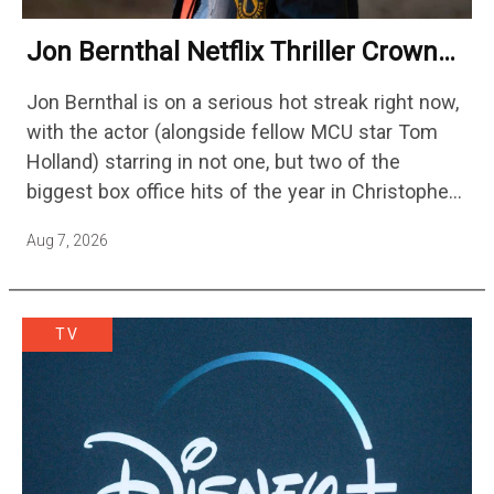
Jon Bernthal Netflix Thriller Crowned
One Of 2026’s Biggest Streaming
Jon Bernthal is on a serious hot streak right now,
Shows
with the actor (alongside fellow MCU star Tom
Holland) starring in not one, but two of the
biggest box office hits of the year in Christopher
Nolan's The Odyssey and…
Aug 7, 2026
TV