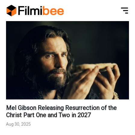
Mel Gibson Releasing Resurrection of the
Christ Part One and Two in 2027
Aug 30, 2025