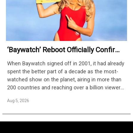
‘Baywatch’ Reboot Officially Confirms
Streaming Release Details
When Baywatch signed off in 2001, it had already
spent the better part of a decade as the most-
watched show on the planet, airing in more than
200 countries and reaching over a billion viewers
a week at its peak.…
Aug 5, 2026