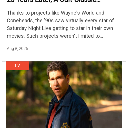
Adventure Film Is Finally Getting A
Thanks to projects like Wayne's World and
Sequel
Coneheads, the '90s saw virtually every star of
Saturday Night Live getting to star in their own
movies. Such projects weren't limited to
adaptations of popular sketches, as Mike Myers
Aug 8, 2026
would lead Austin…
TV