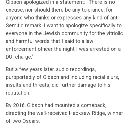
Gibson apologized in a statement: “There is no
excuse, nor should there be any tolerance, for
anyone who thinks or expresses any kind of anti-
Semitic remark. I want to apologize specifically to
everyone in the Jewish community for the vitriolic
and harmful words that I said to a law
enforcement officer the night I was arrested on a
DUI charge.”
But a few years later, audio recordings,
purpportedly of Gibson and including racial slurs,
insults and threats, did further damage to his
reputation.
By 2016, Gibson had mounted a comeback,
directing the well-received Hacksaw Ridge, winner
of two Oscars.