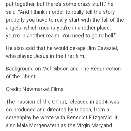
put together, but there’s some crazy stuff,” he
said. “And I think in order to really tell the story
properly you have to really start with the fall of the
angels, which means you’re in another place,
you’re in another realm. You need to go to hell.”
He also said that he would de-age Jim Cavaziel,
who played Jesus in the first film.
Background on Mel Gibson and The Resurrection
of the Christ
Credit: Newmarket Films
The Passion of the Christ, released in 2004, was
co-produced and directed by Gibson, from a
screenplay he wrote with Benedict Fitzgerald. It
also Maia Morgenstern as the Virgin Mary,and