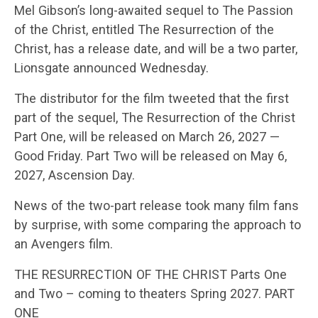
Mel Gibson’s long-awaited sequel to The Passion
of the Christ, entitled The Resurrection of the
Christ, has a release date, and will be a two parter,
Lionsgate announced Wednesday.
The distributor for the film tweeted that the first
part of the sequel, The Resurrection of the Christ
Part One, will be released on March 26, 2027 —
Good Friday. Part Two will be released on May 6,
2027, Ascension Day.
News of the two-part release took many film fans
by surprise, with some comparing the approach to
an Avengers film.
THE RESURRECTION OF THE CHRIST Parts One
and Two – coming to theaters Spring 2027. PART
ONE