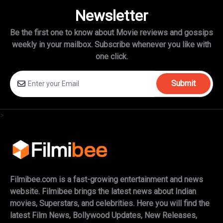
Newsletter
Be the first one to know about Movie reviews and gossips
weekly in
your mailbox. Subscribe whenever you like with
one click.
Submit
>
Filmibee.com is a fast-growing entertainment and news
website. Filmibee brings the latest news about Indian
movies, Superstars, and celebrities. Here you will find the
latest Film News, Bollywood Updates, New Releases,