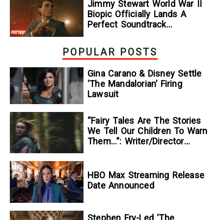
Jimmy Stewart World War II
Biopic Officially Lands A
Perfect Soundtrack
[Exclusive]
POPULAR POSTS
Gina Carano & Disney Settle
‘The Mandalorian’ Firing
Lawsuit
“Fairy Tales Are The Stories
We Tell Our Children To Warn
Them…”: Writer/Director
Kelsey Taylor On Her
Suspenseful Debut Feature,
To Kill A Wolf
HBO Max Streaming Release
Date Announced
Stephen Fry-Led ‘The