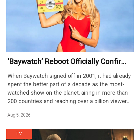
‘Baywatch’ Reboot Officially Confirms
Streaming Release Details
When Baywatch signed off in 2001, it had already
spent the better part of a decade as the most-
watched show on the planet, airing in more than
200 countries and reaching over a billion viewers
a week at its peak.…
Aug 5, 2026
TV