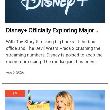
Disney+ Officially Exploring Major
Streaming Platform Change
With Toy Story 5 making big bucks at the box
office and The Devil Wears Prada 2 crushing the
streaming numbers, Disney is poised to keep the
momentum going. The media giant has been
cutting hundreds of jobs in addition…
Aug 6, 2026
TV