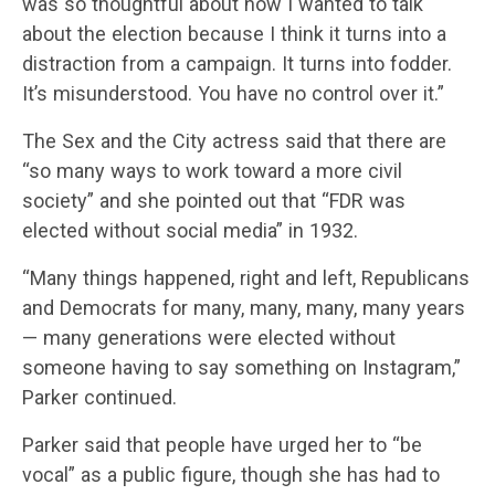
was so thoughtful about how I wanted to talk
about the election because I think it turns into a
distraction from a campaign. It turns into fodder.
It’s misunderstood. You have no control over it.”
The Sex and the City actress said that there are
“so many ways to work toward a more civil
society” and she pointed out that “FDR was
elected without social media” in 1932.
“Many things happened, right and left, Republicans
and Democrats for many, many, many, many years
— many generations were elected without
someone having to say something on Instagram,”
Parker continued.
Parker said that people have urged her to “be
vocal” as a public figure, though she has had to