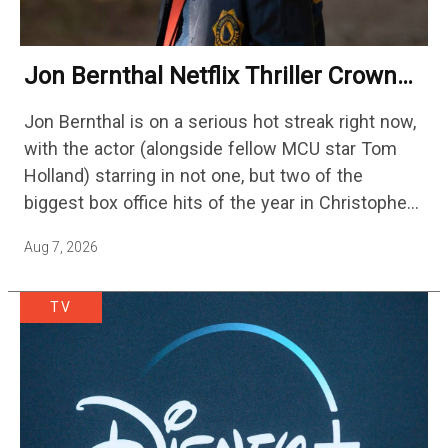
Jon Bernthal Netflix Thriller Crowned
One Of 2026’s Biggest Streaming
Jon Bernthal is on a serious hot streak right now,
Shows
with the actor (alongside fellow MCU star Tom
Holland) starring in not one, but two of the
biggest box office hits of the year in Christopher
Nolan's The Odyssey and…
Aug 7, 2026
TV