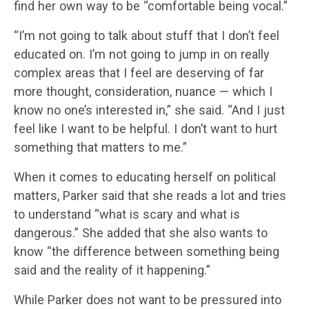
find her own way to be “comfortable being vocal.”
“I’m not going to talk about stuff that I don’t feel
educated on. I’m not going to jump in on really
complex areas that I feel are deserving of far
more thought, consideration, nuance — which I
know no one’s interested in,” she said. “And I just
feel like I want to be helpful. I don’t want to hurt
something that matters to me.”
When it comes to educating herself on political
matters, Parker said that she reads a lot and tries
to understand “what is scary and what is
dangerous.” She added that she also wants to
know “the difference between something being
said and the reality of it happening.”
While Parker does not want to be pressured into