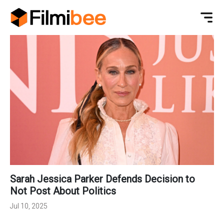
Sarah Jessica Parker Defends Decision to
Not Post About Politics
Jul 10, 2025