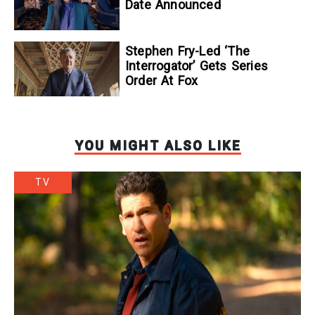
Date Announced
Stephen Fry-Led ‘The
Interrogator’ Gets Series
Order At Fox
YOU MIGHT ALSO LIKE
TV