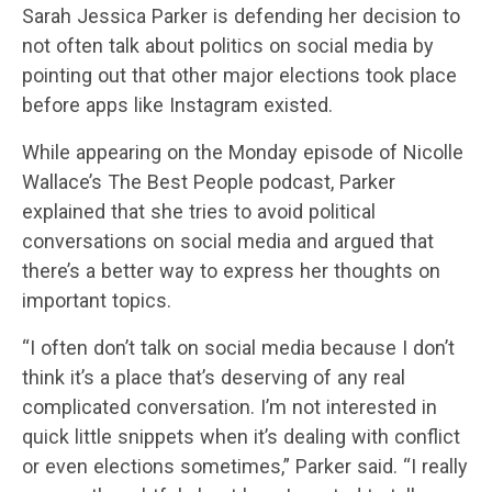
Sarah Jessica Parker is defending her decision to
not often talk about politics on social media by
pointing out that other major elections took place
before apps like Instagram existed.
While appearing on the Monday episode of Nicolle
Wallace’s The Best People podcast, Parker
explained that she tries to avoid political
conversations on social media and argued that
there’s a better way to express her thoughts on
important topics.
“I often don’t talk on social media because I don’t
think it’s a place that’s deserving of any real
complicated conversation. I’m not interested in
quick little snippets when it’s dealing with conflict
or even elections sometimes,” Parker said. “I really