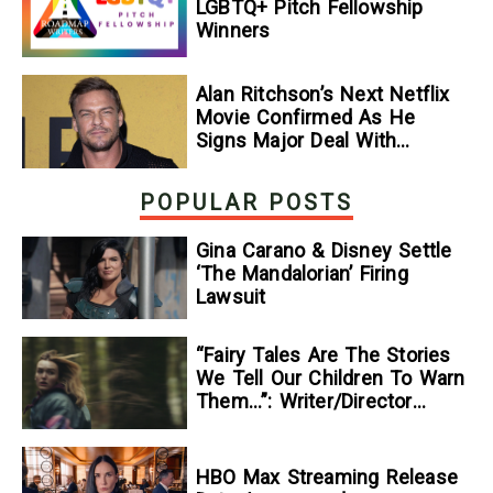
LGBTQ+ Pitch Fellowship
Winners
Alan Ritchson’s Next Netflix
Movie Confirmed As He
Signs Major Deal With
Streamer
POPULAR POSTS
Gina Carano & Disney Settle
‘The Mandalorian’ Firing
Lawsuit
“Fairy Tales Are The Stories
We Tell Our Children To Warn
Them…”: Writer/Director
Kelsey Taylor On Her
Suspenseful Debut Feature,
To Kill A Wolf
HBO Max Streaming Release