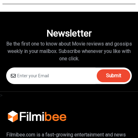
Newsletter
Be the first one to know about Movie reviews and gossips
weekly in
your mailbox. Subscribe whenever you like with
one click.
Submit
>
Filmibee.com is a fast-growing entertainment and news