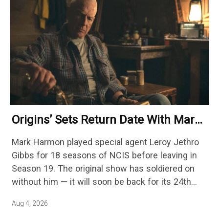
Origins’ Sets Return Date With Mark
Harmon Getting A Season-Long Arc
Mark Harmon played special agent Leroy Jethro
Gibbs for 18 seasons of NCIS before leaving in
Season 19. The original show has soldiered on
without him — it will soon be back for its 24th
season — but the franchise…
Aug 4, 2026