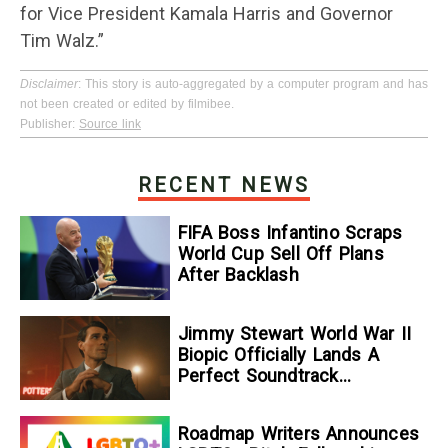
for Vice President Kamala Harris and Governor
Tim Walz.”
Disclaimer
: This story is auto-aggregated by a computer program and has
not been created or edited by filmibee.
Publisher:
Source link
RECENT NEWS
FIFA Boss Infantino Scraps
World Cup Sell Off Plans
After Backlash
Jimmy Stewart World War II
Biopic Officially Lands A
Perfect Soundtrack
[Exclusive]
Roadmap Writers Announces