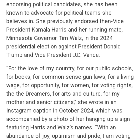
endorsing political candidates, she has been
known to advocate for political teams she
believes in. She previously endorsed then-Vice
President Kamala Harris and her running mate,
Minnesota Governor Tim Walz, in the 2024
presidential election against President Donald
Trump and Vice President J.D. Vance.
“For the love of my country, for our public schools,
for books, for common sense gun laws, for a living
wage, for opportunity, for women, for voting rights,
the the Dreamers, for arts and culture, for my
mother and senior citizens,” she wrote in an
Instagram caption in October 2024, which was
accompanied by a photo of her hanging up a sign
featuring Harris and Walz’s names. “With an
abundance of joy, optimism and pride, I am voting